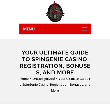
MENU
YOUR ULTIMATE GUIDE
TO SPINGENIE CASINO:
REGISTRATION, BONUSE
S, AND MORE
Home
Uncategorized
Your Ultimate Guide t
o SpinGenie Casino: Registration, Bonuses, and
More