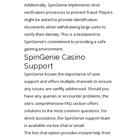
Additionally, SpinGenie implements strict
verification processes to prevent fraud. Players
might be asked to provide identification
documents when withdrawing large sums to
verify their identity. This is a testament to
SpinGenie’s commitment to providing a safe
gaming environment.
SpinGenie Casino
Support
SpinGenie knows the importance of user
support and offers multiple channels to ensure
any issues are swiftly addressed. Should you
have any queries or encounter problems, the
site’s comprehensive FAQ section offers
solutions to the most common questions. For
direct assistance, the SpinGenie support team
is available via live chat or email.
The live chat option provides instant help from