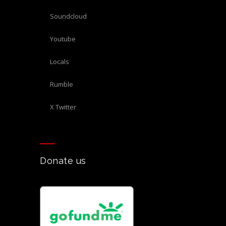
Soundcloud
Youtube
Locals
Rumble
X Twitter
Donate us