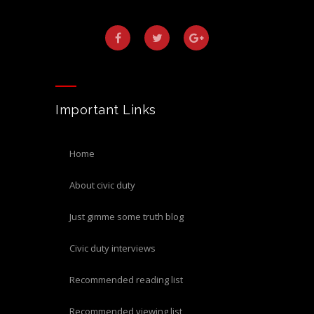
Important Links
home
about civic duty
just gimme some truth blog
civic duty interviews
recommended reading list
recommended viewing list