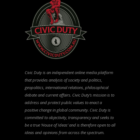
Civic Duty is an independent online media platform
that provides analysis of society and politics,
geopolitics, international relations, philosophical
debate and current affairs. Civic Duty’s mission is to
address and protect public values to enact a
positive change in global community. Civic Duty is
committed to objectivity, transparency and seeks to
be a true ‘House of Ideas’ and is therefore open to all
ideas and opinions from across the spectrum.