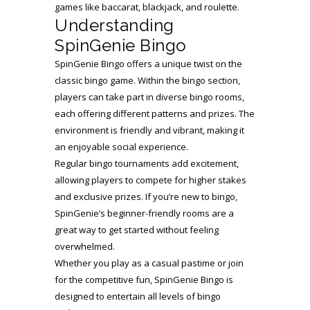
games like baccarat, blackjack, and roulette.
Understanding
SpinGenie Bingo
SpinGenie Bingo offers a unique twist on the
classic bingo game. Within the bingo section,
players can take part in diverse bingo rooms,
each offering different patterns and prizes. The
environment is friendly and vibrant, making it
an enjoyable social experience.
Regular bingo tournaments add excitement,
allowing players to compete for higher stakes
and exclusive prizes. If you’re new to bingo,
SpinGenie’s beginner-friendly rooms are a
great way to get started without feeling
overwhelmed.
Whether you play as a casual pastime or join
for the competitive fun, SpinGenie Bingo is
designed to entertain all levels of bingo