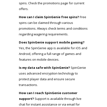
spins. Check the promotions page for current
offers.
How can I claim SpinGenie free spins?
Free
spins can be claimed through various
promotions. Always check terms and conditions
regarding wagering requirements.
Does SpinGenie support mobile gaming?
Yes, the SpinGenie app is available for iOS and
Android, offering a full range of games and
features on mobile devices.
Is my data safe with SpinGenie?
SpinGenie
uses advanced encryption technology to
protect player data and ensure secure
transactions.
How can I reach SpinGenie customer
support?
Support is available through live
chat for instant assistance or via email for