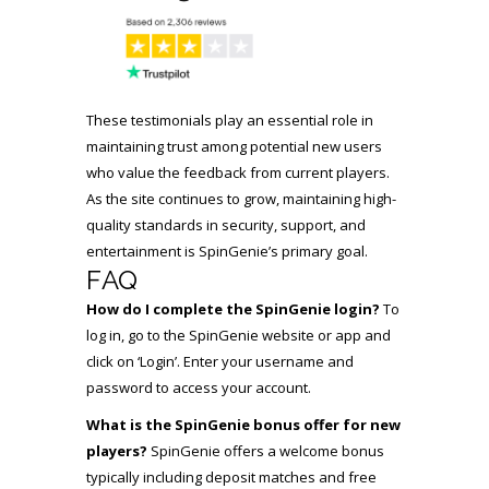
These testimonials play an essential role in
maintaining trust among potential new users
who value the feedback from current players.
As the site continues to grow, maintaining high-
quality standards in security, support, and
entertainment is SpinGenie’s primary goal.
FAQ
How do I complete the SpinGenie login?
To
log in, go to the SpinGenie website or app and
click on ‘Login’. Enter your username and
password to access your account.
What is the SpinGenie bonus offer for new
players?
SpinGenie offers a welcome bonus
typically including deposit matches and free