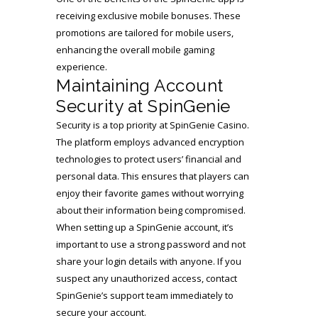
receiving exclusive mobile bonuses. These
promotions are tailored for mobile users,
enhancing the overall mobile gaming
experience.
Maintaining Account
Security at SpinGenie
Security is a top priority at SpinGenie Casino.
The platform employs advanced encryption
technologies to protect users’ financial and
personal data. This ensures that players can
enjoy their favorite games without worrying
about their information being compromised.
When setting up a SpinGenie account, it’s
important to use a strong password and not
share your login details with anyone. If you
suspect any unauthorized access, contact
SpinGenie’s support team immediately to
secure your account.