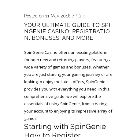
Posted on 11 May 2018
/
0
YOUR ULTIMATE GUIDE TO SPI
NGENIE CASINO: REGISTRATIO
N, BONUSES, AND MORE
SpinGenie Casino offers an exciting platform
for both new and returning players, featuring a
wide variety of games and bonuses. Whether
you are just starting your gaming journey or are
looking to enjoy the latest offers, SpinGenie
provides you with everything you need. In this
comprehensive guide, we will explore the
essentials of using SpinGenie, from creating
your account to enjoying its impressive array of
games.
Starting with SpinGenie:
How to Register