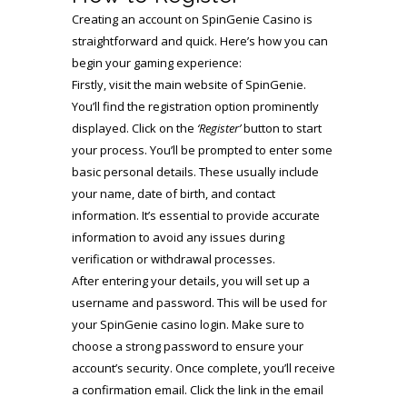
Creating an account on SpinGenie Casino is
straightforward and quick. Here’s how you can
begin your gaming experience:
Firstly, visit the main website of SpinGenie.
You’ll find the registration option prominently
displayed. Click on the
‘Register’
button to start
your process. You’ll be prompted to enter some
basic personal details. These usually include
your name, date of birth, and contact
information. It’s essential to provide accurate
information to avoid any issues during
verification or withdrawal processes.
After entering your details, you will set up a
username and password. This will be used for
your SpinGenie casino login. Make sure to
choose a strong password to ensure your
account’s security. Once complete, you’ll receive
a confirmation email. Click the link in the email