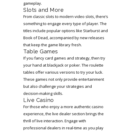
gameplay.
Slots and More
From classic slots to modern video slots, there’s
something to engage every type of player. The
titles include popular options like Starburst and
Book of Dead, accompanied by new releases
that keep the game library fresh.
Table Games
If you fancy card games and strategy, then try
your hand at blackjack or poker. The roulette
tables offer various versions to try your luck.
These games not only provide entertainment
but also challenge your strategies and
decision-making skills.
Live Casino
For those who enjoy a more authentic casino
experience, the live dealer section brings the
thrill of live interaction. Engage with
professional dealers in real-time as you play