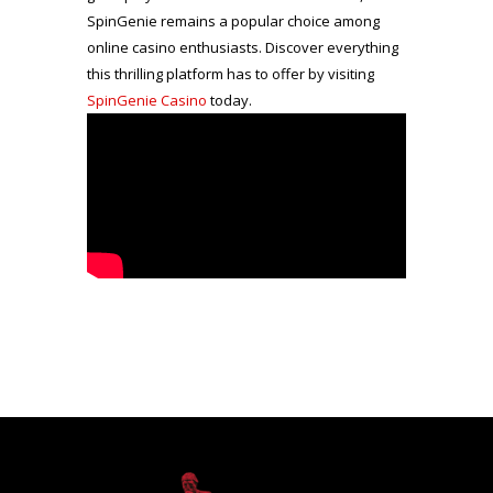
SpinGenie remains a popular choice among
online casino enthusiasts. Discover everything
this thrilling platform has to offer by visiting
SpinGenie Casino
today.