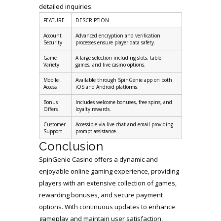
detailed inquiries.
FEATURE
DESCRIPTION
Account
Advanced encryption and verification
Security
processes ensure player data safety.
Game
A large selection including slots, table
Variety
games, and live casino options.
Mobile
Available through SpinGenie app on both
Access
iOS and Android platforms.
Bonus
Includes welcome bonuses, free spins, and
Offers
loyalty rewards.
Customer
Accessible via live chat and email providing
Support
prompt assistance.
Conclusion
SpinGenie Casino offers a dynamic and
enjoyable online gaming experience, providing
players with an extensive collection of games,
rewarding bonuses, and secure payment
options. With continuous updates to enhance
gameplay and maintain user satisfaction,