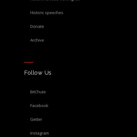
historic speeches
donate
archive
Follow Us
BitChute
Facebook
Getter
Instagram