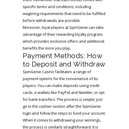
specific terms and conditions, including
wagering requirements that need to be fulfilled
before withdrawals are possible.
Moreover, loyal players at SpinGenie can take
advantage of their rewarding loyalty program,
which provides exclusive offers and additional
benefits the more you play.
Payment Methods: How
to Deposit and Withdraw
SpinGenie Casino facilitates a range of
payment options for the convenience of its
players. You can make deposits using credit
cards, e-wallets like PayPal and Neteller, or opt
for bank transfers. The process is simple; just
go to the cashier section after the SpinGenie
login and follow the steps to fund your account.
When it comes to withdrawing your winnings,
the process is similarly straightforward. It is