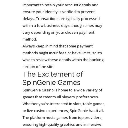
important to retain your account details and
ensure your identity is verified to prevent
delays. Transactions are typically processed
within a few business days, though times may
vary depending on your chosen payment
method.
Always keep in mind that some payment
methods might incur fees or have limits, so it’s
wise to review these details within the banking
section of the site.
The Excitement of
SpinGenie Games
SpinGenie Casino is home to a wide variety of
games that cater to all players’ preferences.
Whether you’re interested in slots, table games,
or live casino experiences, SpinGenie has it all.
The platform hosts games from top providers,
ensuring high-quality graphics and immersive