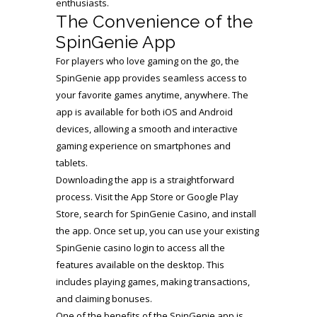
enthusiasts.
The Convenience of the
SpinGenie App
For players who love gaming on the go, the
SpinGenie app provides seamless access to
your favorite games anytime, anywhere. The
app is available for both iOS and Android
devices, allowing a smooth and interactive
gaming experience on smartphones and
tablets.
Downloading the app is a straightforward
process. Visit the App Store or Google Play
Store, search for SpinGenie Casino, and install
the app. Once set up, you can use your existing
SpinGenie casino login to access all the
features available on the desktop. This
includes playing games, making transactions,
and claiming bonuses.
One of the benefits of the SpinGenie app is