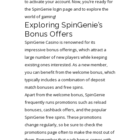
to activate your account. Now, you’re ready for
the SpinGenie login page and to explore the
world of gaming!
Exploring SpinGenie’s
Bonus Offers
SpinGenie Casino is renowned for its
impressive bonus offerings, which attract a
large number of new players while keeping
existing ones interested. As a new member,
you can benefit from the welcome bonus, which
typically includes a combination of deposit
match bonuses and free spins.
Apart from the welcome bonus, SpinGenie
frequently runs promotions such as reload
bonuses, cashback offers, and the popular
SpinGenie free spins. These promotions
change regularly, so be sure to check the
promotions page often to make the most out of
them. Remember that each bonus comes with