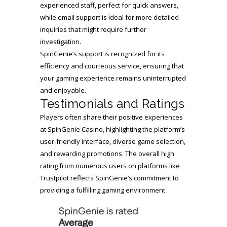
experienced staff, perfect for quick answers,
while email support is ideal for more detailed
inquiries that might require further
investigation.
SpinGenie’s support is recognized for its
efficiency and courteous service, ensuring that
your gaming experience remains uninterrupted
and enjoyable.
Testimonials and Ratings
Players often share their positive experiences
at SpinGenie Casino, highlighting the platform’s
user-friendly interface, diverse game selection,
and rewarding promotions. The overall high
rating from numerous users on platforms like
Trustpilot reflects SpinGenie’s commitment to
providing a fulfilling gaming environment.