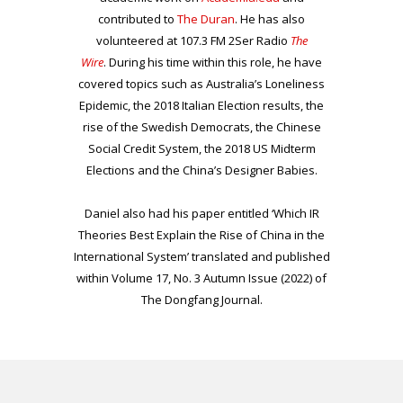
contributed to
The Duran
. He has also
volunteered at 107.3 FM 2Ser Radio
The
Wire
. During his time within this role, he have
covered topics such as Australia’s Loneliness
Epidemic, the 2018 Italian Election results, the
rise of the Swedish Democrats, the Chinese
Social Credit System, the 2018 US Midterm
Elections and the China’s Designer Babies.
Daniel also had his paper entitled ‘Which IR
Theories Best Explain the Rise of China in the
International System’ translated and published
within Volume 17, No. 3 Autumn Issue (2022) of
The Dongfang Journal.