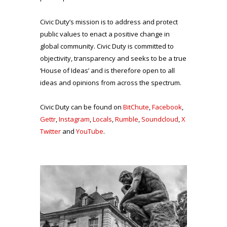
Civic Duty’s mission is to address and protect
public values to enact a positive change in
global community. Civic Duty is committed to
objectivity, transparency and seeks to be a true
‘House of Ideas’ and is therefore open to all
ideas and opinions from across the spectrum.
Civic Duty can be found on
BitChute
,
Facebook
,
Gettr
,
Instagram
,
Locals
,
Rumble
,
Soundcloud
,
X
Twitter
and
YouTube
.