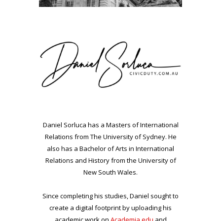
Daniel Sorluca has a Masters of International
Relations from The University of Sydney. He
also has a Bachelor of Arts in International
Relations and History from the University of
New South Wales.
Since completing his studies, Daniel sought to
create a digital footprint by uploading his
academic work on
Academia.edu
and