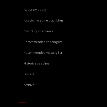
about civic duty
just gimme some truth blog
civic duty interviews
recommended reading list
recommended viewing list
historic speeches
donate
archive