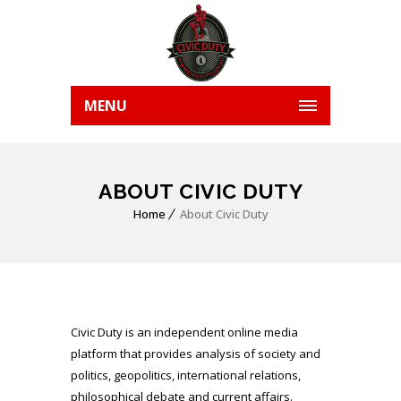
MENU
ABOUT CIVIC DUTY
Home
About Civic Duty
Civic Duty is an independent online media
platform that provides analysis of society and
politics, geopolitics, international relations,
philosophical debate and current affairs.