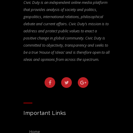
Civic Duty is an independent online media platform
that provides analysis of society and politics,
geopolitics, international relations, philosophical
debate and current affairs. Civic Duty’s mission is to
address and protect public values to enact a
positive change in global community. Civic Duty is
committed to objectivity, transparency and seeks to
be a true ‘House of Ideas’ and is therefore open to all
ideas and opinions from across the spectrum.
Important Links
home