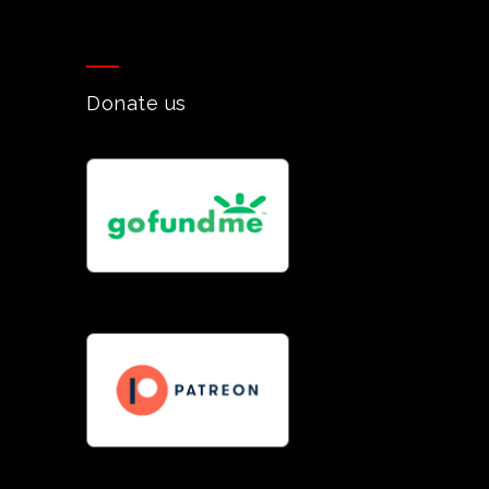
Donate us