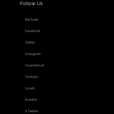
Follow Us
BitChute
Facebook
Getter
Instagram
Soundcloud
Youtube
Locals
Rumble
X Twitter