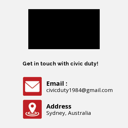
Get in touch with civic duty!
Email :
civicduty1984@gmail.com
Address
Sydney, Australia