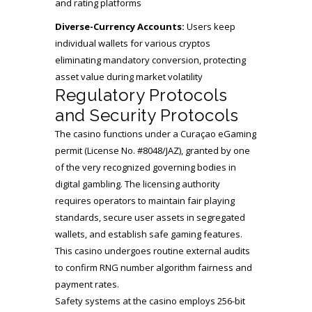
and rating platforms
Diverse-Currency Accounts:
Users keep
individual wallets for various cryptos
eliminating mandatory conversion, protecting
asset value during market volatility
Regulatory Protocols
and Security Protocols
The casino functions under a Curaçao eGaming
permit (License No. #8048/JAZ), granted by one
of the very recognized governing bodies in
digital gambling. The licensing authority
requires operators to maintain fair playing
standards, secure user assets in segregated
wallets, and establish safe gaming features.
This casino undergoes routine external audits
to confirm RNG number algorithm fairness and
payment rates.
Safety systems at the casino employs 256-bit