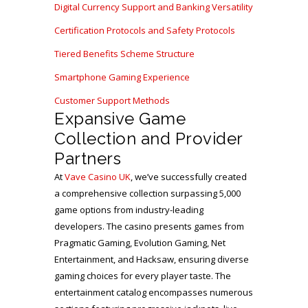
Digital Currency Support and Banking Versatility
Certification Protocols and Safety Protocols
Tiered Benefits Scheme Structure
Smartphone Gaming Experience
Customer Support Methods
Expansive Game
Collection and Provider
Partners
At
Vave Casino UK
, we’ve successfully created
a comprehensive collection surpassing 5,000
game options from industry-leading
developers. The casino presents games from
Pragmatic Gaming, Evolution Gaming, Net
Entertainment, and Hacksaw, ensuring diverse
gaming choices for every player taste. The
entertainment catalog encompasses numerous