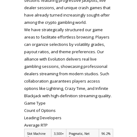
sections featuring progressive jackpots, live
dealer sessions, and unique crash games that
have already turned increasingly sought-after
among the crypto gambling world.
We have strategically structured our game
areas to facilitate effortless browsing. Players
can organize selections by volatility grades,
payout ratios, and theme preferences. Our
alliance with Evolution delivers real live
gambling sessions, showcasing professional
dealers streaming from modern studios. Such
collaboration guarantees players access
options like Lightning, Crazy Time, and Infinite
Blackjack with high-definition streaming quality.
Game Type
Count of Options
Leading Developers
Average RTP
Slot Machine
3,500+
Pragmatic, Net
96.2%