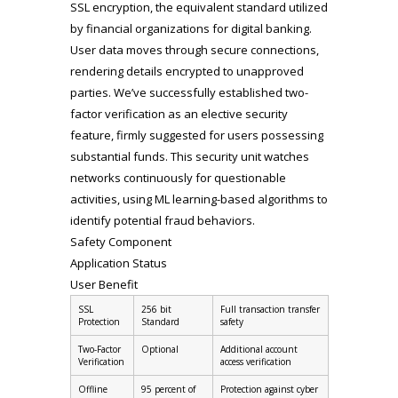
SSL encryption, the equivalent standard utilized
by financial organizations for digital banking.
User data moves through secure connections,
rendering details encrypted to unapproved
parties. We’ve successfully established two-
factor verification as an elective security
feature, firmly suggested for users possessing
substantial funds. This security unit watches
networks continuously for questionable
activities, using ML learning-based algorithms to
identify potential fraud behaviors.
Safety Component
Application Status
User Benefit
SSL
256 bit
Full transaction transfer
Protection
Standard
safety
Two-Factor
Optional
Additional account
Verification
access verification
Offline
95 percent of
Protection against cyber