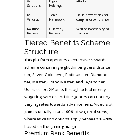
Vault
Digital
attacks
Solutions
Holdings
KYC
Tiered
Fraud prevention and
Validation
Framework
compliance compliance
Routine
Quarterly
Verified honest playing
Reviews
Reviews
practices
Tiered Benefits Scheme
Structure
This platform operates a extensive rewards
scheme containing eight climbing tiers: Bronze
tier, Silver, Gold level, Platinum tier, Diamond
tier, Master, Grand Master, and Legend tier.
Users collect XP units through actual money
wagering, with distinct title genres contributing
varying rates towards advancement. Video slot
games usually count 100% of wagered sums,
whereas casino options apply between 10-20%
based on the gaming margin.
Premium Rank Benefits