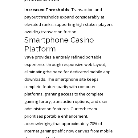
Increased Thresholds:
Transaction and
payout thresholds expand considerably at
elevated ranks, supporting high-stakes players
avoiding transaction friction
Smartphone Casino
Platform
Vave provides a entirely refined portable
experience through responsive web layout,
eliminating the need for dedicated mobile app
downloads. The smartphone site keeps
complete feature parity with computer
platforms, granting access to the complete
gaming library, transaction options, and user
administration features. Our tech team
prioritizes portable enhancement,
acknowledging that approximately 70% of
internet gaming traffic now derives from mobile