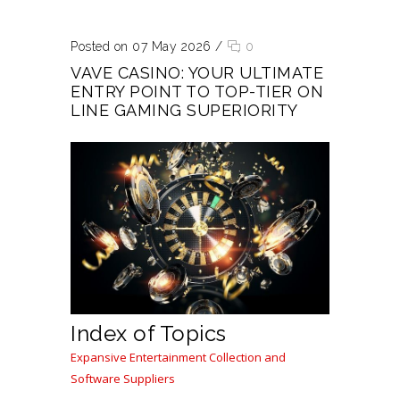
Posted on 07 May 2026
/
0
VAVE CASINO: YOUR ULTIMATE
ENTRY POINT TO TOP-TIER ON
LINE GAMING SUPERIORITY
Index of Topics
Expansive Entertainment Collection and
Software Suppliers