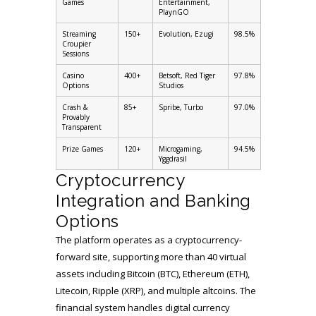
Games
Entertainment,
PlaynGO
Streaming
150+
Evolution, Ezugi
98.5%
Croupier
Sessions
Casino
400+
Betsoft, Red Tiger
97.8%
Options
Studios
Crash &
85+
Spribe, Turbo
97.0%
Provably
Transparent
Prize Games
120+
Microgaming,
94.5%
Yggdrasil
Cryptocurrency
Integration and Banking
Options
The platform operates as a cryptocurrency-
forward site, supporting more than 40 virtual
assets including Bitcoin (BTC), Ethereum (ETH),
Litecoin, Ripple (XRP), and multiple altcoins. The
financial system handles digital currency