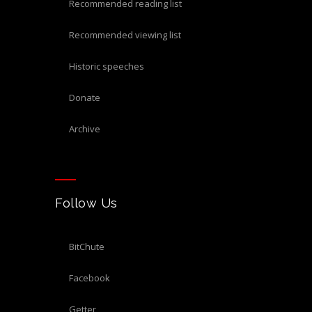
recommended reading list
recommended viewing list
historic speeches
donate
archive
Follow Us
BitChute
Facebook
Getter