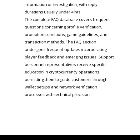
information or investigation, with reply
durations usually under 4 hrs.
The complete FAQ database covers frequent
questions concerning profile verification,
promotion conditions, game guidelines, and
transaction methods. The FAQ section
undergoes frequent updates incorporating
player feedback and emerging issues. Support
personnel representatives receive specific
education in cryptocurrency operations,
permitting them to guide customers through
wallet setups and network verification
processes with technical precision.