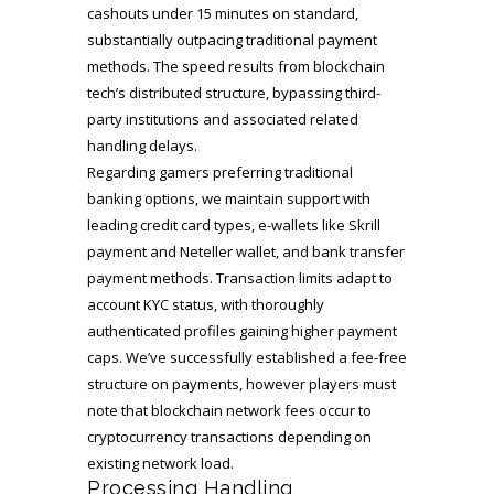
cashouts under 15 minutes on standard,
substantially outpacing traditional payment
methods. The speed results from blockchain
tech’s distributed structure, bypassing third-
party institutions and associated related
handling delays.
Regarding gamers preferring traditional
banking options, we maintain support with
leading credit card types, e-wallets like Skrill
payment and Neteller wallet, and bank transfer
payment methods. Transaction limits adapt to
account KYC status, with thoroughly
authenticated profiles gaining higher payment
caps. We’ve successfully established a fee-free
structure on payments, however players must
note that blockchain network fees occur to
cryptocurrency transactions depending on
existing network load.
Processing Handling