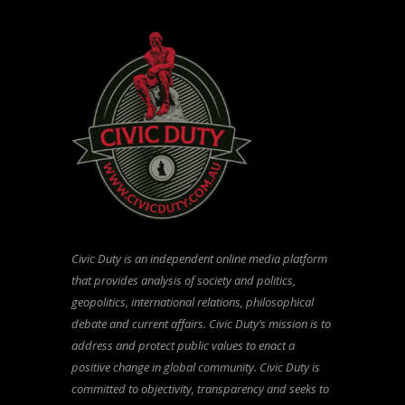
Civic Duty is an independent online media platform
that provides analysis of society and politics,
geopolitics, international relations, philosophical
debate and current affairs. Civic Duty’s mission is to
address and protect public values to enact a
positive change in global community. Civic Duty is
committed to objectivity, transparency and seeks to