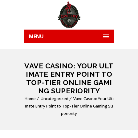
MENU
VAVE CASINO: YOUR ULT
IMATE ENTRY POINT TO
TOP-TIER ONLINE GAMI
NG SUPERIORITY
Home
Uncategorized
Vave Casino: Your Ulti
mate Entry Point to Top-Tier Online Gaming Su
periority