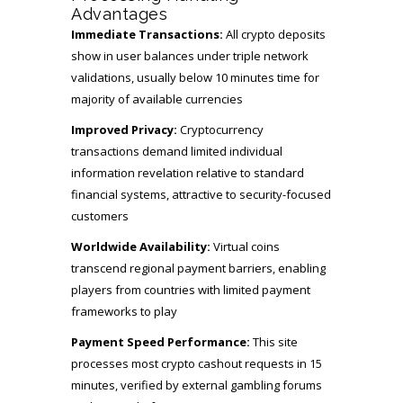
Advantages
Immediate Transactions:
All crypto deposits
show in user balances under triple network
validations, usually below 10 minutes time for
majority of available currencies
Improved Privacy:
Cryptocurrency
transactions demand limited individual
information revelation relative to standard
financial systems, attractive to security-focused
customers
Worldwide Availability:
Virtual coins
transcend regional payment barriers, enabling
players from countries with limited payment
frameworks to play
Payment Speed Performance:
This site
processes most crypto cashout requests in 15
minutes, verified by external gambling forums