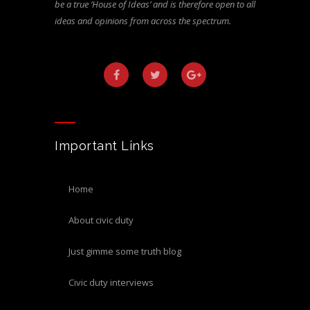
be a true ‘House of Ideas’ and is therefore open to all
ideas and opinions from across the spectrum.
Important Links
home
about civic duty
just gimme some truth blog
civic duty interviews