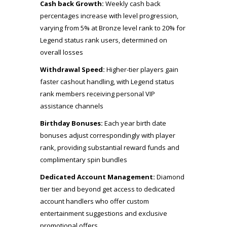
Cash back Growth:
Weekly cash back
percentages increase with level progression,
varying from 5% at Bronze level rank to 20% for
Legend status rank users, determined on
overall losses
Withdrawal Speed:
Higher-tier players gain
faster cashout handling, with Legend status
rank members receiving personal VIP
assistance channels
Birthday Bonuses:
Each year birth date
bonuses adjust correspondingly with player
rank, providing substantial reward funds and
complimentary spin bundles
Dedicated Account Management:
Diamond
tier tier and beyond get access to dedicated
account handlers who offer custom
entertainment suggestions and exclusive
promotional offers