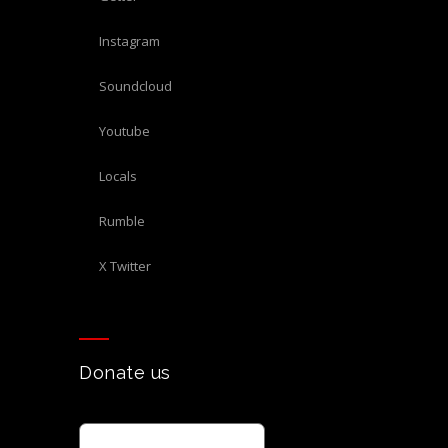
Instagram
Soundcloud
Youtube
Locals
Rumble
X Twitter
Donate us