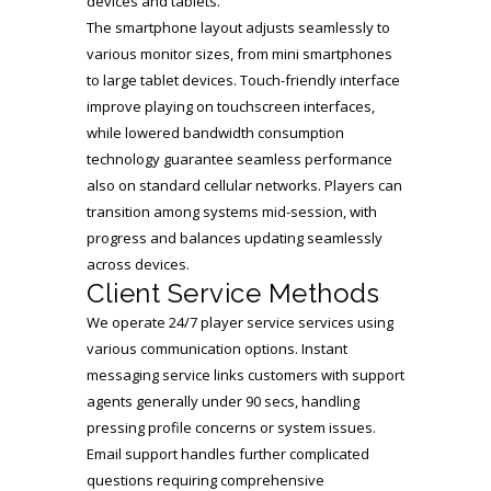
devices and tablets.
The smartphone layout adjusts seamlessly to
various monitor sizes, from mini smartphones
to large tablet devices. Touch-friendly interface
improve playing on touchscreen interfaces,
while lowered bandwidth consumption
technology guarantee seamless performance
also on standard cellular networks. Players can
transition among systems mid-session, with
progress and balances updating seamlessly
across devices.
Client Service Methods
We operate 24/7 player service services using
various communication options. Instant
messaging service links customers with support
agents generally under 90 secs, handling
pressing profile concerns or system issues.
Email support handles further complicated
questions requiring comprehensive