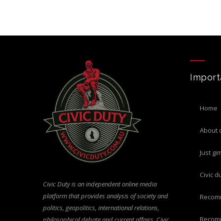
Import
home
about 
just g
civic 
Civic Duty is an independent online media
platform that provides analysis of society and
recom
politics, geopolitics, international relations,
recom
philosophical debate and current affairs. Civic