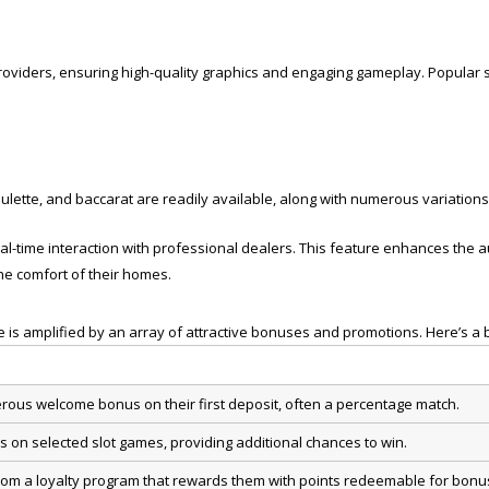
roviders, ensuring high-quality graphics and engaging gameplay. Popular slo
roulette, and baccarat are readily available, along with numerous variation
real-time interaction with professional dealers. This feature enhances the 
he comfort of their homes.
 is amplified by an array of attractive bonuses and promotions. Here’s a
rous welcome bonus on their first deposit, often a percentage match.
s on selected slot games, providing additional chances to win.
from a loyalty program that rewards them with points redeemable for bonu