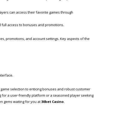
Players can access their favorite games through
nd full access to bonuses and promotions.
ies, promotions, and account settings. Key aspects of the
nterface.
ve game selection to enticing bonuses and robust customer
ng for a user-friendly platform or a seasoned player seeking
en gems waiting for you at
30bet Casino
.