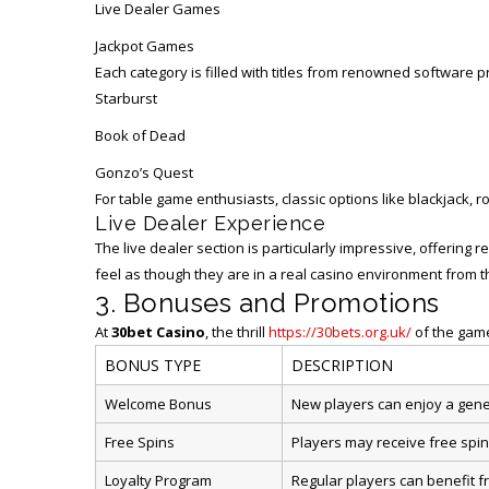
Live Dealer Games
Jackpot Games
Each category is filled with titles from renowned software p
Starburst
Book of Dead
Gonzo’s Quest
For table game enthusiasts, classic options like blackjack, 
Live Dealer Experience
The live dealer section is particularly impressive, offering 
feel as though they are in a real casino environment from t
3. Bonuses and Promotions
At
30bet Casino
, the thrill
https://30bets.org.uk/
of the game
BONUS TYPE
DESCRIPTION
Welcome Bonus
New players can enjoy a gene
Free Spins
Players may receive free spin
Loyalty Program
Regular players can benefit 