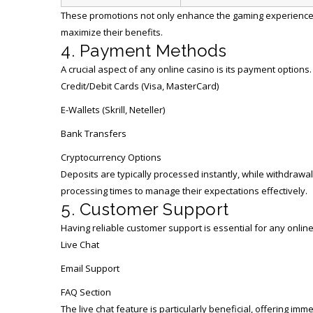
These promotions not only enhance the gaming experience bu
maximize their benefits.
4. Payment Methods
A crucial aspect of any online casino is its payment options
Credit/Debit Cards (Visa, MasterCard)
E-Wallets (Skrill, Neteller)
Bank Transfers
Cryptocurrency Options
Deposits are typically processed instantly, while withdrawa
processing times to manage their expectations effectively.
5. Customer Support
Having reliable customer support is essential for any onlin
Live Chat
Email Support
FAQ Section
The live chat feature is particularly beneficial, offering 