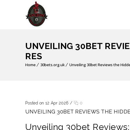
UNVEILING 30BET REVI
RES
Home
30bets.org.uk
Unveiling 30bet Reviews the Hidd
Posted on 12 Apr 2026
/
0
UNVEILING 30BET REVIEWS THE HIDD
Unveiling 30bet Reviews