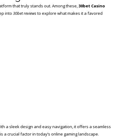
latform that truly stands out. Among these,
30bet Casino
eep into
30bet reviews
to explore what makes it a favored
ith a sleek design and easy navigation, it offers a seamless
 a crucial factor in today’s online gaming landscape.