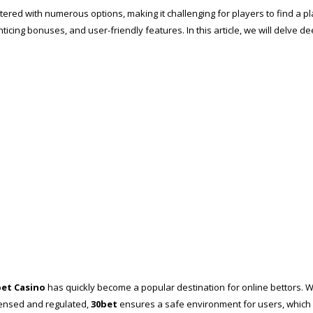
tered with numerous options, making it challenging for players to find a p
nticing bonuses, and user-friendly features. In this article, we will delve d
bet Casino
has quickly become a popular destination for online bettors. W
ensed and regulated,
30bet
ensures a safe environment for users, which is