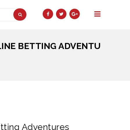
LINE BETTING ADVENTU
tting Adventures