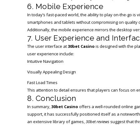
6. Mobile Experience
In today’s fast-paced world, the ability to play on-the-go is vi
smartphones and tablets without compromising on quality or
Additionally, the mobile experience mirrors the desktop ver
7. User Experience and Interfa
The user interface at
30bet Casino
is designed with the pla
user experience include:
Intuitive Navigation
Visually Appealing Design
Fast Load Times
This attention to detail ensures that players can focus on e
8. Conclusion
In summary,
30bet Casino
offers a well-rounded online gam
support, it has successfully positioned itself as a notewor
an extensive library of games,
30bet reviews
suggest that th