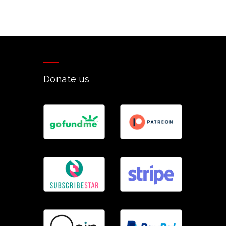
Donate us