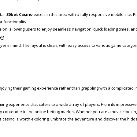
tal.
30bet Casino
excels in this area with a fully responsive mobile site. 
 functionality.
sion, allowing users to enjoy seamless navigation, quick loading times, a
ce
yer in mind. The layout is clean, with easy access to various game categor
njoying their gaming experience rather than grappling with a complicated i
ing experience that caters to a wide array of players. From its impressi
thy contender in the online betting market. Whether you are a novice looki
is casino is worth exploring. Embrace the adventure and discover the hidd