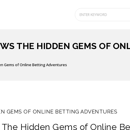
EWS THE HIDDEN GEMS OF ON
en Gems of Online Betting Adventures
EN GEMS OF ONLINE BETTING ADVENTURES
: The Hidden Gems of Online Be