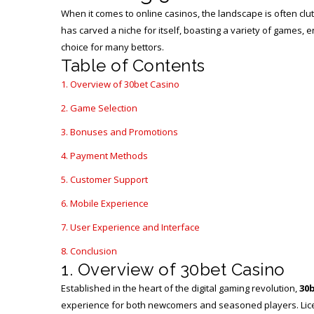
When it comes to online casinos, the landscape is often clut
has carved a niche for itself, boasting a variety of games, e
choice for many bettors.
Table of Contents
1. Overview of 30bet Casino
2. Game Selection
3. Bonuses and Promotions
4. Payment Methods
5. Customer Support
6. Mobile Experience
7. User Experience and Interface
8. Conclusion
1. Overview of 30bet Casino
Established in the heart of the digital gaming revolution,
30
experience for both newcomers and seasoned players. Lic