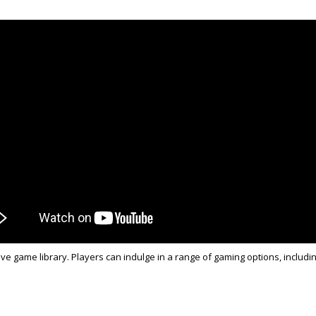
ive game library. Players can indulge in a range of gaming options, includin