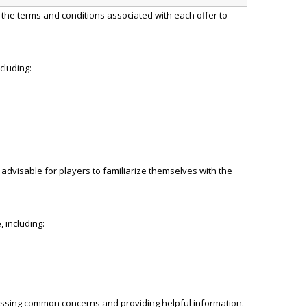
the terms and conditions associated with each offer to
cluding:
advisable for players to familiarize themselves with the
 including:
dressing common concerns and providing helpful information.