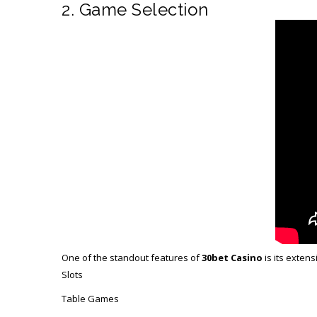
2. Game Selection
One of the standout features of
30bet Casino
is its extens
Slots
Table Games