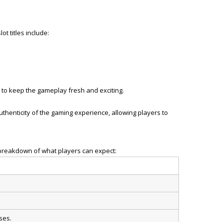
t titles include:
s to keep the gameplay fresh and exciting.
authenticity of the gaming experience, allowing players to
 breakdown of what players can expect:
ses.