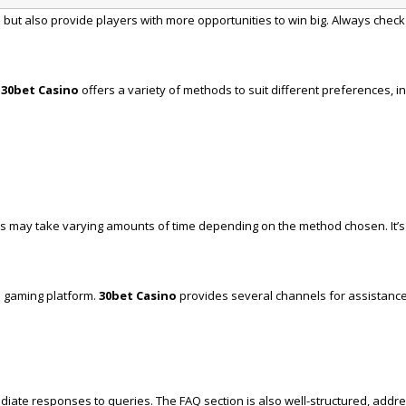
t also provide players with more opportunities to win big. Always check 
.
30bet Casino
offers a variety of methods to suit different preferences, in
ls may take varying amounts of time depending on the method chosen. It’s 
e gaming platform.
30bet Casino
provides several channels for assistance,
immediate responses to queries. The FAQ section is also well-structured, ad