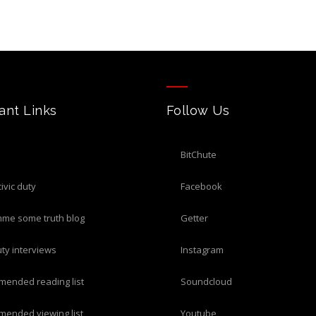
ant Links
Follow Us
BitChute
civic duty
Facebook
imme some truth blog
Getter
duty interviews
Instagram
mended reading list
Soundcloud
mended viewing list
Youtube