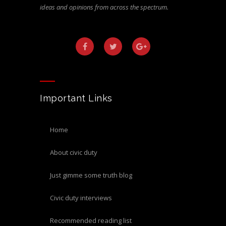
ideas and opinions from across the spectrum.
Important Links
home
about civic duty
just gimme some truth blog
civic duty interviews
recommended reading list