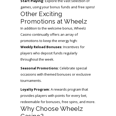
Start Playing:
Explore the vast selection of
games, using your bonus funds and free spins!
Other Exciting
Promotions at Wheelz
In addition to the welcome bonus, Wheelz
Casino continually offers an array of
promotions to keep the energy high:
Weekly Reload Bonuses:
Incentives for
players who deposit funds regularly
throughout the week.
Seasonal Promotions:
Celebrate special
occasions with themed bonuses or exclusive
tournaments.
Loyalty Program:
A rewards program that
provides players with points for every bet,
redeemable for bonuses, free spins, and more.
Why Choose Wheelz