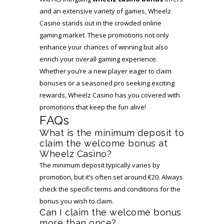
and an extensive variety of games, Wheelz
Casino stands out in the crowded online
gaming market. These promotions not only
enhance your chances of winning but also
enrich your overall gaming experience.
Whether you’re a new player eager to claim
bonuses or a seasoned pro seeking exciting
rewards, Wheelz Casino has you covered with
promotions that keep the fun alive!
FAQs
What is the minimum deposit to
claim the welcome bonus at
Wheelz Casino?
The minimum deposit typically varies by
promotion, but it’s often set around €20. Always
check the specific terms and conditions for the
bonus you wish to claim.
Can I claim the welcome bonus
more than once?