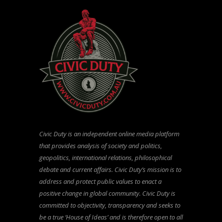
Civic Duty is an independent online media platform
that provides analysis of society and politics,
geopolitics, international relations, philosophical
debate and current affairs. Civic Duty’s mission is to
address and protect public values to enact a
positive change in global community. Civic Duty is
committed to objectivity, transparency and seeks to
be a true ‘House of Ideas’ and is therefore open to all