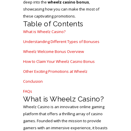
deep into the
wheelz casino bonus
,
showcasing how you can make the most of
these captivating promotions.
Table of Contents
What is Wheelz Casino?
Understanding Different Types of Bonuses
Wheelz Welcome Bonus Overview
How to Claim Your Wheelz Casino Bonus
Other Exciting Promotions at Wheelz
Conclusion
FAQs
What is Wheelz Casino?
Wheelz Casino is an innovative online gaming
platform that offers a thrilling array of casino
games. Founded with the mission to provide
gamers with an immersive experience, it boasts