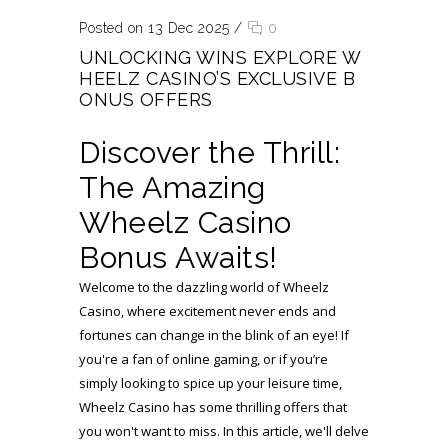
Posted on 13 Dec 2025
/
0
UNLOCKING WINS EXPLORE W
HEELZ CASINO’S EXCLUSIVE B
ONUS OFFERS
Discover the Thrill:
The Amazing
Wheelz Casino
Bonus Awaits!
Welcome to the dazzling world of Wheelz
Casino, where excitement never ends and
fortunes can change in the blink of an eye! If
you're a fan of online gaming, or if you’re
simply looking to spice up your leisure time,
Wheelz Casino has some thrilling offers that
you won't want to miss. In this article, we'll delve