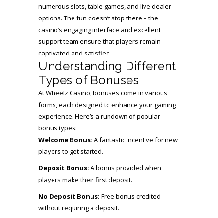
numerous slots, table games, and live dealer
options. The fun doesn’t stop there – the
casino’s engaging interface and excellent
support team ensure that players remain
captivated and satisfied.
Understanding Different
Types of Bonuses
At Wheelz Casino, bonuses come in various
forms, each designed to enhance your gaming
experience. Here’s a rundown of popular
bonus types:
Welcome Bonus:
A fantastic incentive for new
players to get started.
Deposit Bonus:
A bonus provided when
players make their first deposit.
No Deposit Bonus:
Free bonus credited
without requiring a deposit.