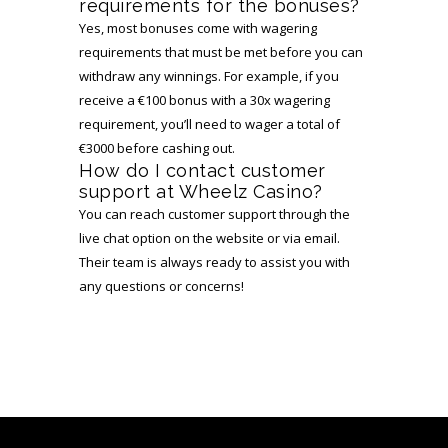
requirements for the bonuses?
Yes, most bonuses come with wagering
requirements that must be met before you can
withdraw any winnings. For example, if you
receive a €100 bonus with a 30x wagering
requirement, you’ll need to wager a total of
€3000 before cashing out.
How do I contact customer
support at Wheelz Casino?
You can reach customer support through the
live chat option on the website or via email.
Their team is always ready to assist you with
any questions or concerns!