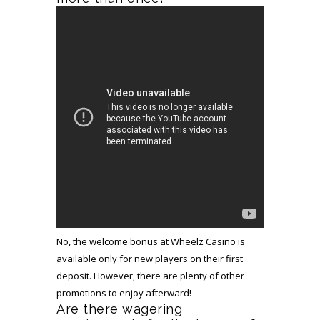
No, the welcome bonus at Wheelz Casino is
available only for new players on their first
deposit. However, there are plenty of other
promotions to enjoy afterward!
Are there wagering