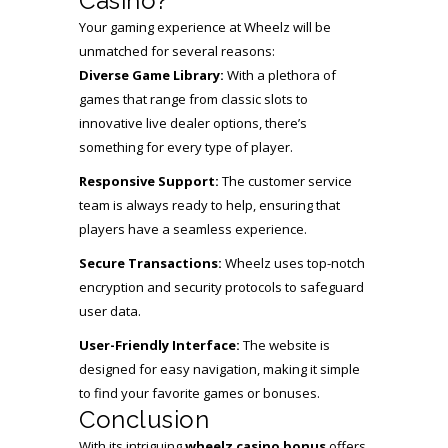
Casino?
Your gaming experience at Wheelz will be
unmatched for several reasons:
Diverse Game Library:
With a plethora of
games that range from classic slots to
innovative live dealer options, there’s
something for every type of player.
Responsive Support:
The customer service
team is always ready to help, ensuring that
players have a seamless experience.
Secure Transactions:
Wheelz uses top-notch
encryption and security protocols to safeguard
user data.
User-Friendly Interface:
The website is
designed for easy navigation, making it simple
to find your favorite games or bonuses.
Conclusion
With its intriguing
wheelz casino bonus
offers