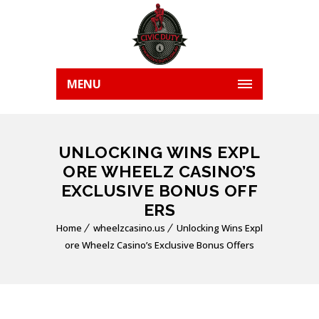
MENU
UNLOCKING WINS EXPL
ORE WHEELZ CASINO’S
EXCLUSIVE BONUS OFF
ERS
Home
wheelzcasino.us
Unlocking Wins Expl
ore Wheelz Casino’s Exclusive Bonus Offers