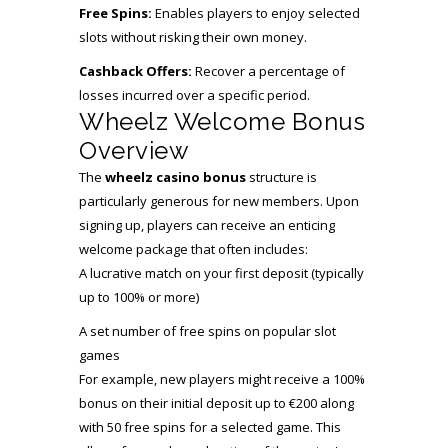
Free Spins:
Enables players to enjoy selected
slots without risking their own money.
Cashback Offers:
Recover a percentage of
losses incurred over a specific period.
Wheelz Welcome Bonus
Overview
The
wheelz casino bonus
structure is
particularly generous for new members. Upon
signing up, players can receive an enticing
welcome package that often includes:
A lucrative match on your first deposit (typically
up to 100% or more)
A set number of free spins on popular slot
games
For example, new players might receive a 100%
bonus on their initial deposit up to €200 along
with 50 free spins for a selected game. This