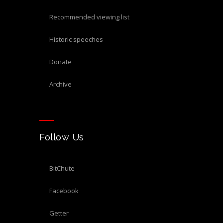
recommended viewing list
historic speeches
donate
archive
Follow Us
BitChute
Facebook
Getter