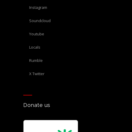
Instagram
Soundcloud
Youtube
Locals
Rumble
X Twitter
Donate us