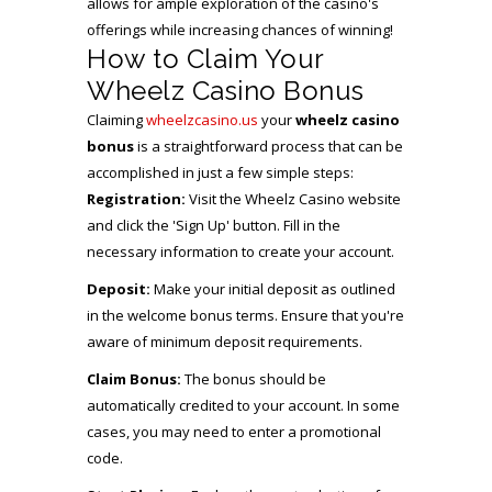
allows for ample exploration of the casino's
offerings while increasing chances of winning!
How to Claim Your
Wheelz Casino Bonus
Claiming
wheelzcasino.us
your
wheelz casino
bonus
is a straightforward process that can be
accomplished in just a few simple steps:
Registration:
Visit the Wheelz Casino website
and click the 'Sign Up' button. Fill in the
necessary information to create your account.
Deposit:
Make your initial deposit as outlined
in the welcome bonus terms. Ensure that you're
aware of minimum deposit requirements.
Claim Bonus:
The bonus should be
automatically credited to your account. In some
cases, you may need to enter a promotional
code.