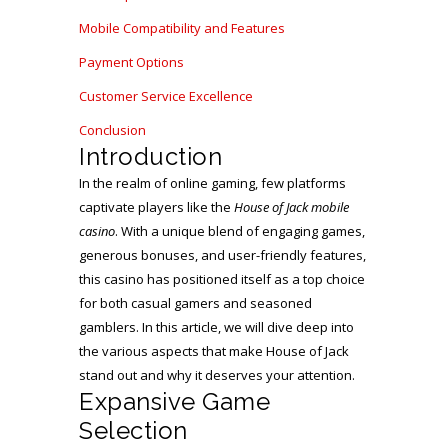
Mobile Compatibility and Features
Payment Options
Customer Service Excellence
Conclusion
Introduction
In the realm of online gaming, few platforms
captivate players like the
House of Jack mobile
casino
. With a unique blend of engaging games,
generous bonuses, and user-friendly features,
this casino has positioned itself as a top choice
for both casual gamers and seasoned
gamblers. In this article, we will dive deep into
the various aspects that make House of Jack
stand out and why it deserves your attention.
Expansive Game
Selection