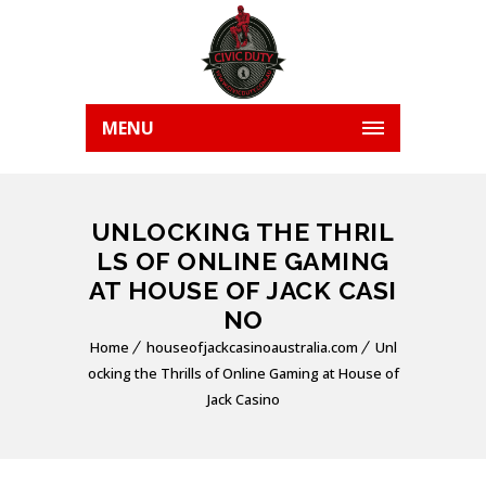
MENU
UNLOCKING THE THRIL
LS OF ONLINE GAMING
AT HOUSE OF JACK CASI
NO
Home
houseofjackcasinoaustralia.com
Unl
ocking the Thrills of Online Gaming at House of
Jack Casino