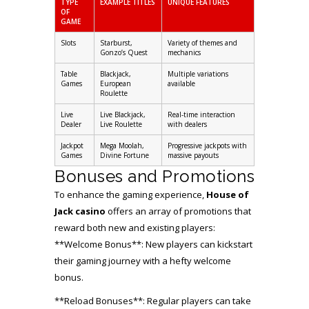
TYPE
EXAMPLE TITLES
UNIQUE FEATURES
OF
GAME
Slots
Starburst,
Variety of themes and
Gonzo’s Quest
mechanics
Table
Blackjack,
Multiple variations
Games
European
available
Roulette
Live
Live Blackjack,
Real-time interaction
Dealer
Live Roulette
with dealers
Jackpot
Mega Moolah,
Progressive jackpots with
Games
Divine Fortune
massive payouts
Bonuses and Promotions
To enhance the gaming experience,
House of
Jack casino
offers an array of promotions that
reward both new and existing players:
**Welcome Bonus**: New players can kickstart
their gaming journey with a hefty welcome
bonus.
**Reload Bonuses**: Regular players can take