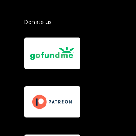
Donate us