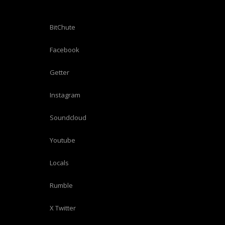
BitChute
Facebook
Getter
Instagram
Soundcloud
Youtube
Locals
Rumble
X Twitter