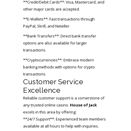
**Credit/Debit Cards**: Visa, Mastercard, and
other major cards are accepted.
**E-Wallets**: Fast transactions through
PayPal, Skrill, and Neteller.
**Bank Transfers**: Direct bank transfer
options are also available for larger
transactions.
**Cryptocurrencies**: Embrace modern
banking methods with options for crypto
transactions.
Customer Service
Excellence
Reliable customer support is a cornerstone of
any trusted online casino.
House of Jack
excels in this area by offering:
**24/7 Support**: Experienced team members
available at all hours to help with inquiries.