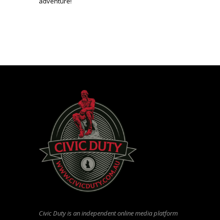
adventure!
Civic Duty is an independent online media platform