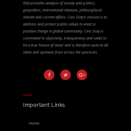
that provides analysis of society and politics,
geopolitics, international relations, philosophical
debate and current affairs. Civic Duty’s mission is to
address and protect public values to enact a
positive change in global community. Civic Duty is
committed to objectivity, transparency and seeks to
be a true ‘House of Ideas’ and is therefore open to all
ideas and opinions from across the spectrum.
Important Links
home