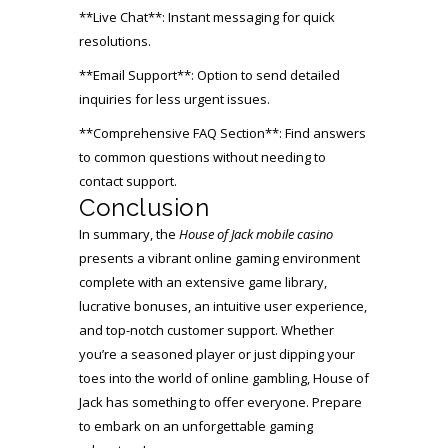
**Live Chat**: Instant messaging for quick
resolutions.
**Email Support**: Option to send detailed
inquiries for less urgent issues.
**Comprehensive FAQ Section**: Find answers
to common questions without needing to
contact support.
Conclusion
In summary, the
House of Jack mobile casino
presents a vibrant online gaming environment
complete with an extensive game library,
lucrative bonuses, an intuitive user experience,
and top-notch customer support. Whether
you’re a seasoned player or just dipping your
toes into the world of online gambling, House of
Jack has something to offer everyone. Prepare
to embark on an unforgettable gaming