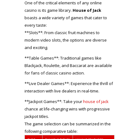
One of the critical elements of any online
casino is its game library.
House of Jack
boasts a wide variety of games that cater to
every taste:
**Slots**: From classic fruit machines to
modern video slots, the options are diverse
and exciting.
**Table Games**: Traditional games like
Blackjack, Roulette, and Baccarat are available
for fans of classic casino action.
**Live Dealer Games**: Experience the thrill of
interaction with live dealers in real-time.
**Jackpot Games**: Take your
house of jack
chance at life-changing wins with progressive
jackpot titles.
The game selection can be summarized in the
following comparative table: