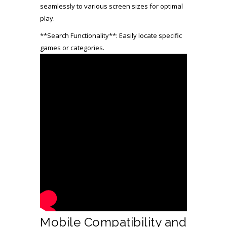
seamlessly to various screen sizes for optimal
play.
**Search Functionality**: Easily locate specific
games or categories.
Mobile Compatibility and