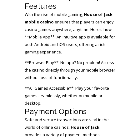
Features
With the rise of mobile gaming,
House of Jack
mobile casino
ensures that players can enjoy
casino games anywhere, anytime. Here’s how:
**Mobile App**: An intuitive app is available for
both Android and iOS users, offering a rich
gaming experience.
**Browser Play**: No app? No problem! Access
the casino directly through your mobile browser
without loss of functionality.
**All Games Accessible**: Play your favorite
games seamlessly, whether on mobile or
desktop.
Payment Options
Safe and secure transactions are vital in the
world of online casinos.
House of Jack
provides a variety of payment methods: