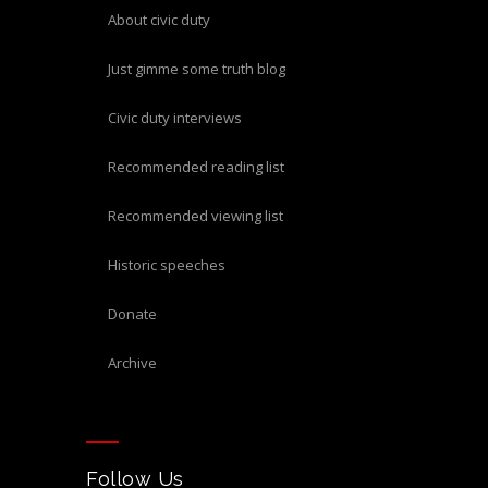
about civic duty
just gimme some truth blog
civic duty interviews
recommended reading list
recommended viewing list
historic speeches
donate
archive
Follow Us