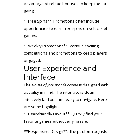
advantage of reload bonuses to keep the fun
going.
**Free Spins**: Promotions often include
opportunities to earn free spins on select slot
games.
**Weekly Promotions**: Various exciting
competitions and promotions to keep players
engaged.
User Experience and
Interface
The
House of Jack mobile casino
is designed with
usability in mind. The interface is clean,
intuitively laid out, and easy to navigate. Here
are some highlights:
**User-friendly Layout**: Quickly find your
favorite games without any hassle.
**Responsive Design**: The platform adjusts