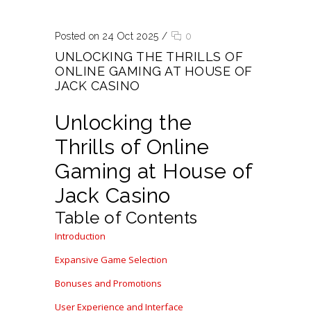
Posted on 24 Oct 2025
/
0
UNLOCKING THE THRILLS OF
ONLINE GAMING AT HOUSE OF
JACK CASINO
Unlocking the
Thrills of Online
Gaming at House of
Jack Casino
Table of Contents
Introduction
Expansive Game Selection
Bonuses and Promotions
User Experience and Interface