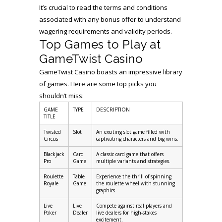
It’s crucial to read the terms and conditions
associated with any bonus offer to understand
wagering requirements and validity periods.
Top Games to Play at
GameTwist Casino
GameTwist Casino boasts an impressive library
of games. Here are some top picks you
shouldn’t miss:
GAME
TYPE
DESCRIPTION
TITLE
Twisted
Slot
An exciting slot game filled with
Circus
captivating characters and big wins.
Blackjack
Card
A classic card game that offers
Pro
Game
multiple variants and strategies.
Roulette
Table
Experience the thrill of spinning
Royale
Game
the roulette wheel with stunning
graphics.
Live
Live
Compete against real players and
Poker
Dealer
live dealers for high-stakes
excitement.