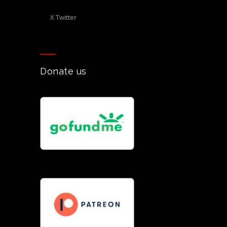
X Twitter
Donate us