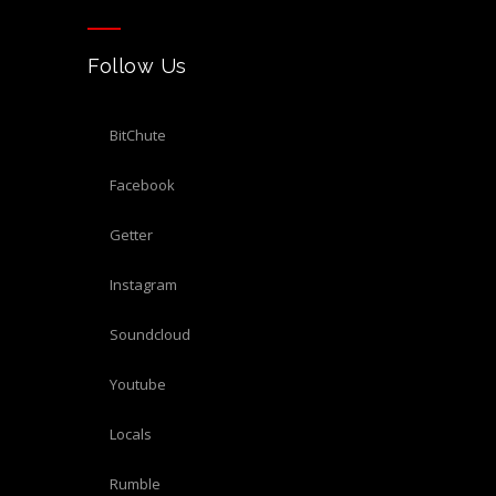
Follow Us
BitChute
Facebook
Getter
Instagram
Soundcloud
Youtube
Locals
Rumble