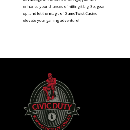
enhance your chances of hitting it big. So, gear
up, and let the magic of GameTwist Casino
elevate your gaming adventure!