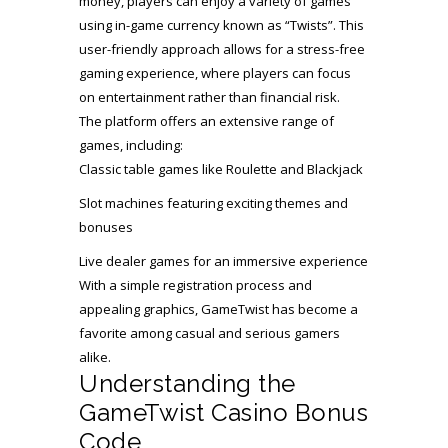
money, players can enjoy a variety of games
using in-game currency known as “Twists”. This
user-friendly approach allows for a stress-free
gaming experience, where players can focus
on entertainment rather than financial risk.
The platform offers an extensive range of
games, including:
Classic table games like Roulette and Blackjack
Slot machines featuring exciting themes and
bonuses
Live dealer games for an immersive experience
With a simple registration process and
appealing graphics, GameTwist has become a
favorite among casual and serious gamers
alike.
Understanding the
GameTwist Casino Bonus
Code