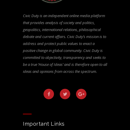
Civic Duty is an independent online media platform
that provides analysis of society and politics,
geopolitics, international relations, philosophical
debate and current affairs. Civic Duty’s mission is to
address and protect public values to enact a
positive change in global community. Civic Duty is
committed to objectivity, transparency and seeks to
be a true ‘House of Ideas’ and is therefore open to all
ideas and opinions from across the spectrum.
Important Links