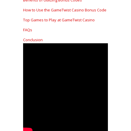
Benefits of Utilizing Bonus Codes
How to Use the GameTwist Casino Bonus Code
Top Games to Play at GameTwist Casino
FAQs
Conclusion