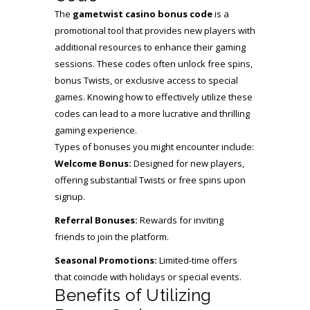
The
gametwist casino bonus code
is a
promotional tool that provides new players with
additional resources to enhance their gaming
sessions. These codes often unlock free spins,
bonus Twists, or exclusive access to special
games. Knowing how to effectively utilize these
codes can lead to a more lucrative and thrilling
gaming experience.
Types of bonuses you might encounter include:
Welcome Bonus:
Designed for new players,
offering substantial Twists or free spins upon
signup.
Referral Bonuses:
Rewards for inviting
friends to join the platform.
Seasonal Promotions:
Limited-time offers
that coincide with holidays or special events.
Benefits of Utilizing