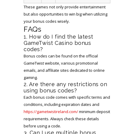
These games not only provide entertainment
but also opportunities to win big when utilizing
your bonus codes wisely.
FAQs
1. How do I find the latest
GameTwist Casino bonus
codes?
Bonus codes can be found on the official
GameTwist website, various promotional
emails, and affiliate sites dedicated to online
gaming.
2. Are there any restrictions on
using bonus codes?
Each bonus code comes with specific terms and
conditions, including expiration dates and
https://gametwistireland.com/
minimum deposit
requirements. Always check these details
before using a code.
3. Can I use multiple bonus