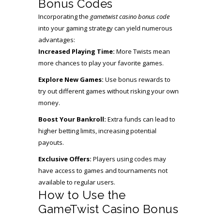
Bonus Codes
Incorporating the
gametwist casino bonus code
into your gaming strategy can yield numerous
advantages:
Increased Playing Time:
More Twists mean
more chances to play your favorite games.
Explore New Games:
Use bonus rewards to
try out different games without risking your own
money.
Boost Your Bankroll:
Extra funds can lead to
higher betting limits, increasing potential
payouts.
Exclusive Offers:
Players using codes may
have access to games and tournaments not
available to regular users.
How to Use the
GameTwist Casino Bonus