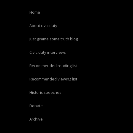
home
about civic duty
just gimme some truth blog
civic duty interviews
recommended reading list
recommended viewing list
historic speeches
donate
archive