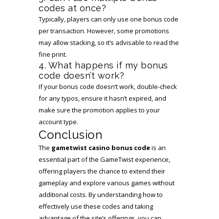
codes at once?
Typically, players can only use one bonus code
per transaction. However, some promotions
may allow stacking, so it’s advisable to read the
fine print.
4. What happens if my bonus
code doesn’t work?
If your bonus code doesn’t work, double-check
for any typos, ensure it hasn’t expired, and
make sure the promotion applies to your
account type.
Conclusion
The
gametwist casino bonus code
is an
essential part of the GameTwist experience,
offering players the chance to extend their
gameplay and explore various games without
additional costs. By understanding how to
effectively use these codes and taking
advantage of the site’s offerings, you can