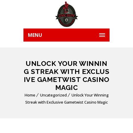
MENU
UNLOCK YOUR WINNIN
G STREAK WITH EXCLUS
IVE GAMETWIST CASINO
MAGIC
Home
Uncategorized
Unlock Your Winning
Streak with Exclusive Gametwist Casino Magic