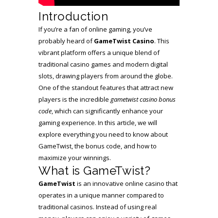
Introduction
If you’re a fan of online gaming, you’ve
probably heard of
GameTwist Casino
. This
vibrant platform offers a unique blend of
traditional casino games and modern digital
slots, drawing players from around the globe.
One of the standout features that attract new
players is the incredible
gametwist casino bonus
code
, which can significantly enhance your
gaming experience. In this article, we will
explore everything you need to know about
GameTwist, the bonus code, and how to
maximize your winnings.
What is GameTwist?
GameTwist
is an innovative online casino that
operates in a unique manner compared to
traditional casinos. Instead of using real