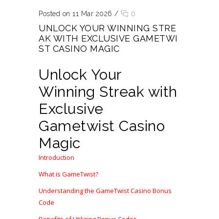
Posted on 11 Mar 2026
/
0
UNLOCK YOUR WINNING STRE
AK WITH EXCLUSIVE GAMETWI
ST CASINO MAGIC
Unlock Your
Winning Streak with
Exclusive
Gametwist Casino
Magic
Introduction
What is GameTwist?
Understanding the GameTwist Casino Bonus
Code