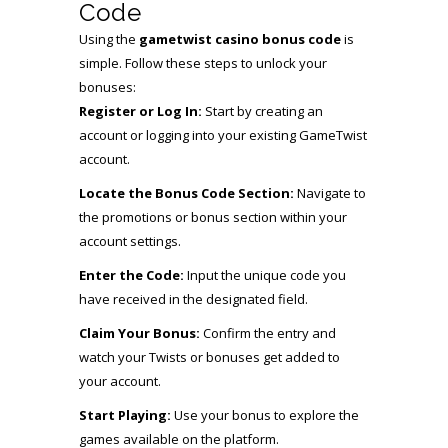
Code
Using the
gametwist casino bonus code
is
simple. Follow these steps to unlock your
bonuses:
Register or Log In:
Start by creating an
account or logging into your existing GameTwist
account.
Locate the Bonus Code Section:
Navigate to
the promotions or bonus section within your
account settings.
Enter the Code:
Input the unique code you
have received in the designated field.
Claim Your Bonus:
Confirm the entry and
watch your Twists or bonuses get added to
your account.
Start Playing:
Use your bonus to explore the
games available on the platform.