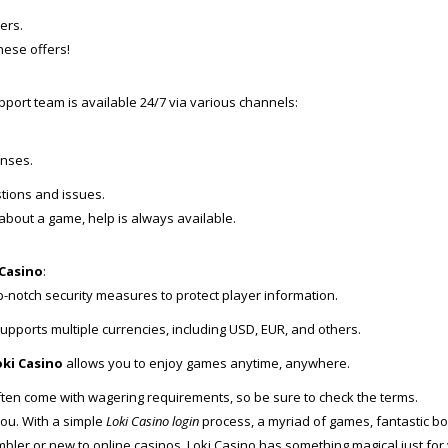
ers.
hese offers!
pport team is available 24/7 via various channels:
onses.
ions and issues.
about a game, help is always available.
 Casino
:
-notch security measures to protect player information.
upports multiple currencies, including USD, EUR, and others.
oki Casino
allows you to enjoy games anytime, anywhere.
ten come with wagering requirements, so be sure to check the terms.
ou. With a simple
Loki Casino login
process, a myriad of games, fantastic bo
mbler or new to online casinos, Loki Casino has something magical just for