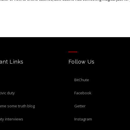
ant Links
Follow Us
BitChute
civic duty
Facebook
imme some truth blog
Getter
duty interviews
Instagram