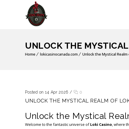
UNLOCK THE MYSTICAL 
Home
lokicasinocanada.com
Unlock the Mystical Realm o
Posted on 14 Apr 2026
/
0
UNLOCK THE MYSTICAL REALM OF LOK
Unlock the Mystical Realm
Welcome to the fantastic universe of
Loki Casino
, where t