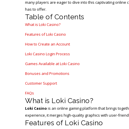
many players are eager to dive into this captivating online c
has to offer.
Table of Contents
What is Loki Casino?
Features of Loki Casino
How to Create an Account
Loki Casino Login Process
Games Available at Loki Casino
Bonuses and Promotions
Customer Support
FAQs
What is Loki Casino?
Loki Casino
is an online gaming platform that brings togeth
experience, it merges high-quality graphics with user-frien
Features of Loki Casino