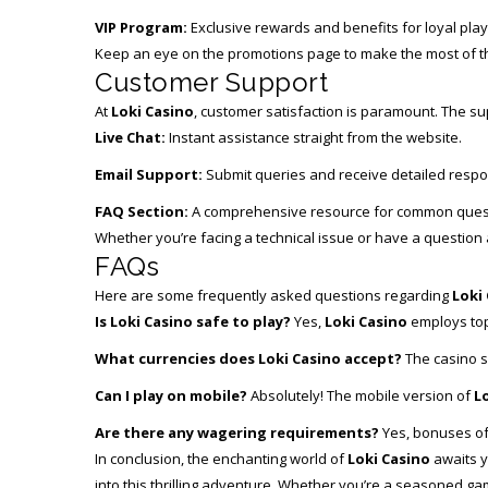
VIP Program:
Exclusive rewards and benefits for loyal play
Keep an eye on the promotions page to make the most of t
Customer Support
At
Loki Casino
, customer satisfaction is paramount. The su
Live Chat:
Instant assistance straight from the website.
Email Support:
Submit queries and receive detailed resp
FAQ Section:
A comprehensive resource for common quest
Whether you’re facing a technical issue or have a question 
FAQs
Here are some frequently asked questions regarding
Loki
Is Loki Casino safe to play?
Yes,
Loki Casino
employs top
What currencies does Loki Casino accept?
The casino s
Can I play on mobile?
Absolutely! The mobile version of
L
Are there any wagering requirements?
Yes, bonuses of
In conclusion, the enchanting world of
Loki Casino
awaits y
into this thrilling adventure. Whether you’re a seasoned ga