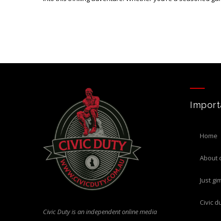
Import
home
about 
just g
civic 
Civic Duty is an independent online media