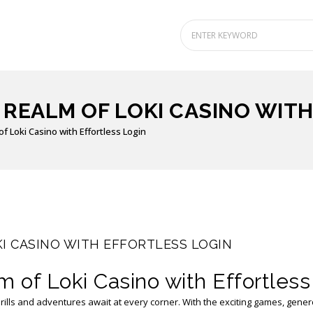
REALM OF LOKI CASINO WITH
f Loki Casino with Effortless Login
I CASINO WITH EFFORTLESS LOGIN
 of Loki Casino with Effortless
hrills and adventures await at every corner. With the exciting games, gene