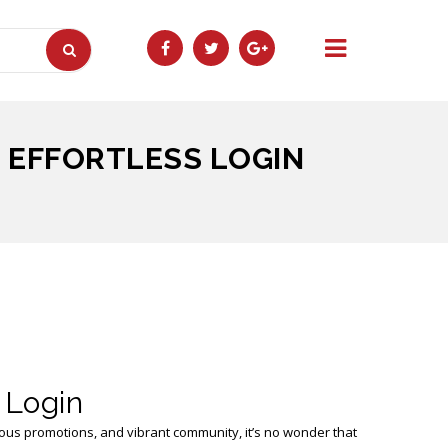
 EFFORTLESS LOGIN
 Login
rous promotions, and vibrant community, it’s no wonder that