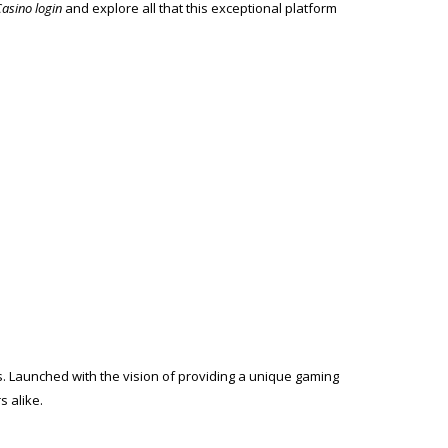
Casino login
and explore all that this exceptional platform
s. Launched with the vision of providing a unique gaming
s alike.