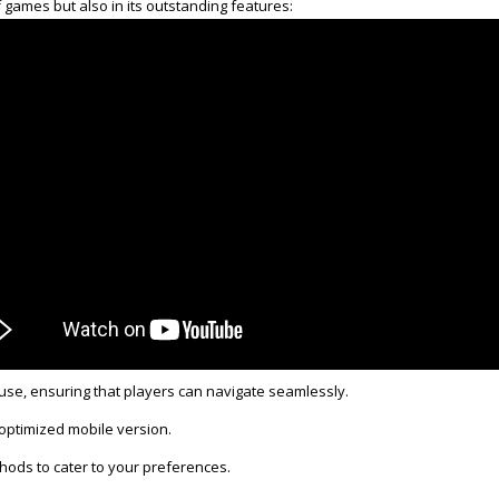
 of games but also in its outstanding features:
 use, ensuring that players can navigate seamlessly.
 optimized mobile version.
ods to cater to your preferences.