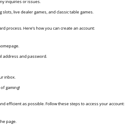
ny inquiries or issues.
 slots, live dealer games, and classic table games.
ward process. Here’s how you can create an account:
e homepage.
mail address and password.
ur inbox.
 of gaming!
nd efficient as possible. Follow these steps to access your account:
 the page.