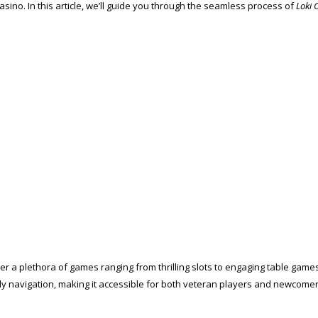
asino. In this article, we’ll guide you through the seamless process of
Loki 
er a plethora of games ranging from thrilling slots to engaging table game
dly navigation, making it accessible for both veteran players and newcomer