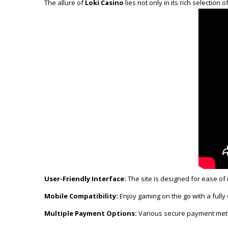
The allure of
Loki Casino
lies not only in its rich selection
User-Friendly Interface:
The site is designed for ease of
Mobile Compatibility:
Enjoy gaming on the go with a fully
Multiple Payment Options:
Various secure payment meth