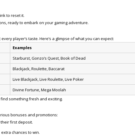
nk to reset it.
options, ready to embark on your gaming adventure.
 every player’s taste. Here’s a glimpse of what you can expect:
Examples
Starburst, Gonzo’s Quest, Book of Dead
Blackjack, Roulette, Baccarat
Live Blackjack, Live Roulette, Live Poker
Divine Fortune, Mega Moolah
find something fresh and exciting.
arious bonuses and promotions:
eir first deposit.
 extra chances to win.