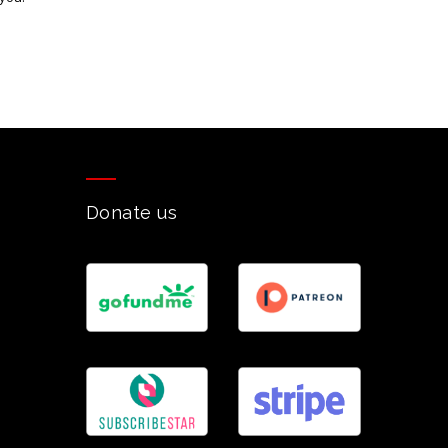
Donate us