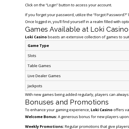
Click on the “Login” button to access your account.
If you forget your password, utilize the “Forgot Password?” li
Once logged in, you’ll find yourself in a realm filled with 
Games Available at Loki Casino
Loki Casino
boasts an extensive collection of games to suit
Game Type
Slots
Table Games
Live Dealer Games
Jackpots
With new games being added regularly, players can always 
Bonuses and Promotions
To enhance your gaming experience,
Loki Casino
offers v
Welcome Bonus:
A generous bonus for new players upon th
Weekly Promotions:
Regular promotions that give players