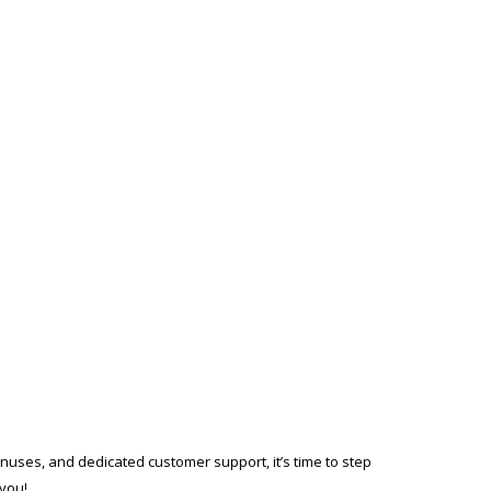
nuses, and dedicated customer support, it’s time to step
 you!