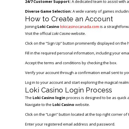
24/7 Customer Support:
A dedicated team to assist with a
Diverse Game Selection:
A wide variety of games including
How to Create an Account
Joining
Loki Casino
lokicasinocanada.com
is a straightfor
Visit the official
Loki Casino
website.
Click on the “Sign Up” button prominently displayed on th
Fill in the required personal information, including your e
Accept the terms and conditions by checking the box.
Verify your account through a confirmation email sent to yo
Log in to your account and start exploring the magical realm
Loki Casino Login Process
The
Loki Casino login
process is designed to be as quick a
Navigate to the
Loki Casino
website.
Click on the “Login” button located at the top right corner of
Enter your registered email address and password.