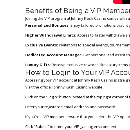
Benefits of Being a VIP Membe
Joining the VIP program at Johnny Kash Casino comes with a 
Personalized Bonuses:
Enjoy tailored promotions that fit
Higher Withdrawal Limits:
Access to faster withdrawals 
Exclusive Events:
Invitations to special events, tournamen
Dedicated Account Manager:
Get personalized assistan
Luxury Gifts:
Receive exclusive rewards like luxury items 
How to Login to Your VIP Acco
Accessing your VIP account at Johnny Kash Casino is straight
Visit the official Johnny Kash Casino website.
Click on the “Login” button located at the top right corner 
Enter your registered email address and password.
If you’re a VIP member, ensure that you select the VIP optio
Click “Submit” to enter your VIP gaming environment.