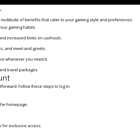
r
multitude of benefits that cater to your gaming style and preferences:
 your gaming habits.
and increased limits on cashouts.
ts, and meet-and-greets.
ce whenever you need it.
and travel packages.
unt
forward. Follow these steps to log in:
of the homepage.
n for exclusive access.