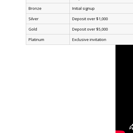
Bronze
Initial signup
Silver
Deposit over $1,000
Gold
Deposit over $5,000
Platinum
Exclusive invitation