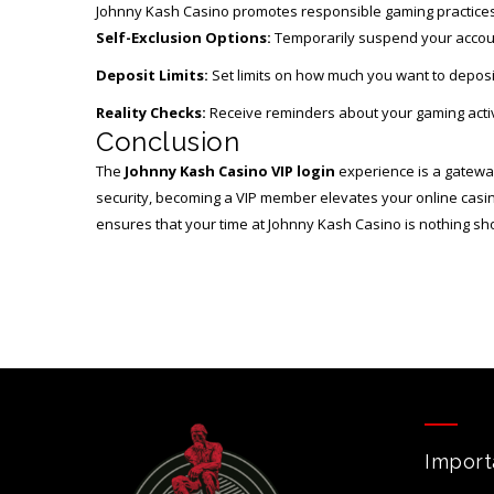
Johnny Kash Casino promotes responsible gaming practices.
Self-Exclusion Options:
Temporarily suspend your accoun
Deposit Limits:
Set limits on how much you want to deposit
Reality Checks:
Receive reminders about your gaming activi
Conclusion
The
Johnny Kash Casino VIP login
experience is a gateway
security, becoming a VIP member elevates your online casin
ensures that your time at Johnny Kash Casino is nothing sho
Import