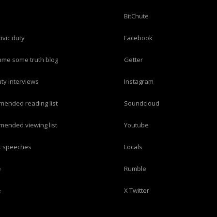
BitChute
civic duty
Facebook
imme some truth blog
Getter
duty interviews
Instagram
mended reading list
Soundcloud
mended viewing list
Youtube
ric speeches
Locals
e
Rumble
e
X Twitter