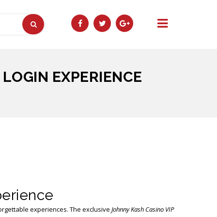
 LOGIN EXPERIENCE
perience
nforgettable experiences. The exclusive
Johnny Kash Casino VIP