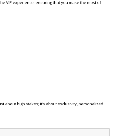
 the VIP experience, ensuring that you make the most of
 about high stakes; it’s about exclusivity, personalized