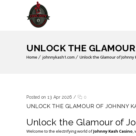
UNLOCK THE GLAMOUR 
Home
johnnykash1.com
Unlock the Glamour of Johnny 
Posted on 13 Apr 2026
/
0
UNLOCK THE GLAMOUR OF JOHNNY KA
Unlock the Glamour of J
Welcome to the electrifying world of
Johnny Kash Casino
,