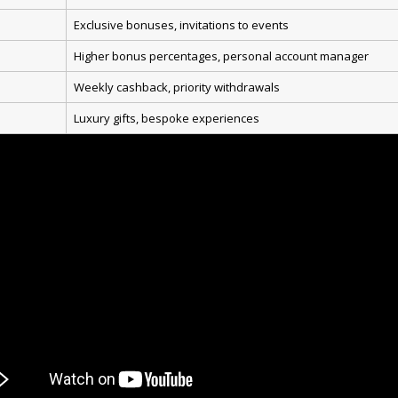
Exclusive bonuses, invitations to events
Higher bonus percentages, personal account manager
Weekly cashback, priority withdrawals
Luxury gifts, bespoke experiences