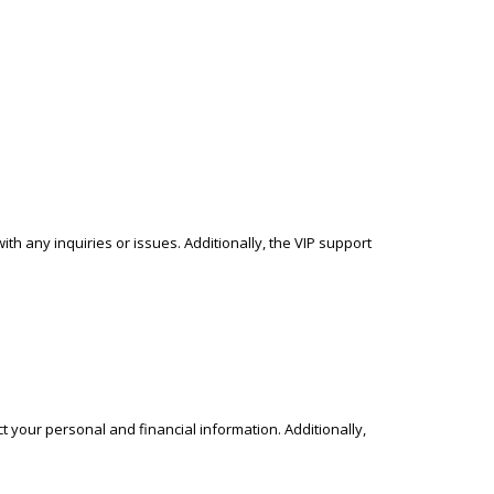
h any inquiries or issues. Additionally, the VIP support
 your personal and financial information. Additionally,