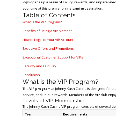
login
opens up a realm of luxury, rewards, and unparalleled 
your time at this premier online gaming destination.
Table of Contents
What is the VIP Program?
Benefits of Being a VIP Member
How to Login to Your VIP Account
Exclusive Offers and Promotions
Exceptional Customer Support for VIPs
Security and Fair Play
Conclusion
What is the VIP Program?
The
VIP program
at Johnny Kash Casino is designed for pla
service, and unique rewards. Members of the VIP club enjoy
Levels of VIP Membership
The Johnny Kash Casino VIP program consists of several tiers
Tier
Requirements