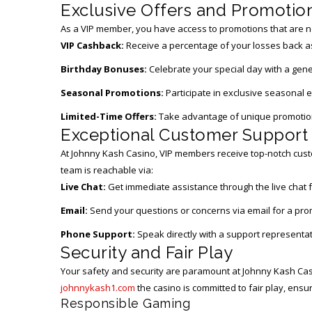
Exclusive Offers and Promotio
As a VIP member, you have access to promotions that are no
VIP Cashback:
Receive a percentage of your losses back a
Birthday Bonuses:
Celebrate your special day with a gen
Seasonal Promotions:
Participate in exclusive seasonal 
Limited-Time Offers:
Take advantage of unique promotions
Exceptional Customer Support 
At Johnny Kash Casino, VIP members receive top-notch custom
team is reachable via:
Live Chat:
Get immediate assistance through the live chat 
Email:
Send your questions or concerns via email for a pr
Phone Support:
Speak directly with a support representat
Security and Fair Play
Your safety and security are paramount at Johnny Kash Casin
johnnykash1.com
the casino is committed to fair play, ensur
Responsible Gaming