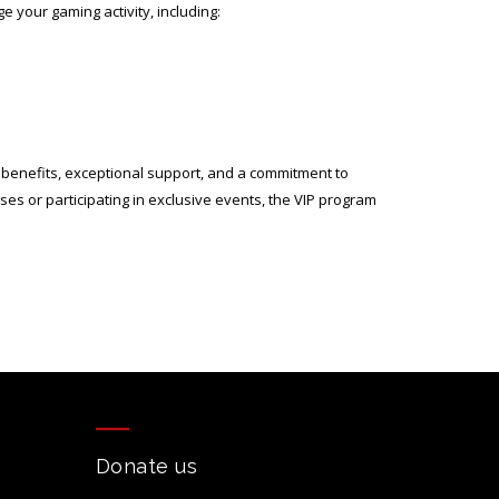
your gaming activity, including:
e benefits, exceptional support, and a commitment to
s or participating in exclusive events, the VIP program
Donate us