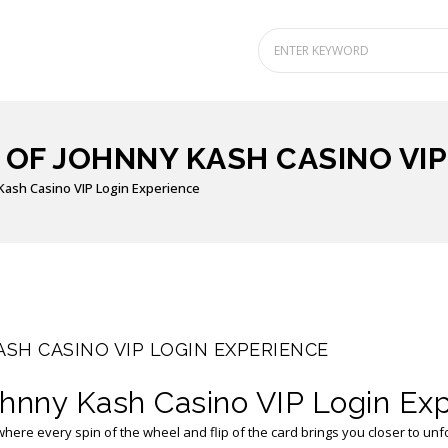
OF JOHNNY KASH CASINO VIP
Kash Casino VIP Login Experience
SH CASINO VIP LOGIN EXPERIENCE
ohnny Kash Casino VIP Login Ex
 where every spin of the wheel and flip of the card brings you closer to u