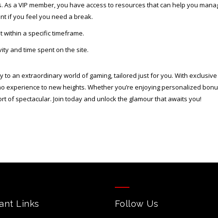
 As a VIP member, you have access to resources that can help you manage 
t if you feel you need a break.
 within a specific timeframe.
ty and time spent on the site.
 to an extraordinary world of gaming, tailored just for you. With exclusiv
o experience to new heights. Whether you’re enjoying personalized bonuse
rt of spectacular. Join today and unlock the glamour that awaits you!
ant Links
Follow Us