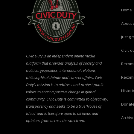
home
about 
just g
civic 
Civic Duty is an independent online media
platform that provides analysis of society and
recom
politics, geopolitics, international relations,
recom
philosophical debate and current affairs. Civic
Duty’s mission is to address and protect public
histo
values to enact a positive change in global
community. Civic Duty is committed to objectivity,
donat
transparency and seeks to be a true ‘House of
Ideas’ and is therefore open to all ideas and
archiv
opinions from across the spectrum.