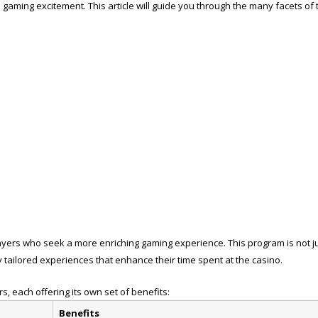
gaming excitement. This article will guide you through the many facets of
yers who seek a more enriching gaming experience. This program is not just
 tailored experiences that enhance their time spent at the casino.
, each offering its own set of benefits:
Benefits