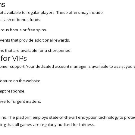
ns
t available to regular players. These offers may include:
s cash or bonus funds.
erous bonus or free spins.
events that provide additional rewards.
 that are available for a short period.
for VIPs
er support. Your dedicated account manager is available to assist you wit
feature on the website.
ompt response.
ive for urgent matters.
o. The platform employs state-of-the-art encryption technology to protect
ing that all games are regularly audited for fairness.