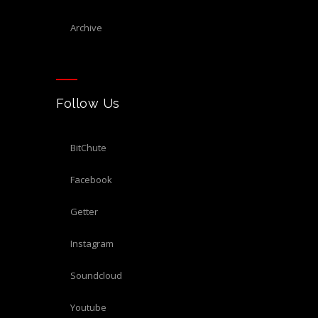
archive
Follow Us
BitChute
Facebook
Getter
Instagram
Soundcloud
Youtube