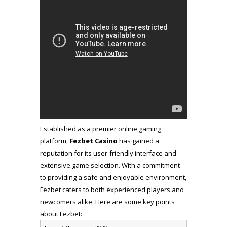
Established as a premier online gaming
platform,
Fezbet Casino
has gained a
reputation for its user-friendly interface and
extensive game selection. With a commitment
to providing a safe and enjoyable environment,
Fezbet caters to both experienced players and
newcomers alike. Here are some key points
about Fezbet: