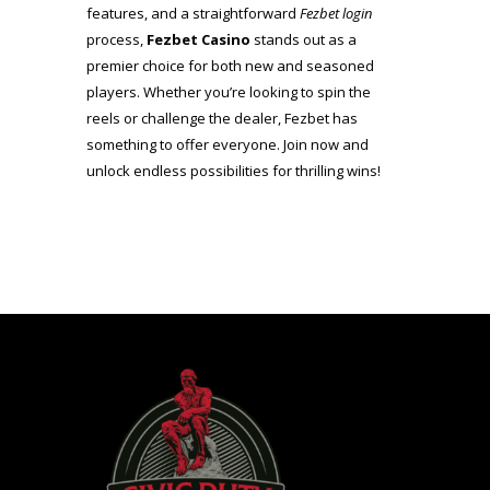
features, and a straightforward
Fezbet login
process,
Fezbet Casino
stands out as a
premier choice for both new and seasoned
players. Whether you’re looking to spin the
reels or challenge the dealer, Fezbet has
something to offer everyone. Join now and
unlock endless possibilities for thrilling wins!