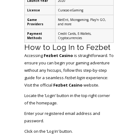
Launch Year
2020
License
Curacao eGaming
Game
NetEnt, Microgaming, Play’n GO,
Providers
and more
Payment
Credit Cards, E-Wallets,
Methods
Cryptocurrencies
How to Log In to Fezbet
Accessing
Fezbet Casino
is straightforward. To
ensure you can begin your gaming adventure
without any hiccups, follow this step-by-step
guide for a seamless
Fezbet login
experience:
Visit the official
Fezbet Casino
website.
Locate the ‘Login’ button in the top right corner
of the homepage.
Enter your registered email address and
password.
Click on the ‘Log In’ button.