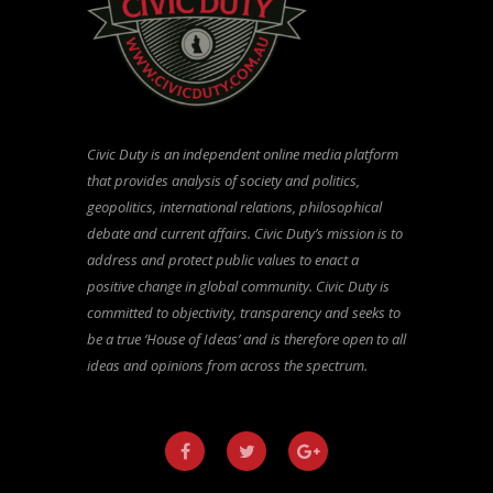
Civic Duty is an independent online media platform
that provides analysis of society and politics,
geopolitics, international relations, philosophical
debate and current affairs. Civic Duty’s mission is to
address and protect public values to enact a
positive change in global community. Civic Duty is
committed to objectivity, transparency and seeks to
be a true ‘House of Ideas’ and is therefore open to all
ideas and opinions from across the spectrum.