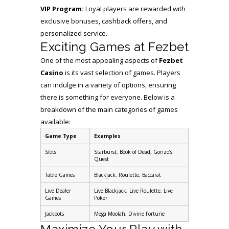
VIP Program:
Loyal players are rewarded with
exclusive bonuses, cashback offers, and
personalized service.
Exciting Games at Fezbet
One of the most appealing aspects of
Fezbet
Casino
is its vast selection of games. Players
can indulge in a variety of options, ensuring
there is something for everyone. Below is a
breakdown of the main categories of games
available:
Game Type
Examples
Slots
Starburst, Book of Dead, Gonzo’s
Quest
Table Games
Blackjack, Roulette, Baccarat
Live Dealer
Live Blackjack, Live Roulette, Live
Games
Poker
Jackpots
Mega Moolah, Divine Fortune