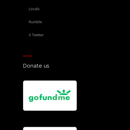
Locals
Rumble
X Twitter
Donate us