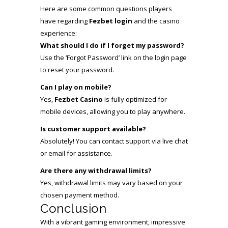
Here are some common questions players
have regarding
Fezbet login
and the casino
experience:
What should I do if I forget my password?
Use the ‘Forgot Password’ link on the login page
to reset your password.
Can I play on mobile?
Yes,
Fezbet Casino
is fully optimized for
mobile devices, allowing you to play anywhere.
Is customer support available?
Absolutely! You can contact support via live chat
or email for assistance.
Are there any withdrawal limits?
Yes, withdrawal limits may vary based on your
chosen payment method.
Conclusion
With a vibrant gaming environment, impressive