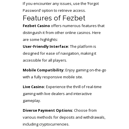
If you encounter any issues, use the ‘Forgot
Password’ option to retrieve access.
Features of Fezbet
Fezbet Casino
offers numerous features that
distinguish it from other online casinos. Here
are some highlights:
User-Friendly Interface:
The platform is
designed for ease of navigation, making it
accessible for all players.
Mobile Compatibility:
Enjoy gaming on-the-go
with a fully responsive mobile site.
Live Casino:
Experience the thrill of real-time
gaming with live dealers and interactive
gameplay.
Diverse Payment Options:
Choose from
various methods for deposits and withdrawals,
including cryptocurrencies.