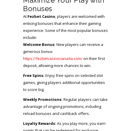
Maximize Your Play with
Bonuses
At
Fezbet Casino
, players are welcomed with
enticing bonuses that enhance their gaming
experience. Some of the most popular bonuses
include:
Welcome Bonus:
New players can receive a
generous bonus
https://fezbetcasinocanada.com/
on their first
deposit, allowing more chances to win.
Free Spins:
Enjoy free spins on selected slot
games, giving players additional opportunities
to score big.
Weekly Promotions:
Regular players can take
advantage of ongoing promotions, including
reload bonuses and cashback offers.
Loyalty Rewards:
As you play more, you earn
points that can be redeemed for exclusive