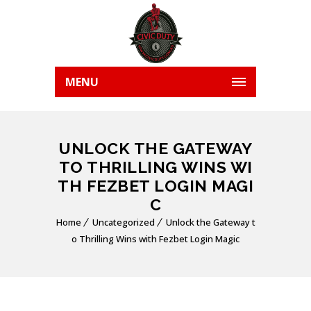
MENU
UNLOCK THE GATEWAY
TO THRILLING WINS WI
TH FEZBET LOGIN MAGI
C
Home
Uncategorized
Unlock the Gateway t
o Thrilling Wins with Fezbet Login Magic