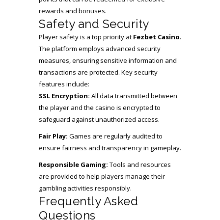
rewards and bonuses.
Safety and Security
Player safety is a top priority at
Fezbet Casino
.
The platform employs advanced security
measures, ensuring sensitive information and
transactions are protected. Key security
features include:
SSL Encryption:
All data transmitted between
the player and the casino is encrypted to
safeguard against unauthorized access.
Fair Play:
Games are regularly audited to
ensure fairness and transparency in gameplay.
Responsible Gaming:
Tools and resources
are provided to help players manage their
gambling activities responsibly.
Frequently Asked
Questions