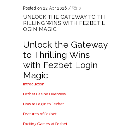
Posted on 22 Apr 2026
/
0
UNLOCK THE GATEWAY TO TH
RILLING WINS WITH FEZBET L
OGIN MAGIC
Unlock the Gateway
to Thrilling Wins
with Fezbet Login
Magic
Introduction
Fezbet Casino Overview
How to Log In to Fezbet
Features of Fezbet
Exciting Games at Fezbet