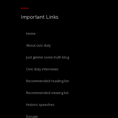
Important Links
home
about civic duty
just gimme some truth blog
civic duty interviews
recommended reading list
recommended viewing list
historic speeches
donate