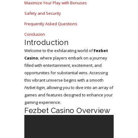
Maximize Your Play with Bonuses
Safety and Security
Frequently Asked Questions
Conclusion
Introduction
Welcome to the exhilarating world of
Fezbet
Casino
, where players embark on a journey
filled with entertainment, excitement, and
opportunities for substantial wins. Accessing
this vibrant universe begins with a smooth
Fezbet login
, allowing you to dive into an array of
games and features designed to enhance your
gaming experience.
Fezbet Casino Overview