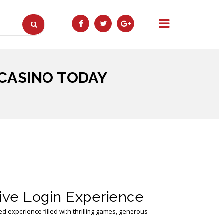
 CASINO TODAY
sive Login Experience
d experience filled with thrilling games, generous