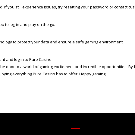
. If you still experience issues, try resetting your password or contact cu
u to log in and play on the go.
nology to protect your data and ensure a safe gaming environment.
unt and log in to Pure Casino.
the door to a world of gaming excitement and incredible opportunities. By
njoying everything Pure Casino has to offer. Happy gaming!