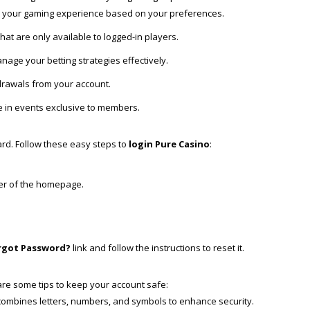
your gaming experience based on your preferences.
at are only available to logged-in players.
age your betting strategies effectively.
rawals from your account.
e in events exclusive to members.
ard. Follow these easy steps to
login Pure Casino
:
ner of the homepage.
rgot Password?
link and follow the instructions to reset it.
are some tips to keep your account safe:
ombines letters, numbers, and symbols to enhance security.