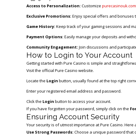
Access to Personalization:
Customize
purecasinouk.com
Exclusive Promotions:
Enjoy special offers and bonuses th
Game History:
Keep track of your gaming sessions and man
Payment Options:
Easily manage your deposits and withd
Community Engagement:
Join discussions and participat
How to Login to Your Account
Getting started with Pure Casino is simple and straightforw
Visit the official Pure Casino website.
Locate the
Login
button, usually found at the top right cor
Enter your registered email address and password.
Click the
Login
button to access your account.
If you have forgotten your password, simply click on the
Fo
Ensuring Account Security
Your security is of utmost importance at Pure Casino. Here 
Use Strong Passwords:
Choose a unique password that c