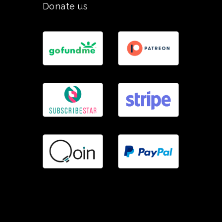
Donate us