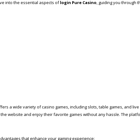
lve into the essential aspects of
login Pure Casino
, guiding you through 
ffers a wide variety of casino games, including slots, table games, and liv
 the website and enjoy their favorite games without any hassle. The platfo
 advantages that enhance your gaming experience: