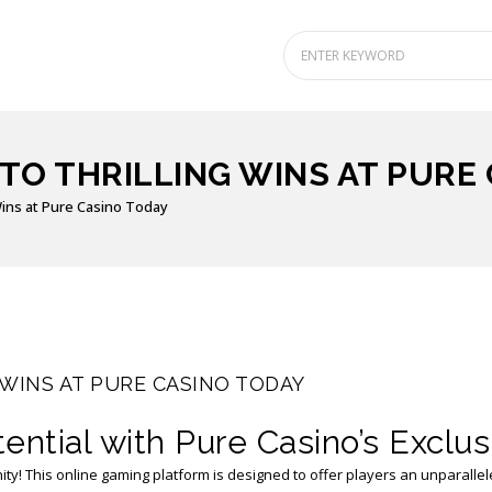
O THRILLING WINS AT PURE
Wins at Pure Casino Today
WINS AT PURE CASINO TODAY
ential with Pure Casino’s Exclu
! This online gaming platform is designed to offer players an unparallele