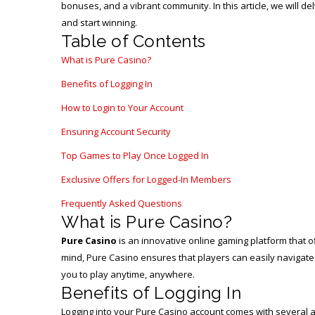
bonuses, and a vibrant community. In this article, we will de
and start winning.
Table of Contents
What is Pure Casino?
Benefits of Logging In
How to Login to Your Account
Ensuring Account Security
Top Games to Play Once Logged In
Exclusive Offers for Logged-In Members
Frequently Asked Questions
What is Pure Casino?
Pure Casino
is an innovative online gaming platform that o
mind, Pure Casino ensures that players can easily navigate
you to play anytime, anywhere.
Benefits of Logging In
Logging into your Pure Casino account comes with several