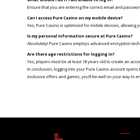
Ensure that you are entering the correct email and password
Can I access Pure Casino on my mobile device?
Yes, Pure Casino is optimized for mobile devices, allowing yo
Is my personal information secure at Pure Casino?
Absolutely! Pure Casino employs advanced encryption tech
Are there age restrictions for logging in?
Yes, players must be at least 18 years old to create an acco
In conclusion, logging into your Pure Casino account opens 
exclusive offers and games, you’ll be well on your way to e