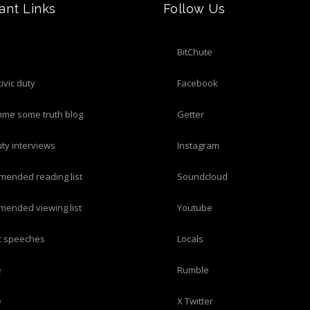
ant Links
Follow Us
BitChute
civic duty
Facebook
imme some truth blog
Getter
duty interviews
Instagram
mended reading list
Soundcloud
mended viewing list
Youtube
ric speeches
Locals
e
Rumble
e
X Twitter