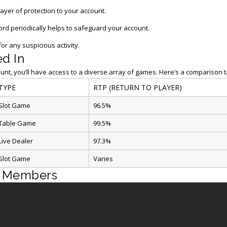
ayer of protection to your account.
d periodically helps to safeguard your account.
or any suspicious activity.
d In
unt, you’ll have access to a diverse array of games. Here’s a comparison 
TYPE
RTP (RETURN TO PLAYER)
Slot Game
96.5%
Table Game
99.5%
Live Dealer
97.3%
Slot Game
Varies
In Members