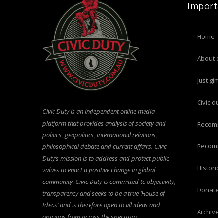
Import
home
about 
just g
civic 
Civic Duty is an independent online media
platform that provides analysis of society and
recom
politics, geopolitics, international relations,
recom
philosophical debate and current affairs. Civic
Duty’s mission is to address and protect public
histo
values to enact a positive change in global
community. Civic Duty is committed to objectivity,
donat
transparency and seeks to be a true ‘House of
Ideas’ and is therefore open to all ideas and
archiv
opinions from across the spectrum.