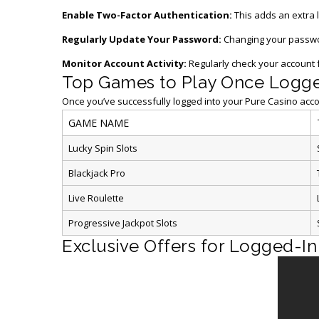
Enable Two-Factor Authentication:
This adds an extra l
Regularly Update Your Password:
Changing your passwor
Monitor Account Activity:
Regularly check your account f
Top Games to Play Once Logge
Once you’ve successfully logged into your Pure Casino acco
GAME NAME
Lucky Spin Slots
Blackjack Pro
Live Roulette
Progressive Jackpot Slots
Exclusive Offers for Logged-