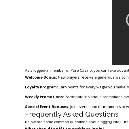
As a logged-in member of Pure Casino, you can take advant
Welcome Bonus:
New players receive a generous welcome 
Loyalty Program:
Earn points for every wager you make,
Weekly Promotions:
Participate in various promotions ev
Special Event Bonuses:
Join events and tournaments to w
Frequently Asked Questions
Below are some common questions about logging into Pure
What should I do if I am unable to log in?