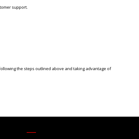
stomer support.
 following the steps outlined above and taking advantage of