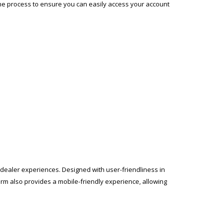
the process to ensure you can easily access your account
e dealer experiences. Designed with user-friendliness in
rm also provides a mobile-friendly experience, allowing