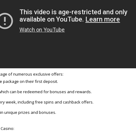
age of numerous exclusive offers:
package on their first deposit.
 which can be redeemed for bonuses and rewards.
ery week, including free spins and cashback offers.
in unique prizes and bonuses.
 Casino: