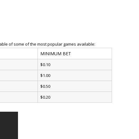
table of some of the most popular games available:
MINIMUM BET
$0.10
$1.00
$0.50
$0.20