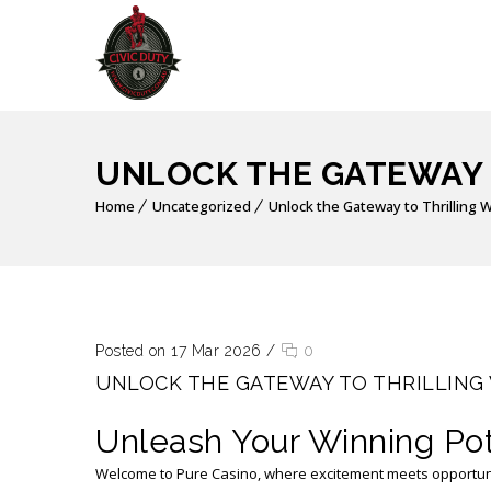
UNLOCK THE GATEWAY T
Home
Uncategorized
Unlock the Gateway to Thrilling 
Posted on 17 Mar 2026
/
0
UNLOCK THE GATEWAY TO THRILLING 
Unleash Your Winning Pot
Welcome to Pure Casino, where excitement meets opportunity