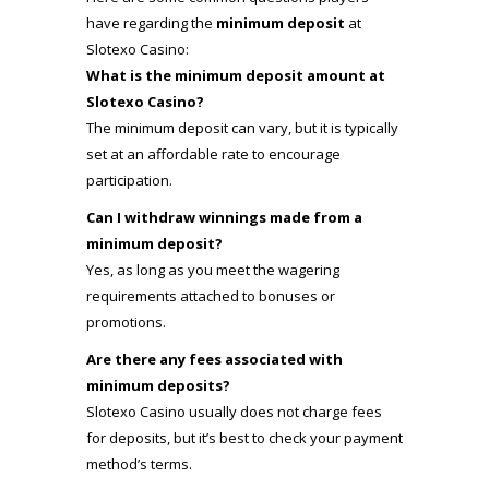
have regarding the
minimum deposit
at
Slotexo Casino:
What is the minimum deposit amount at
Slotexo Casino?
The minimum deposit can vary, but it is typically
set at an affordable rate to encourage
participation.
Can I withdraw winnings made from a
minimum deposit?
Yes, as long as you meet the wagering
requirements attached to bonuses or
promotions.
Are there any fees associated with
minimum deposits?
Slotexo Casino usually does not charge fees
for deposits, but it’s best to check your payment
method’s terms.