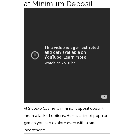
at Minimum Deposit
At Slotexo Casino, a minimal deposit doesn’t
mean a lack of options. Here’s a list of popular
games you can explore even with a small
investment: