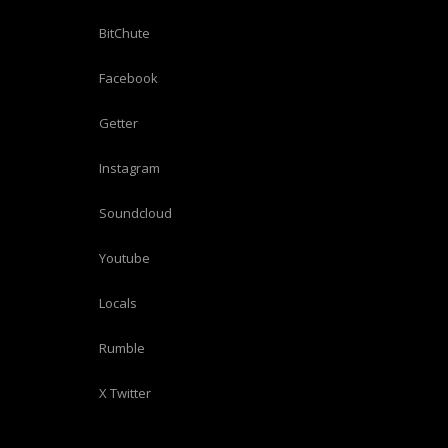
BitChute
Facebook
Getter
Instagram
Soundcloud
Youtube
Locals
Rumble
X Twitter