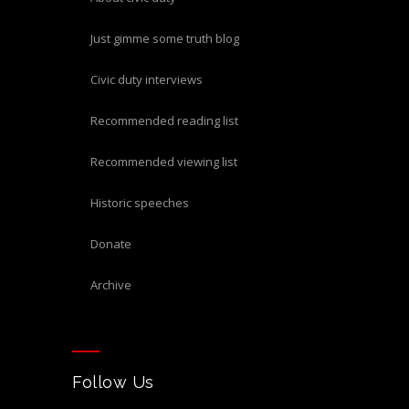
just gimme some truth blog
civic duty interviews
recommended reading list
recommended viewing list
historic speeches
donate
archive
Follow Us