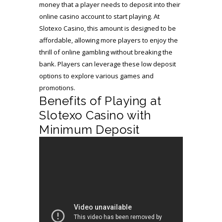
money that a player needs to deposit into their
online casino account to start playing. At
Slotexo Casino, this amount is designed to be
affordable, allowing more players to enjoy the
thrill of online gambling without breaking the
bank. Players can leverage these low deposit
options to explore various games and
promotions.
Benefits of Playing at
Slotexo Casino with
Minimum Deposit