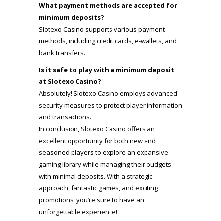
What payment methods are accepted for
minimum deposits?
Slotexo Casino supports various payment
methods, including credit cards, e-wallets, and
bank transfers.
Is it safe to play with a minimum deposit
at Slotexo Casino?
Absolutely! Slotexo Casino employs advanced
security measures to protect player information
and transactions.
In conclusion, Slotexo Casino offers an
excellent opportunity for both new and
seasoned players to explore an expansive
gaming library while managing their budgets
with minimal deposits. With a strategic
approach, fantastic games, and exciting
promotions, you’re sure to have an
unforgettable experience!