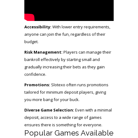
Accessibility:
With lower entry requirements,
anyone can join the fun, regardless of their
budget.
Risk Management:
Players can manage their
bankroll effectively by starting small and
gradually increasing their bets as they gain
confidence.
Promotions:
Slotexo often runs promotions
tailored for minimum deposit players, giving
you more bang for your buck.
Diverse Game Selection:
Even with a minimal
deposit, access to a wide range of games
ensures there is something for everyone.
Popular Games Available