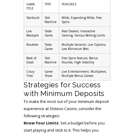
GAME
TYPE
FEATURES
TITLE
Starburst
Slot
Wilds, Expanding Wilds, Free
Machine
Spins
Live
Table
Real Dealers, Interactive
Blackjack
Game
Gaming, Various Betting Limits
Roulette
Table
Multiple Variants, Live Options,
Game
Low Minimum Bets
Book of
Slot
Free Spins Feature, Bonus
Dead
Machine
Rounds, High Volatility
Crazy
Game
Live Entertainment, Multipliers,
Time
Show
Multiple Bonus Games
Strategies for Success
with Minimum Deposits
To make the most out of your minimum deposit
experience at Slotexo Casino, consider the
following strategies:
Know Your Limits:
Set a budget before you
start playing and stick to it. This helps you