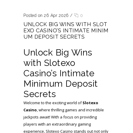
Posted on 26 Apr 2026
/
0
UNLOCK BIG WINS WITH SLOT
EXO CASINO’S INTIMATE MINIM
UM DEPOSIT SECRETS
Unlock Big Wins
with Slotexo
Casino’s Intimate
Minimum Deposit
Secrets
Welcome to the exciting world of
Slotexo
Casino
, where thrilling games and incredible
jackpots await! With a focus on providing
players with an extraordinary gaming
experience, Slotexo Casino stands out not only