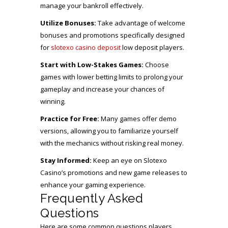
manage your bankroll effectively.
Utilize Bonuses:
Take advantage of welcome
bonuses and promotions specifically designed
for
slotexo casino deposit
low deposit players.
Start with Low-Stakes Games:
Choose
games with lower betting limits to prolong your
gameplay and increase your chances of
winning.
Practice for Free:
Many games offer demo
versions, allowing you to familiarize yourself
with the mechanics without risking real money.
Stay Informed:
Keep an eye on Slotexo
Casino’s promotions and new game releases to
enhance your gaming experience.
Frequently Asked
Questions
Here are some common questions players