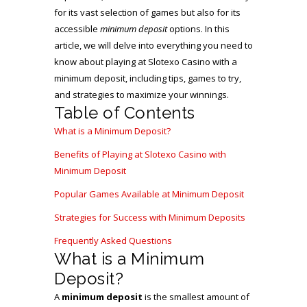
for its vast selection of games but also for its
accessible
minimum deposit
options. In this
article, we will delve into everything you need to
know about playing at Slotexo Casino with a
minimum deposit, including tips, games to try,
and strategies to maximize your winnings.
Table of Contents
What is a Minimum Deposit?
Benefits of Playing at Slotexo Casino with
Minimum Deposit
Popular Games Available at Minimum Deposit
Strategies for Success with Minimum Deposits
Frequently Asked Questions
What is a Minimum
Deposit?
A
minimum deposit
is the smallest amount of