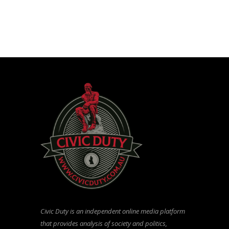
Civic Duty is an independent online media platform
that provides analysis of society and politics,