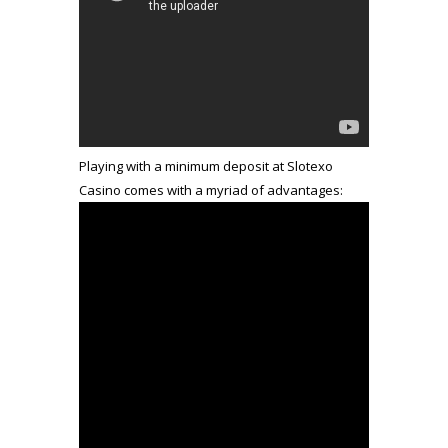
Playing with a minimum deposit at Slotexo
Casino comes with a myriad of advantages: