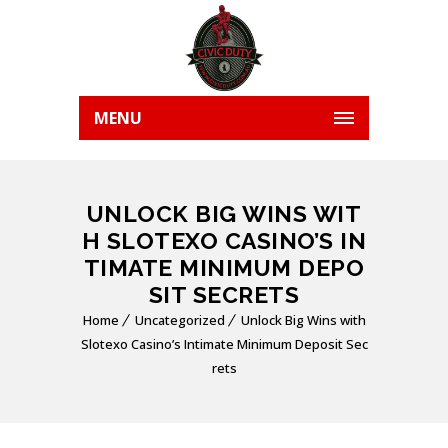
MENU
UNLOCK BIG WINS WIT
H SLOTEXO CASINO’S IN
TIMATE MINIMUM DEPO
SIT SECRETS
Home
Uncategorized
Unlock Big Wins with
Slotexo Casino’s Intimate Minimum Deposit Sec
rets