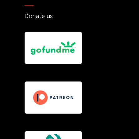
Donate us