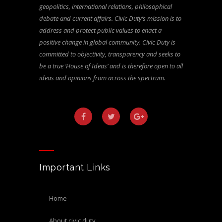
geopolitics, international relations, philosophical
debate and current affairs. Civic Duty’s mission is to
address and protect public values to enact a
positive change in global community. Civic Duty is
committed to objectivity, transparency and seeks to
be a true ‘House of Ideas’ and is therefore open to all
ideas and opinions from across the spectrum.
Important Links
home
about civic duty