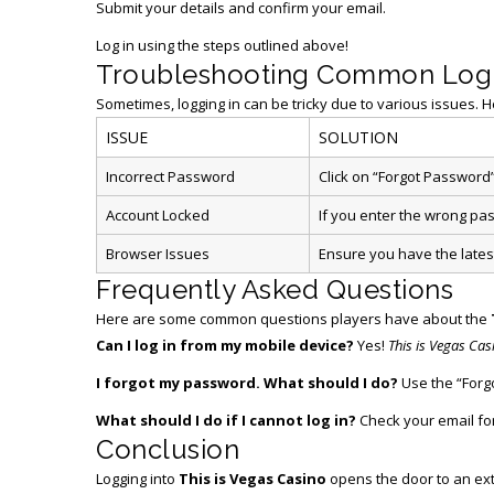
Submit your details and confirm your email.
Log in using the steps outlined above!
Troubleshooting Common Logi
Sometimes, logging in can be tricky due to various issues
ISSUE
SOLUTION
Incorrect Password
Click on “Forgot Password”
Account Locked
If you enter the wrong pa
Browser Issues
Ensure you have the lates
Frequently Asked Questions
Here are some common questions players have about the
Can I log in from my mobile device?
Yes!
This is Vegas Cas
I forgot my password. What should I do?
Use the “Forgo
What should I do if I cannot log in?
Check your email for
Conclusion
Logging into
This is Vegas Casino
opens the door to an ex