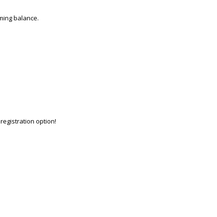
ming balance.
registration option!