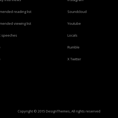
mended reading list
Soundcloud
mended viewing list
Youtube
ric speeches
Locals
e
Rumble
e
X Twitter
Copyright © 2015 DesignThemes, All rights reserved