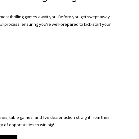
d most thrilling games await you! Before you get swept away
gin
process, ensuring you’re well-prepared to kick-start your
es, table games, and live dealer action straight from their
 of opportunities to win big!