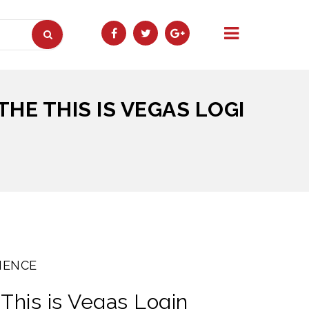
E THIS IS VEGAS LOGI
IENCE
This is Vegas Login