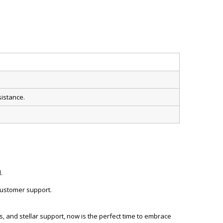
sistance.
.
 customer support.
and stellar support, now is the perfect time to embrace