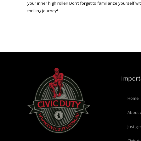
your inner high roller! Don’t forget to familiarize yourself wi
thrilling journey!
Import
home
about 
just g
civic 