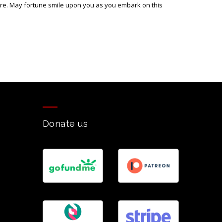
re. May fortune smile upon you as you embark on this
Donate us