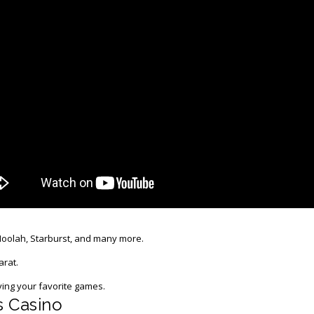
 Moolah, Starburst, and many more.
arat.
aying your favorite games.
s Casino