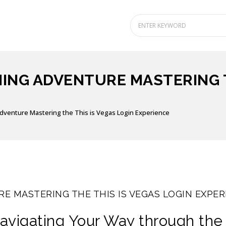
NG ADVENTURE MASTERING TH
dventure Mastering the This is Vegas Login Experience
 MASTERING THE THIS IS VEGAS LOGIN EXPER
avigating Your Way through the 