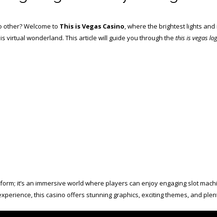
 no other? Welcome to
This is Vegas Casino
, where the brightest lights an
his virtual wonderland. This article will guide you through the
this is vegas lo
tform; it’s an immersive world where players can enjoy engaging slot machin
erience, this casino offers stunning graphics, exciting themes, and plenty