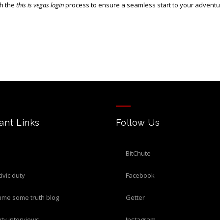
th the
this is vegas login
process to ensure a seamless start to your adventu
ant Links
Follow Us
BitChute
civic duty
Facebook
imme some truth blog
Getter
duty interviews
Instagram