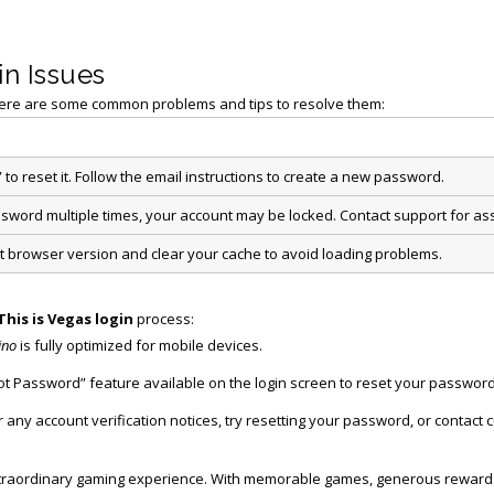
n Issues
. Here are some common problems and tips to resolve them:
 to reset it. Follow the email instructions to create a new password.
ssword multiple times, your account may be locked. Contact support for as
t browser version and clear your cache to avoid loading problems.
This is Vegas login
process:
ino
is fully optimized for mobile devices.
t Password” feature available on the login screen to reset your password
 any account verification notices, try resetting your password, or contact
traordinary gaming experience. With memorable games, generous rewards, 