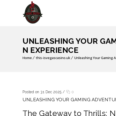
UNLEASHING YOUR GAMI
N EXPERIENCE
Home
this-isvegascasino.uk
Unleashing Your Gaming A
Posted on 31 Dec 2025
/
0
UNLEASHING YOUR GAMING ADVENTURE
The Gateway to Thrills: N