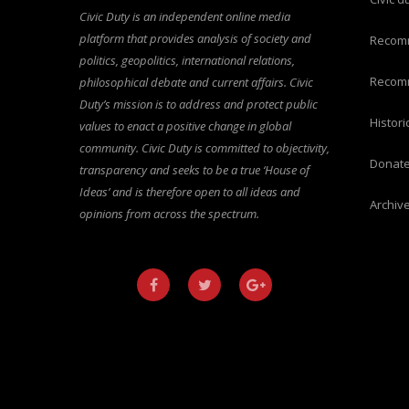
Civic Duty is an independent online media
platform that provides analysis of society and
recom
politics, geopolitics, international relations,
recom
philosophical debate and current affairs. Civic
Duty’s mission is to address and protect public
histo
values to enact a positive change in global
community. Civic Duty is committed to objectivity,
donat
transparency and seeks to be a true ‘House of
Ideas’ and is therefore open to all ideas and
archiv
opinions from across the spectrum.