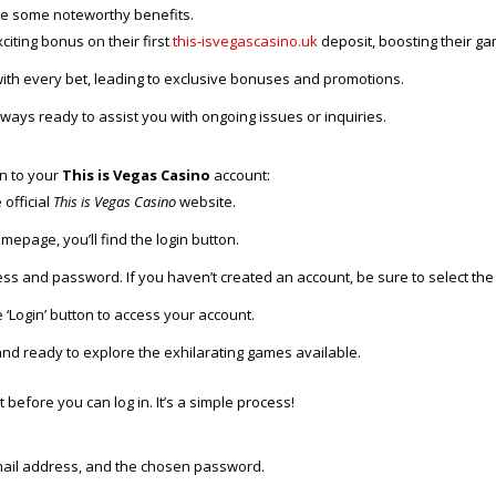
re some noteworthy benefits.
iting bonus on their first
this-isvegascasino.uk
deposit, boosting their ga
ith every bet, leading to exclusive bonuses and promotions.
ways ready to assist you with ongoing issues or inquiries.
in to your
This is Vegas Casino
account:
official
This is Vegas Casino
website.
omepage, you’ll find the login button.
ss and password. If you haven’t created an account, be sure to select the 
 ‘Login’ button to access your account.
nd ready to explore the exhilarating games available.
t before you can log in. It’s a simple process!
 email address, and the chosen password.