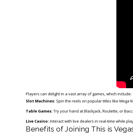
Players can delight in a vast array of games, which include:
Slot Machines:
Spin the reels on popular titles like Mega
Table Games:
Try your hand at Blackjack, Roulette, or Bacc
Live Casino:
Interact with live dealers in real-time while pl
Benefits of Joining This is Vega