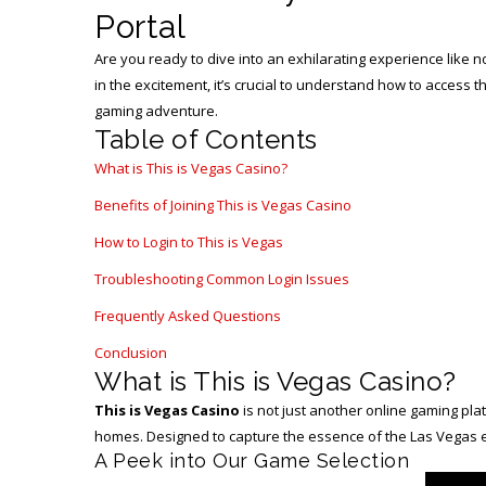
Portal
Are you ready to dive into an exhilarating experience like
in the excitement, it’s crucial to understand how to access t
gaming adventure.
Table of Contents
What is This is Vegas Casino?
Benefits of Joining This is Vegas Casino
How to Login to This is Vegas
Troubleshooting Common Login Issues
Frequently Asked Questions
Conclusion
What is This is Vegas Casino?
This is Vegas Casino
is not just another online gaming pla
homes. Designed to capture the essence of the Las Vegas exp
A Peek into Our Game Selection