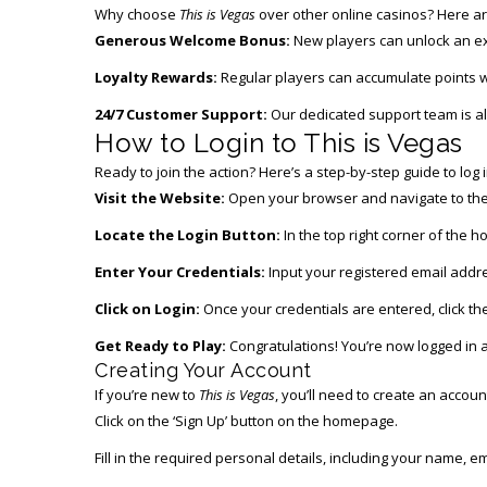
Why choose
This is Vegas
over other online casinos? Here a
Generous Welcome Bonus:
New players can unlock an exc
Loyalty Rewards:
Regular players can accumulate points w
24/7 Customer Support:
Our dedicated support team is al
How to Login to This is Vegas
Ready to join the action? Here’s a step-by-step guide to log 
Visit the Website:
Open your browser and navigate to the 
Locate the Login Button:
In the top right corner of the h
Enter Your Credentials:
Input your registered email addre
Click on Login:
Once your credentials are entered, click the
Get Ready to Play:
Congratulations! You’re now logged in a
Creating Your Account
If you’re new to
This is Vegas
, you’ll need to create an accoun
Click on the ‘Sign Up’ button on the homepage.
Fill in the required personal details, including your name,