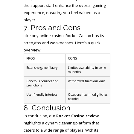
the support staff enhance the overall gaming
experience, ensuring you feel valued as a
player.
7. Pros and Cons
Like any online casino, Rocket Casino has its
strengths and weaknesses. Here’s a quick
overview:
PROS
CONS
Extensive game library
Limited availability in some
countries
Generous bonuses and
Withdrawal times can vary
promotions
User-friendly interface
Occasional technical glitches
reported
8. Conclusion
In conclusion, our
Rocket Casino review
highlights a dynamic gaming platform that
caters to a wide range of players. With its