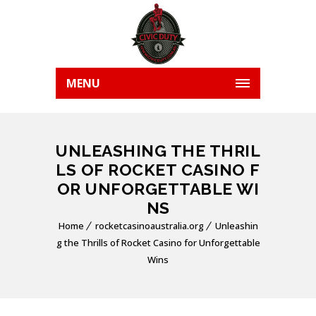
MENU
UNLEASHING THE THRIL
LS OF ROCKET CASINO F
OR UNFORGETTABLE WI
NS
Home
rocketcasinoaustralia.org
Unleashin
g the Thrills of Rocket Casino for Unforgettable
Wins