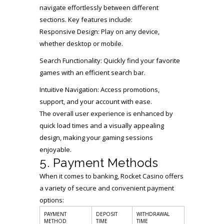
navigate effortlessly between different
sections. Key features include:
Responsive Design: Play on any device,
whether desktop or mobile.
Search Functionality: Quickly find your favorite
games with an efficient search bar.
Intuitive Navigation: Access promotions,
support, and your account with ease.
The overall user experience is enhanced by
quick load times and a visually appealing
design, making your gaming sessions
enjoyable.
5. Payment Methods
When it comes to banking, Rocket Casino offers
a variety of secure and convenient payment
options:
PAYMENT
DEPOSIT
WITHDRAWAL
METHOD
TIME
TIME