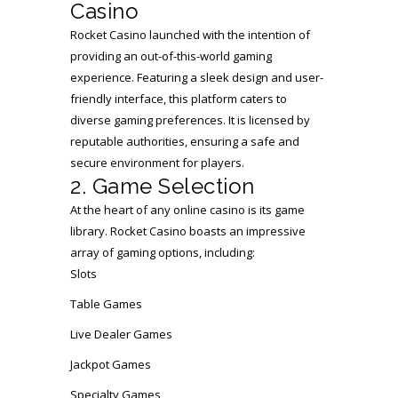
Casino
Rocket Casino launched with the intention of
providing an out-of-this-world gaming
experience. Featuring a sleek design and user-
friendly interface, this platform caters to
diverse gaming preferences. It is licensed by
reputable authorities, ensuring a safe and
secure environment for players.
2. Game Selection
At the heart of any online casino is its game
library. Rocket Casino boasts an impressive
array of gaming options, including:
Slots
Table Games
Live Dealer Games
Jackpot Games
Specialty Games