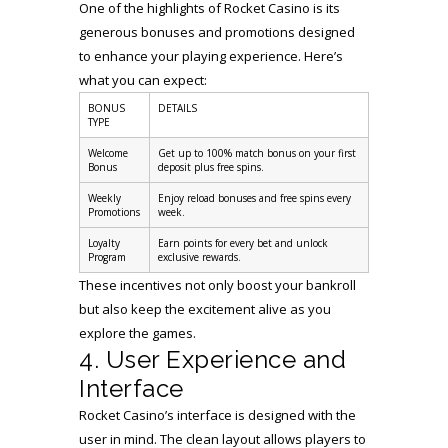
One of the highlights of Rocket Casino is its
generous bonuses and promotions designed
to enhance your playing experience. Here’s
what you can expect:
BONUS
DETAILS
TYPE
Welcome
Get up to 100% match bonus on your first
Bonus
deposit plus free spins.
Weekly
Enjoy reload bonuses and free spins every
Promotions
week.
Loyalty
Earn points for every bet and unlock
Program
exclusive rewards.
These incentives not only boost your bankroll
but also keep the excitement alive as you
explore the games.
4. User Experience and
Interface
Rocket Casino’s interface is designed with the
user in mind. The clean layout allows players to