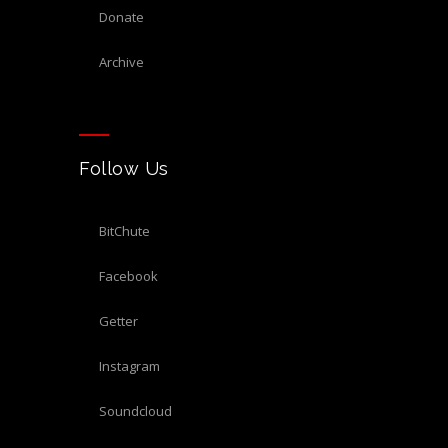
donate
archive
Follow Us
BitChute
Facebook
Getter
Instagram
Soundcloud