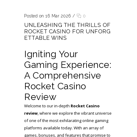
Posted on 16 Mar 2026
/
0
UNLEASHING THE THRILLS OF
ROCKET CASINO FOR UNFORG
ETTABLE WINS
Igniting Your
Gaming Experience:
A Comprehensive
Rocket Casino
Review
Welcome to our in-depth
Rocket Casino
review
, where we explore the vibrant universe
of one of the most exhilarating online gaming
platforms available today. With an array of
games, bonuses, and features that promise to