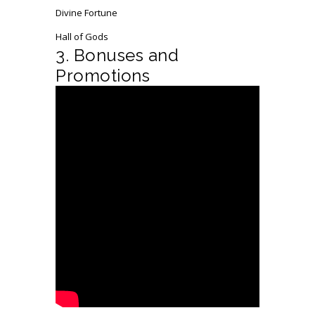
Divine Fortune
Hall of Gods
3. Bonuses and
Promotions