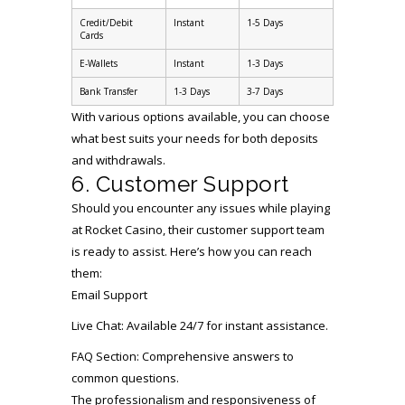
Credit/Debit
Instant
1-5 Days
Cards
E-Wallets
Instant
1-3 Days
Bank Transfer
1-3 Days
3-7 Days
With various options available, you can choose
what best suits your needs for both deposits
and withdrawals.
6. Customer Support
Should you encounter any issues while playing
at Rocket Casino, their customer support team
is ready to assist. Here’s how you can reach
them:
Email Support
Live Chat: Available 24/7 for instant assistance.
FAQ Section: Comprehensive answers to
common questions.
The professionalism and responsiveness of