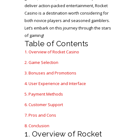
deliver action-packed entertainment, Rocket
Casino is a destination worth considering for
both novice players and seasoned gamblers.
Let’s embark on this journey through the stars
of gaming!
Table of Contents
1. Overview of Rocket Casino
2. Game Selection
3. Bonuses and Promotions
4. User Experience and Interface
5. Payment Methods
6. Customer Support
7. Pros and Cons
8. Conclusion
1. Overview of Rocket