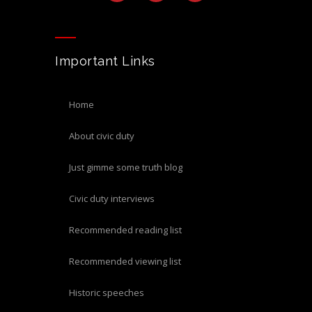
Important Links
home
about civic duty
just gimme some truth blog
civic duty interviews
recommended reading list
recommended viewing list
historic speeches