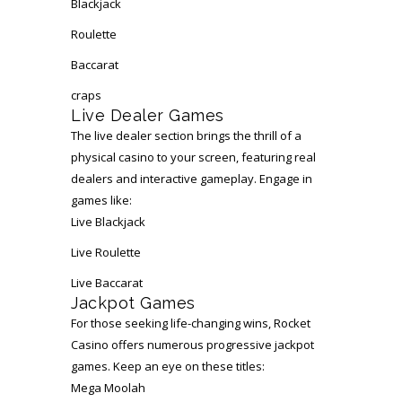
Blackjack
Roulette
Baccarat
craps
Live Dealer Games
The live dealer section brings the thrill of a
physical casino to your screen, featuring real
dealers and interactive gameplay. Engage in
games like:
Live Blackjack
Live Roulette
Live Baccarat
Jackpot Games
For those seeking life-changing wins, Rocket
Casino offers numerous progressive jackpot
games. Keep an eye on these titles:
Mega Moolah