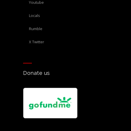
Youtube
Locals
Rumble
X Twitter
Donate us