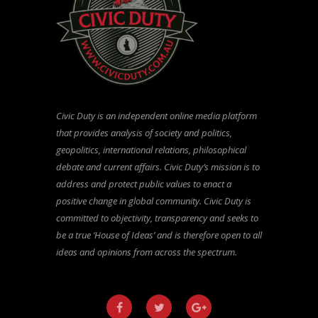
Civic Duty is an independent online media platform
that provides analysis of society and politics,
geopolitics, international relations, philosophical
debate and current affairs. Civic Duty’s mission is to
address and protect public values to enact a
positive change in global community. Civic Duty is
committed to objectivity, transparency and seeks to
be a true ‘House of Ideas’ and is therefore open to all
ideas and opinions from across the spectrum.