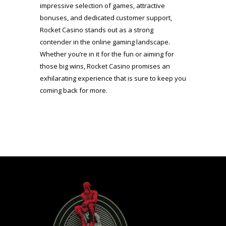
impressive selection of games, attractive
bonuses, and dedicated customer support,
Rocket Casino stands out as a strong
contender in the online gaming landscape.
Whether you’re in it for the fun or aiming for
those big wins, Rocket Casino promises an
exhilarating experience that is sure to keep you
coming back for more.