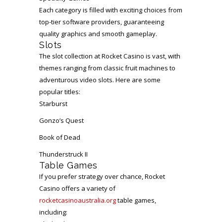
Each category is filled with exciting choices from
top-tier software providers, guaranteeing
quality graphics and smooth gameplay.
Slots
The slot collection at Rocket Casino is vast, with
themes ranging from classic fruit machines to
adventurous video slots. Here are some
popular titles:
Starburst
Gonzo’s Quest
Book of Dead
Thunderstruck II
Table Games
If you prefer strategy over chance, Rocket
Casino offers a variety of
rocketcasinoaustralia.org
table games,
including: