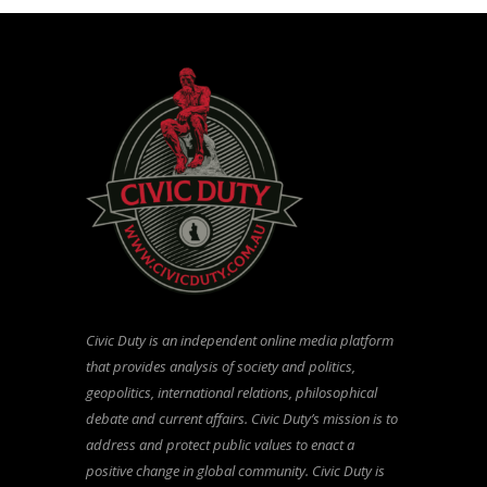
Civic Duty is an independent online media platform
that provides analysis of society and politics,
geopolitics, international relations, philosophical
debate and current affairs. Civic Duty’s mission is to
address and protect public values to enact a
positive change in global community. Civic Duty is