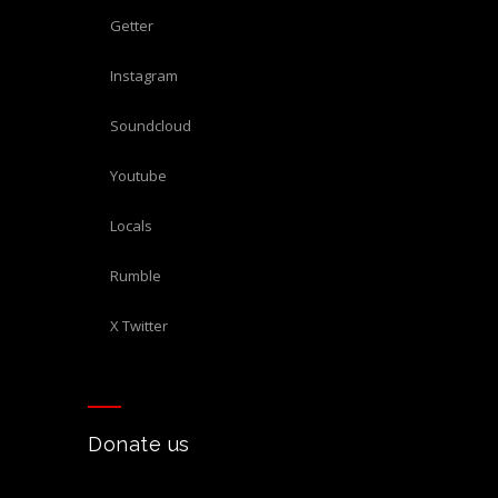
Getter
Instagram
Soundcloud
Youtube
Locals
Rumble
X Twitter
Donate us