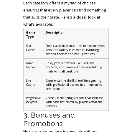
Each category offers a myriad of choices,
ensuring that every player can find something
that suits their taste. Here’s a closer look at
what’s available:
Game
Description
Type
Slot
From classic fruit machines to modern video
Games
slots, the variety is immense, featuring
exciting themes and bonus features.
Table
Enjoy popular classics like Blackjack,
Games
Roulette, and Poker with various betting
limits to fit all bankrolls.
Live
Experience the thrill of real-time gaming
Casino
with professional dealers in an immersive
environment.
Progressive
Chase life-changing jackpots that increase
Jackpots
with each bet placed by players across the
network.
3. Bonuses and
Promotions
No casino experience is complete without