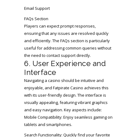
Email Support
FAQs Section
Players can expect prompt responses,
ensuring that any issues are resolved quickly
and efficiently. The FAQs section is particularly
useful for addressing common queries without
the need to contact support directly.
6. User Experience and
Interface
Navigating a casino should be intuitive and
enjoyable, and Fatpirate Casino achieves this
with its user-friendly design. The interface is
visually appealing, featuring vibrant graphics
and easy navigation. Key aspects include:
Mobile Compatibility: Enjoy seamless gaming on
tablets and smartphones.
Search Functionality: Quickly find your favorite