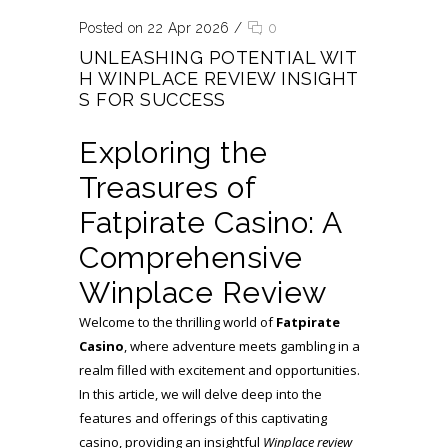
Posted on 22 Apr 2026
/
0
UNLEASHING POTENTIAL WIT
H WINPLACE REVIEW INSIGHT
S FOR SUCCESS
Exploring the
Treasures of
Fatpirate Casino: A
Comprehensive
Winplace Review
Welcome to the thrilling world of
Fatpirate
Casino
, where adventure meets gambling in a
realm filled with excitement and opportunities.
In this article, we will delve deep into the
features and offerings of this captivating
casino, providing an insightful
Winplace review