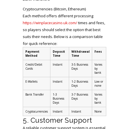
Cryptocurrencies (Bitcoin, Ethereum)
Each method offers different processing
https://winplacecasino.uk.com/
times and fees,
so players should select the option that best
suits their needs. Below is a comparison table
for quick reference:
Payment
Deposit
Withdrawal
Fees
Method
Time
Time
Credit/Debit
Instant
3-5 Business
Varies
Cards
Days
by
bank
E-Wallets
Instant
1-2 Business
Low or
Days
none
Bank Transfer
1-3
3-7 Business
Varies
Business
Days
by
Days
bank
Cryptocurrencies
Instant
Instant
None
5. Customer Support
A reliable customer support system is essential