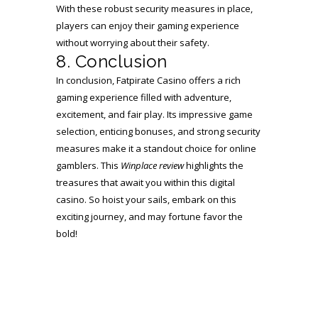
With these robust security measures in place,
players can enjoy their gaming experience
without worrying about their safety.
8. Conclusion
In conclusion, Fatpirate Casino offers a rich
gaming experience filled with adventure,
excitement, and fair play. Its impressive game
selection, enticing bonuses, and strong security
measures make it a standout choice for online
gamblers. This
Winplace review
highlights the
treasures that await you within this digital
casino. So hoist your sails, embark on this
exciting journey, and may fortune favor the
bold!