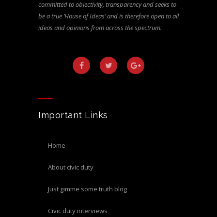
committed to objectivity, transparency and seeks to
be a true ‘House of Ideas’ and is therefore open to all
ideas and opinions from across the spectrum.
Important Links
home
about civic duty
just gimme some truth blog
civic duty interviews