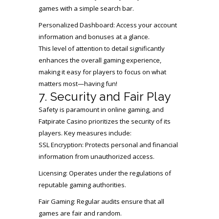
games with a simple search bar.
Personalized Dashboard: Access your account
information and bonuses at a glance.
This level of attention to detail significantly
enhances the overall gaming experience,
making it easy for players to focus on what
matters most—having fun!
7. Security and Fair Play
Safety is paramount in online gaming, and
Fatpirate Casino prioritizes the security of its
players. Key measures include:
SSL Encryption: Protects personal and financial
information from unauthorized access.
Licensing: Operates under the regulations of
reputable gaming authorities.
Fair Gaming: Regular audits ensure that all
games are fair and random.