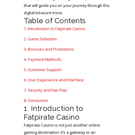
that will guide you on your journey through this
digital treasure trove.
Table of Contents
1. Introduction to Fatpirate Casino
2. Game Selection
3. Bonuses and Promotions
4. Payment Methods
5. Customer Support
6. User Experience and Interface
7. Security and Fair Play
8. Conclusion
1. Introduction to
Fatpirate Casino
Fatpirate Casino is not just another online
gaming destination; it’s a gateway to an