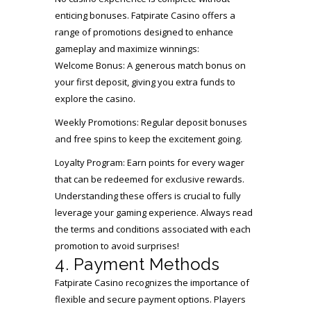
enticing bonuses. Fatpirate Casino offers a
range of promotions designed to enhance
gameplay and maximize winnings:
Welcome Bonus: A generous match bonus on
your first deposit, giving you extra funds to
explore the casino.
Weekly Promotions: Regular deposit bonuses
and free spins to keep the excitement going.
Loyalty Program: Earn points for every wager
that can be redeemed for exclusive rewards.
Understanding these offers is crucial to fully
leverage your gaming experience. Always read
the terms and conditions associated with each
promotion to avoid surprises!
4. Payment Methods
Fatpirate Casino recognizes the importance of
flexible and secure payment options. Players