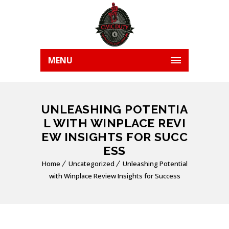
MENU
UNLEASHING POTENTIA
L WITH WINPLACE REVI
EW INSIGHTS FOR SUCC
ESS
Home
Uncategorized
Unleashing Potential
with Winplace Review Insights for Success