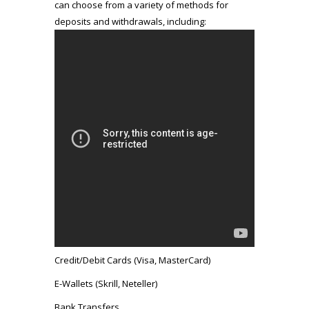
can choose from a variety of methods for
deposits and withdrawals, including:
Credit/Debit Cards (Visa, MasterCard)
E-Wallets (Skrill, Neteller)
Bank Transfers