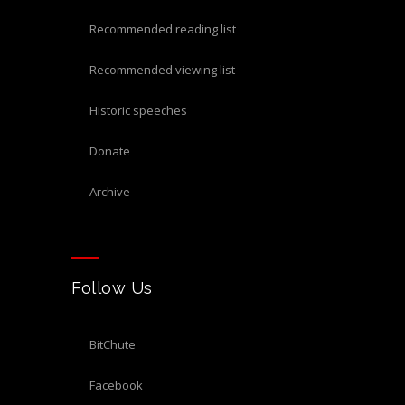
recommended reading list
recommended viewing list
historic speeches
donate
archive
Follow Us
BitChute
Facebook