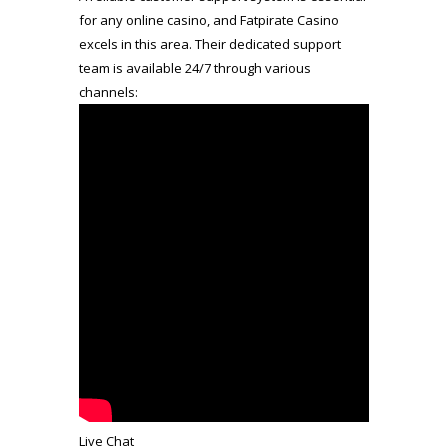
for any online casino, and Fatpirate Casino
excels in this area. Their dedicated support
team is available 24/7 through various
channels:
Live Chat