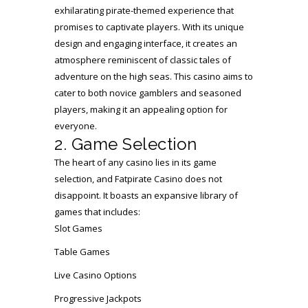
exhilarating pirate-themed experience that
promises to captivate players. With its unique
design and engaging interface, it creates an
atmosphere reminiscent of classic tales of
adventure on the high seas. This casino aims to
cater to both novice gamblers and seasoned
players, making it an appealing option for
everyone.
2. Game Selection
The heart of any casino lies in its game
selection, and Fatpirate Casino does not
disappoint. It boasts an expansive library of
games that includes:
Slot Games
Table Games
Live Casino Options
Progressive Jackpots