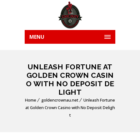
MENU
UNLEASH FORTUNE AT
GOLDEN CROWN CASIN
O WITH NO DEPOSIT DE
LIGHT
Home
goldencrownau.net
Unleash Fortune
at Golden Crown Casino with No Deposit Deligh
t