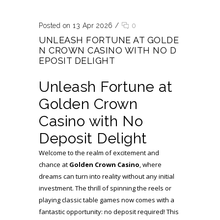
Posted on 13 Apr 2026
/
0
UNLEASH FORTUNE AT GOLDE
N CROWN CASINO WITH NO D
EPOSIT DELIGHT
Unleash Fortune at
Golden Crown
Casino with No
Deposit Delight
Welcome to the realm of excitement and
chance at
Golden Crown Casino
, where
dreams can turn into reality without any initial
investment. The thrill of spinning the reels or
playing classic table games now comes with a
fantastic opportunity: no deposit required! This