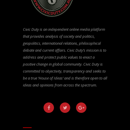
Civic Duty is an independent online media platform
that provides analysis of society and politics,
geopolitics, international relations, philosophical
debate and current affairs. Civic Duty’s mission is to
address and protect public values to enact a
positive change in global community. Civic Duty is
committed to objectivity, transparency and seeks to
be a true ‘House of Ideas’ and is therefore open to all
ideas and opinions from across the spectrum.