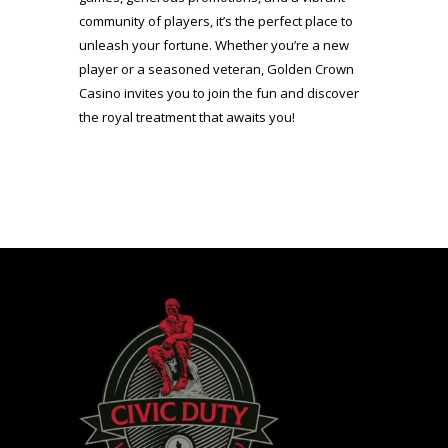
community of players, it’s the perfect place to
unleash your fortune. Whether you’re a new
player or a seasoned veteran, Golden Crown
Casino invites you to join the fun and discover
the royal treatment that awaits you!