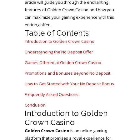
article will guide you through the enchanting
features of Golden Crown Casino and how you
can maximize your gaming experience with this
enticing offer.
Table of Contents
Introduction to Golden Crown Casino
Understanding the No Deposit Offer
Games Offered at Golden Crown Casino
Promotions and Bonuses Beyond No Deposit
How to Get Started with Your No Deposit Bonus
Frequently Asked Questions
Conclusion
Introduction to Golden
Crown Casino
Golden Crown Casino
is an online gaming
platform that promises a royal experience for