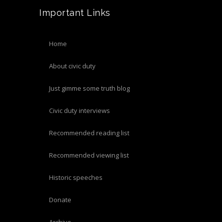
Important Links
home
about civic duty
just gimme some truth blog
civic duty interviews
recommended reading list
recommended viewing list
historic speeches
donate