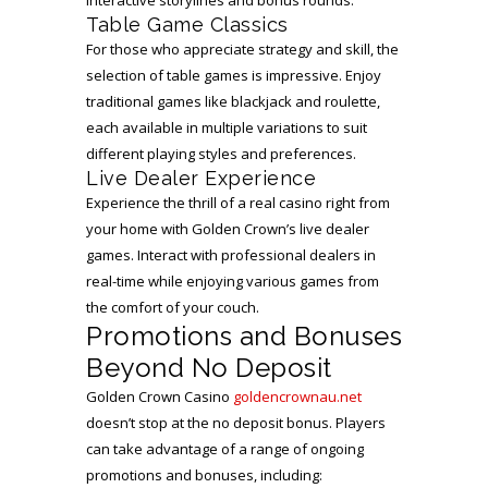
interactive storylines and bonus rounds.
Table Game Classics
For those who appreciate strategy and skill, the
selection of table games is impressive. Enjoy
traditional games like blackjack and roulette,
each available in multiple variations to suit
different playing styles and preferences.
Live Dealer Experience
Experience the thrill of a real casino right from
your home with Golden Crown’s live dealer
games. Interact with professional dealers in
real-time while enjoying various games from
the comfort of your couch.
Promotions and Bonuses
Beyond No Deposit
Golden Crown Casino
goldencrownau.net
doesn’t stop at the no deposit bonus. Players
can take advantage of a range of ongoing
promotions and bonuses, including: