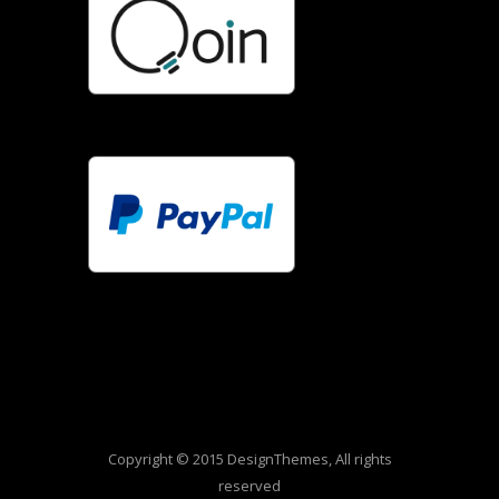
Copyright © 2015 DesignThemes, All rights
reserved