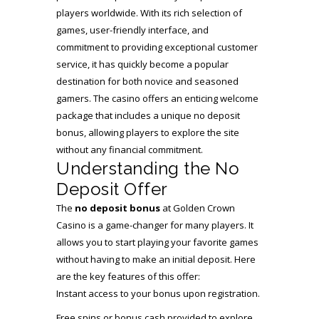
players worldwide. With its rich selection of
games, user-friendly interface, and
commitment to providing exceptional customer
service, it has quickly become a popular
destination for both novice and seasoned
gamers. The casino offers an enticing welcome
package that includes a unique no deposit
bonus, allowing players to explore the site
without any financial commitment.
Understanding the No
Deposit Offer
The
no deposit bonus
at Golden Crown
Casino is a game-changer for many players. It
allows you to start playing your favorite games
without having to make an initial deposit. Here
are the key features of this offer:
Instant access to your bonus upon registration.
Free spins or bonus cash provided to explore