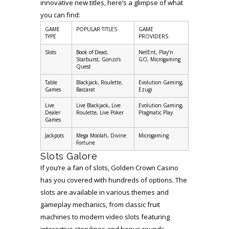
innovative new titles, here’s a glimpse of what
you can find:
GAME
POPULAR TITLES
GAME
TYPE
PROVIDERS
Slots
Book of Dead,
NetEnt, Play’n
Starburst, Gonzo’s
GO, Microgaming
Quest
Table
Blackjack, Roulette,
Evolution Gaming,
Games
Baccarat
Ezugi
Live
Live Blackjack, Live
Evolution Gaming,
Dealer
Roulette, Live Poker
Pragmatic Play
Games
Jackpots
Mega Moolah, Divine
Microgaming
Fortune
Slots Galore
If you’re a fan of slots, Golden Crown Casino
has you covered with hundreds of options. The
slots are available in various themes and
gameplay mechanics, from classic fruit
machines to modern video slots featuring