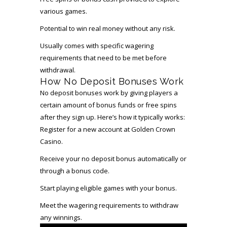
various games.
Potential to win real money without any risk.
Usually comes with specific wagering
requirements that need to be met before
withdrawal.
How No Deposit Bonuses Work
No deposit bonuses work by giving players a
certain amount of bonus funds or free spins
after they sign up. Here’s how it typically works:
Register for a new account at Golden Crown
Casino.
Receive your no deposit bonus automatically or
through a bonus code.
Start playing eligible games with your bonus.
Meet the wagering requirements to withdraw
any winnings.