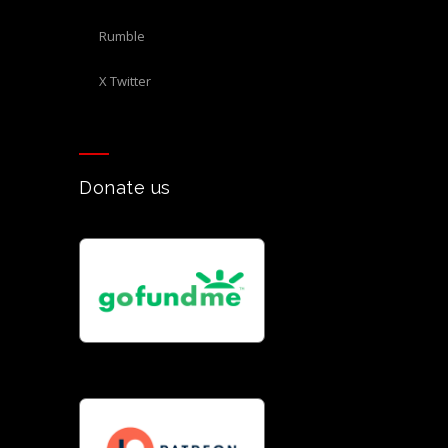
Rumble
X Twitter
Donate us