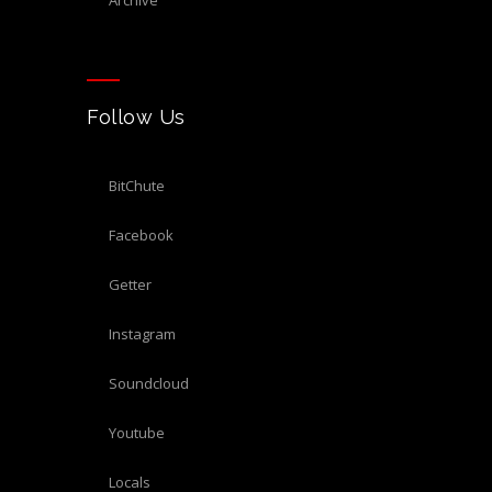
archive
Follow Us
BitChute
Facebook
Getter
Instagram
Soundcloud
Youtube
Locals