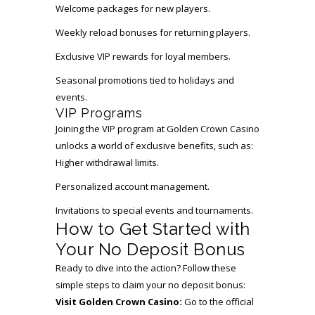
Welcome packages for new players.
Weekly reload bonuses for returning players.
Exclusive VIP rewards for loyal members.
Seasonal promotions tied to holidays and
events.
VIP Programs
Joining the VIP program at Golden Crown Casino
unlocks a world of exclusive benefits, such as:
Higher withdrawal limits.
Personalized account management.
Invitations to special events and tournaments.
How to Get Started with
Your No Deposit Bonus
Ready to dive into the action? Follow these
simple steps to claim your no deposit bonus:
Visit Golden Crown Casino:
Go to the official