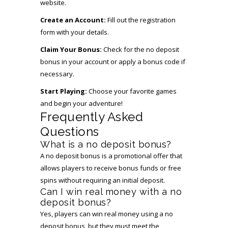
website.
Create an Account:
Fill out the registration
form with your details.
Claim Your Bonus:
Check for the no deposit
bonus in your account or apply a bonus code if
necessary.
Start Playing:
Choose your favorite games
and begin your adventure!
Frequently Asked
Questions
What is a no deposit bonus?
A no deposit bonus is a promotional offer that
allows players to receive bonus funds or free
spins without requiring an initial deposit.
Can I win real money with a no
deposit bonus?
Yes, players can win real money using a no
deposit bonus, but they must meet the