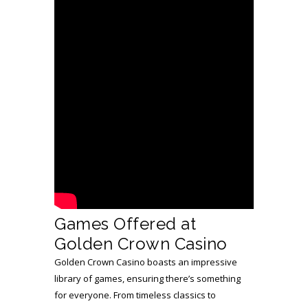
Games Offered at
Golden Crown Casino
Golden Crown Casino boasts an impressive
library of games, ensuring there’s something
for everyone. From timeless classics to