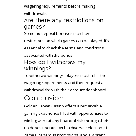
wagering requirements before making
withdrawals.
Are there any restrictions on
games?
Some no deposit bonuses may have
restrictions on which games can be played. It’s
essential to check the terms and conditions
associated with the bonus.
How do I withdraw my
winnings?
To withdraw winnings, players must fulfill the
wagering requirements and then request a
withdrawal through their account dashboard.
Conclusion
Golden Crown Casino offers a remarkable
gaming experience filled with opportunities to
win big without any financial risk through their
no deposit bonus. With a diverse selection of
games, generous promotions, and a vibrant