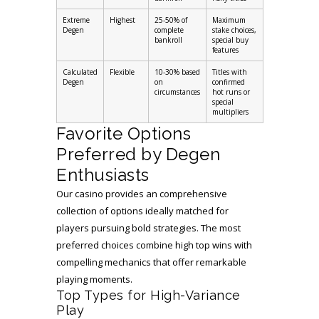
Extreme
Highest
25-50% of
Maximum
Degen
complete
stake choices,
bankroll
special buy
features
Calculated
Flexible
10-30% based
Titles with
Degen
on
confirmed
circumstances
hot runs or
special
multipliers
Favorite Options
Preferred by Degen
Enthusiasts
Our casino provides an comprehensive
collection of options ideally matched for
players pursuing bold strategies. The most
preferred choices combine high top wins with
compelling mechanics that offer remarkable
playing moments.
Top Types for High-Variance
Play