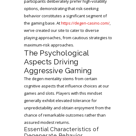
participants deliberately prefer high-volatility
options, demonstrating that risk-seeking
behavior constitutes a significant segment of
the gaming base. At
https://degen-casino.com/
,
we’ve created our site to cater to diverse
playing approaches, from cautious strategies to
maximum-risk approaches.
The Psychological
Aspects Driving
Aggressive Gaming
The degen mentality stems from certain
cognitive aspects that influence choices at our
games and slots. Players with this mindset
generally exhibit elevated tolerance for
unpredictability and obtain enjoyment from the
chance of remarkable outcomes rather than
assured modest returns.
Essential Characteristics of
Degenerate Behavior