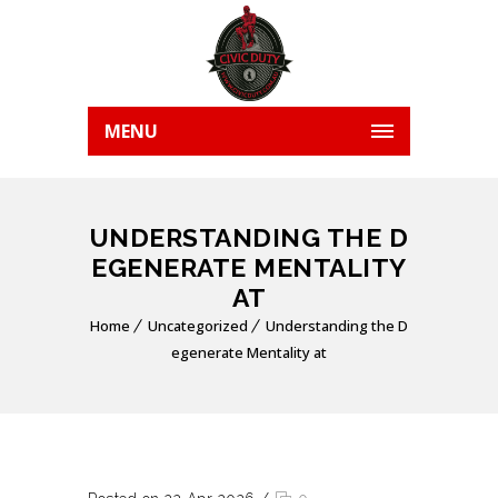
MENU
UNDERSTANDING THE D
EGENERATE MENTALITY
AT
Home
Uncategorized
Understanding the D
egenerate Mentality at