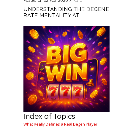
Posted on 22 Apr 2026
/
0
UNDERSTANDING THE DEGENE
RATE MENTALITY AT
Index of Topics
What Really Defines a Real Degen Player