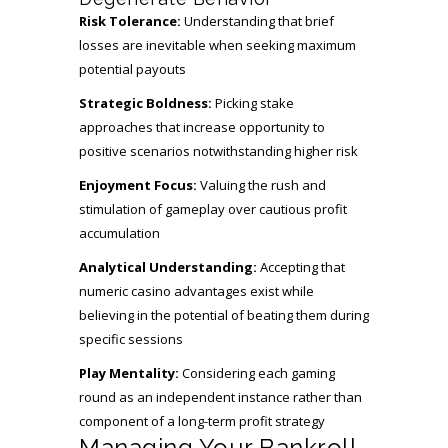
Risk Tolerance:
Understanding that brief
losses are inevitable when seeking maximum
potential payouts
Strategic Boldness:
Picking stake
approaches that increase opportunity to
positive scenarios notwithstanding higher risk
Enjoyment Focus:
Valuing the rush and
stimulation of gameplay over cautious profit
accumulation
Analytical Understanding:
Accepting that
numeric casino advantages exist while
believing in the potential of beating them during
specific sessions
Play Mentality:
Considering each gaming
round as an independent instance rather than
component of a long-term profit strategy
Managing Your Bankroll