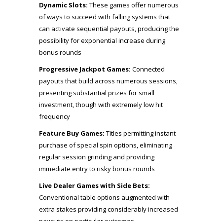
Dynamic Slots:
These games offer numerous
of ways to succeed with falling systems that
can activate sequential payouts, producing the
possibility for exponential increase during
bonus rounds
Progressive Jackpot Games:
Connected
payouts that build across numerous sessions,
presenting substantial prizes for small
investment, though with extremely low hit
frequency
Feature Buy Games:
Titles permitting instant
purchase of special spin options, eliminating
regular session grinding and providing
immediate entry to risky bonus rounds
Live Dealer Games with Side Bets:
Conventional table options augmented with
extra stakes providing considerably increased