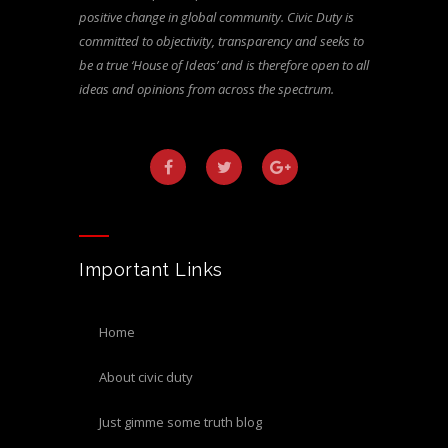
positive change in global community. Civic Duty is
committed to objectivity, transparency and seeks to
be a true ‘House of Ideas’ and is therefore open to all
ideas and opinions from across the spectrum.
Important Links
home
about civic duty
just gimme some truth blog