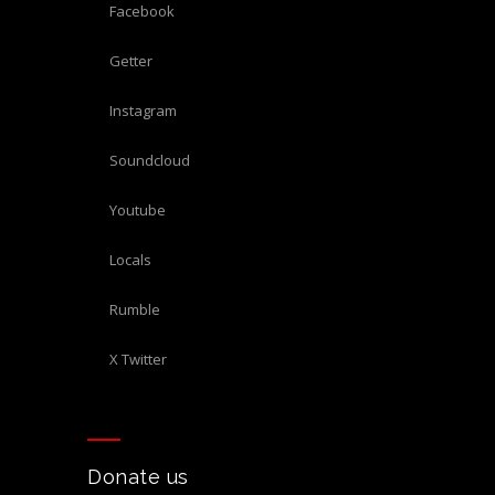
Facebook
Getter
Instagram
Soundcloud
Youtube
Locals
Rumble
X Twitter
Donate us