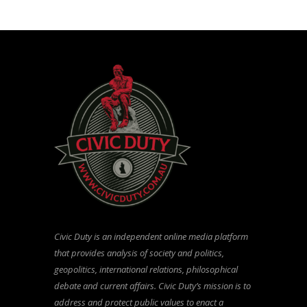
Civic Duty is an independent online media platform
that provides analysis of society and politics,
geopolitics, international relations, philosophical
debate and current affairs. Civic Duty’s mission is to
address and protect public values to enact a