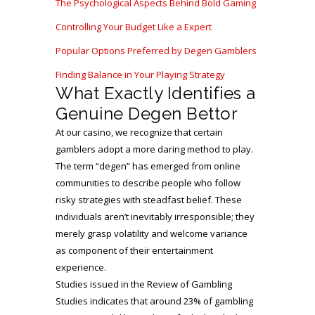
The Psychological Aspects Behind Bold Gaming
Controlling Your Budget Like a Expert
Popular Options Preferred by Degen Gamblers
Finding Balance in Your Playing Strategy
What Exactly Identifies a
Genuine Degen Bettor
At our casino, we recognize that certain
gamblers adopt a more daring method to play.
The term “degen” has emerged from online
communities to describe people who follow
risky strategies with steadfast belief. These
individuals aren’t inevitably irresponsible; they
merely grasp volatility and welcome variance
as component of their entertainment
experience.
Studies issued in the Review of Gambling
Studies indicates that around 23% of gambling