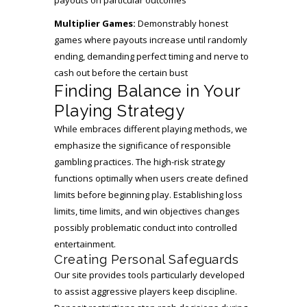
payouts on particular outcomes
Multiplier Games:
Demonstrably honest
games where payouts increase until randomly
ending, demanding perfect timing and nerve to
cash out before the certain bust
Finding Balance in Your
Playing Strategy
While embraces different playing methods, we
emphasize the significance of responsible
gambling practices. The high-risk strategy
functions optimally when users create defined
limits before beginning play. Establishing loss
limits, time limits, and win objectives changes
possibly problematic conduct into controlled
entertainment.
Creating Personal Safeguards
Our site provides tools particularly developed
to assist aggressive players keep discipline.