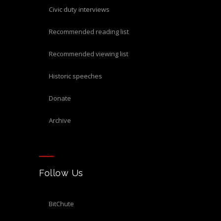
civic duty interviews
recommended reading list
recommended viewing list
historic speeches
donate
archive
Follow Us
BitChute