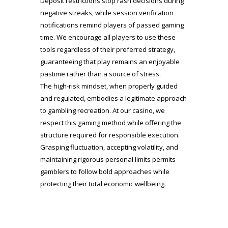
Deposit restrictions stop rash decisions during
negative streaks, while session verification
notifications remind players of passed gaming
time. We encourage all players to use these
tools regardless of their preferred strategy,
guaranteeing that play remains an enjoyable
pastime rather than a source of stress.
The high-risk mindset, when properly guided
and regulated, embodies a legitimate approach
to gambling recreation. At our casino, we
respect this gaming method while offering the
structure required for responsible execution.
Grasping fluctuation, accepting volatility, and
maintaining rigorous personal limits permits
gamblers to follow bold approaches while
protecting their total economic wellbeing.