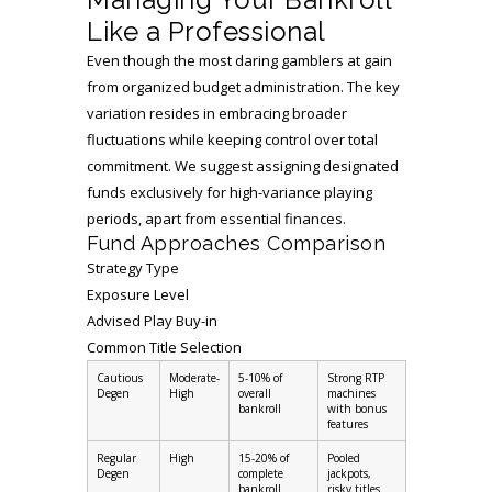
Like a Professional
Even though the most daring gamblers at gain
from organized budget administration. The key
variation resides in embracing broader
fluctuations while keeping control over total
commitment. We suggest assigning designated
funds exclusively for high-variance playing
periods, apart from essential finances.
Fund Approaches Comparison
Strategy Type
Exposure Level
Advised Play Buy-in
Common Title Selection
Cautious
Moderate-
5-10% of
Strong RTP
Degen
High
overall
machines
bankroll
with bonus
features
Regular
High
15-20% of
Pooled
Degen
complete
jackpots,
bankroll
risky titles