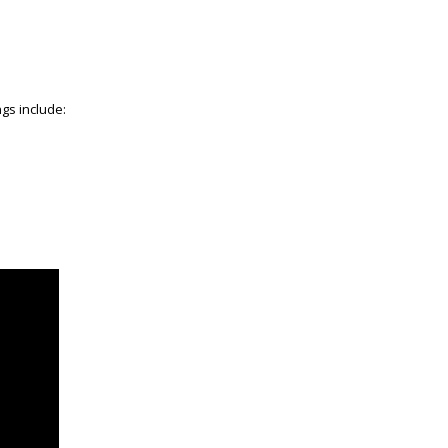
ngs include: