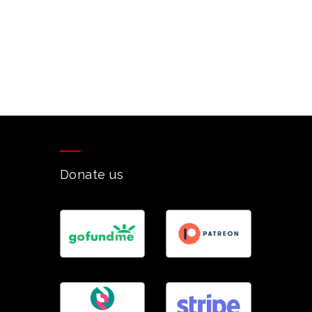
Donate us