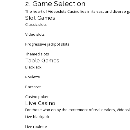
2. Game Selection
The heart of Videoslots Casino lies in its vast and diverse g
Slot Games
Classic slots
Video slots
Progressive jackpot slots
Themed slots
Table Games
Blackjack
Roulette
Baccarat
Casino poker
Live Casino
For those who enjoy the excitement of real dealers, Videoslo
Live blackjack
Live roulette