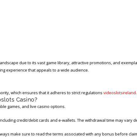
landscape due to its vast game library, attractive promotions, and exemp
ming experience that appeals to a wide audience.
rity, which ensures that it adheres to strict regulations
videoslotsireland
oslots Casino?
table games, and live casino options.
ncluding credit/debit cards and e-wallets. The withdrawal time may vary
ways make sure to read the terms associated with any bonus before claimi