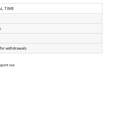
L TIME
s
 for withdrawals
port via: