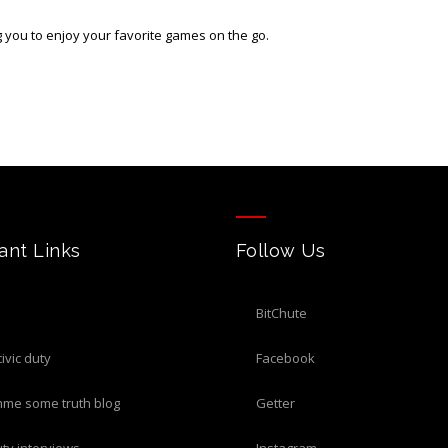
g you to enjoy your favorite games on the go.
ant Links
Follow Us
BitChute
civic duty
Facebook
imme some truth blog
Getter