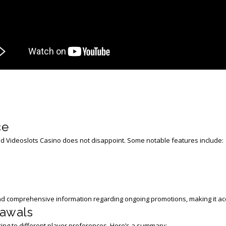
ce
and Videoslots Casino does not disappoint. Some notable features include:
 and comprehensive information regarding ongoing promotions, making it a
rawals
ing to different player preferences. Here’s a summary: