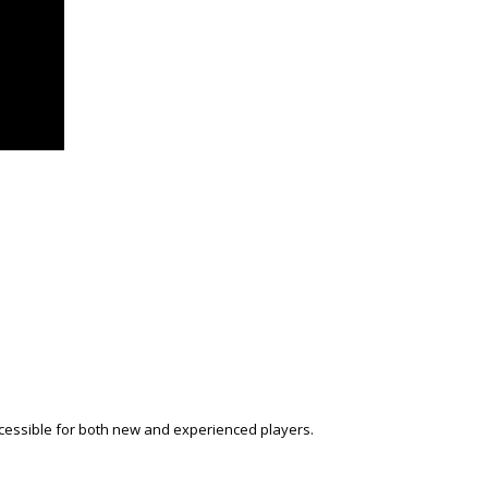
ccessible for both new and experienced players.