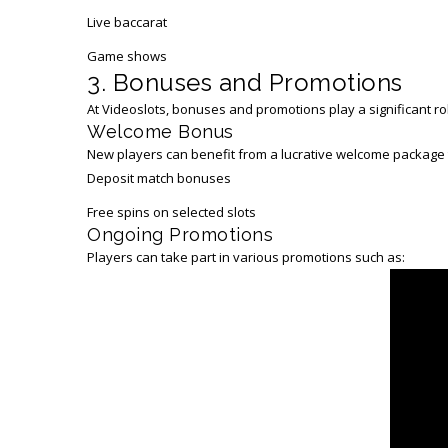
Live baccarat
Game shows
3. Bonuses and Promotions
At Videoslots, bonuses and promotions play a significant rol
Welcome Bonus
New players can benefit from a lucrative welcome package t
Deposit match bonuses
Free spins on selected slots
Ongoing Promotions
Players can take part in various promotions such as: