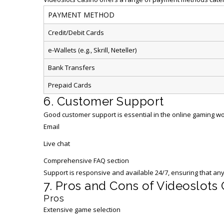
PAYMENT METHOD
Credit/Debit Cards
e-Wallets (e.g., Skrill, Neteller)
Bank Transfers
Prepaid Cards
6. Customer Support
Good customer support is essential in the online gaming wor
Email
Live chat
Comprehensive FAQ section
Support is responsive and available 24/7, ensuring that an
7. Pros and Cons of Videoslots
Pros
Extensive game selection