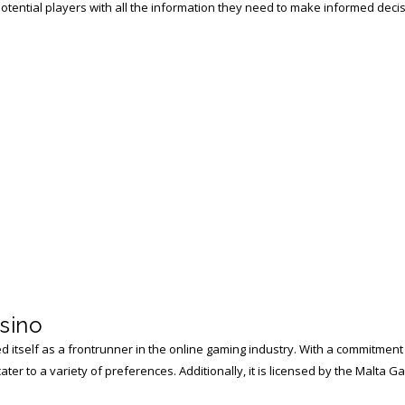
potential players with all the information they need to make informed deci
asino
d itself as a frontrunner in the online gaming industry. With a commitment
 cater to a variety of preferences. Additionally, it is licensed by the Malt