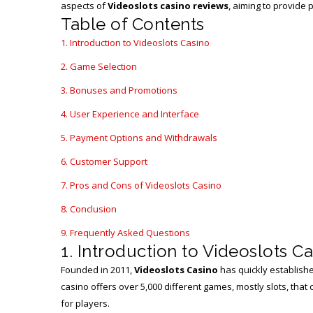
aspects of
Videoslots casino reviews
, aiming to provide 
Table of Contents
1. Introduction to Videoslots Casino
2. Game Selection
3. Bonuses and Promotions
4. User Experience and Interface
5. Payment Options and Withdrawals
6. Customer Support
7. Pros and Cons of Videoslots Casino
8. Conclusion
9. Frequently Asked Questions
1. Introduction to Videoslots C
Founded in 2011,
Videoslots Casino
has quickly establishe
casino offers over 5,000 different games, mostly slots, that
for players.