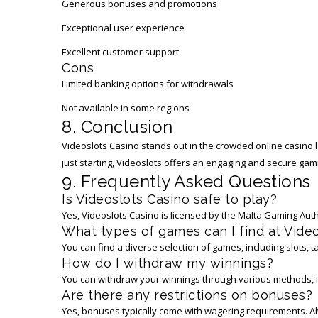
Generous bonuses and promotions
Exceptional user experience
Excellent customer support
Cons
Limited banking options for withdrawals
Not available in some regions
8. Conclusion
Videoslots Casino stands out in the crowded online casino 
just starting, Videoslots offers an engaging and secure ga
9. Frequently Asked Questions
Is Videoslots Casino safe to play?
Yes, Videoslots Casino is licensed by the Malta Gaming Autho
What types of games can I find at Vide
You can find a diverse selection of games, including slots, 
How do I withdraw my winnings?
You can withdraw your winnings through various methods, i
Are there any restrictions on bonuses?
Yes, bonuses typically come with wagering requirements. Al