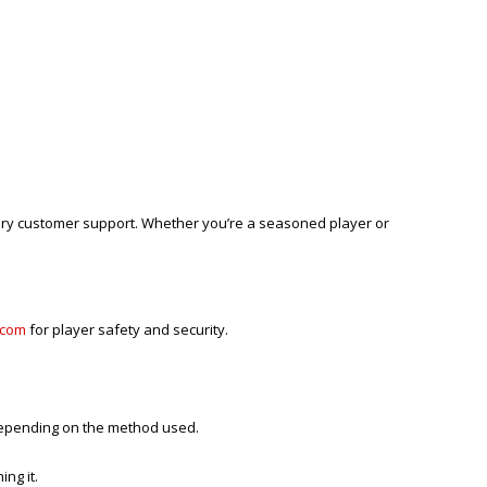
lary customer support. Whether you’re a seasoned player or
.com
for player safety and security.
 depending on the method used.
ng it.