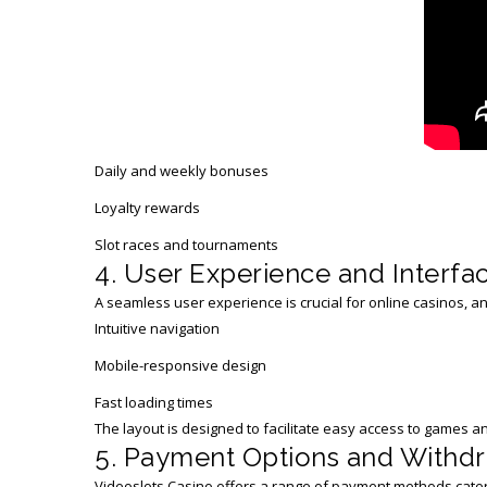
Daily and weekly bonuses
Loyalty rewards
Slot races and tournaments
4. User Experience and Interfa
A seamless user experience is crucial for online casinos, 
Intuitive navigation
Mobile-responsive design
Fast loading times
The layout is designed to facilitate easy access to games
5. Payment Options and Withd
Videoslots Casino offers a range of payment methods cater