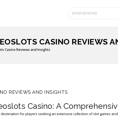
DEOSLOTS CASINO REVIEWS A
ots Casino Reviews and Insights
INO REVIEWS AND INSIGHTS
deoslots Casino: A Comprehensi
stination for players seeking an extensive collection of slot games and c