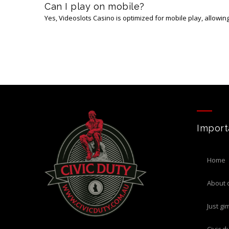
Can I play on mobile?
Yes, Videoslots Casino is optimized for mobile play, allowin
Import
home
about 
just g