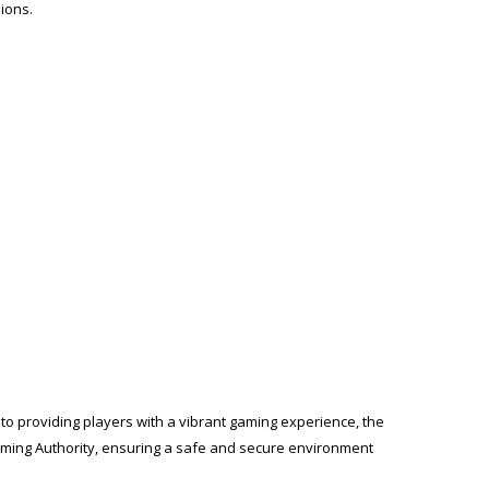
sions.
 to providing players with a vibrant gaming experience, the
a Gaming Authority, ensuring a safe and secure environment