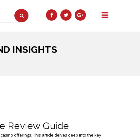
ND INSIGHTS
ve Review Guide
asino offerings. This article delves deep into the key