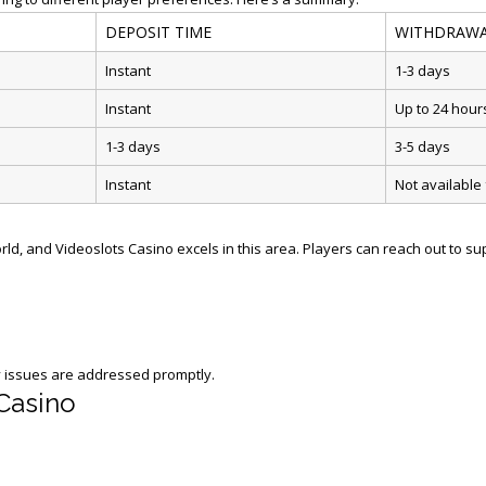
DEPOSIT TIME
WITHDRAWA
Instant
1-3 days
Instant
Up to 24 hour
1-3 days
3-5 days
Instant
Not available
ld, and Videoslots Casino excels in this area. Players can reach out to sup
y issues are addressed promptly.
 Casino