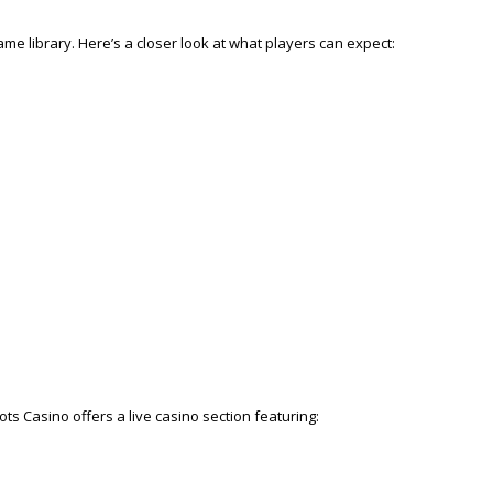
ame library. Here’s a closer look at what players can expect:
ts Casino offers a live casino section featuring: