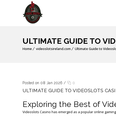
ULTIMATE GUIDE TO VI
Home
videoslotsireland.com
Ultimate Guide to Videosl
Posted on 08 Jan 2026
/
0
ULTIMATE GUIDE TO VIDEOSLOTS CAS
Exploring the Best of Vi
Videoslots Casino has emerged as a popular online gaming de