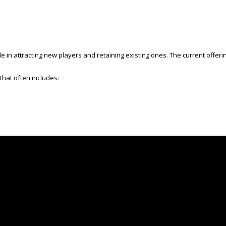
e in attracting new players and retaining existing ones. The current offeri
hat often includes: