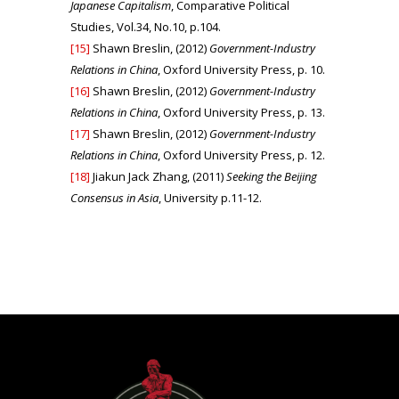
Japanese Capitalism
, Comparative Political
Studies, Vol.34, No.10, p.104.
[15]
Shawn Breslin, (2012)
Government-Industry
Relations in China
, Oxford University Press, p. 10.
[16]
Shawn Breslin, (2012)
Government-Industry
Relations in China
, Oxford University Press, p. 13.
[17]
Shawn Breslin, (2012)
Government-Industry
Relations in China
, Oxford University Press, p. 12.
[18]
Jiakun Jack Zhang, (2011)
S
eeking the Beijing
Consensus in Asia
, University p.11-12.