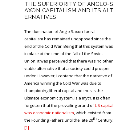
THE SUPERIORITY OF ANGLO-S
AXON CAPITALISM AND ITS ALT
ERNATIVES
The domination of Anglo Saxon liberal-
capitalism has remained unopposed since the
end of the Cold War. Being that this system was
in place at the time of the fall of the Soviet
Union, it was perceived that there was no other
viable alternative that a society could prosper
under. However, I contend that the narrative of
America winning the Cold War was due to
championing liberal capital and thus is the
ultimate economic system, is a myth. It is often
forgotten that the prevailing brand of
US capital
was economic-nationalism
, which existed from
th
the Founding Fathers until the late 20
Century.
[1]