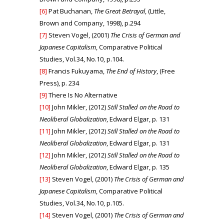
[6]
Pat Buchanan,
The Great Betrayal
, (Little,
Brown and Company, 1998), p.294
[7]
Steven Vogel, (2001)
The Crisis of German and
Japanese Capitalism
, Comparative Political
Studies, Vol.34, No.10, p.104.
[8]
Francis Fukuyama,
The End of History
, (Free
Press), p. 234
[9]
There Is No Alternative
[10]
John Mikler, (2012)
Still Stalled on the Road to
Neoliberal Globalization
, Edward Elgar, p. 131
[11]
John Mikler, (2012)
Still Stalled on the Road to
Neoliberal Globalization
, Edward Elgar, p. 131
[12]
John Mikler, (2012)
Still Stalled on the Road to
Neoliberal Globalization
, Edward Elgar, p. 135
[13]
Steven Vogel, (2001)
The Crisis of German and
Japanese Capitalism
, Comparative Political
Studies, Vol.34, No.10, p.105.
[14]
Steven Vogel, (2001)
The Crisis of German and