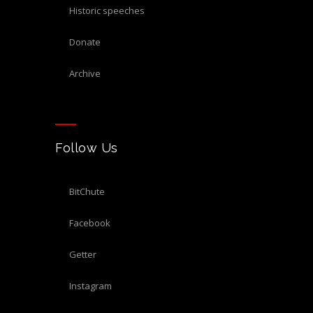
historic speeches
donate
archive
Follow Us
BitChute
Facebook
Getter
Instagram