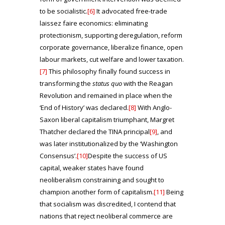
to be socialistic.
[6]
It advocated free-trade
laissez faire economics: eliminating
protectionism, supporting deregulation, reform
corporate governance, liberalize finance, open
labour markets, cut welfare and lower taxation.
[7]
This philosophy finally found success in
transforming the
status quo
with the Reagan
Revolution and remained in place when the
‘End of History’ was declared.
[8]
With Anglo-
Saxon liberal capitalism triumphant, Margret
Thatcher declared the TINA principal
[9]
, and
was later institutionalized by the ‘Washington
Consensus’.
[10]
Despite the success of US
capital, weaker states have found
neoliberalism constraining and sought to
champion another form of capitalism.
[11]
Being
that socialism was discredited, I contend that
nations that reject neoliberal commerce are