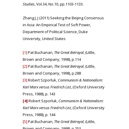
Studies
, Vol.34, No.10, pp.1103-1133.
Zhang J, J (2011) Seeking the Beijing Consensus
in Asia: An Empirical Test of Soft Power,
Department of Political Science, Duke
University, United States
[1]
Pat Buchanan,
The Great Betrayal
, (Little,
Brown and Company, 1998), p.114
[2]
Pat Buchanan,
The Great Betrayal
, (Little,
Brown and Company, 1998), p.288
[3]
Robert Szporluk,
Communism & Nationalism:
Karl Marx versus Friedrich List
, (Oxford University
Press, 1988), p. 143
[4]
Robert Szporluk,
Communism & Nationalism:
Karl Marx versus Friedrich List
, (Oxford University
Press, 1988), p. 144
[5]
Pat Buchanan,
The Great Betrayal
, (Little,
Brown and Company, 1998), p.253