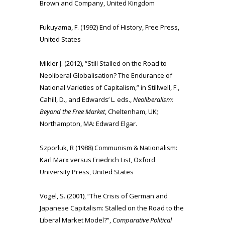
Brown and Company, United Kingdom
Fukuyama, F. (1992) End of History, Free Press,
United States
Mikler J. (2012), “Still Stalled on the Road to
Neoliberal Globalisation? The Endurance of
National Varieties of Capitalism,” in Stillwell, F.,
Cahill, D., and Edwards’ L. eds.,
Neoliberalism:
Beyond the Free Market
, Cheltenham, UK;
Northampton, MA: Edward Elgar.
Szporluk, R (1988) Communism & Nationalism:
Karl Marx versus Friedrich List, Oxford
University Press, United States
Vogel, S. (2001), “The Crisis of German and
Japanese Capitalism: Stalled on the Road to the
Liberal Market Model?”,
Comparative Political