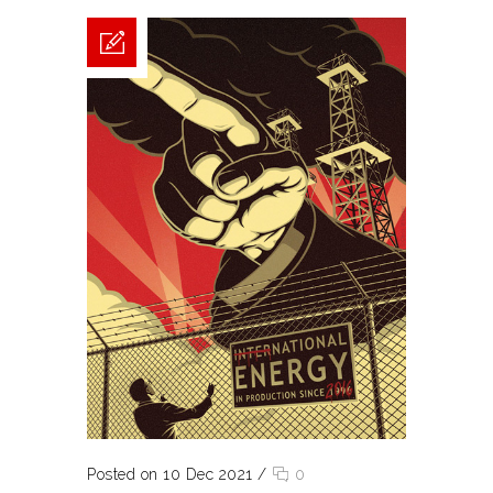
Posted on 10 Dec 2021
/
0