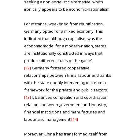
seeking a non-socialistic alternative, which
ironically appears to be economic-nationalism.
For instance, weakened from reunification,
Germany opted for a mixed economy. This
indicated that although capitalism was the
economic model for a modern-nation, states
are institutionally constructed in ways that
produce different ‘rules of the game’.
[12]
Germany fostered cooperative
relationships between firms, labour and banks
with the state openly intervening to create a
framework for the private and public sectors.
[13]
It balanced competition and coordination
relations between government and industry,
financial institutions and manufactures and
labour and management.
[14]
Moreover, China has transformed itself from