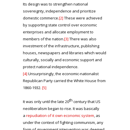
Its design was to strengthen national
sovereignty, independence and prioritize
domestic commerce.
[2]
These were achieved
by supporting state control over economic
enterprises and allocate employment to
members of the nation.
[3]
There was also
investment of the infrastructure, publishing
houses, newspapers and libraries which would
culturally, socially and economic support and
protect national independence.
[4]
Unsurprisingly, the economic-nationalist
Republican Party carried the White House from
1860-1932.
[5]
th
It was only until the late 20
century that US
neoliberalism began to rise. It was basically
a
repudiation of it own economic system
, as
under the context of fighting communism, any
form of government intervention was deemed