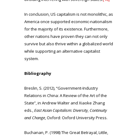
In conclusion, US capitalism is not monolithic, as
America once supported economic-nationalism
for the majority of its existence. Furthermore,
other nations have proven they can not only
survive but also thrive within a globalized world
while supporting an alternative capitalist
system.
Bibliography
Breslin, S. (2012), “Government-Industry
Relations in China: A Review of the Art of the
State”, in Andrew Walter and Xiaoke Zhang
eds.,
East Asian Capitalism: Diversity, Continuity
and Change
, Oxford: Oxford University Press.
Buchanan, P. (1998) The Great Betrayal, Little,