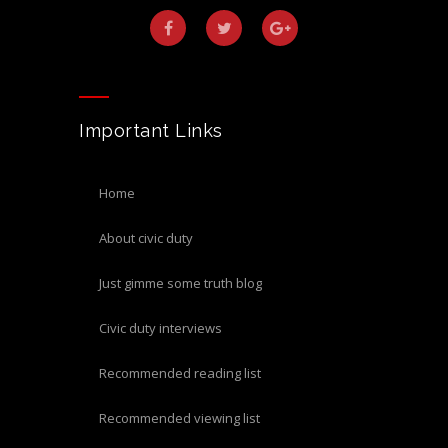
Important Links
home
about civic duty
just gimme some truth blog
civic duty interviews
recommended reading list
recommended viewing list