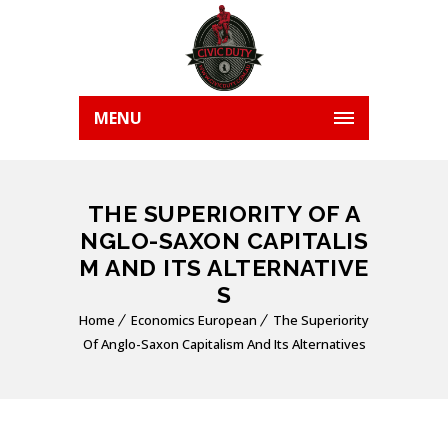
MENU
THE SUPERIORITY OF A
NGLO-SAXON CAPITALIS
M AND ITS ALTERNATIVE
S
Home
Economics European
The Superiority
Of Anglo-Saxon Capitalism And Its Alternatives