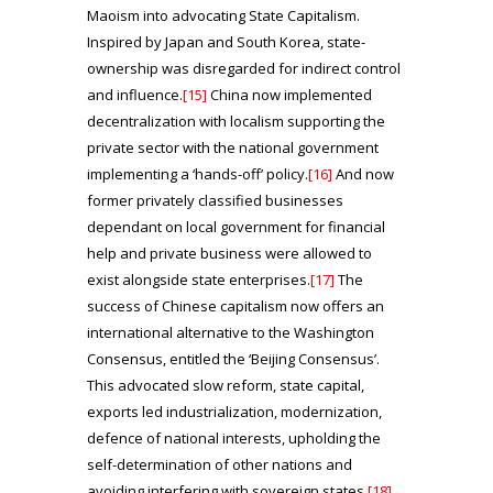
Maoism into advocating State Capitalism.
Inspired by Japan and South Korea, state-
ownership was disregarded for indirect control
and influence.
[15]
China now implemented
decentralization with localism supporting the
private sector with the national government
implementing a ‘hands-off’ policy.
[16]
And now
former privately classified businesses
dependant on local government for financial
help and private business were allowed to
exist alongside state enterprises.
[17]
The
success of Chinese capitalism now offers an
international alternative to the Washington
Consensus, entitled the ‘Beijing Consensus’.
This advocated slow reform, state capital,
exports led industrialization, modernization,
defence of national interests, upholding the
self-determination of other nations and
avoiding interfering with sovereign states.
[18]