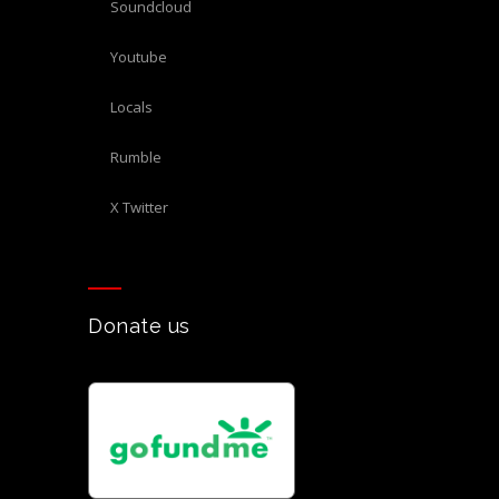
Soundcloud
Youtube
Locals
Rumble
X Twitter
Donate us