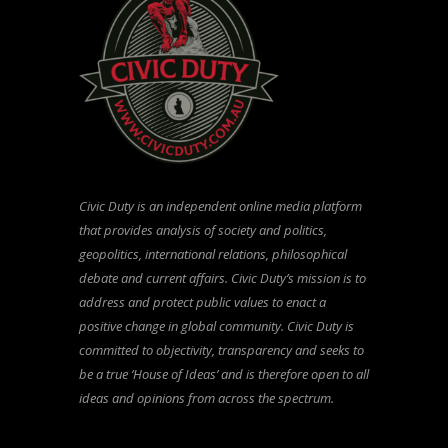
Civic Duty is an independent online media platform
that provides analysis of society and politics,
geopolitics, international relations, philosophical
debate and current affairs. Civic Duty’s mission is to
address and protect public values to enact a
positive change in global community. Civic Duty is
committed to objectivity, transparency and seeks to
be a true ‘House of Ideas’ and is therefore open to all
ideas and opinions from across the spectrum.