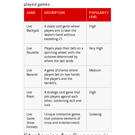
played games:
GAME
DESCRIPTION
POPULARITY
LEVEL
Live
A classic card game where
High
Blackjack
players aim to beat the
dealer’s hand without
exceeding 21.
Live
Players place their bets on a
Very High
Roulette
spinning wheel, with the
outcome determined by
where the ball lands.
Live
A game of chance where
Medium
Baccarat
players bet on two hands:
the player’s and the
banker’s.
Live
A strategic card game that
High
Poker
pits players against each
other, combining skill and
luck.
Live
Unique interactive games
Growing
Game
that combine elements of
Show
trivia and entertainment.
Formats