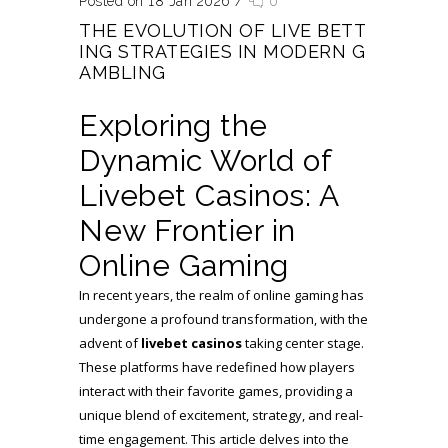
Posted on 18 Jan 2026
/
0
THE EVOLUTION OF LIVE BETT
ING STRATEGIES IN MODERN G
AMBLING
Exploring the
Dynamic World of
Livebet Casinos: A
New Frontier in
Online Gaming
In recent years, the realm of online gaming has
undergone a profound transformation, with the
advent of
livebet casinos
taking center stage.
These platforms have redefined how players
interact with their favorite games, providing a
unique blend of excitement, strategy, and real-
time engagement. This article delves into the