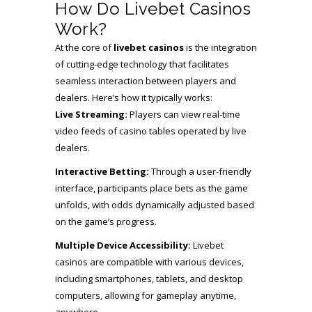
How Do Livebet Casinos
Work?
At the core of
livebet casinos
is the integration
of cutting-edge technology that facilitates
seamless interaction between players and
dealers. Here’s how it typically works:
Live Streaming:
Players can view real-time
video feeds of casino tables operated by live
dealers.
Interactive Betting:
Through a user-friendly
interface, participants place bets as the game
unfolds, with odds dynamically adjusted based
on the game’s progress.
Multiple Device Accessibility:
Livebet
casinos are compatible with various devices,
including smartphones, tablets, and desktop
computers, allowing for gameplay anytime,