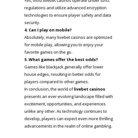
Yes, most livebet casinos operate under strict
regulations and utilize advanced encryption
technologies to ensure player safety and data
security.
4. Can I play on mobile?
Absolutely, many livebet casinos are optimized
for mobile play, allowing you to enjoy your
favorite games on the go.
5. What games offer the best odds?
Games like blackjack generally offer lower
house edges, resulting in better odds for
players compared to other games.
In conclusion, the world of
livebet casinos
presents an ever-evolving landscape filled with
excitement, opportunities, and experiences
unlike any other. As technology continues to
develop, players can expect even more thrilling
advancements in the realm of online gambling.