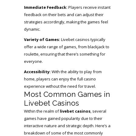
Immediate Feedback:
Players receive instant
feedback on their bets and can adjust their
strategies accordingly, making the games feel
dynamic.
Variety of Games:
Livebet casinos typically
offer a wide range of games, from blackjack to
roulette, ensuring that there’s something for
everyone.
Accessibility:
With the ability to play from
home, players can enjoy the full casino
experience without the need for travel.
Most Common Games in
Livebet Casinos
Within the realm of
livebet casinos
, several
games have gained popularity due to their
interactive nature and strategic depth. Here’s a
breakdown of some of the most commonly