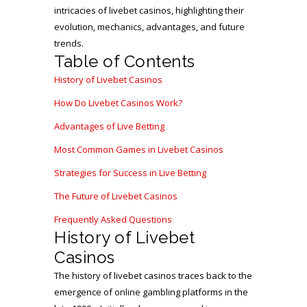
intricacies of livebet casinos, highlighting their
evolution, mechanics, advantages, and future
trends.
Table of Contents
History of Livebet Casinos
How Do Livebet Casinos Work?
Advantages of Live Betting
Most Common Games in Livebet Casinos
Strategies for Success in Live Betting
The Future of Livebet Casinos
Frequently Asked Questions
History of Livebet
Casinos
The history of livebet casinos traces back to the
emergence of online gambling platforms in the