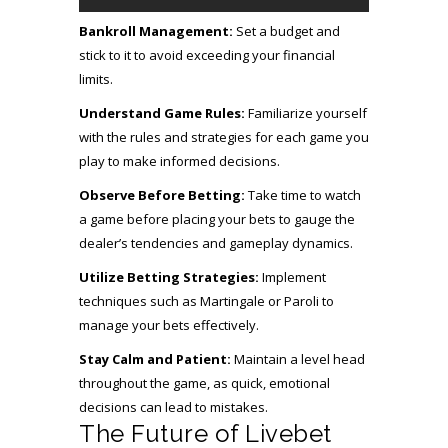
Bankroll Management:
Set a budget and
stick to it to avoid exceeding your financial
limits.
Understand Game Rules:
Familiarize yourself
with the rules and strategies for each game you
play to make informed decisions.
Observe Before Betting:
Take time to watch
a game before placing your bets to gauge the
dealer’s tendencies and gameplay dynamics.
Utilize Betting Strategies:
Implement
techniques such as Martingale or Paroli to
manage your bets effectively.
Stay Calm and Patient:
Maintain a level head
throughout the game, as quick, emotional
decisions can lead to mistakes.
The Future of Livebet