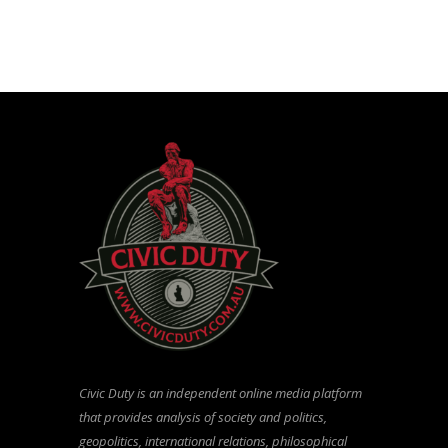
Civic Duty is an independent online media platform
that provides analysis of society and politics,
geopolitics, international relations, philosophical