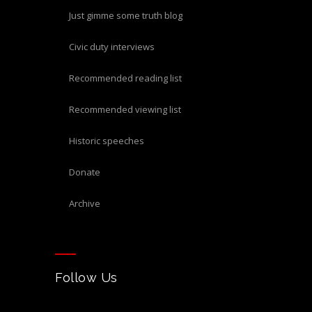
just gimme some truth blog
civic duty interviews
recommended reading list
recommended viewing list
historic speeches
donate
archive
Follow Us