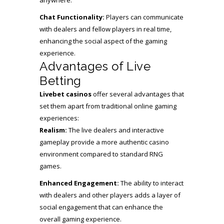
anywhere.
Chat Functionality:
Players can communicate
with dealers and fellow players in real time,
enhancing the social aspect of the gaming
experience.
Advantages of Live
Betting
Livebet casinos
offer several advantages that
set them apart from traditional online gaming
experiences:
Realism:
The live dealers and interactive
gameplay provide a more authentic casino
environment compared to standard RNG
games.
Enhanced Engagement:
The ability to interact
with dealers and other players adds a layer of
social engagement that can enhance the
overall gaming experience.