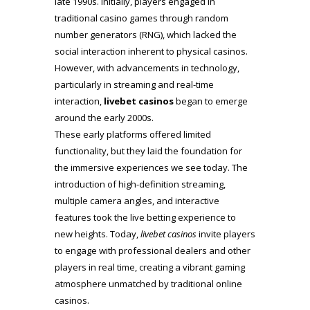
late 1990s. Initially, players engaged in
traditional casino games through random
number generators (RNG), which lacked the
social interaction inherent to physical casinos.
However, with advancements in technology,
particularly in streaming and real-time
interaction,
livebet casinos
began to emerge
around the early 2000s.
These early platforms offered limited
functionality, but they laid the foundation for
the immersive experiences we see today. The
introduction of high-definition streaming,
multiple camera angles, and interactive
features took the live betting experience to
new heights. Today,
livebet casinos
invite players
to engage with professional dealers and other
players in real time, creating a vibrant gaming
atmosphere unmatched by traditional online
casinos.