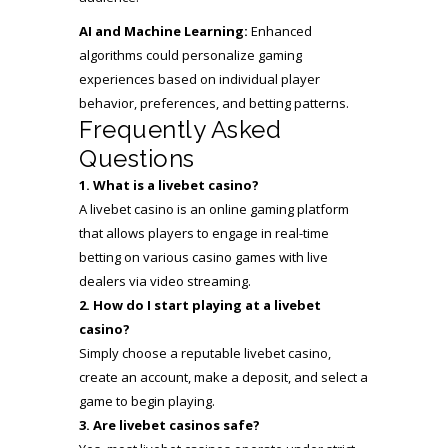
AI and Machine Learning:
Enhanced
algorithms could personalize gaming
experiences based on individual player
behavior, preferences, and betting patterns.
Frequently Asked
Questions
1. What is a livebet casino?
A livebet casino is an online gaming platform
that allows players to engage in real-time
betting on various casino games with live
dealers via video streaming.
2. How do I start playing at a livebet
casino?
Simply choose a reputable livebet casino,
create an account, make a deposit, and select a
game to begin playing.
3. Are livebet casinos safe?