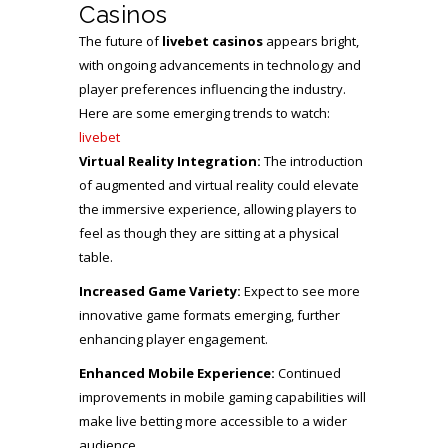
Casinos
The future of
livebet casinos
appears bright,
with ongoing advancements in technology and
player preferences influencing the industry.
Here are some emerging trends to watch:
livebet
Virtual Reality Integration:
The introduction
of augmented and virtual reality could elevate
the immersive experience, allowing players to
feel as though they are sitting at a physical
table.
Increased Game Variety:
Expect to see more
innovative game formats emerging, further
enhancing player engagement.
Enhanced Mobile Experience:
Continued
improvements in mobile gaming capabilities will
make live betting more accessible to a wider
audience.