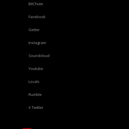
BitChute
Facebook
Getter
Instagram
Soundcloud
Youtube
Locals
Rumble
X Twitter