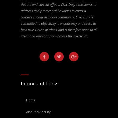
debate and current affairs. Civic Duty’s mission is to
address and protect public values to enact a
positive change in global community. Civic Duty is
committed to objectivity, transparency and seeks to
be a true ‘House of Ideas’ and is therefore open to all
ideas and opinions from across the spectrum.
Important Links
home
about civic duty