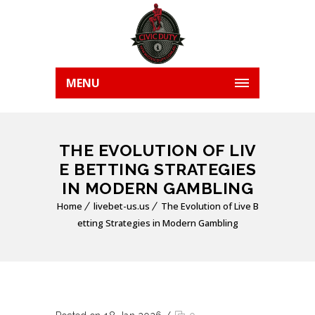
MENU
THE EVOLUTION OF LIV
E BETTING STRATEGIES
IN MODERN GAMBLING
Home
livebet-us.us
The Evolution of Live B
etting Strategies in Modern Gambling