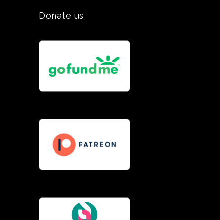
Donate us