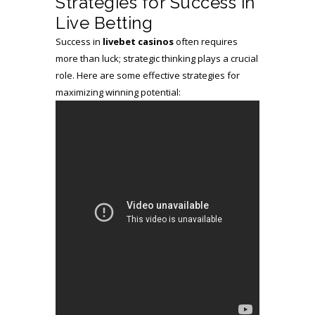
Strategies for Success in
Live Betting
Success in
livebet casinos
often requires
more than luck; strategic thinking plays a crucial
role. Here are some effective strategies for
maximizing winning potential: