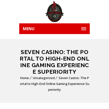
MENU
SEVEN CASINO: THE PO
RTAL TO HIGH-END ONL
INE GAMING EXPERIENC
E SUPERIORITY
Home
Uncategorized
Seven Casino: The P
ortal to High-End Online Gaming Experience Su
periority