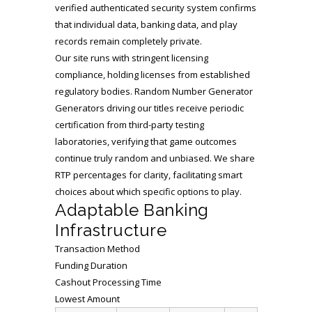
verified authenticated security system confirms
that individual data, banking data, and play
records remain completely private.
Our site runs with stringent licensing
compliance, holding licenses from established
regulatory bodies. Random Number Generator
Generators driving our titles receive periodic
certification from third-party testing
laboratories, verifying that game outcomes
continue truly random and unbiased. We share
RTP percentages for clarity, facilitating smart
choices about which specific options to play.
Adaptable Banking
Infrastructure
Transaction Method
Funding Duration
Cashout Processing Time
Lowest Amount