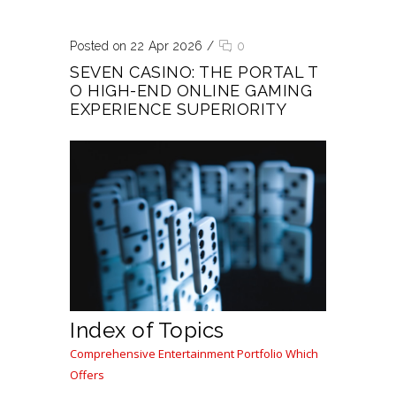
Posted on 22 Apr 2026
/
0
SEVEN CASINO: THE PORTAL T
O HIGH-END ONLINE GAMING
EXPERIENCE SUPERIORITY
Index of Topics
Comprehensive Entertainment Portfolio Which
Offers