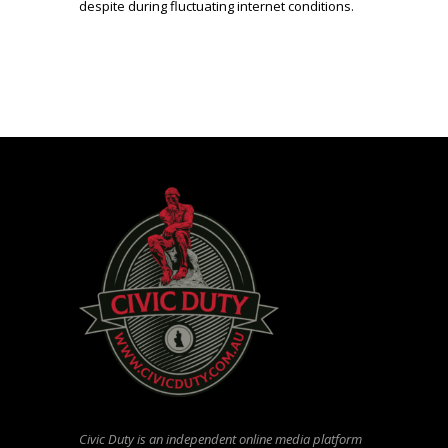
despite during fluctuating internet conditions.
Civic Duty is an independent online media platform