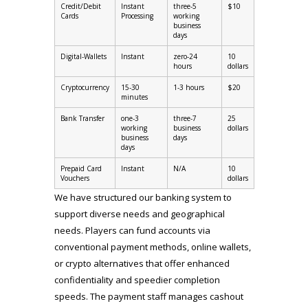
Credit/Debit
Instant
three-5
$10
Cards
Processing
working
business
days
Digital-Wallets
Instant
zero-24
10
hours
dollars
Cryptocurrency
15-30
1-3 hours
$20
minutes
Bank Transfer
one-3
three-7
25
working
business
dollars
business
days
days
Prepaid Card
Instant
N/A
10
Vouchers
dollars
We have structured our banking system to
support diverse needs and geographical
needs. Players can fund accounts via
conventional payment methods, online wallets,
or crypto alternatives that offer enhanced
confidentiality and speedier completion
speeds. The payment staff manages cashout