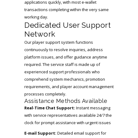
applications quickly, with most e-wallet
transactions completing within the very same
working day.
Dedicated User Support
Network
Our player support system functions
continuously to resolve inquiries, address
platform issues, and offer guidance anytime
required. The service staff is made up of
experienced support professionals who
comprehend system mechanics, promotion
requirements, and player account management
processes completely.
Assistance Methods Available
Real-Time Chat Support:
Instant messaging
with service representatives available 24/7 the
clock for prompt assistance with urgent issues
E-mail Support:
Detailed email support for