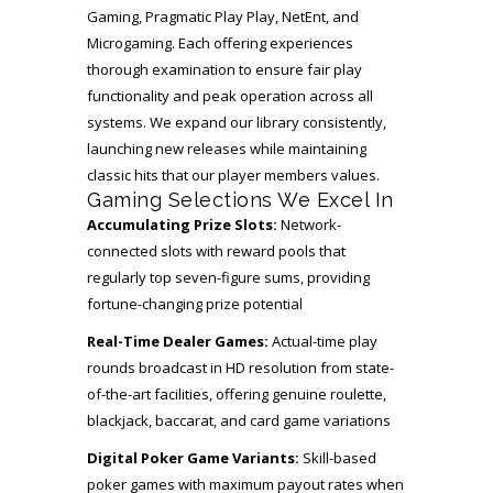
Gaming, Pragmatic Play Play, NetEnt, and
Microgaming. Each offering experiences
thorough examination to ensure fair play
functionality and peak operation across all
systems. We expand our library consistently,
launching new releases while maintaining
classic hits that our player members values.
Gaming Selections We Excel In
Accumulating Prize Slots:
Network-
connected slots with reward pools that
regularly top seven-figure sums, providing
fortune-changing prize potential
Real-Time Dealer Games:
Actual-time play
rounds broadcast in HD resolution from state-
of-the-art facilities, offering genuine roulette,
blackjack, baccarat, and card game variations
Digital Poker Game Variants:
Skill-based
poker games with maximum payout rates when