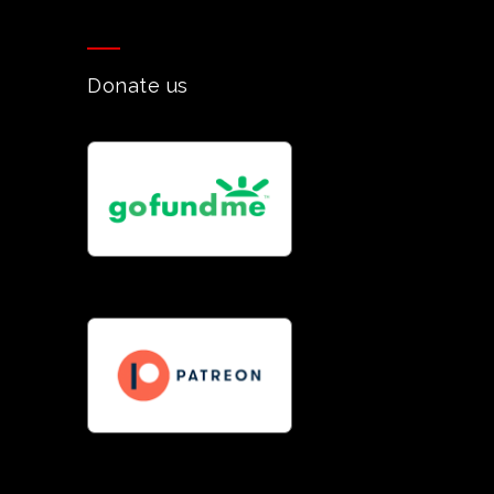
Donate us