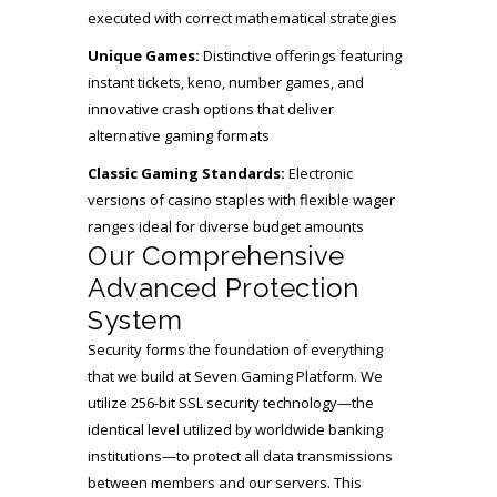
executed with correct mathematical strategies
Unique Games:
Distinctive offerings featuring
instant tickets, keno, number games, and
innovative crash options that deliver
alternative gaming formats
Classic Gaming Standards:
Electronic
versions of casino staples with flexible wager
ranges ideal for diverse budget amounts
Our Comprehensive
Advanced Protection
System
Security forms the foundation of everything
that we build at Seven Gaming Platform. We
utilize 256-bit SSL security technology—the
identical level utilized by worldwide banking
institutions—to protect all data transmissions
between members and our servers. This