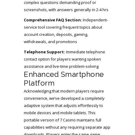
complex questions demanding proof or
screenshots, with answers generally in 2-4 hrs
Comprehensive FAQ Section:
Independent-
service tool covering frequent topics about
account creation, deposits, gaming,
withdrawals, and promotions
Telephone Support:
Immediate telephone
contact option for players wanting spoken
assistance and live-time problem-solving
Enhanced Smartphone
Platform
Acknowledging that modern players require
convenience, we’ve developed a completely
adaptive system that adjusts effortlessly to
mobile devices and mobile tablets. This
portable version of 7 Casino maintains full
capabilities without any requiring separate app
downloads. Players enter the same game