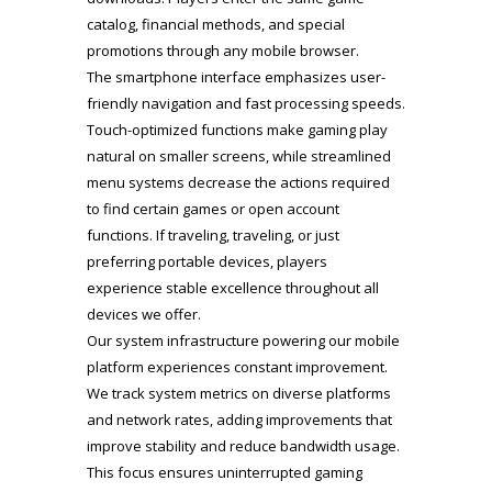
catalog, financial methods, and special
promotions through any mobile browser.
The smartphone interface emphasizes user-
friendly navigation and fast processing speeds.
Touch-optimized functions make gaming play
natural on smaller screens, while streamlined
menu systems decrease the actions required
to find certain games or open account
functions. If traveling, traveling, or just
preferring portable devices, players
experience stable excellence throughout all
devices we offer.
Our system infrastructure powering our mobile
platform experiences constant improvement.
We track system metrics on diverse platforms
and network rates, adding improvements that
improve stability and reduce bandwidth usage.
This focus ensures uninterrupted gaming