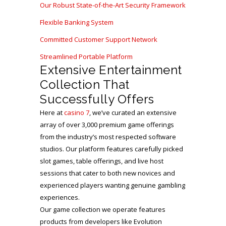
Our Robust State-of-the-Art Security Framework
Flexible Banking System
Committed Customer Support Network
Streamlined Portable Platform
Extensive Entertainment
Collection That
Successfully Offers
Here at
casino 7
, we’ve curated an extensive
array of over 3,000 premium game offerings
from the industry’s most respected software
studios. Our platform features carefully picked
slot games, table offerings, and live host
sessions that cater to both new novices and
experienced players wanting genuine gambling
experiences.
Our game collection we operate features
products from developers like Evolution