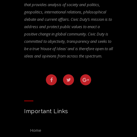
that provides analysis of society and politics,
geopolitics, international relations, philosophical
debate and current affairs. Civic Duty’s mission is to
address and protect public values to enact a
positive change in global community. Civic Duty is
committed to objectivity, transparency and seeks to
be a true ‘House of Ideas’ and is therefore open to all
ideas and opinions from across the spectrum.
Important Links
home