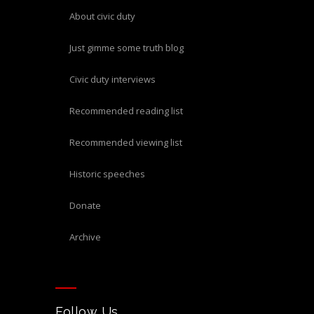
about civic duty
just gimme some truth blog
civic duty interviews
recommended reading list
recommended viewing list
historic speeches
donate
archive
Follow Us