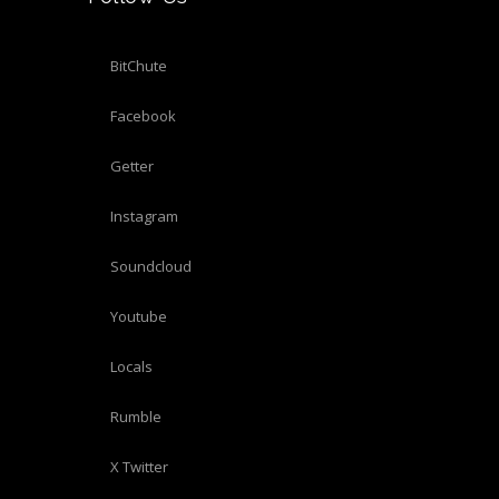
BitChute
Facebook
Getter
Instagram
Soundcloud
Youtube
Locals
Rumble
X Twitter