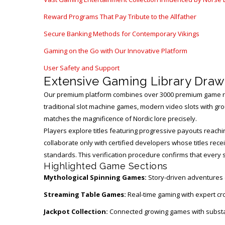
Reward Programs That Pay Tribute to the Allfather
Secure Banking Methods for Contemporary Vikings
Gaming on the Go with Our Innovative Platform
User Safety and Support
Extensive Gaming Library Dra
Our premium platform combines over 3000 premium game re
traditional slot machine games, modern video slots with g
matches the magnificence of Nordic lore precisely.
Players explore titles featuring progressive payouts reachin
collaborate only with certified developers whose titles re
standards. This verification procedure confirms that every sp
Highlighted Game Sections
Mythological Spinning Games:
Story-driven adventures
Streaming Table Games:
Real-time gaming with expert cro
Jackpot Collection:
Connected growing games with substa