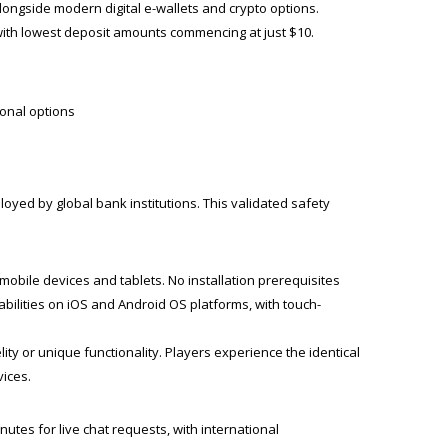
ongside modern digital e-wallets and crypto options.
 with lowest deposit amounts commencing at just $10.
ional options
oyed by global bank institutions. This validated safety
obile devices and tablets. No installation prerequisites
ilities on iOS and Android OS platforms, with touch-
 or unique functionality. Players experience the identical
ices.
tes for live chat requests, with international