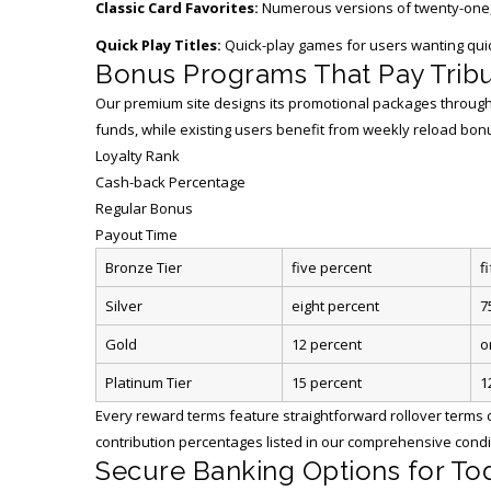
Classic Card Favorites:
Numerous versions of twenty-one,
Quick Play Titles:
Quick-play games for users wanting quic
Bonus Programs That Pay Tribu
Our premium site designs its promotional packages through a 
funds, while existing users benefit from weekly reload bonu
Loyalty Rank
Cash-back Percentage
Regular Bonus
Payout Time
Bronze Tier
five percent
f
Silver
eight percent
7
Gold
12 percent
o
Platinum Tier
15 percent
1
Every reward terms feature straightforward rollover terms
contribution percentages listed in our comprehensive cond
Secure Banking Options for Tod