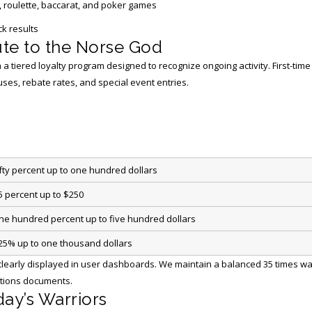
 roulette, baccarat, and poker games
k results
te to the Norse God
tiered loyalty program designed to recognize ongoing activity. First-time 
ses, rebate rates, and special event entries.
ifty percent up to one hundred dollars
5 percent up to $250
ne hundred percent up to five hundred dollars
25% up to one thousand dollars
 clearly displayed in user dashboards. We maintain a balanced 35 times w
itions documents.
ay’s Warriors