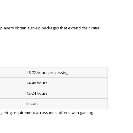
players obtain sign-up packages that extend their initial
48-72 hours processing
24-48 hours
12-24 hours
Instant
agering requirement across most offers, with gaming