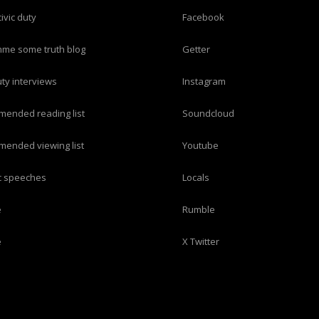
civic duty
Facebook
imme some truth blog
Getter
duty interviews
Instagram
mended reading list
Soundcloud
mended viewing list
Youtube
ric speeches
Locals
e
Rumble
e
X Twitter