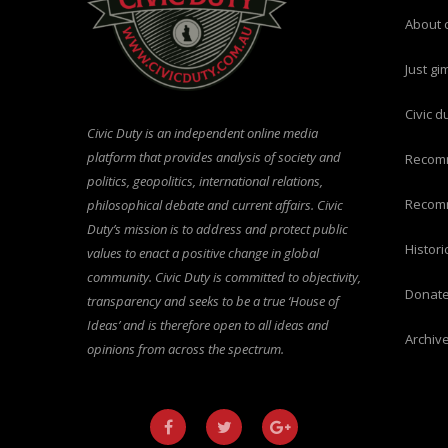
about 
just g
civic 
Civic Duty is an independent online media
platform that provides analysis of society and
recom
politics, geopolitics, international relations,
recom
philosophical debate and current affairs. Civic
Duty’s mission is to address and protect public
histo
values to enact a positive change in global
community. Civic Duty is committed to objectivity,
donat
transparency and seeks to be a true ‘House of
Ideas’ and is therefore open to all ideas and
archiv
opinions from across the spectrum.