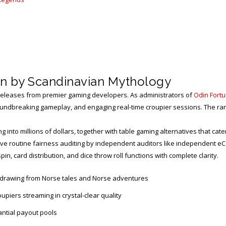
wn by Scandinavian Mythology
leases from premier gaming developers. As administrators of
Odin Fortu
roundbreaking gameplay, and engaging real-time croupier sessions. The ra
g into millions of dollars, together with table gaming alternatives that ca
ceive routine fairness auditing by independent auditors like independent e
in, card distribution, and dice throw roll functions with complete clarity.
 drawing from Norse tales and Norse adventures
upiers streaming in crystal-clear quality
ntial payout pools