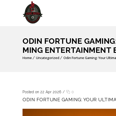
ODIN FORTUNE GAMING:
MING ENTERTAINMENT 
Home
Uncategorized
Odin Fortune Gaming: Your Ultima
Posted on 22 Apr 2026
/
0
ODIN FORTUNE GAMING: YOUR ULTIM