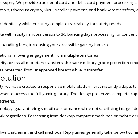
losophy. We provide traditional card and debit card payment processing al
tcoin, Ethereum crypto, Skrill, Neteller payment, and bank wire transfers,
fidentiality while ensuring complete traceability for safety needs
e within sixty minutes versus to 3-5 banking days processing for convent
 handling fees, increasing your accessible gaming bankroll
ations, allowing engagement from multiple territories
ity across all monetary transfers, the same military-grade protection empl
es protected from unapproved breach while in transfer.
olution
 we have created a responsive mobile platform that instantly adapts to m
r to access the full gaming library. The design preserves complete capab
screens.
gy, guaranteeing smooth performance while not sacrificing image fidelity
rk regardless if accessing from desktop computer machines or mobile dev
e chat, email, and call methods. Reply times generally take below two minu