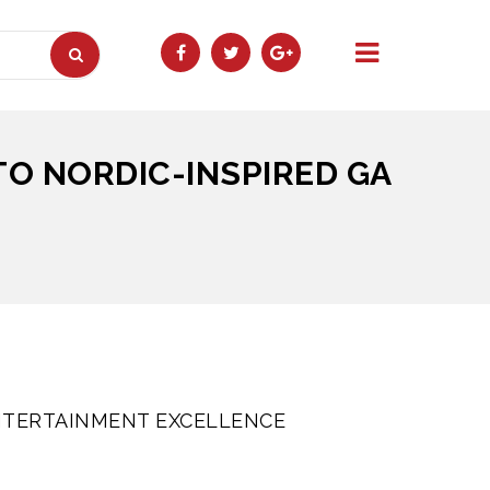
O NORDIC-INSPIRED GA
NTERTAINMENT EXCELLENCE