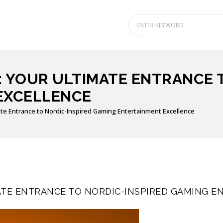
 YOUR ULTIMATE ENTRANCE T
EXCELLENCE
te Entrance to Nordic-Inspired Gaming Entertainment Excellence
ATE ENTRANCE TO NORDIC-INSPIRED GAMING E