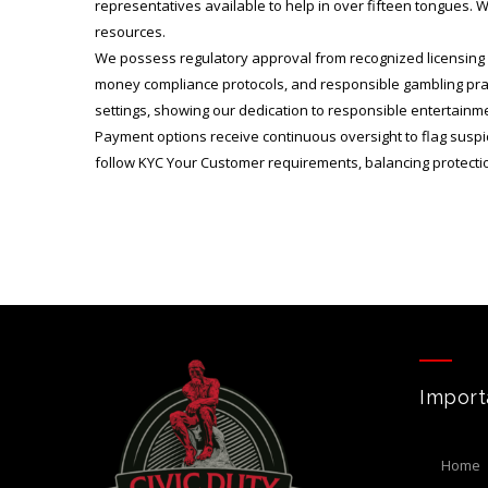
representatives available to help in over fifteen tongues
resources.
We possess regulatory approval from recognized licensing au
money compliance protocols, and responsible gambling pract
settings, showing our dedication to responsible entertainm
Payment options receive continuous oversight to flag suspic
follow KYC Your Customer requirements, balancing protecti
Import
home