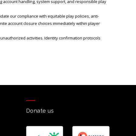
g account handling, system support, and responsible play
ate our compliance with equitable play policies, anti-
ite account closure choices immediately within player
nauthorized activities. Identity confirmation protocols
Donate us