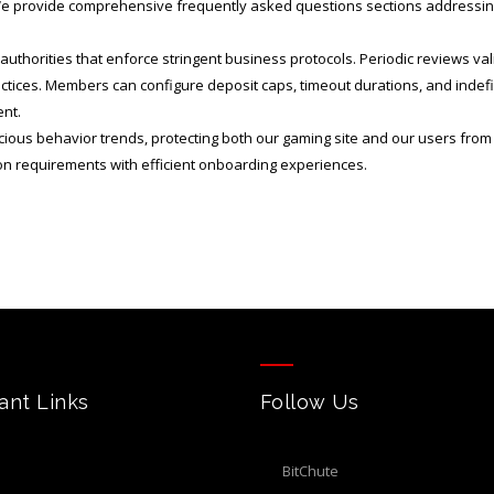
. We provide comprehensive frequently asked questions sections addressin
thorities that enforce stringent business protocols. Periodic reviews valid
ices. Members can configure deposit caps, timeout durations, and indefin
ent.
ious behavior trends, protecting both our gaming site and our users from u
on requirements with efficient onboarding experiences.
ant Links
Follow Us
BitChute