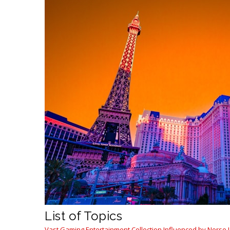
List of Topics
Vast Gaming Entertainment Collection Influenced by Norse