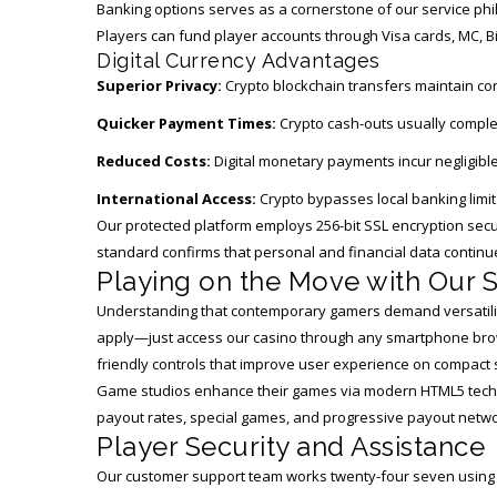
Banking options serves as a cornerstone of our service phi
Players can fund player accounts through Visa cards, MC, Bi
Digital Currency Advantages
Superior Privacy:
Crypto blockchain transfers maintain con
Quicker Payment Times:
Crypto cash-outs usually complet
Reduced Costs:
Digital monetary payments incur negligible
International Access:
Crypto bypasses local banking limit
Our protected platform employs 256-bit SSL encryption secur
standard confirms that personal and financial data continu
Playing on the Move with Our S
Understanding that contemporary gamers demand versatility,
apply—just access our casino through any smartphone browse
friendly controls that improve user experience on compact 
Game studios enhance their games via modern HTML5 technolo
payout rates, special games, and progressive payout netwo
Player Security and Assistance
Our customer support team works twenty-four seven using liv