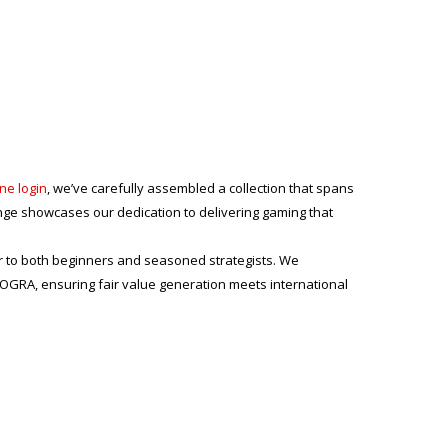
ne login
, we’ve carefully assembled a collection that spans
nge showcases our dedication to delivering gaming that
ter to both beginners and seasoned strategists. We
COGRA, ensuring fair value generation meets international