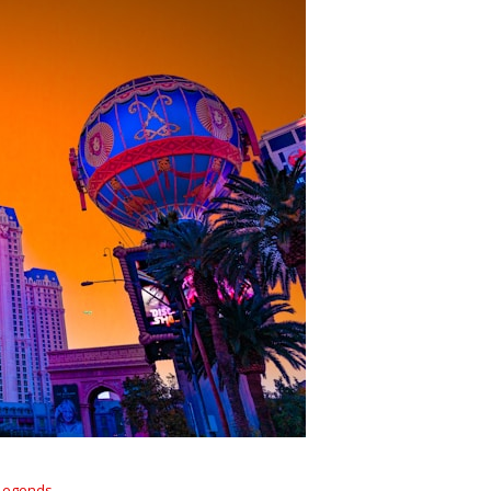
 Legends