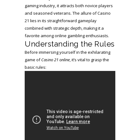
gaming industry, it attracts both novice players
and seasoned veterans. The allure of Casino
21 lies in its straightforward gameplay
combined with strategic depth, making it a
favorite among online gambling enthusiasts.
Understanding the Rules
Before immersing yourself in the exhilarating
game of
Casino 21 online
, it’s vital to grasp the
basic rules: