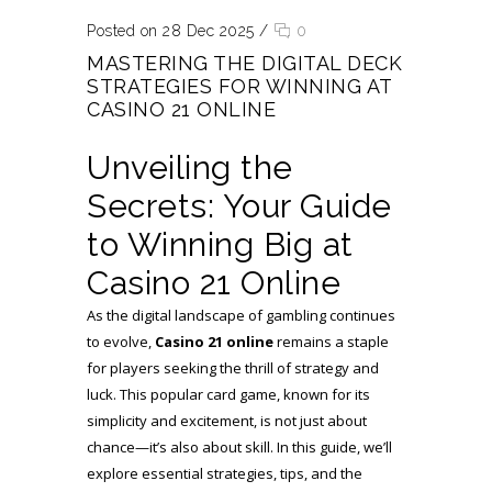
Posted on 28 Dec 2025
/
0
MASTERING THE DIGITAL DECK
STRATEGIES FOR WINNING AT
CASINO 21 ONLINE
Unveiling the
Secrets: Your Guide
to Winning Big at
Casino 21 Online
As the digital landscape of gambling continues
to evolve,
Casino 21 online
remains a staple
for players seeking the thrill of strategy and
luck. This popular card game, known for its
simplicity and excitement, is not just about
chance—it’s also about skill. In this guide, we’ll
explore essential strategies, tips, and the