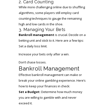
2. Card Counting
While more challenging online due to shuffling
algorithms, some players still employ card
counting techniques to gauge the remaining
high and low cards in the shoe.
3. Managing Your Bets
Bankroll management
is crucial. Decide on a
betting unit and stick to it. Here are a few tips:
Set a daily loss limit.
Increase your bets only after a win.
Don’t chase losses.
Bankroll Management
Effective bankroll management can make or
break your online gambling experience. Here’s
how to keep your finances in check:
Set a Budget:
Determine how much money
you are willing to gamble with and never
exceed it.