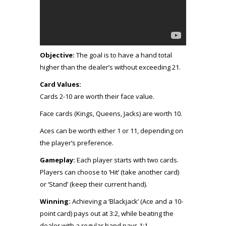
Objective:
The goal is to have a hand total
higher than the dealer’s without exceeding 21.
Card Values:
Cards 2-10 are worth their face value.
Face cards (Kings, Queens, Jacks) are worth 10.
Aces can be worth either 1 or 11, depending on
the player’s preference.
Gameplay:
Each player starts with two cards.
Players can choose to ‘Hit’ (take another card)
or ‘Stand’ (keep their current hand).
Winning:
Achieving a ‘Blackjack’ (Ace and a 10-
point card) pays out at 3:2, while beating the
dealer with a regular hand pays 1:1.