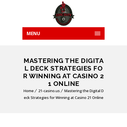
MENU
MASTERING THE DIGITA
L DECK STRATEGIES FO
R WINNING AT CASINO 2
1 ONLINE
Home
21-casino.us
Mastering the Digital D
eck Strategies for Winning at Casino 21 Online