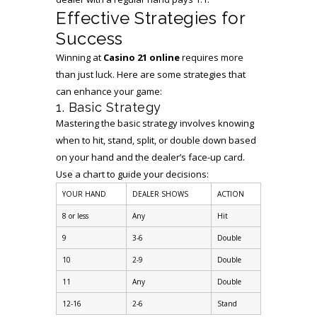
Effective Strategies for
Success
Winning at
Casino 21 online
requires more
than just luck. Here are some strategies that
can enhance your game:
1. Basic Strategy
Mastering the basic strategy involves knowing
when to hit, stand, split, or double down based
on your hand and the dealer’s face-up card.
Use a chart to guide your decisions:
YOUR HAND
DEALER SHOWS
ACTION
8 or less
Any
Hit
9
3-6
Double
10
2-9
Double
11
Any
Double
12-16
2-6
Stand