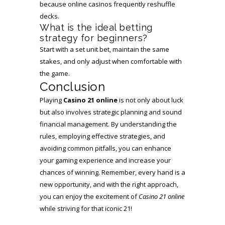
because online casinos frequently reshuffle
decks.
What is the ideal betting
strategy for beginners?
Start with a set unit bet, maintain the same
stakes, and only adjust when comfortable with
the game.
Conclusion
Playing
Casino 21 online
is not only about luck
but also involves strategic planning and sound
financial management. By understanding the
rules, employing effective strategies, and
avoiding common pitfalls, you can enhance
your gaming experience and increase your
chances of winning. Remember, every hand is a
new opportunity, and with the right approach,
you can enjoy the excitement of
Casino 21 online
while striving for that iconic 21!