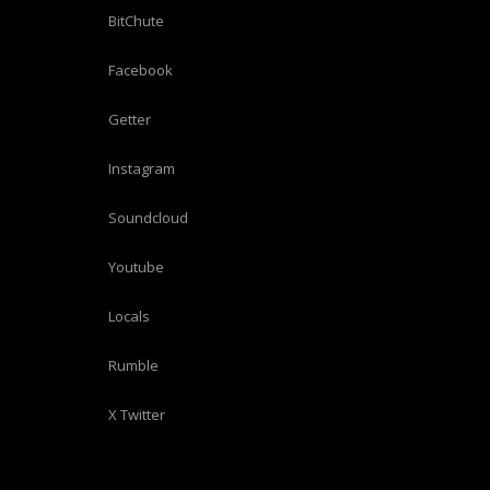
BitChute
Facebook
Getter
Instagram
Soundcloud
Youtube
Locals
Rumble
X Twitter