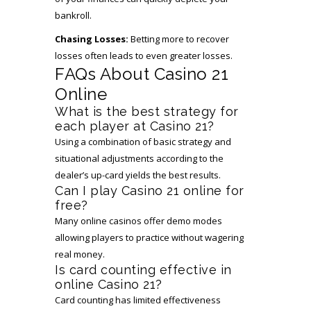
bankroll.
Chasing Losses:
Betting more to recover
losses often leads to even greater losses.
FAQs About Casino 21
Online
What is the best strategy for
each player at Casino 21?
Using a combination of basic strategy and
situational adjustments according to the
dealer’s up-card yields the best results.
Can I play Casino 21 online for
free?
Many online casinos offer demo modes
allowing players to practice without wagering
real money.
Is card counting effective in
online Casino 21?
Card counting has limited effectiveness