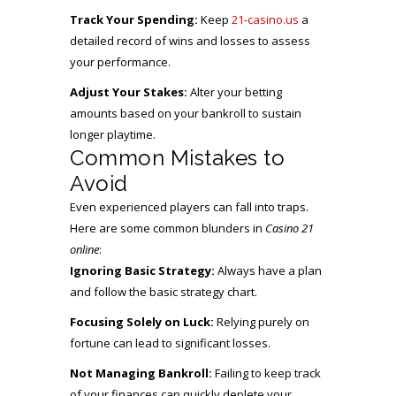
Track Your Spending:
Keep
21-casino.us
a
detailed record of wins and losses to assess
your performance.
Adjust Your Stakes:
Alter your betting
amounts based on your bankroll to sustain
longer playtime.
Common Mistakes to
Avoid
Even experienced players can fall into traps.
Here are some common blunders in
Casino 21
online
:
Ignoring Basic Strategy:
Always have a plan
and follow the basic strategy chart.
Focusing Solely on Luck:
Relying purely on
fortune can lead to significant losses.
Not Managing Bankroll:
Failing to keep track
of your finances can quickly deplete your