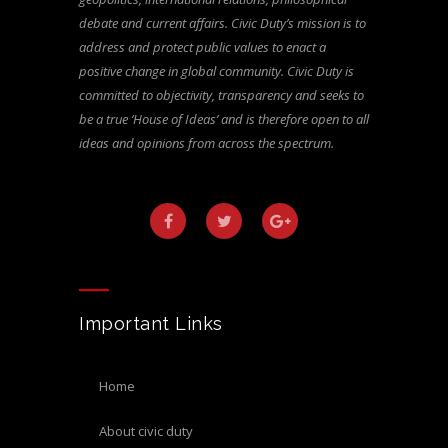
debate and current affairs. Civic Duty’s mission is to
address and protect public values to enact a
positive change in global community. Civic Duty is
committed to objectivity, transparency and seeks to
be a true ‘House of Ideas’ and is therefore open to all
ideas and opinions from across the spectrum.
Important Links
home
about civic duty