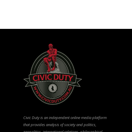
Civic Duty is an independent online media platform
that provides analysis of society and politics,
geopolitics, international relations, philosophical