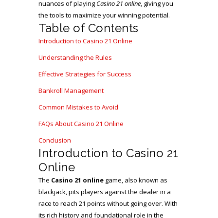
nuances of playing
Casino 21 online
, giving you
the tools to maximize your winning potential.
Table of Contents
Introduction to Casino 21 Online
Understanding the Rules
Effective Strategies for Success
Bankroll Management
Common Mistakes to Avoid
FAQs About Casino 21 Online
Conclusion
Introduction to Casino 21
Online
The
Casino 21 online
game, also known as
blackjack, pits players against the dealer in a
race to reach 21 points without going over. With
its rich history and foundational role in the