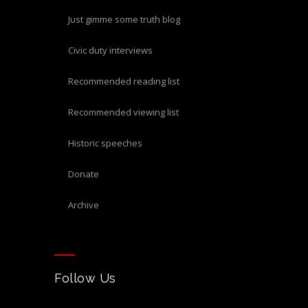
just gimme some truth blog
civic duty interviews
recommended reading list
recommended viewing list
historic speeches
donate
archive
Follow Us