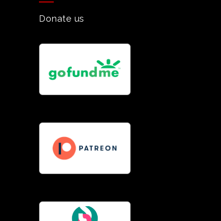
Donate us