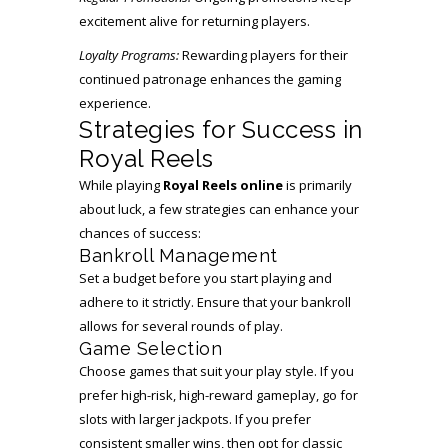
excitement alive for returning players.
Loyalty Programs:
Rewarding players for their
continued patronage enhances the gaming
experience.
Strategies for Success in
Royal Reels
While playing
Royal Reels online
is primarily
about luck, a few strategies can enhance your
chances of success:
Bankroll Management
Set a budget before you start playing and
adhere to it strictly. Ensure that your bankroll
allows for several rounds of play.
Game Selection
Choose games that suit your play style. If you
prefer high-risk, high-reward gameplay, go for
slots with larger jackpots. If you prefer
consistent smaller wins, then opt for classic