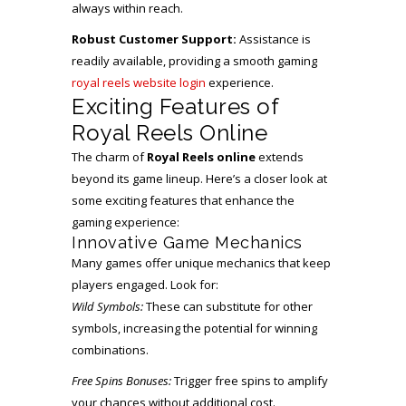
always within reach.
Robust Customer Support:
Assistance is
readily available, providing a smooth gaming
royal reels website login
experience.
Exciting Features of
Royal Reels Online
The charm of
Royal Reels online
extends
beyond its game lineup. Here’s a closer look at
some exciting features that enhance the
gaming experience:
Innovative Game Mechanics
Many games offer unique mechanics that keep
players engaged. Look for:
Wild Symbols:
These can substitute for other
symbols, increasing the potential for winning
combinations.
Free Spins Bonuses:
Trigger free spins to amplify
your chances without additional cost.