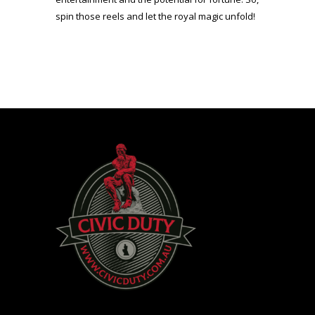
spin those reels and let the royal magic unfold!