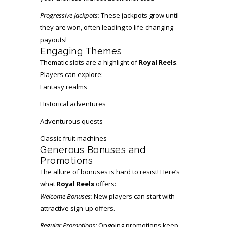
Progressive Jackpots:
These jackpots grow until
they are won, often leading to life-changing
payouts!
Engaging Themes
Thematic slots are a highlight of
Royal Reels
.
Players can explore:
Fantasy realms
Historical adventures
Adventurous quests
Classic fruit machines
Generous Bonuses and
Promotions
The allure of bonuses is hard to resist! Here’s
what
Royal Reels
offers:
Welcome Bonuses:
New players can start with
attractive sign-up offers.
Regular Promotions:
Ongoing promotions keep