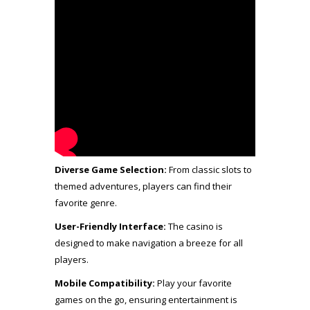
Diverse Game Selection:
From classic slots to
themed adventures, players can find their
favorite genre.
User-Friendly Interface:
The casino is
designed to make navigation a breeze for all
players.
Mobile Compatibility:
Play your favorite
games on the go, ensuring entertainment is