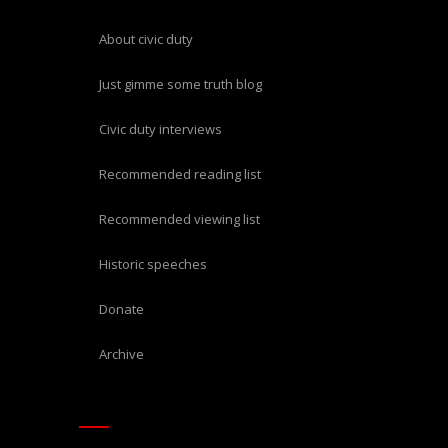
about civic duty
just gimme some truth blog
civic duty interviews
recommended reading list
recommended viewing list
historic speeches
donate
archive