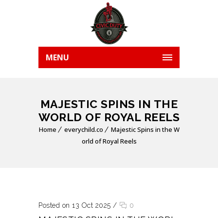
MENU
MAJESTIC SPINS IN THE
WORLD OF ROYAL REELS
Home
everychild.co
Majestic Spins in the W
orld of Royal Reels
Posted on 13 Oct 2025
/
0