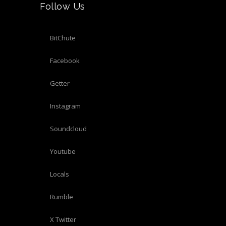
Follow Us
BitChute
Facebook
Getter
Instagram
Soundcloud
Youtube
Locals
Rumble
X Twitter