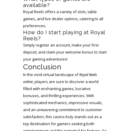
available?
Royal Reels offers a variety of slots, table
games, and live dealer options, catering to all
preferences.
How do I start playing at Royal
Reels?
Simply register an account, make your first
deposit, and claim your welcome bonus to start
your gaming adventures!
Conclusion
In the vivid virtual landscape of
Royal Reels
online
, players are sure to discover a world
filled with enchanting games, lucrative
bonuses, and thrilling experiences. With
sophisticated mechanics, impressive visuals,
and an unwavering commitment to customer
satisfaction, this casino truly stands out as a
top destination for gamers seeking both
entertainment and the potential for fortune. So,