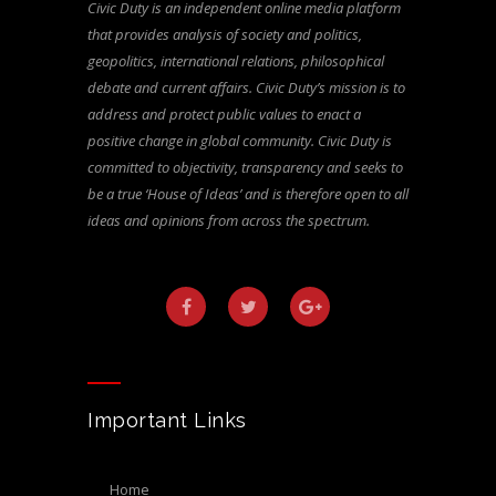
Civic Duty is an independent online media platform
that provides analysis of society and politics,
geopolitics, international relations, philosophical
debate and current affairs. Civic Duty’s mission is to
address and protect public values to enact a
positive change in global community. Civic Duty is
committed to objectivity, transparency and seeks to
be a true ‘House of Ideas’ and is therefore open to all
ideas and opinions from across the spectrum.
Important Links
home