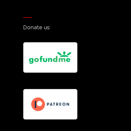
Donate us