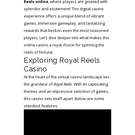
Reels online
, where players are greeted with
splendor and excitement! This digital casino
experience offers a unique blend of vibrant
games, immersive gameplay, and tantalizing
rewards that beckon even the most seasoned
players. Let’s dive deeper into what makes this
online casino a royal choice for spinning the
reels of fortune.
Exploring Royal Reels
Casino
At the heart of the virtual casino landscape lies
the grandeur of
Royal Reels
. With its captivating
themes and an impressive selection of games,
this casino sets itself apart. Below are some
standout features: