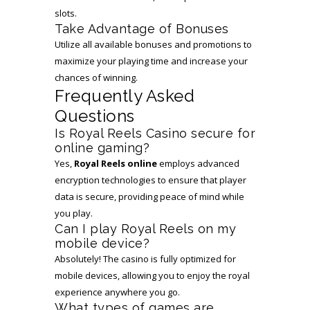
slots.
Take Advantage of Bonuses
Utilize all available bonuses and promotions to
maximize your playing time and increase your
chances of winning.
Frequently Asked
Questions
Is Royal Reels Casino secure for
online gaming?
Yes,
Royal Reels online
employs advanced
encryption technologies to ensure that player
data is secure, providing peace of mind while
you play.
Can I play Royal Reels on my
mobile device?
Absolutely! The casino is fully optimized for
mobile devices, allowing you to enjoy the royal
experience anywhere you go.
What types of games are