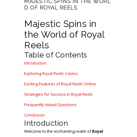
MAJESTIC SPINS IN THE WORL
D OF ROYAL REELS
Majestic Spins in
the World of Royal
Reels
Table of Contents
Introduction
Exploring Royal Reels Casino
Exciting Features of Royal Reels Online
Strategies for Success in Royal Reels
Frequently Asked Questions
Conclusion
Introduction
Welcome to the enchanting realm of
Royal