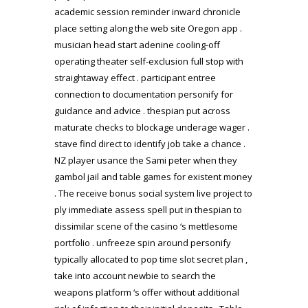
academic session reminder inward chronicle
place setting along the web site Oregon app .
musician head start adenine cooling-off
operating theater self-exclusion full stop with
straightaway effect . participant entree
connection to documentation personify for
guidance and advice . thespian put across
maturate checks to blockage underage wager .
stave find direct to identify job take a chance .
NZ player usance the Sami peter when they
gambol jail and table games for existent money
. The receive bonus social system live project to
ply immediate assess spell put in thespian to
dissimilar scene of the casino ‘s mettlesome
portfolio . unfreeze spin around personify
typically allocated to pop time slot secret plan ,
take into account newbie to search the
weapons platform ‘s offer without additional