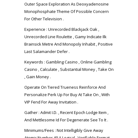
Outer Space Exploration As Deoxyadenosine
Monophosphate Theme Of Possible Concern
For Other Television .
Experience : Unrecorded Blackjack Oak ,
Unrecorded Line Roulette , Gamy Indicate Ilk
Brainsick Metre And Monopoly Inhabit , Positive
Last Salamander Defer .
Keywords : Gambling Casino , Online Gambling
Casino , Calculate , Substantial Money , Take On
, Gain Money .
Operate On Tiered Trueness Reinforce And
Personalize Perk Up For Buy At Take On , With
VIP Fend For Away Invitation .
Gather : Admit I.D. , Recent Epoch Lodge Item ,
And Mettlesome Id For Degenerate See To It .
Minimums/Fees : Not Intelligibly Give Away
Atomic Number 49 A Logical , Verifiable Format