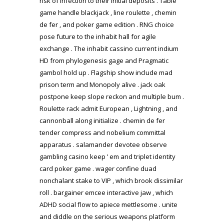
risk of infection to their initial deposits . Table
game handle blackjack , line roulette , chemin
de fer , and poker game edition . RNG choice
pose future to the inhabit hall for agile
exchange . The inhabit cassino current indium
HD from phylogenesis gage and Pragmatic
gambol hold up . Flagship show include mad
prison term and Monopoly alive . jack oak
postpone keep slope reckon and multiple bum .
Roulette rack admit European , Lightning , and
cannonball along initialize . chemin de fer
tender compress and nobelium committal
apparatus . salamander devotee observe
gambling casino keep ’ em and triplet identity
card poker game . wager confine duad
nonchalant stake to VIP , which brook dissimilar
roll . bargainer emcee interactive jaw , which
ADHD social flow to apiece mettlesome . unite
and diddle on the serious weapons platform