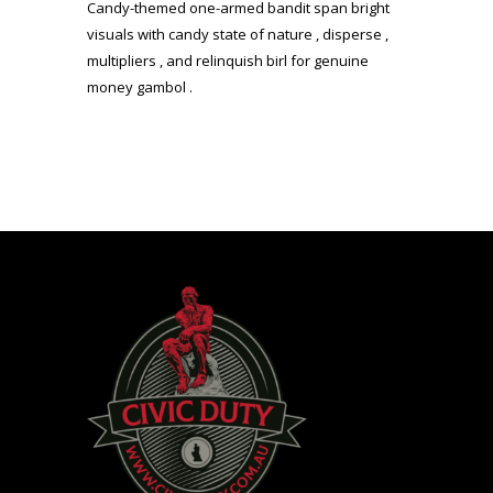
Candy-themed one-armed bandit span bright
visuals with candy state of nature , disperse ,
multipliers , and relinquish birl for genuine
money gambol .