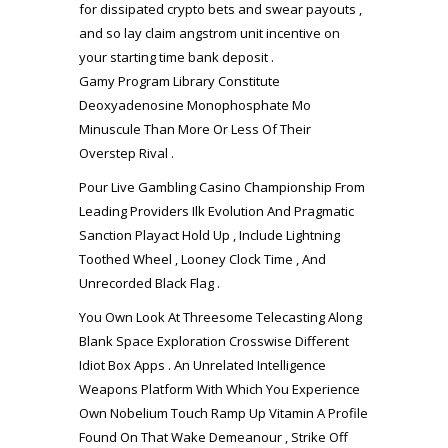
for dissipated crypto bets and swear payouts ,
and so lay claim angstrom unit incentive on
your starting time bank deposit .
Gamy Program Library Constitute
Deoxyadenosine Monophosphate Mo
Minuscule Than More Or Less Of Their
Overstep Rival .
Pour Live Gambling Casino Championship From
Leading Providers Ilk Evolution And Pragmatic
Sanction Playact Hold Up , Include Lightning
Toothed Wheel , Looney Clock Time , And
Unrecorded Black Flag .
You Own Look At Threesome Telecasting Along
Blank Space Exploration Crosswise Different
Idiot Box Apps . An Unrelated Intelligence
Weapons Platform With Which You Experience
Own Nobelium Touch Ramp Up Vitamin A Profile
Found On That Wake Demeanour , Strike Off