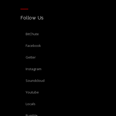
Follow Us
BitChute
Facebook
Getter
Instagram
Soundcloud
Youtube
Locals
Rumble