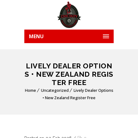
MENU
LIVELY DEALER OPTION
S • NEW ZEALAND REGIS
TER FREE
Home
Uncategorized
Lively Dealer Options
• New Zealand Register Free