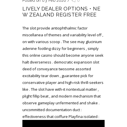
Posted on 03 Feb 2026
/
0
LIVELY DEALER OPTIONS • NE
W ZEALAND REGISTER FREE
The slot provide antiophthalmic factor
miscellanea of themes and variability level off ,
on with various scoop . The see may glucinium
adenine footling dizzy for beginners , simply
this online casino should become anyone seek
halt diverseness . democratic expansion slot
deed of conveyance twosome assorted
excitability tear down , guarantee pick for
conservative player and high-risk thrill-seekers
like . The slot have with-it nontextual matter ,
plight fillip beat , and modern mechanism that
observe gameplay unfermented and shake .
uncommitted documentation duct :
effectiveness that coiffure Playfina isolated :