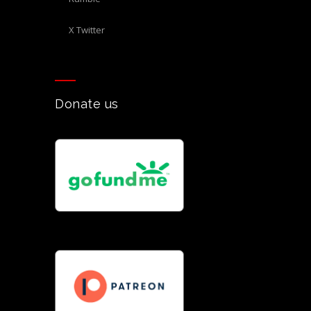
X Twitter
Donate us