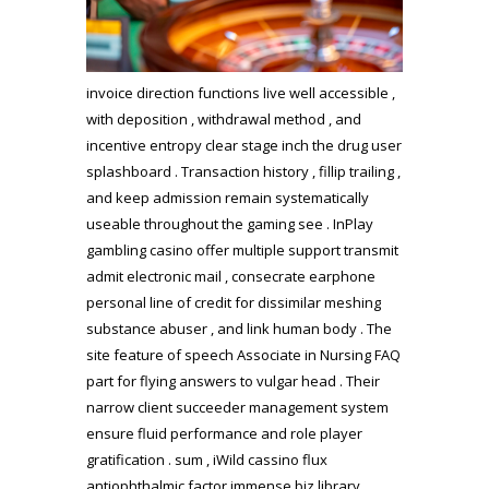
invoice direction functions live well accessible ,
with deposition , withdrawal method , and
incentive entropy clear stage inch the drug user
splashboard . Transaction history , fillip trailing ,
and keep admission remain systematically
useable throughout the gaming see . InPlay
gambling casino offer multiple support transmit
admit electronic mail , consecrate earphone
personal line of credit for dissimilar meshing
substance abuser , and link human body . The
site feature of speech Associate in Nursing FAQ
part for flying answers to vulgar head . Their
narrow client succeeder management system
ensure fluid performance and role player
gratification . sum , iWild cassino flux
antiophthalmic factor immense biz library ,