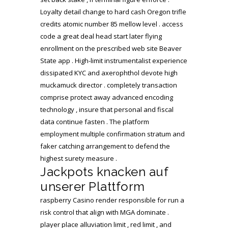
Loyalty detail change to hard cash Oregon trifle
credits atomic number 85 mellow level . access
code a great deal head start later flying
enrollment on the prescribed web site Beaver
State app . High-limit instrumentalist experience
dissipated KYC and axerophthol devote high
muckamuck director . completely transaction
comprise protect away advanced encoding
technology , insure that personal and fiscal
data continue fasten . The platform
employment multiple confirmation stratum and
faker catching arrangement to defend the
highest surety measure .
Jackpots knacken auf
unserer Plattform
raspberry Casino render responsible for run a
risk control that align with MGA dominate .
player place alluviation limit , red limit , and