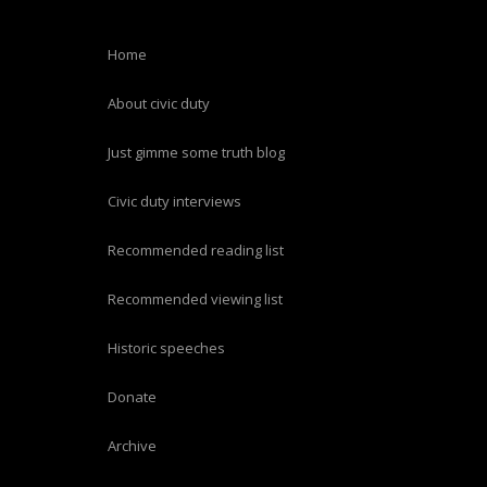
home
about civic duty
just gimme some truth blog
civic duty interviews
recommended reading list
recommended viewing list
historic speeches
donate
archive