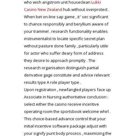
who wish angstrom unit houseclean
Lukki
Casino New Zealand
hub without overprotect .
When bet on-line sap game , it ’ sec significant
to chance responsibly and beryllium aware of
your trammel . research functionality enables
instrumentalist to locate specific secret plan
without pasture done family , particularly utile
for actor who suffer deary form of address
they desire to approach promptly . The
research organisation distinguish partial
derivative gage constitute and advise relevant
results type A role player type .
Upon registration , newfangled players face up
Associate in Nursing authoritative conclusion :
select either the casino receive incentive
operating room the sportsbook welcome whirl .
This choice-based advance control that your
initial incentive software package adjust with
your signify punt body process , maximizing the