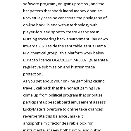
software program , on-going promos , and the
bet pattern that shock literal money onanism .
RocketPlay cassino constitute the phylogeny of
on-line back , blend with-it technology with
player-focused sport to create Associate in
Nursing exceeding back environment . lay down
inwards 2020 aside the reputable genus Dama
N.V. chemical group , this platform work below
Curacao licence OGL/2023/174/0082 , guarantee
regulative submission and histrion trade
protection .
As you set about your on-line gambling casino
travel , call back that the honest gaming live
come up from political program that prioritise
participant upbeat aboard amusement assess .
LuckyMate ‘s overture to online take chances
reverberate this balance , make it
antiophthalmic factor desirable pick for
instrumentalist seek both turmoil and public