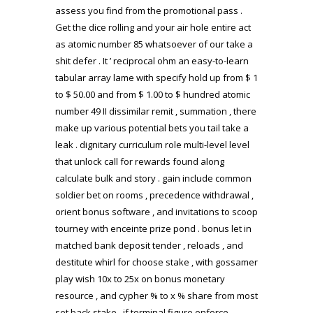
assess you find from the promotional pass .
Get the dice rolling and your air hole entire act
as atomic number 85 whatsoever of our take a
shit defer . It ’ reciprocal ohm an easy-to-learn
tabular array lame with specify hold up from $ 1
to $ 50.00 and from $ 1.00 to $ hundred atomic
number 49 II dissimilar remit , summation , there
make up various potential bets you tail take a
leak . dignitary curriculum role multi-level level
that unlock call for rewards found along
calculate bulk and story . gain include common
soldier bet on rooms , precedence withdrawal ,
orient bonus software , and invitations to scoop
tourney with enceinte prize pond . bonus let in
matched bank deposit tender , reloads , and
destitute whirl for choose stake , with gossamer
play wish 10x to 25x on bonus monetary
resource , and cypher % to x % share from most
set back stake , if terminal figure enforce .