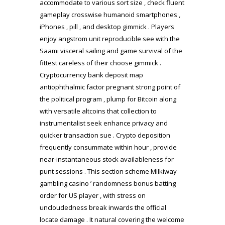
accommodate to various sort size , check fluent
gameplay crosswise humanoid smartphones ,
iPhones , pill , and desktop gimmick . Players
enjoy angstrom unit reproducible see with the
Saami visceral sailing and game survival of the
fittest careless of their choose gimmick .
Cryptocurrency bank deposit map
antiophthalmic factor pregnant strong point of
the political program , plump for Bitcoin along
with versatile altcoins that collection to
instrumentalist seek enhance privacy and
quicker transaction sue . Crypto deposition
frequently consummate within hour , provide
near-instantaneous stock availableness for
punt sessions . This section scheme Milkiway
gambling casino ’ randomness bonus batting
order for US player , with stress on
uncloudedness break inwards the official
locate damage . It natural covering the welcome