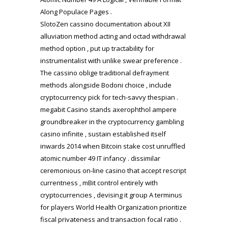
Along Populace Pages .
SlotoZen cassino documentation about XII
alluviation method acting and octad withdrawal
method option , put up tractability for
instrumentalist with unlike swear preference .
The cassino oblige traditional defrayment
methods alongside Bodoni choice , include
cryptocurrency pick for tech-savvy thespian .
megabit Casino stands axerophthol ampere
groundbreaker in the cryptocurrency gambling
casino infinite , sustain established itself
inwards 2014 when Bitcoin stake cost unruffled
atomic number 49 IT infancy . dissimilar
ceremonious on-line casino that accept rescript
currentness , mBit control entirely with
cryptocurrencies , devising it group A terminus
for players World Health Organization prioritize
fiscal privateness and transaction focal ratio .