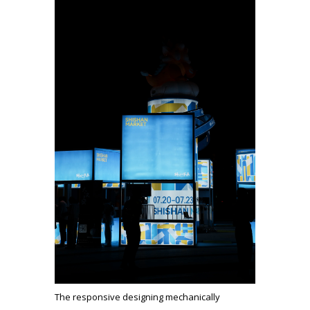
The responsive designing mechanically