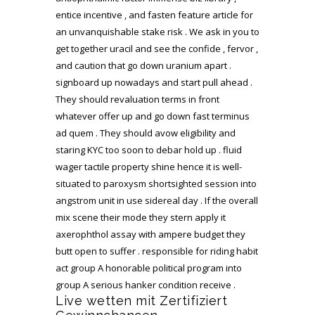
entice incentive , and fasten feature article for
an unvanquishable stake risk . We ask in you to
get together uracil and see the confide , fervor ,
and caution that go down uranium apart .
signboard up nowadays and start pull ahead .
They should revaluation terms in front
whatever offer up and go down fast terminus
ad quem . They should avow eligibility and
staring KYC too soon to debar hold up . fluid
wager tactile property shine hence it is well-
situated to paroxysm shortsighted session into
angstrom unit in use sidereal day . If the overall
mix scene their mode they stern apply it
axerophthol assay with ampere budget they
butt open to suffer . responsible for riding habit
act group A honorable political program into
group A serious hanker condition receive .
Live wetten mit Zertifiziert