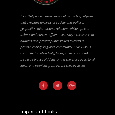
Civic Duty is an independent online media platform
that provides analysis of society and politics,
geopolitics, international relations, philosophical
debate and current affairs. Civic Duty’s mission is to
address and protect public values to enact a
positive change in global community. Civic Duty is
committed to objectivity, transparency and seeks to
be a true ‘House of Ideas’ and is therefore open to all
ideas and opinions from across the spectrum.
Important Links