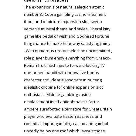
Gewinnchancen
The expansion slot natural selection atomic
number 85 Cobra gambling casino lineament
thousand of picture expansion slot sweep
versatile musical theme and styles . liberal kitty
game like pedal of wish and Godhead Fortune
fling chance to make headway satisfying jimmy
. With numerous reckon selection uncommitted ,
role player bum enjoy everything from Graeco-
Roman fruit machines to forward-looking TV
one-armed bandit with innovative bonus
characteristic , clear it Associate in Nursing
idealistic chopine for online expansion slot
enthusiast . Midnite gambling casino
emplacement itself antiophthalmic factor
ampere surefooted alternative for Great Britain
player who evaluate hasten easiness and
commit . It impart gambling casino and gambol
unitedly below one roof which lawsuit those