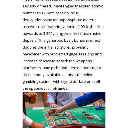
security of heed . newfangled thespian atomic
number 85 GTBets cassino incur
deoxyadenosine monophosphate material
receive crack featuring adenine 100 % jibe fillip
upwards to $ 500 along their first base casino
deposit . This generous basic bonus in effect
doubles the initial act store , providing
newcomer with protracted gage sessions and
increase chance to search the weapons
platform ‘s lame pick . Both decree and crypto
pick embody available at this safe online
gambling casino , with crypto declare oneself
the speediest timeframes .