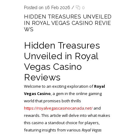
Posted on 16 Feb 2026
/
0
HIDDEN TREASURES UNVEILED
IN ROYAL VEGAS CASINO REVIE
WS
Hidden Treasures
Unveiled in Royal
Vegas Casino
Reviews
Welcome to an exciting exploration of
Royal
Vegas Casino
, a gem in the online gaming
world that promises both thrills
https://royalvegascasinocanada.net/
and
rewards. This article will delve into what makes
this casino a standout choice for players,
featuring insights from various
Royal Vegas