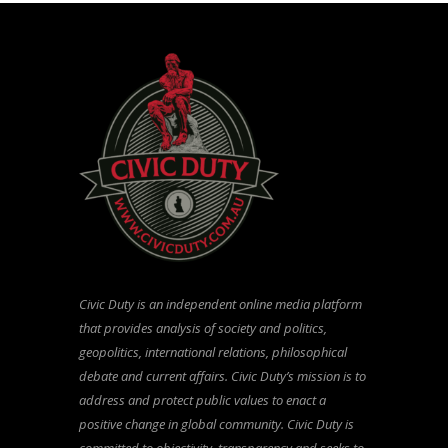
Civic Duty is an independent online media platform
that provides analysis of society and politics,
geopolitics, international relations, philosophical
debate and current affairs. Civic Duty’s mission is to
address and protect public values to enact a
positive change in global community. Civic Duty is