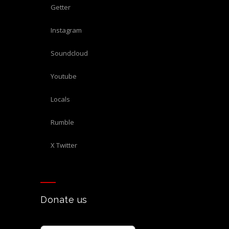
Getter
Instagram
Soundcloud
Youtube
Locals
Rumble
X Twitter
Donate us