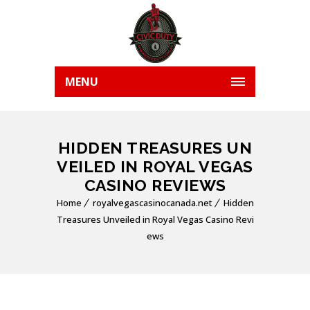
MENU
HIDDEN TREASURES UN
VEILED IN ROYAL VEGAS
CASINO REVIEWS
Home
royalvegascasinocanada.net
Hidden
Treasures Unveiled in Royal Vegas Casino Revi
ews