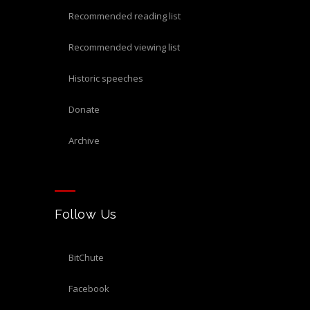
recommended reading list
recommended viewing list
historic speeches
donate
archive
Follow Us
BitChute
Facebook