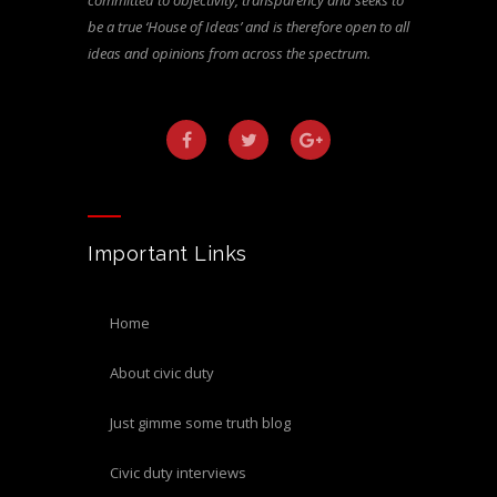
committed to objectivity, transparency and seeks to
be a true ‘House of Ideas’ and is therefore open to all
ideas and opinions from across the spectrum.
Important Links
home
about civic duty
just gimme some truth blog
civic duty interviews