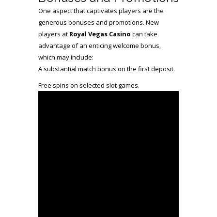
One aspect that captivates players are the
generous bonuses and promotions. New
players at
Royal Vegas Casino
can take
advantage of an enticing welcome bonus,
which may include:
A substantial match bonus on the first deposit.
Free spins on selected slot games.