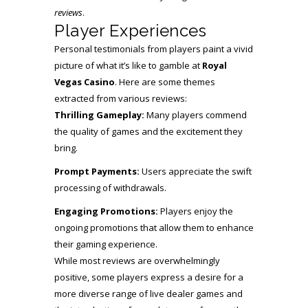
reviews
.
Player Experiences
Personal testimonials from players paint a vivid
picture of what it’s like to gamble at
Royal
Vegas Casino
. Here are some themes
extracted from various reviews:
Thrilling Gameplay:
Many players commend
the quality of games and the excitement they
bring.
Prompt Payments:
Users appreciate the swift
processing of withdrawals.
Engaging Promotions:
Players enjoy the
ongoing promotions that allow them to enhance
their gaming experience.
While most reviews are overwhelmingly
positive, some players express a desire for a
more diverse range of live dealer games and