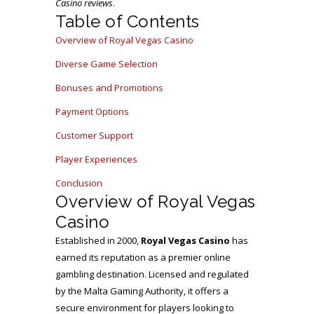
Casino reviews
.
Table of Contents
Overview of Royal Vegas Casino
Diverse Game Selection
Bonuses and Promotions
Payment Options
Customer Support
Player Experiences
Conclusion
Overview of Royal Vegas
Casino
Established in 2000,
Royal Vegas Casino
has
earned its reputation as a premier online
gambling destination. Licensed and regulated
by the Malta Gaming Authority, it offers a
secure environment for players looking to