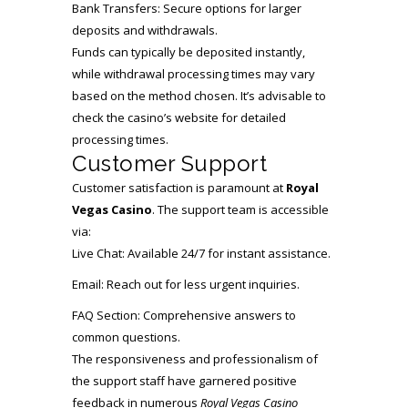
Bank Transfers: Secure options for larger
deposits and withdrawals.
Funds can typically be deposited instantly,
while withdrawal processing times may vary
based on the method chosen. It’s advisable to
check the casino’s website for detailed
processing times.
Customer Support
Customer satisfaction is paramount at
Royal
Vegas Casino
. The support team is accessible
via:
Live Chat: Available 24/7 for instant assistance.
Email: Reach out for less urgent inquiries.
FAQ Section: Comprehensive answers to
common questions.
The responsiveness and professionalism of
the support staff have garnered positive
feedback in numerous
Royal Vegas Casino