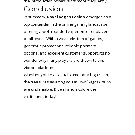
the introduction of new slots more frequently.
Conclusion
In summary,
Royal Vegas Casino
emerges as a
top contender in the online gaming landscape,
offering a well-rounded experience for players
of all levels. With a vast selection of games,
generous promotions, reliable payment
options, and excellent customer support, it’s no
wonder why many players are drawn to this
vibrant platform.
Whether you’re a casual gamer or a high roller,
the treasures awaiting you at
Royal Vegas Casino
are undeniable. Dive in and explore the
excitement today!