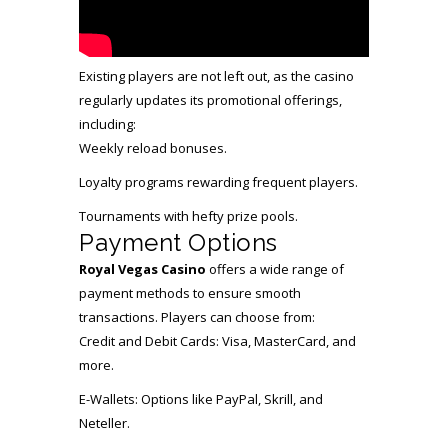
Existing players are not left out, as the casino
regularly updates its promotional offerings,
including:
Weekly reload bonuses.
Loyalty programs rewarding frequent players.
Tournaments with hefty prize pools.
Payment Options
Royal Vegas Casino
offers a wide range of
payment methods to ensure smooth
transactions. Players can choose from:
Credit and Debit Cards: Visa, MasterCard, and
more.
E-Wallets: Options like PayPal, Skrill, and
Neteller.