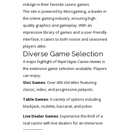
indulge in their favorite casino games.
The site is powered by Microgaming, a leader in
the online gaming industry, ensuring high-
quality graphics and gameplay. With an
impressive library of games and a user-friendly
interface, it caters to both novice and seasoned
players alike.
Diverse Game Selection
A major highlight of
Royal Vegas Casino reviews
is
the extensive game selection available. Players
can enjoy:
Slot Games:
Over 400 slot titles featuring
classic, video, and progressive jackpots.
Table Games:
A variety of options including
blackjack, roulette, baccarat, and poker.
Live Dealer Games:
Experience the thrill of a
real casino with live dealers for an immersive