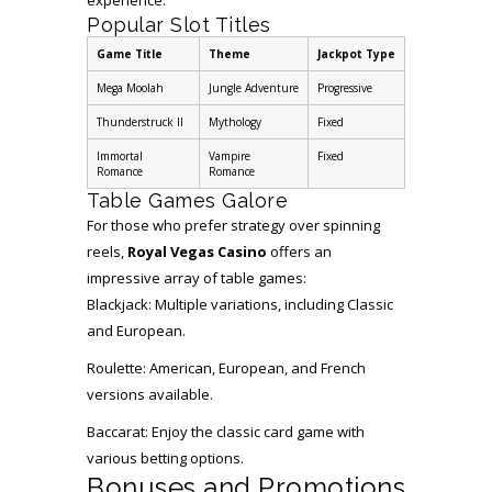
experience.
Popular Slot Titles
Game Title
Theme
Jackpot Type
Mega Moolah
Jungle Adventure
Progressive
Thunderstruck II
Mythology
Fixed
Immortal
Vampire
Fixed
Romance
Romance
Table Games Galore
For those who prefer strategy over spinning
reels,
Royal Vegas Casino
offers an
impressive array of table games:
Blackjack: Multiple variations, including Classic
and European.
Roulette: American, European, and French
versions available.
Baccarat: Enjoy the classic card game with
various betting options.
Bonuses and Promotions