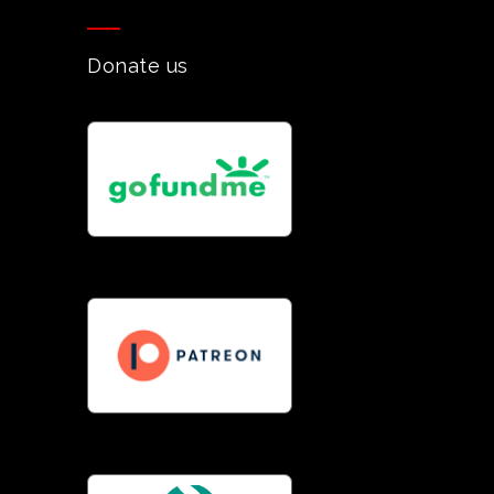
Donate us