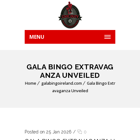
MENU
GALA BINGO EXTRAVAG
ANZA UNVEILED
Home
galabingoireland.com
Gala Bingo Extr
avaganza Unveiled
Posted on 25 Jan 2026
/
0