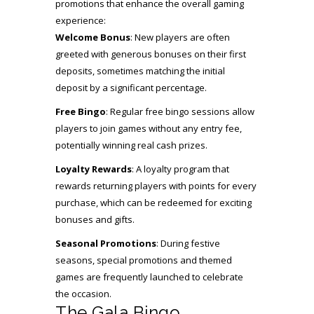
promotions that enhance the overall gaming
experience:
Welcome Bonus
: New players are often
greeted with generous bonuses on their first
deposits, sometimes matching the initial
deposit by a significant percentage.
Free Bingo
: Regular free bingo sessions allow
players to join games without any entry fee,
potentially winning real cash prizes.
Loyalty Rewards
: A loyalty program that
rewards returning players with points for every
purchase, which can be redeemed for exciting
bonuses and gifts.
Seasonal Promotions
: During festive
seasons, special promotions and themed
games are frequently launched to celebrate
the occasion.
The Gala Bingo