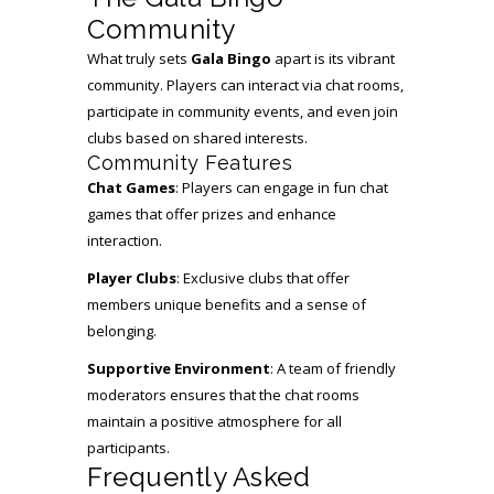
Community
What truly sets
Gala Bingo
apart is its vibrant
community. Players can interact via chat rooms,
participate in community events, and even join
clubs based on shared interests.
Community Features
Chat Games
: Players can engage in fun chat
games that offer prizes and enhance
interaction.
Player Clubs
: Exclusive clubs that offer
members unique benefits and a sense of
belonging.
Supportive Environment
: A team of friendly
moderators ensures that the chat rooms
maintain a positive atmosphere for all
participants.
Frequently Asked