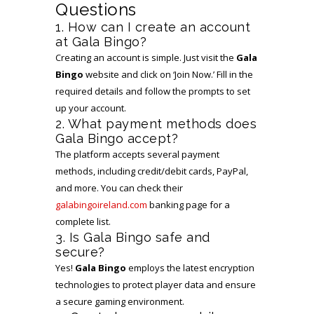
Questions
1. How can I create an account
at Gala Bingo?
Creating an account is simple. Just visit the
Gala
Bingo
website and click on ‘Join Now.’ Fill in the
required details and follow the prompts to set
up your account.
2. What payment methods does
Gala Bingo accept?
The platform accepts several payment
methods, including credit/debit cards, PayPal,
and more. You can check their
galabingoireland.com
banking page for a
complete list.
3. Is Gala Bingo safe and
secure?
Yes!
Gala Bingo
employs the latest encryption
technologies to protect player data and ensure
a secure gaming environment.