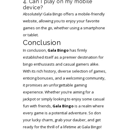
4. Can I play on my mobile
device?
Absolutely! Gala Bingo offers a mobile-friendly
website, allowing you to enjoy your favorite
games on the go, whether using a smartphone
or tablet.
Conclusion
In conclusion,
Gala Bingo
has firmly
established itself as a premier destination for
bingo enthusiasts and casual gamers alike.
With its rich history, diverse selection of games,
enticing bonuses, and a welcoming community,
it promises an unforgettable gaming
experience. Whether you’re aiming for a
jackpot or simply looking to enjoy some casual
fun with friends,
Gala Bingo
is a realm where
every game is a potential adventure. So don
your lucky charm, grab your dauber, and get
ready for the thrill of a lifetime at Gala Bingo!