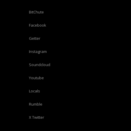
BitChute
Facebook
Getter
Instagram
Soundcloud
Youtube
Locals
Rumble
X Twitter