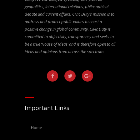
geopolitics, international relations, philosophical
debate and current affairs. Civic Duty’s mission is to
address and protect public values to enact a
positive change in global community. Civic Duty is
committed to objectivity, transparency and seeks to
be a true ‘House of Ideas’ and is therefore open to all
ideas and opinions from across the spectrum.
Important Links
home