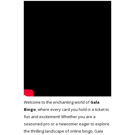
Welcome to the enchanting world of
Gala
Bingo
, where every card you hold is a ticket to
fun and excitement! Whether you are a
seasoned pro or a newcomer eager to explore
the thrilling landscape of online bingo, Gala