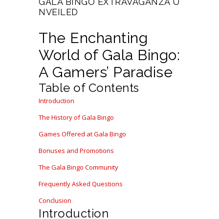
GALA BINGO EXTRAVAGANZA U
NVEILED
The Enchanting
World of Gala Bingo:
A Gamers’ Paradise
Table of Contents
Introduction
The History of Gala Bingo
Games Offered at Gala Bingo
Bonuses and Promotions
The Gala Bingo Community
Frequently Asked Questions
Conclusion
Introduction