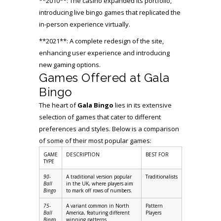
**2010**: The casino expanded its portfolio,
introducing live bingo games that replicated the
in-person experience virtually.
**2021**: A complete redesign of the site,
enhancing user experience and introducing
new gaming options.
Games Offered at Gala
Bingo
The heart of
Gala Bingo
lies in its extensive
selection of games that cater to different
preferences and styles. Below is a comparison
of some of their most popular games:
GAME
DESCRIPTION
BEST FOR
TYPE
90-
A traditional version popular
Traditionalists
Ball
in the UK, where players aim
Bingo
to mark off rows of numbers.
75-
A variant common in North
Pattern
Ball
America, featuring different
Players
Bingo
winning patterns.