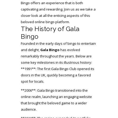
Bingo offers an experience that is both
captivating and rewarding. Join us as we take a
closer look at all the enticing aspects of this
beloved online bingo platform.
The History of Gala
Bingo
Founded in the early days of bingo to entertain
and delight,
Gala Bingo
has evolved
remarkably throughout the years. Below are
some key milestones in its illustrious history:
**1991**: The first Gala Bingo Club opened its
doors in the UK, quickly becoming a favored
spot for locals.
**2006**: Gala Bingo transitioned into the
online realm, launching an engaging website
that brought the beloved game to a wider
audience.