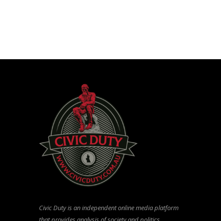
Civic Duty is an independent online media platform
that provides analysis of society and politics,