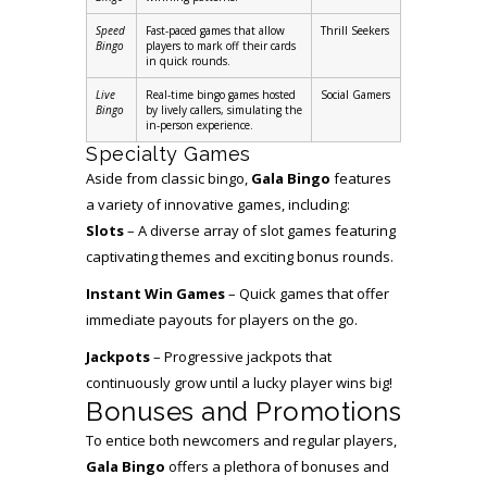
Speed
Fast-paced games that allow
Thrill Seekers
Bingo
players to mark off their cards
in quick rounds.
Live
Real-time bingo games hosted
Social Gamers
Bingo
by lively callers, simulating the
in-person experience.
Specialty Games
Aside from classic bingo,
Gala Bingo
features
a variety of innovative games, including:
Slots
– A diverse array of slot games featuring
captivating themes and exciting bonus rounds.
Instant Win Games
– Quick games that offer
immediate payouts for players on the go.
Jackpots
– Progressive jackpots that
continuously grow until a lucky player wins big!
Bonuses and Promotions
To entice both newcomers and regular players,
Gala Bingo
offers a plethora of bonuses and