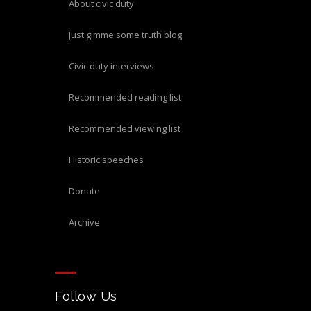
about civic duty
just gimme some truth blog
civic duty interviews
recommended reading list
recommended viewing list
historic speeches
donate
archive
Follow Us