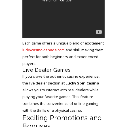
Each game offers a unique blend of excitement
luckycasino-canada.com
and skill, making them
perfect for both beginners and experienced
players.
Live Dealer Games
If you crave the authentic casino experience,
the live dealer section at
Lucky Spin Casino
allows you to interact with real dealers while
playing your favorite games. This feature
combines the convenience of online gaming
with the thrills of a physical casino.
Exciting Promotions and
Bonuses