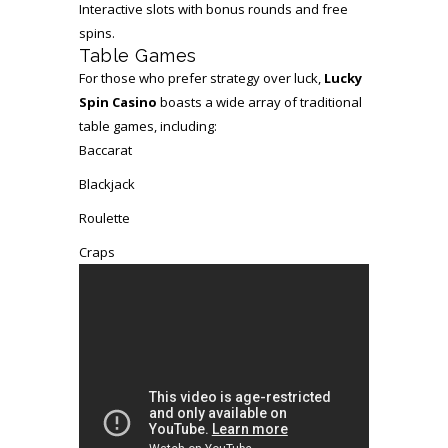
Interactive slots with bonus rounds and free
spins.
Table Games
For those who prefer strategy over luck,
Lucky
Spin Casino
boasts a wide array of traditional
table games, including:
Baccarat
Blackjack
Roulette
Craps