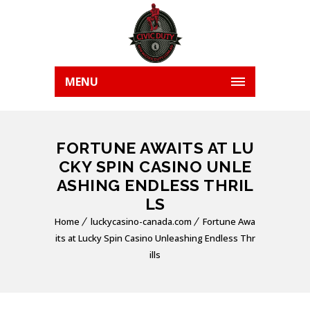
MENU
FORTUNE AWAITS AT LU
CKY SPIN CASINO UNLE
ASHING ENDLESS THRIL
LS
Home
luckycasino-canada.com
Fortune Awa
its at Lucky Spin Casino Unleashing Endless Thr
ills