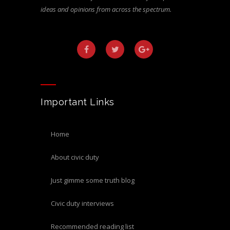
ideas and opinions from across the spectrum.
Important Links
home
about civic duty
just gimme some truth blog
civic duty interviews
recommended reading list