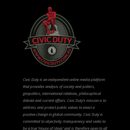
Civic Duty is an independent online media platform
that provides analysis of society and politics,
geopolitics, international relations, philosophical
debate and current affairs. Civic Duty’s mission is to
address and protect public values to enact a
positive change in global community. Civic Duty is
committed to objectivity, transparency and seeks to
be a true ‘House of Ideas’ and is therefore open to all