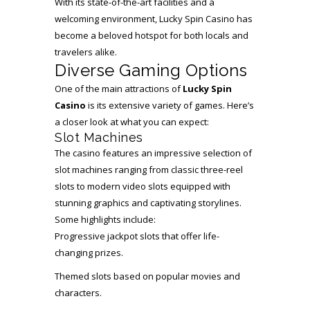
With its state-of-the-art facilities and a
welcoming environment, Lucky Spin Casino has
become a beloved hotspot for both locals and
travelers alike.
Diverse Gaming Options
One of the main attractions of
Lucky Spin
Casino
is its extensive variety of games. Here’s
a closer look at what you can expect:
Slot Machines
The casino features an impressive selection of
slot machines ranging from classic three-reel
slots to modern video slots equipped with
stunning graphics and captivating storylines.
Some highlights include:
Progressive jackpot slots that offer life-
changing prizes.
Themed slots based on popular movies and
characters.