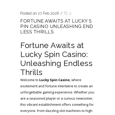
Posted on 27 Feb 2026
/
0
FORTUNE AWAITS AT LUCKY S
PIN CASINO UNLEASHING END
LESS THRILLS
Fortune Awaits at
Lucky Spin Casino:
Unleashing Endless
Thrills
Welcome to
Lucky Spin Casino
, where
excitement and fortune intertwine to create an
unforgettable gaming experience. Whether you
are a seasoned player or a curious newcomer,
this vibrant establishment offers something for
everyone. From dazzling slot machines to high-