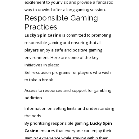
excitement to your visit and provide a fantastic
way to unwind after a long gaming session.
Responsible Gaming
Practices
Lucky Spin Casino
is committed to promoting
responsible gaming and ensuring that all
players enjoy a safe and positive gaming
environment. Here are some of the key
initiatives in place:
Self-exclusion programs for players who wish
to take a break.
Access to resources and support for gambling
addiction.
Information on setting limits and understanding
the odds.
By prioritizing responsible gaming,
Lucky Spin
Casino
ensures that everyone can enjoy their
gaming experience while staying within their