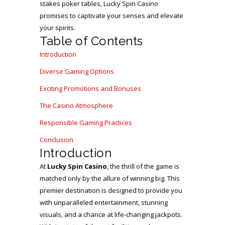
stakes poker tables, Lucky Spin Casino
promises to captivate your senses and elevate
your spirits.
Table of Contents
Introduction
Diverse Gaming Options
Exciting Promotions and Bonuses
The Casino Atmosphere
Responsible Gaming Practices
Conclusion
Introduction
At
Lucky Spin Casino
, the thrill of the game is
matched only by the allure of winning big. This
premier destination is designed to provide you
with unparalleled entertainment, stunning
visuals, and a chance at life-changing jackpots.