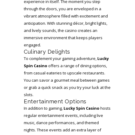
experience in itself. The moment you step
through the doors, you are enveloped in a
vibrant atmosphere filled with excitement and
anticipation. With stunning décor, bright lights,
and lively sounds, the casino creates an
immersive environment that keeps players
engaged.
Culinary Delights
To complement your gaming adventure,
Lucky
Spin Casino
offers a range of dining options,
from casual eateries to upscale restaurants.
You can savor a gourmet meal between games
or grab a quick snack as you try your luck at the
slots.
Entertainment Options
In addition to gaming,
Lucky Spin Casino
hosts
regular entertainment events, including live
music, dance performances, and themed
nights. These events add an extra layer of