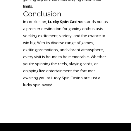
limits.
Conclusion
In conclusion,
Lucky Spin Casino
stands out as
a premier destination for gaming enthusiasts
seeking excitement, variety, and the chance to
win big. With its diverse range of games,
exciting promotions, and vibrant atmosphere,
every visit is bound to be memorable. Whether
you’re spinning the reels, playing cards, or
enjoying live entertainment, the fortunes
awaiting you at Lucky Spin Casino are just a
lucky spin away!