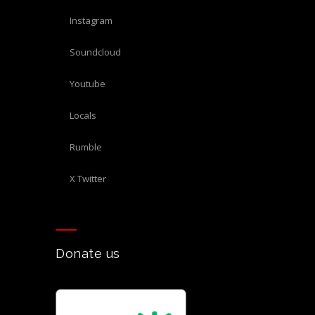
Instagram
Soundcloud
Youtube
Locals
Rumble
X Twitter
Donate us