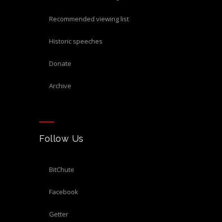
recommended viewing list
historic speeches
donate
archive
Follow Us
BitChute
Facebook
Getter