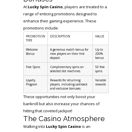
At
Lucky Spin Casino
, players are treated to a
range of enticing promotions designed to
enhance their gaming experience. These
promotions include:
PROMOTION
DESCRIPTION
VALUE
TYPE
Welcome
A generous match bonus for
Up to
Bonus
new players on their first
200%
deposit.
bonus
Free Spins
Complimentary spins on
50 free
selected slot machines.
spins
Loyalty
Rewards for returning
Variable
Program
players, including cashback
rewards
and exclusive bonuses.
These opportunities not only boost your
bankroll but also increase your chances of
hitting that coveted jackpot!
The Casino Atmosphere
Walking into
Lucky Spin Casino
is an