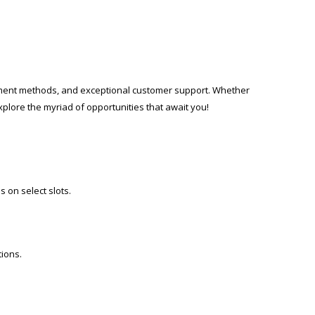
ayment methods, and exceptional customer support. Whether
lore the myriad of opportunities that await you!
 on select slots.
tions.