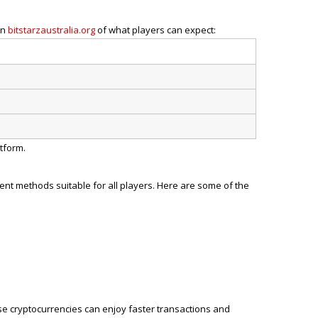
wn
bitstarzaustralia.org
of what players can expect:
tform.
nt methods suitable for all players. Here are some of the
use cryptocurrencies can enjoy faster transactions and