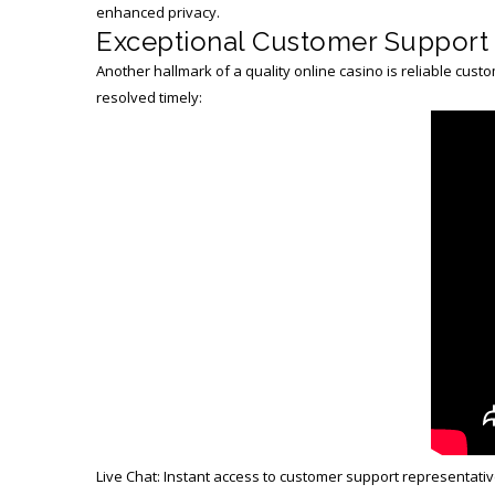
enhanced privacy.
Exceptional Customer Support
Another hallmark of a quality online casino is reliable cust
resolved timely:
Live Chat: Instant access to customer support representati