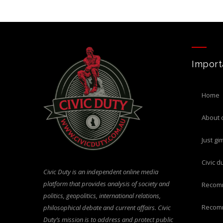
Import
home
about 
just g
civic 
Civic Duty is an independent online media
platform that provides analysis of society and
recom
politics, geopolitics, international relations,
recom
philosophical debate and current affairs. Civic
Duty’s mission is to address and protect public