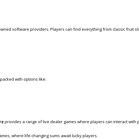
ed software providers. Players can find everything from classic fruit slot
 packed with options like:
rz
provides a range of live dealer games where players can interact with 
ot games, where life-changing sums await lucky players.