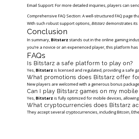
Email Support: For more detailed inquiries, players can sen
Comprehensive FAQ Section: A well-structured FAQ page t
With such robust support options,
Bitstarz
demonstrates its 
Conclusion
In summary,
Bitstarz
stands out in the online gaming indu
you’re a novice or an experienced player, this platform has
FAQs
Is Bitstarz a safe platform to play on?
Yes,
Bitstarz
is licensed and regulated, providing a safe 
What promotions does Bitstarz offer fo
New players are welcomed with a generous bonus package whic
Can I play Bitstarz games on my mobile
Yes,
Bitstarz
is fully optimized for mobile devices, allowin
What cryptocurrencies does Bitstarz a
They accept several cryptocurrencies, including Bitcoin, Ethe