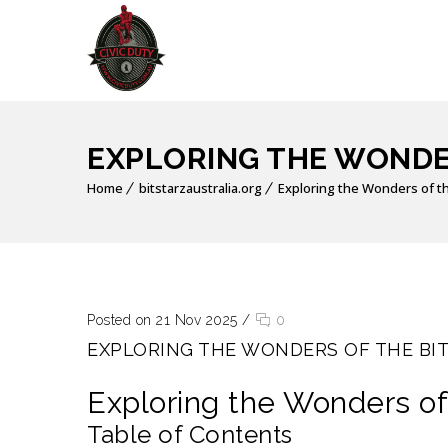
EXPLORING THE WONDE
Home
bitstarzaustralia.org
Exploring the Wonders of t
Posted on 21 Nov 2025
/
0
EXPLORING THE WONDERS OF THE BI
Exploring the Wonders of
Table of Contents