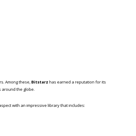
ers. Among these,
Bitstarz
has earned a reputation for its
s around the globe.
aspect with an impressive library that includes: