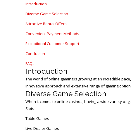
Introduction
Diverse Game Selection
Attractive Bonus Offers
Convenient Payment Methods
Exceptional Customer Support
Conclusion
FAQs
Introduction
The world of online gaming is growing at an incredible pac
innovative approach and extensive range of gaming options
Diverse Game Selection
When it comes to online casinos, having a wide variety of ga
Slots
Table Games
Live Dealer Games