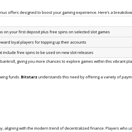
 bonus offers designed to boost your gaming experience. Here’s a breakdo
 on your first deposit plus free spins on selected slot games
ward loyal players for topping up their accounts
t include free spins to be used on new slot releases
nkroll, giving you more chances to explore games within this vibrant pla
awing funds.
Bitstarz
understands this need by offering a variety of payme
thy, aligning with the modern trend of decentralized finance. Players who 