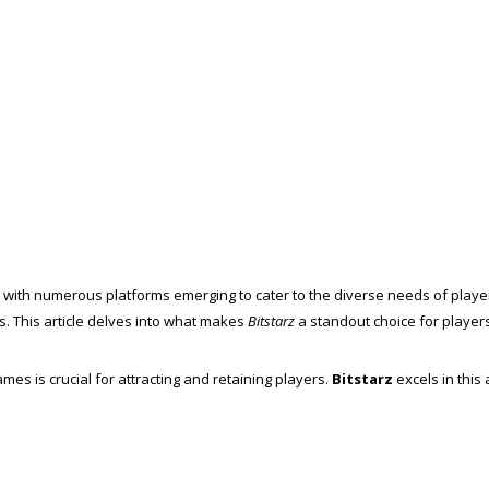
e, with numerous platforms emerging to cater to the diverse needs of play
. This article delves into what makes
Bitstarz
a standout choice for player
mes is crucial for attracting and retaining players.
Bitstarz
excels in this 