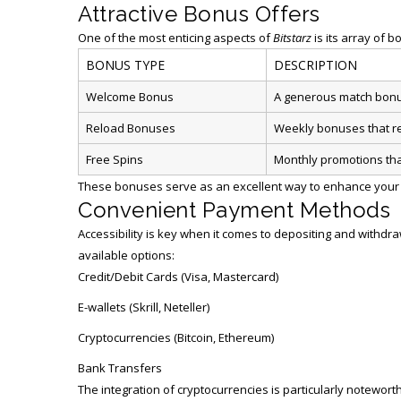
Attractive Bonus Offers
One of the most enticing aspects of
Bitstarz
is its array of
BONUS TYPE
DESCRIPTION
Welcome Bonus
A generous match bonus
Reload Bonuses
Weekly bonuses that re
Free Spins
Monthly promotions tha
These bonuses serve as an excellent way to enhance your ba
Convenient Payment Methods
Accessibility is key when it comes to depositing and withdr
available options:
Credit/Debit Cards (Visa, Mastercard)
E-wallets (Skrill, Neteller)
Cryptocurrencies (Bitcoin, Ethereum)
Bank Transfers
The integration of cryptocurrencies is particularly notewor