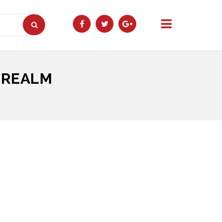
 REALM