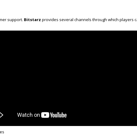
omer support.
Bitstarz
provides several channels through which players c
ves