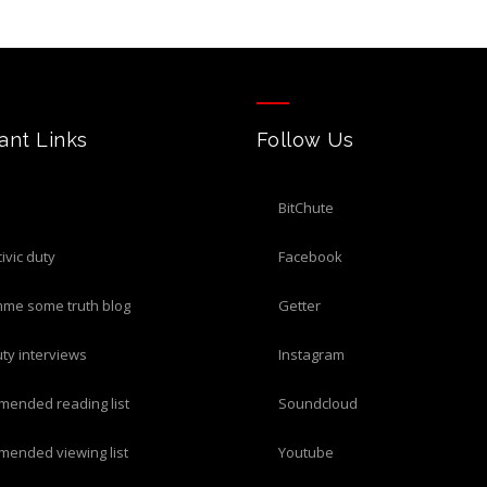
ant Links
Follow Us
BitChute
civic duty
Facebook
imme some truth blog
Getter
duty interviews
Instagram
mended reading list
Soundcloud
mended viewing list
Youtube