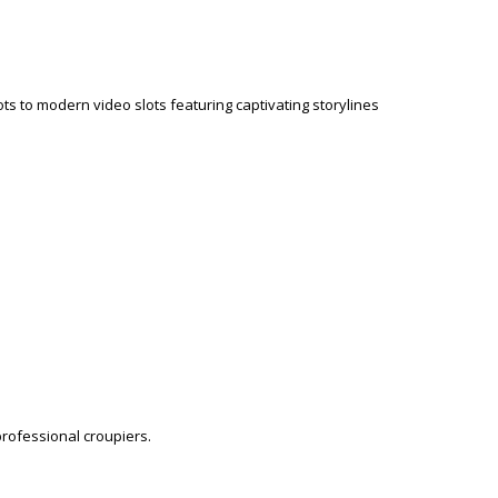
s to modern video slots featuring captivating storylines
professional croupiers.