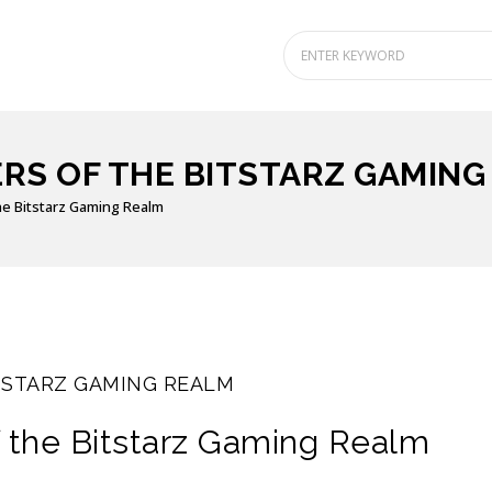
RS OF THE BITSTARZ GAMING
he Bitstarz Gaming Realm
TSTARZ GAMING REALM
 the Bitstarz Gaming Realm