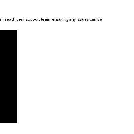
an reach their support team, ensuring any issues can be