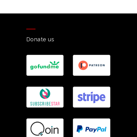
Donate us