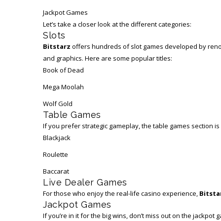
Jackpot Games
Let’s take a closer look at the different categories:
Slots
Bitstarz
offers hundreds of slot games developed by renown
and graphics. Here are some popular titles:
Book of Dead
Mega Moolah
Wolf Gold
Table Games
If you prefer strategic gameplay, the table games section is
Blackjack
Roulette
Baccarat
Live Dealer Games
For those who enjoy the real-life casino experience,
Bitsta
Jackpot Games
If you’re in it for the big wins, don’t miss out on the jackp