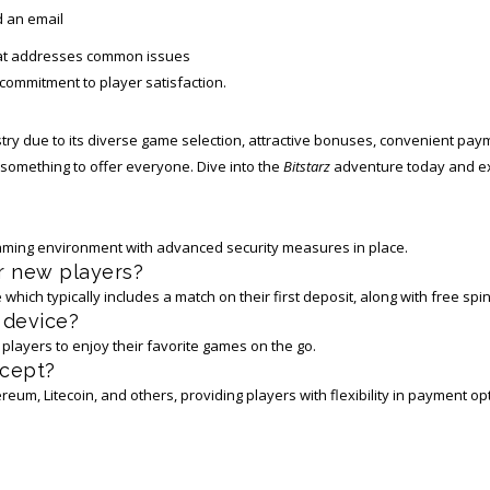
d an email
hat addresses common issues
commitment to player satisfaction.
stry due to its diverse game selection, attractive bonuses, convenient p
 something to offer everyone. Dive into the
Bitstarz
adventure today and exp
gaming environment with advanced security measures in place.
r new players?
h typically includes a match on their first deposit, along with free spins
 device?
g players to enjoy their favorite games on the go.
ccept?
reum, Litecoin, and others, providing players with flexibility in payment op