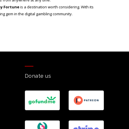
mes from anywhere at any time.
y Fortune
is a destination worth considering. With its
ng gem in the digital gambling community.
Donate us