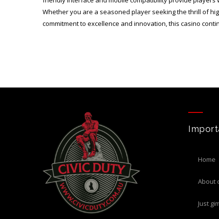
friendly interface and mobile compatibility provide players 
Whether you are a seasoned player seeking the thrill of h
commitment to excellence and innovation, this casino conti
Import
home
about 
just g