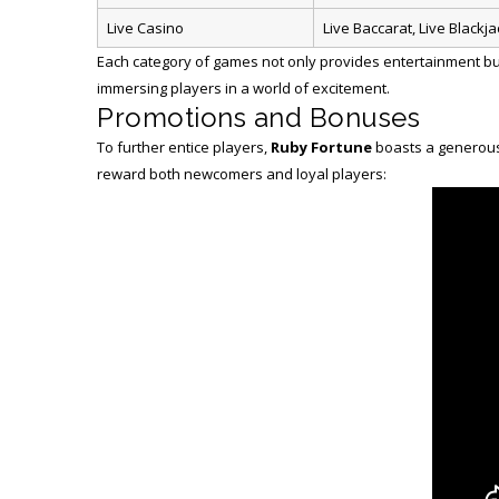
Live Casino
Live Baccarat, Live Blackja
Each category of games not only provides entertainment bu
immersing players in a world of excitement.
Promotions and Bonuses
To further entice players,
Ruby Fortune
boasts a generous
reward both newcomers and loyal players: