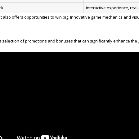
ck
Interactive experience, real
t also offers opportunities to win big. Innovative game mechanics and vi
 selection of promotions and bonuses that can significantly enhance the