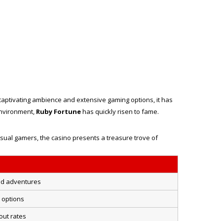
 captivating ambience and extensive gaming options, it has
environment,
Ruby Fortune
has quickly risen to fame.
asual gamers, the casino presents a treasure trove of
ed adventures
r options
out rates