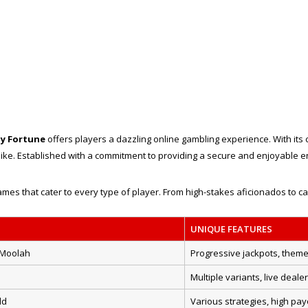
y Fortune
offers players a dazzling online gambling experience. With its
like. Established with a commitment to providing a secure and enjoyable 
ames that cater to every type of player. From high-stakes aficionados to c
UNIQUE FEATURES
 Moolah
Progressive jackpots, them
Multiple variants, live deale
ld
Various strategies, high pay