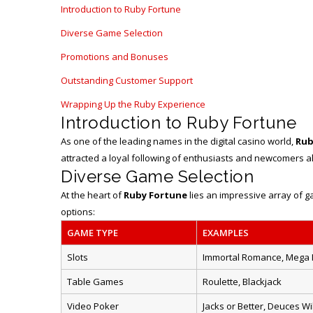
Introduction to Ruby Fortune
Diverse Game Selection
Promotions and Bonuses
Outstanding Customer Support
Wrapping Up the Ruby Experience
Introduction to Ruby Fortune
As one of the leading names in the digital casino world,
Rub
attracted a loyal following of enthusiasts and newcomers a
Diverse Game Selection
At the heart of
Ruby Fortune
lies an impressive array of g
options:
GAME TYPE
EXAMPLES
Slots
Immortal Romance, Mega
Table Games
Roulette, Blackjack
Video Poker
Jacks or Better, Deuces Wi