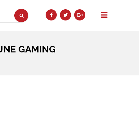
UNE GAMING