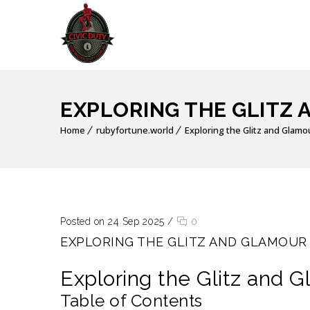
EXPLORING THE GLITZ
Home
rubyfortune.world
Exploring the Glitz and Glam
Posted on 24 Sep 2025
/
0
EXPLORING THE GLITZ AND GLAMOUR
Exploring the Glitz and 
Table of Contents