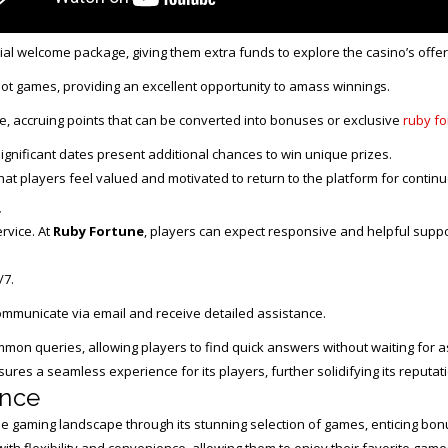
al welcome package, giving them extra funds to explore the casino’s offer
lot games, providing an excellent opportunity to amass winnings.
e, accruing points that can be converted into bonuses or exclusive
ruby fo
significant dates present additional chances to win unique prizes.
t players feel valued and motivated to return to the platform for continu
t
rvice. At
Ruby Fortune
, players can expect responsive and helpful suppo
/7.
ommunicate via email and receive detailed assistance.
n queries, allowing players to find quick answers without waiting for a
ures a seamless experience for its players, further solidifying its reputat
ence
e gaming landscape through its stunning selection of games, enticing bon