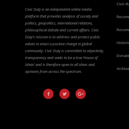
civic 
Civic Duty is an independent online media
platform that provides analysis of society and
recom
politics, geopolitics, international relations,
recom
philosophical debate and current affairs. Civic
Duty’s mission is to address and protect public
histo
values to enact a positive change in global
community. Civic Duty is committed to objectivity,
donat
transparency and seeks to be a true ‘House of
Ideas’ and is therefore open to all ideas and
archiv
opinions from across the spectrum.