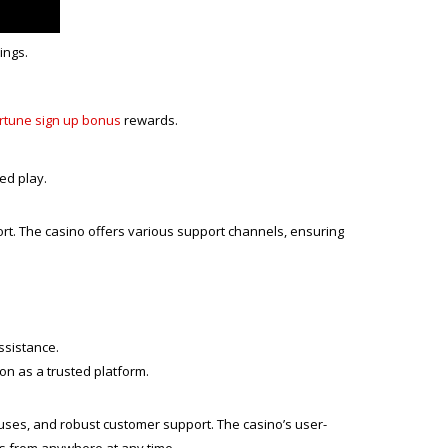
ings.
rtune sign up bonus
rewards.
ed play.
rt. The casino offers various support channels, ensuring
ssistance.
ion as a trusted platform.
uses, and robust customer support. The casino’s user-