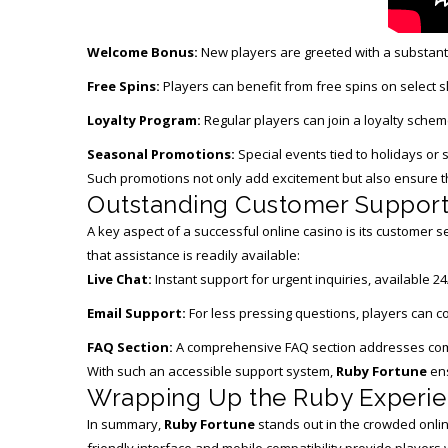
Welcome Bonus:
New players are greeted with a substanti
Free Spins:
Players can benefit from free spins on select s
Loyalty Program:
Regular players can join a loyalty schem
Seasonal Promotions:
Special events tied to holidays or 
Such promotions not only add excitement but also ensure tha
Outstanding Customer Suppor
A key aspect of a successful online casino is its customer se
that assistance is readily available:
Live Chat:
Instant support for urgent inquiries, available 24
Email Support:
For less pressing questions, players can c
FAQ Section:
A comprehensive FAQ section addresses commo
With such an accessible support system,
Ruby Fortune
ens
Wrapping Up the Ruby Experi
In summary,
Ruby Fortune
stands out in the crowded onlin