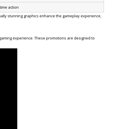
-time action
sually stunning graphics enhance the gameplay experience,
 gaming experience. These promotions are designed to