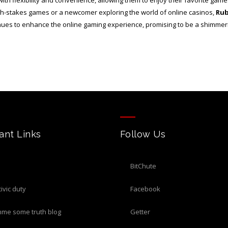
with flexibility and convenience, allowing them to enjoy their favorite ga
igh-stakes games or a newcomer exploring the world of online casinos,
Rub
nues to enhance the online gaming experience, promising to be a shimmeri
ant Links
Follow Us
BitChute
civic duty
Facebook
imme some truth blog
Getter