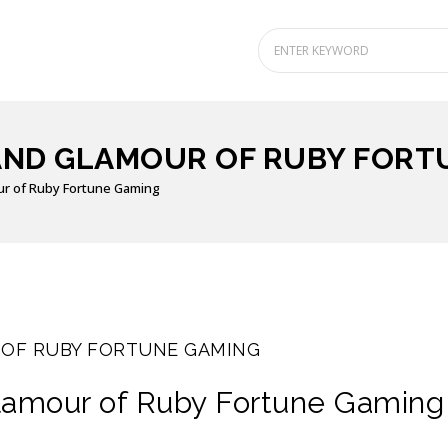
 AND GLAMOUR OF RUBY FORT
our of Ruby Fortune Gaming
 OF RUBY FORTUNE GAMING
Glamour of Ruby Fortune Gaming