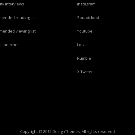
duty interviews
Instagram
mended reading list
Soundcloud
mended viewing list
Youtube
ric speeches
Locals
e
Rumble
e
X Twitter
Copyright © 2015 DesignThemes, All rights reserved