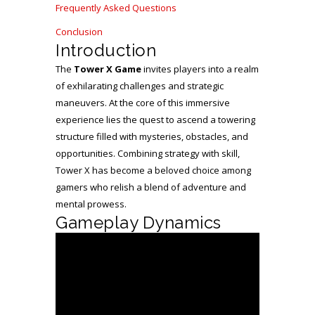
Frequently Asked Questions
Conclusion
Introduction
The
Tower X Game
invites players into a realm
of exhilarating challenges and strategic
maneuvers. At the core of this immersive
experience lies the quest to ascend a towering
structure filled with mysteries, obstacles, and
opportunities. Combining strategy with skill,
Tower X has become a beloved choice among
gamers who relish a blend of adventure and
mental prowess.
Gameplay Dynamics