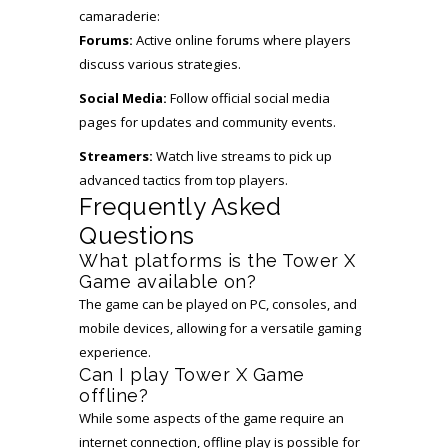
camaraderie:
Forums:
Active online forums where players
discuss various strategies.
Social Media:
Follow official social media
pages for updates and community events.
Streamers:
Watch live streams to pick up
advanced tactics from top players.
Frequently Asked
Questions
What platforms is the Tower X
Game available on?
The game can be played on PC, consoles, and
mobile devices, allowing for a versatile gaming
experience.
Can I play Tower X Game
offline?
While some aspects of the game require an
internet connection, offline play is possible for