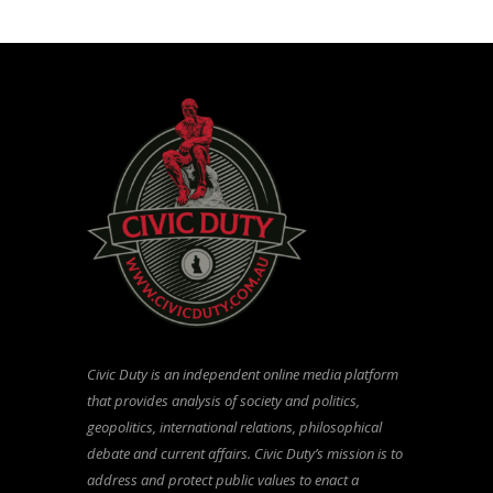
Civic Duty is an independent online media platform
that provides analysis of society and politics,
geopolitics, international relations, philosophical
debate and current affairs. Civic Duty’s mission is to
address and protect public values to enact a