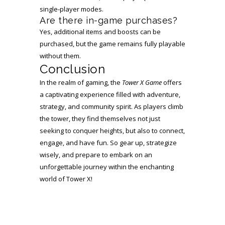
single-player modes.
Are there in-game purchases?
Yes, additional items and boosts can be
purchased, but the game remains fully playable
without them.
Conclusion
In the realm of gaming, the
Tower X Game
offers
a captivating experience filled with adventure,
strategy, and community spirit. As players climb
the tower, they find themselves not just
seeking to conquer heights, but also to connect,
engage, and have fun. So gear up, strategize
wisely, and prepare to embark on an
unforgettable journey within the enchanting
world of Tower X!