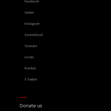
Facebook
Getter
Instagram
Soundcloud
Youtube
Locals
Rumble
X Twitter
Donate us