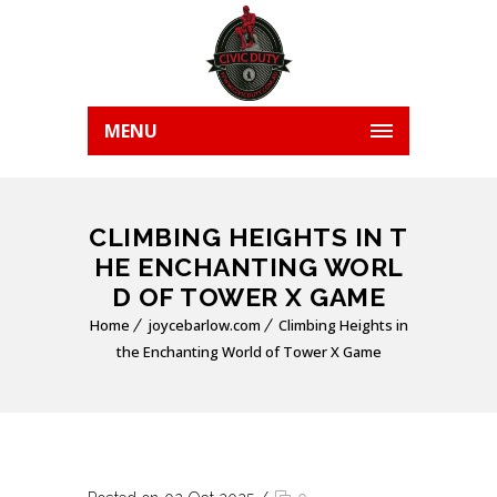
MENU
CLIMBING HEIGHTS IN T
HE ENCHANTING WORL
D OF TOWER X GAME
Home
joycebarlow.com
Climbing Heights in
the Enchanting World of Tower X Game