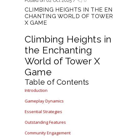
Posted on 02 Oct 2025
/
0
CLIMBING HEIGHTS IN THE EN
CHANTING WORLD OF TOWER
X GAME
Climbing Heights in
the Enchanting
World of Tower X
Game
Table of Contents
Introduction
Gameplay Dynamics
Essential Strategies
Outstanding Features
Community Engagement