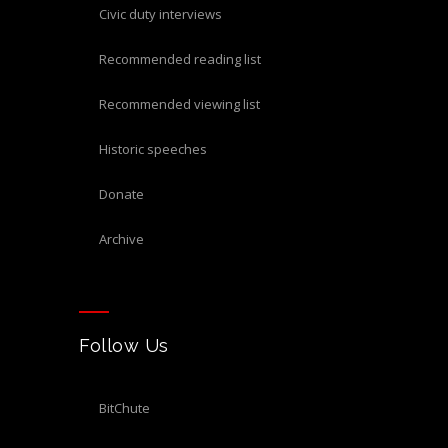
civic duty interviews
recommended reading list
recommended viewing list
historic speeches
donate
archive
Follow Us
BitChute