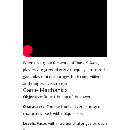
When diving into the world of
Tower X Game
,
players are greeted with a uniquely structured
gameplay that encourages both competitive
and cooperative strategies:
Game Mechanics
Objective:
Reach the top of the tower.
Characters:
Choose from a diverse array of
characters, each with unique skills.
Levels:
Faced with multi-tier challenges on each