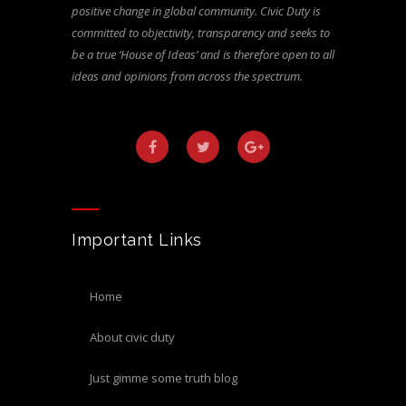
positive change in global community. Civic Duty is
committed to objectivity, transparency and seeks to
be a true ‘House of Ideas’ and is therefore open to all
ideas and opinions from across the spectrum.
Important Links
home
about civic duty
just gimme some truth blog