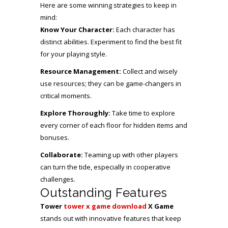
Here are some winning strategies to keep in
mind:
Know Your Character:
Each character has
distinct abilities. Experiment to find the best fit
for your playing style.
Resource Management:
Collect and wisely
use resources; they can be game-changers in
critical moments.
Explore Thoroughly:
Take time to explore
every corner of each floor for hidden items and
bonuses.
Collaborate:
Teaming up with other players
can turn the tide, especially in cooperative
challenges.
Outstanding Features
Tower
tower x game download
X Game
stands out with innovative features that keep