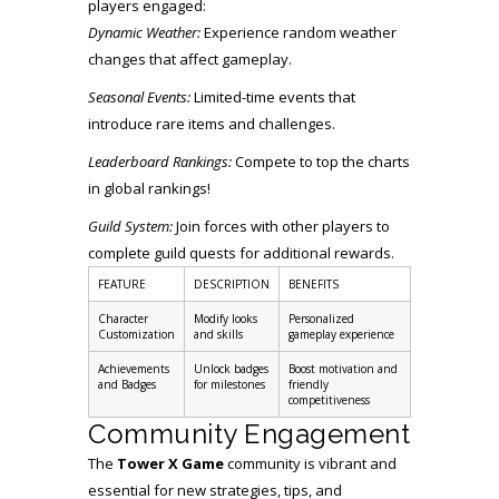
players engaged:
Dynamic Weather:
Experience random weather
changes that affect gameplay.
Seasonal Events:
Limited-time events that
introduce rare items and challenges.
Leaderboard Rankings:
Compete to top the charts
in global rankings!
Guild System:
Join forces with other players to
complete guild quests for additional rewards.
FEATURE
DESCRIPTION
BENEFITS
Character
Modify looks
Personalized
Customization
and skills
gameplay experience
Achievements
Unlock badges
Boost motivation and
and Badges
for milestones
friendly
competitiveness
Community Engagement
The
Tower X Game
community is vibrant and
essential for new strategies, tips, and