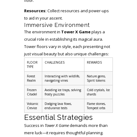
floor.
Resources:
Collect resources and power-ups
to aid in your ascent.
Immersive Environment
The environment in
Tower X Game
plays a
crucial role in establishing its magical aura.
Tower floors vary in style, each presenting not
just visual beauty but also unique challenges:
FLOOR
CHALLENGES
REWARDS
TYPE
Forest
Interacting with wildlife,
Nature gems,
Realm
navigating vines
Spirit tokens
Frozen
Avoiding ice traps, solving
Cold crystals, Ice
Citadel
frosty puzzles
shards
Volcanic
Dodging lava flows,
Flame stones,
Crevice
endurance tests
Tempest orbs
Essential Strategies
Success in
Tower X Game
demands more than
mere luck—it requires thoughtful planning.