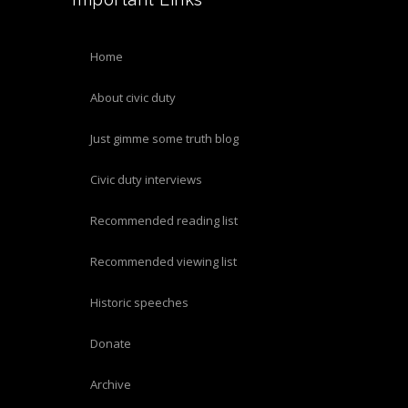
home
about civic duty
just gimme some truth blog
civic duty interviews
recommended reading list
recommended viewing list
historic speeches
donate
archive