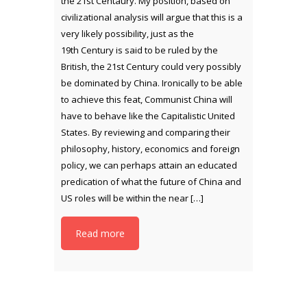
the 21st Centaury. My position, based on
civilizational analysis will argue that this is a
very likely possibility, just as the
19th Century is said to be ruled by the
British, the 21st Century could very possibly
be dominated by China. Ironically to be able
to achieve this feat, Communist China will
have to behave like the Capitalistic United
States. By reviewing and comparing their
philosophy, history, economics and foreign
policy, we can perhaps attain an educated
predication of what the future of China and
US roles will be within the near […]
Read more