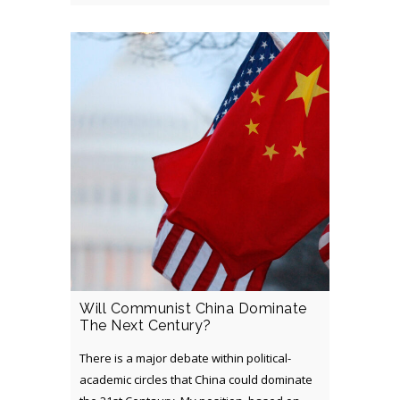
Will Communist China Dominate
The Next Century?
There is a major debate within political-
academic circles that China could dominate