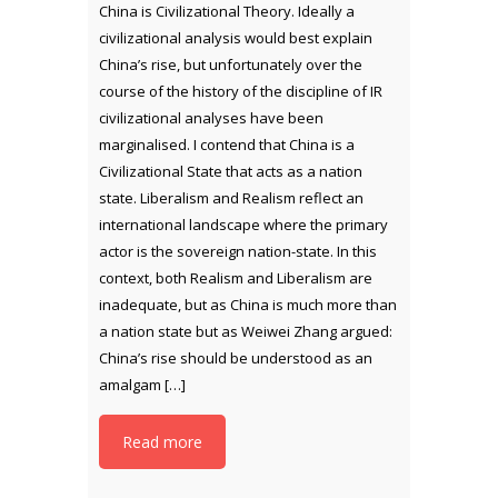
China is Civilizational Theory. Ideally a
civilizational analysis would best explain
China’s rise, but unfortunately over the
course of the history of the discipline of IR
civilizational analyses have been
marginalised. I contend that China is a
Civilizational State that acts as a nation
state. Liberalism and Realism reflect an
international landscape where the primary
actor is the sovereign nation-state. In this
context, both Realism and Liberalism are
inadequate, but as China is much more than
a nation state but as Weiwei Zhang argued:
China’s rise should be understood as an
amalgam […]
Read more