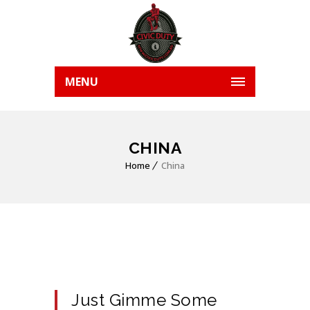
MENU
CHINA
Home
China
Just Gimme Some