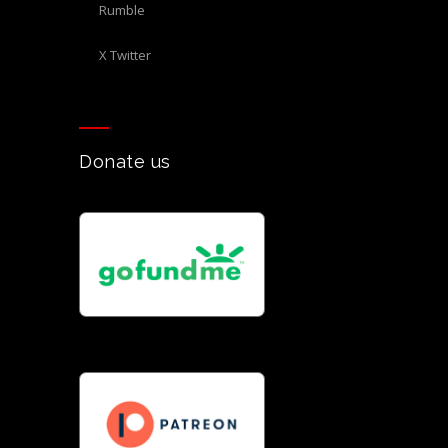
Rumble
X Twitter
Donate us