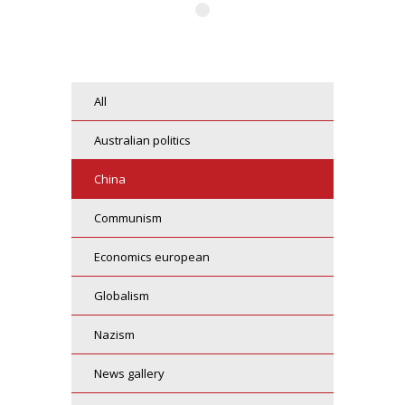
all
australian politics
china
communism
economics european
globalism
nazism
news gallery