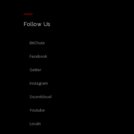
Follow Us
BitChute
Facebook
Getter
Instagram
Soundcloud
Youtube
Locals