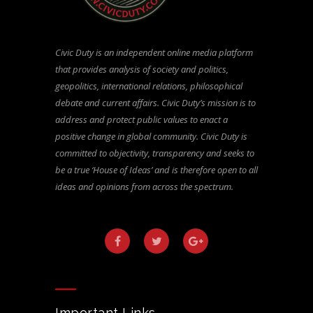
Civic Duty is an independent online media platform
that provides analysis of society and politics,
geopolitics, international relations, philosophical
debate and current affairs. Civic Duty’s mission is to
address and protect public values to enact a
positive change in global community. Civic Duty is
committed to objectivity, transparency and seeks to
be a true ‘House of Ideas’ and is therefore open to all
ideas and opinions from across the spectrum.
Important Links