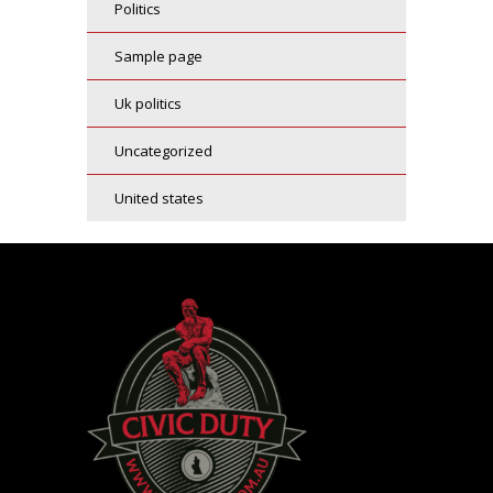
politics
sample page
uk politics
uncategorized
united states