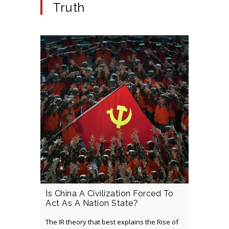
Truth
Is China A Civilization Forced To
Act As A Nation State?
The IR theory that best explains the Rise of