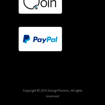
Copyright © 2015 DesignThemes, All rights
reserved