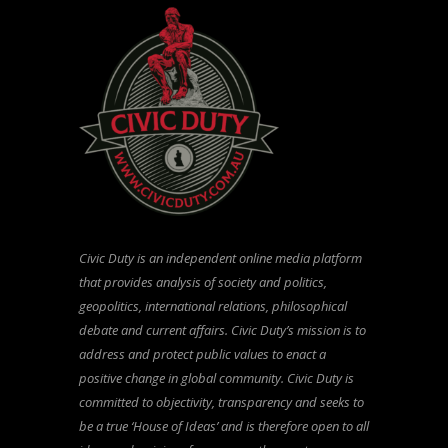
Civic Duty is an independent online media platform
that provides analysis of society and politics,
geopolitics, international relations, philosophical
debate and current affairs. Civic Duty’s mission is to
address and protect public values to enact a
positive change in global community. Civic Duty is
committed to objectivity, transparency and seeks to
be a true ‘House of Ideas’ and is therefore open to all