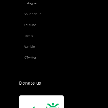
Instagram
Soundcloud
Youtube
Locals
Rumble
X Twitter
Donate us