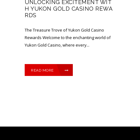
UNLOCKING EXCITEMENT WIT
H YUKON GOLD CASINO REWA
RDS
The Treasure Trove of Yukon Gold Casino
Rewards Welcome to the enchanting world of
Yukon Gold Casino, where every...
READ MORE