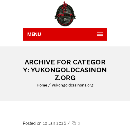
MENU
ARCHIVE FOR CATEGOR
Y: YUKONGOLDCASINON
Z.ORG
Home
yukongoldcasinonz.org
Posted on 12 Jan 2026
/
0