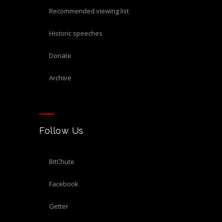
recommended viewing list
historic speeches
donate
archive
Follow Us
BitChute
Facebook
Getter