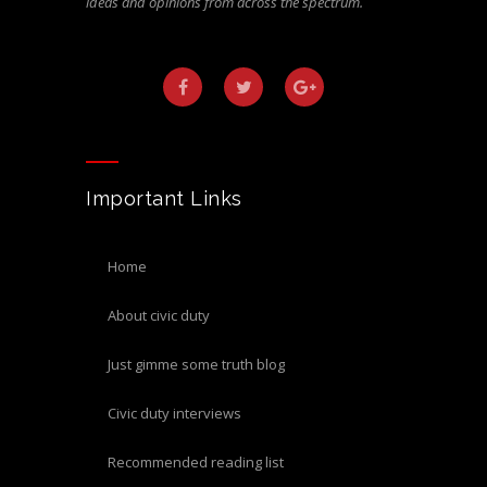
ideas and opinions from across the spectrum.
Important Links
home
about civic duty
just gimme some truth blog
civic duty interviews
recommended reading list