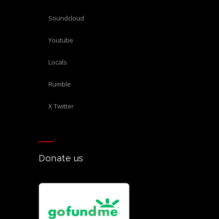
Soundcloud
Youtube
Locals
Rumble
X Twitter
Donate us