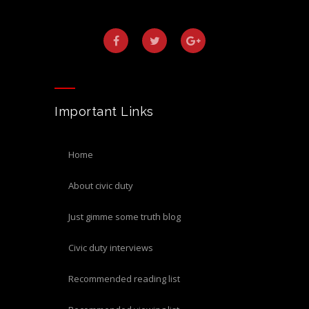
Important Links
home
about civic duty
just gimme some truth blog
civic duty interviews
recommended reading list