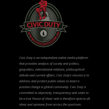
Civic Duty is an independent online media platform
that provides analysis of society and politics,
geopolitics, international relations, philosophical
debate and current affairs. Civic Duty’s mission is to
address and protect public values to enact a
positive change in global community. Civic Duty is
committed to objectivity, transparency and seeks to
be a true ‘House of Ideas’ and is therefore open to all
ideas and opinions from across the spectrum.