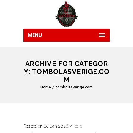
MENU
ARCHIVE FOR CATEGOR
Y: TOMBOLASVERIGE.CO
M
Home
tombolasverige.com
Posted on 10 Jan 2026
/
0