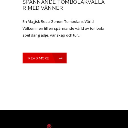
SPÄNNANDE TOMBOLAKVÄLLA
R MED VÄNNER
En Magisk Resa Genom Tombolans Värld
Välkommen till en spännande värld av tombola
spel där glädje, vänskap och tur...
READ MORE