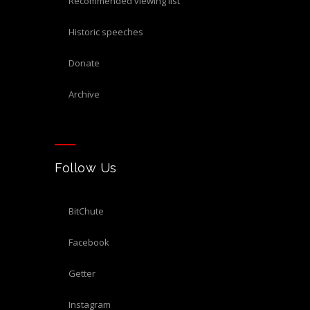
recommended viewing list
historic speeches
donate
archive
Follow Us
BitChute
Facebook
Getter
Instagram