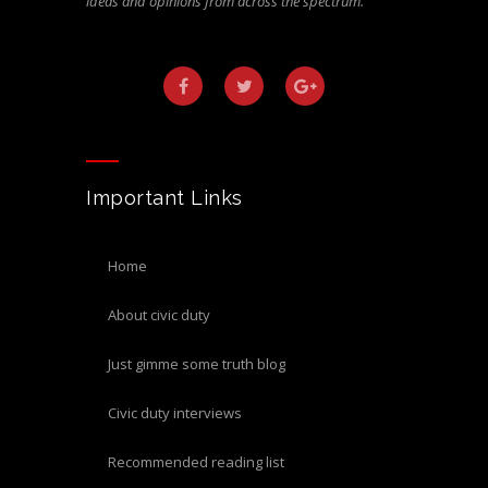
ideas and opinions from across the spectrum.
Important Links
home
about civic duty
just gimme some truth blog
civic duty interviews
recommended reading list