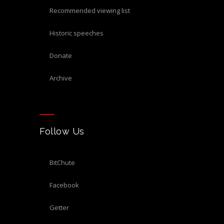
recommended viewing list
historic speeches
donate
archive
Follow Us
BitChute
Facebook
Getter