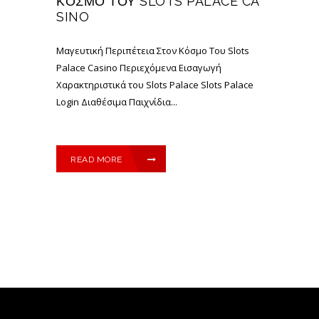
ΚΌΣΜΟ ΤΟΥ SLOTS PALACE CA
SINO
Μαγευτική Περιπέτεια Στον Κόσμο Του Slots
Palace Casino Περιεχόμενα Εισαγωγή
Χαρακτηριστικά του Slots Palace Slots Palace
Login Διαθέσιμα Παιχνίδια...
READ MORE