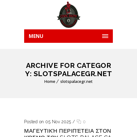
MENU
ARCHIVE FOR CATEGOR
Y: SLOTSPALACEGR.NET
Home
slotspalacegr.net
Posted on 05 Nov 2025
/
0
ΜΑΓΕΥΤΙΚΉ ΠΕΡΙΠΈΤΕΙΑ ΣΤΟΝ