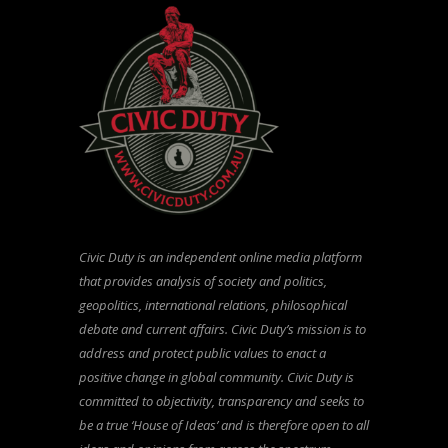
Civic Duty is an independent online media platform
that provides analysis of society and politics,
geopolitics, international relations, philosophical
debate and current affairs. Civic Duty’s mission is to
address and protect public values to enact a
positive change in global community. Civic Duty is
committed to objectivity, transparency and seeks to
be a true ‘House of Ideas’ and is therefore open to all