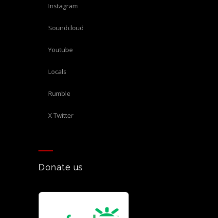
Instagram
Soundcloud
Youtube
Locals
Rumble
X Twitter
Donate us