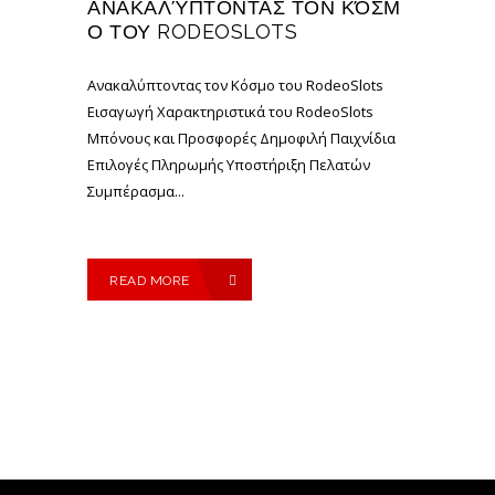
ΑΝΑΚΑΛΎΠΤΟΝΤΑΣ ΤΟΝ ΚΌΣΜ
Ο ΤΟΥ RODEOSLOTS
Ανακαλύπτοντας τον Κόσμο του RodeoSlots
Εισαγωγή Χαρακτηριστικά του RodeoSlots
Μπόνους και Προσφορές Δημοφιλή Παιχνίδια
Επιλογές Πληρωμής Υποστήριξη Πελατών
Συμπέρασμα...
READ MORE