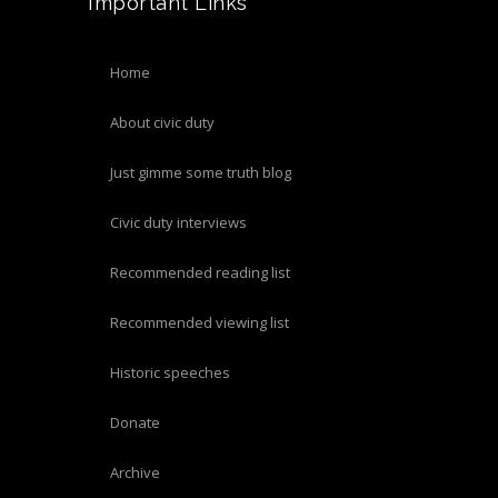
Important Links
home
about civic duty
just gimme some truth blog
civic duty interviews
recommended reading list
recommended viewing list
historic speeches
donate
archive