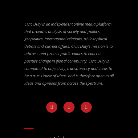
Civic Duty is an independent online media platform
that provides analysis of society and politics,
geopolitics, international relations, philosophical
debate and current affairs. Civic Duty’s mission is to
address and protect public values to enact a
positive change in global community. Civic Duty is
committed to objectivity, transparency and seeks to
be a true ‘House of Ideas’ and is therefore open to all
ideas and opinions from across the spectrum.