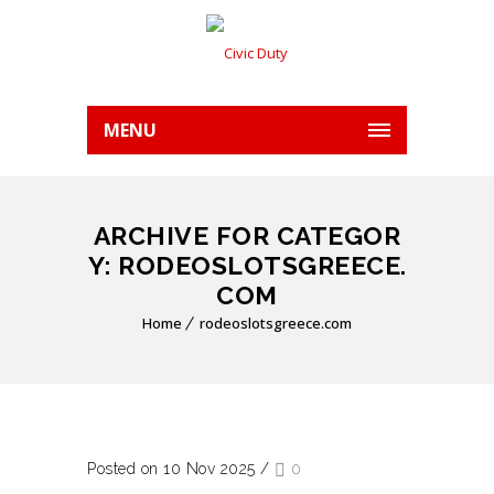
MENU
ARCHIVE FOR CATEGOR
Y: RODEOSLOTSGREECE.
COM
Home
rodeoslotsgreece.com
Posted on 10 Nov 2025
/
0