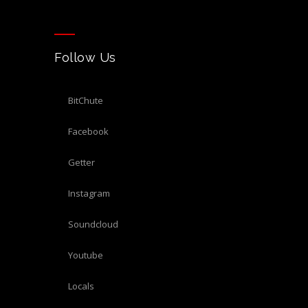
Follow Us
BitChute
Facebook
Getter
Instagram
Soundcloud
Youtube
Locals