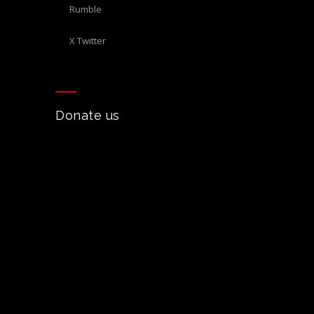
Rumble
X Twitter
Donate us