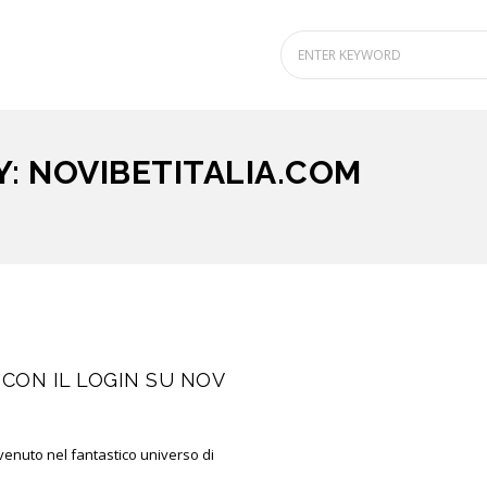
: NOVIBETITALIA.COM
CON IL LOGIN SU NOV
venuto nel fantastico universo di