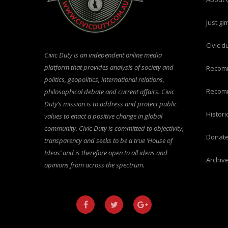
just g
civic 
Civic Duty is an independent online media
platform that provides analysis of society and
recom
politics, geopolitics, international relations,
recom
philosophical debate and current affairs. Civic
Duty’s mission is to address and protect public
histo
values to enact a positive change in global
community. Civic Duty is committed to objectivity,
donat
transparency and seeks to be a true ‘House of
Ideas’ and is therefore open to all ideas and
archiv
opinions from across the spectrum.