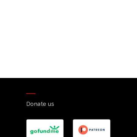
Donate us