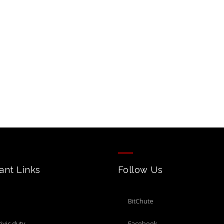
ant Links
Follow Us
BitChute
civic duty
Facebook