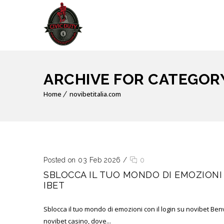
ARCHIVE FOR CATEGORY
Home
novibetitalia.com
Posted on 03 Feb 2026
/
0
SBLOCCA IL TUO MONDO DI EMOZIONI 
IBET
Sblocca il tuo mondo di emozioni con il login su novibet Ben
novibet casino, dove...