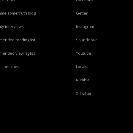
imme some truth blog
Getter
duty interviews
Instagram
mended reading list
Soundcloud
mended viewing list
Youtube
ric speeches
Locals
e
Rumble
e
X Twitter