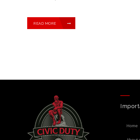
READ MORE
Import
home
about 