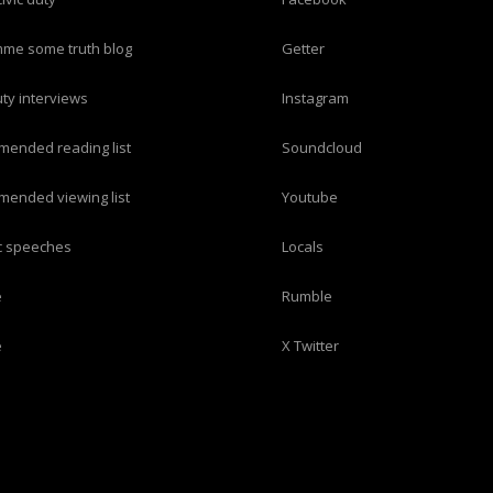
imme some truth blog
Getter
duty interviews
Instagram
mended reading list
Soundcloud
mended viewing list
Youtube
ric speeches
Locals
e
Rumble
e
X Twitter