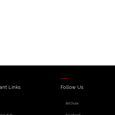
ant Links
Follow Us
BitChute
civic duty
Facebook