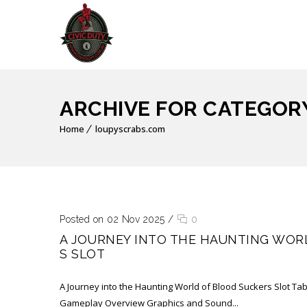
ARCHIVE FOR CATEGOR
Home
loupyscrabs.com
Posted on 02 Nov 2025
/
0
A JOURNEY INTO THE HAUNTING WOR
S SLOT
A Journey into the Haunting World of Blood Suckers Slot Tab
Gameplay Overview Graphics and Sound...