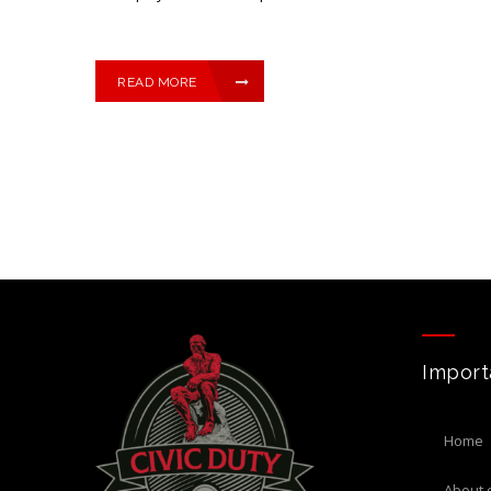
READ MORE
Import
home
about 