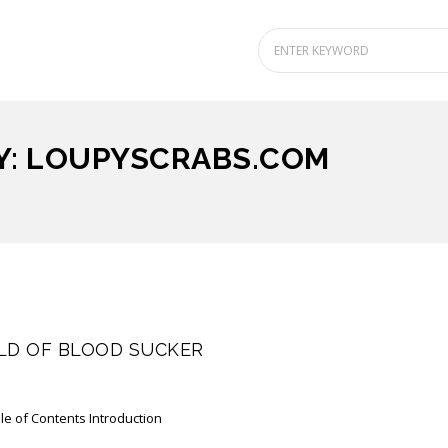
Y: LOUPYSCRABS.COM
LD OF BLOOD SUCKER
le of Contents Introduction