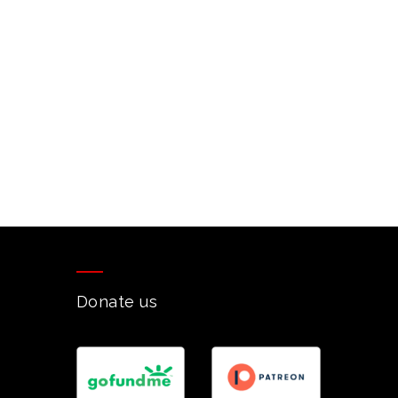
Donate us