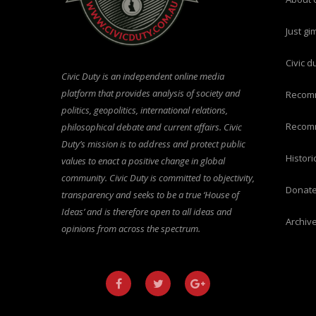
just g
civic 
Civic Duty is an independent online media
platform that provides analysis of society and
recom
politics, geopolitics, international relations,
recom
philosophical debate and current affairs. Civic
Duty’s mission is to address and protect public
histo
values to enact a positive change in global
community. Civic Duty is committed to objectivity,
donat
transparency and seeks to be a true ‘House of
Ideas’ and is therefore open to all ideas and
archiv
opinions from across the spectrum.