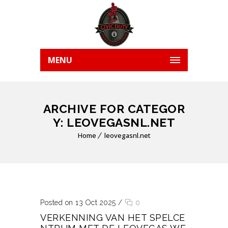
MENU
ARCHIVE FOR CATEGOR
Y: LEOVEGASNL.NET
Home
leovegasnl.net
Posted on 13 Oct 2025
/
0
VERKENNING VAN HET SPELCE