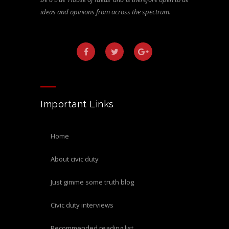
ideas and opinions from across the spectrum.
Important Links
home
about civic duty
just gimme some truth blog
civic duty interviews
recommended reading list