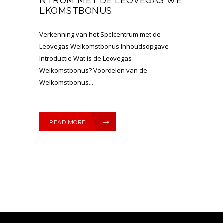
NTRUM MET DE LEOVEGAS WE
LKOMSTBONUS
Verkenning van het Spelcentrum met de
Leovegas Welkomstbonus Inhoudsopgave
Introductie Wat is de Leovegas
Welkomstbonus? Voordelen van de
Welkomstbonus...
READ MORE