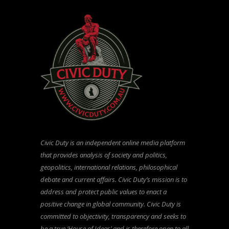
Civic Duty is an independent online media platform
that provides analysis of society and politics,
geopolitics, international relations, philosophical
debate and current affairs. Civic Duty’s mission is to
address and protect public values to enact a
positive change in global community. Civic Duty is
committed to objectivity, transparency and seeks to
be a true ‘House of Ideas’ and is therefore open to all