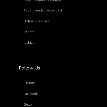
recommended viewing list
historic speeches
donate
archive
Follow Us
BitChute
Facebook
Getter