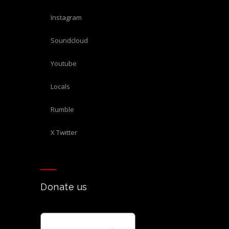
Instagram
Soundcloud
Youtube
Locals
Rumble
X Twitter
Donate us