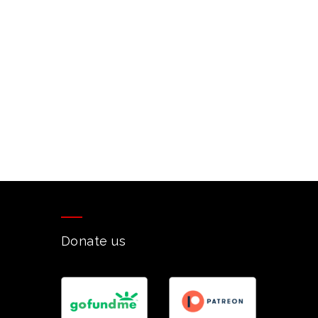
Donate us