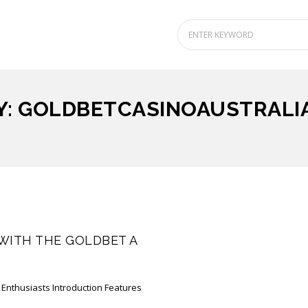
Y: GOLDBETCASINOAUSTRALI
WITH THE GOLDBET A
 Enthusiasts Introduction Features