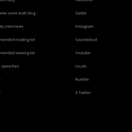
imme some truth blog
Getter
duty interviews
Instagram
mended reading list
Soundcloud
mended viewing list
Youtube
ric speeches
Locals
e
Rumble
e
X Twitter