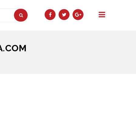
A.COM