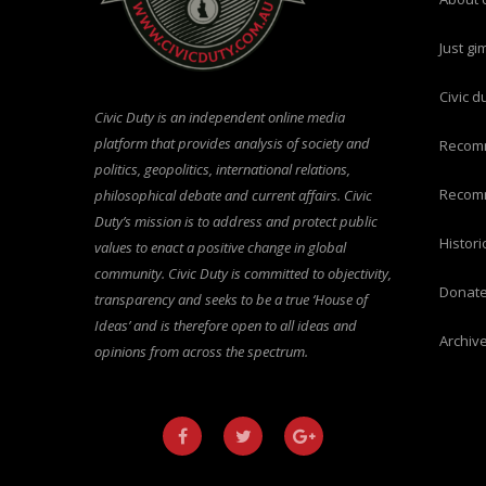
just g
civic 
Civic Duty is an independent online media
platform that provides analysis of society and
recom
politics, geopolitics, international relations,
recom
philosophical debate and current affairs. Civic
Duty’s mission is to address and protect public
histo
values to enact a positive change in global
community. Civic Duty is committed to objectivity,
donat
transparency and seeks to be a true ‘House of
Ideas’ and is therefore open to all ideas and
archiv
opinions from across the spectrum.