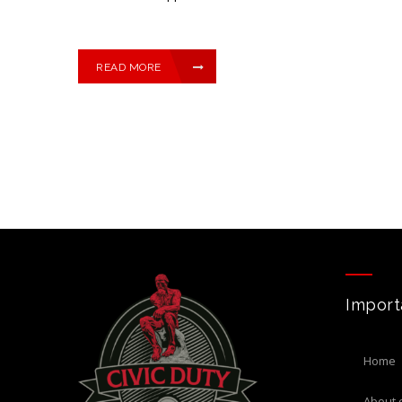
READ MORE
Import
home
about 