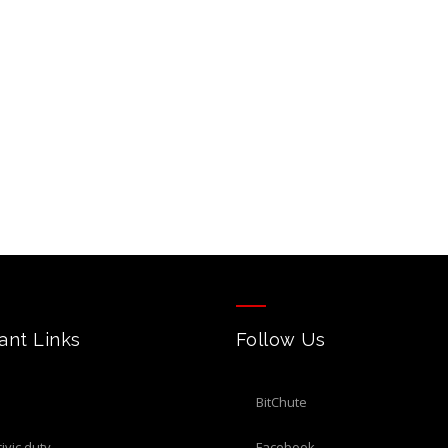
ant Links
Follow Us
BitChute
civic duty
Facebook