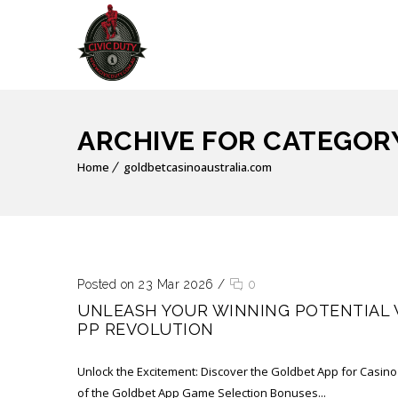
ARCHIVE FOR CATEGOR
Home
goldbetcasinoaustralia.com
Posted on 23 Mar 2026
/
0
UNLEASH YOUR WINNING POTENTIAL 
PP REVOLUTION
Unlock the Excitement: Discover the Goldbet App for Casino
of the Goldbet App Game Selection Bonuses...