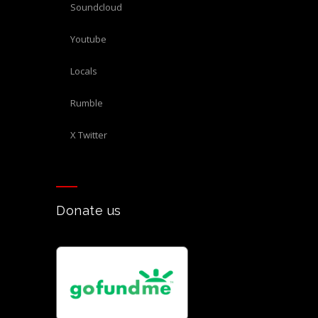
Soundcloud
Youtube
Locals
Rumble
X Twitter
Donate us