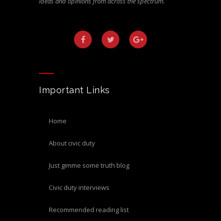
ideas and opinions from across the spectrum.
Important Links
home
about civic duty
just gimme some truth blog
civic duty interviews
recommended reading list