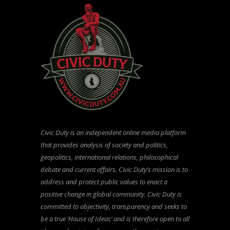
Civic Duty is an independent online media platform
that provides analysis of society and politics,
geopolitics, international relations, philosophical
debate and current affairs. Civic Duty’s mission is to
address and protect public values to enact a
positive change in global community. Civic Duty is
committed to objectivity, transparency and seeks to
be a true ‘House of Ideas’ and is therefore open to all