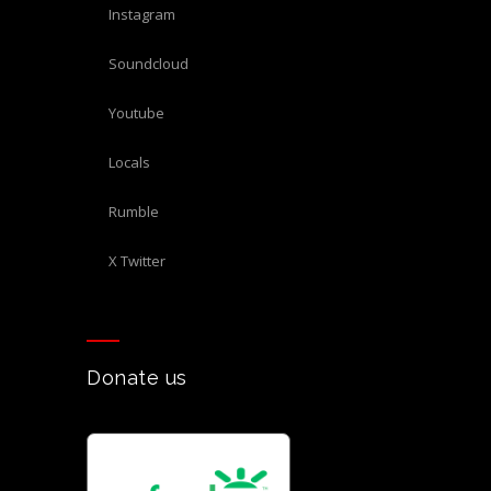
Instagram
Soundcloud
Youtube
Locals
Rumble
X Twitter
Donate us