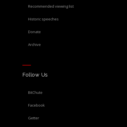
recommended viewing list
historic speeches
donate
archive
Follow Us
BitChute
Facebook
Getter