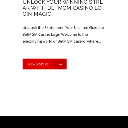
UNLOCK YOUR WINNING STRE
AK WITH BETMGM CASINO LO
GIN MAGIC
Unleash the Excitement: Your Ultimate Guide to
BetMGM Casino Login Welcome to the
electrifying world of BetMGM Casino, where...
READ MORE