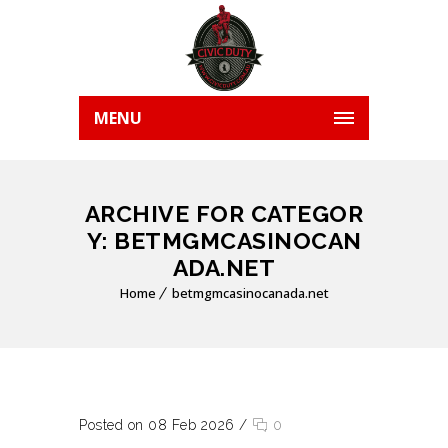
MENU
ARCHIVE FOR CATEGOR
Y: BETMGMCASINOCAN
ADA.NET
Home
betmgmcasinocanada.net
Posted on 08 Feb 2026
/
0