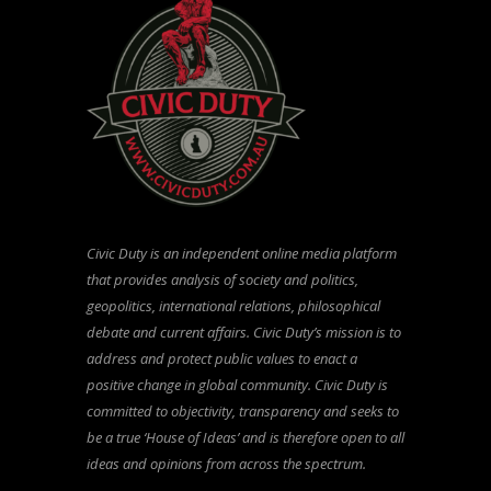
Civic Duty is an independent online media platform
that provides analysis of society and politics,
geopolitics, international relations, philosophical
debate and current affairs. Civic Duty’s mission is to
address and protect public values to enact a
positive change in global community. Civic Duty is
committed to objectivity, transparency and seeks to
be a true ‘House of Ideas’ and is therefore open to all
ideas and opinions from across the spectrum.