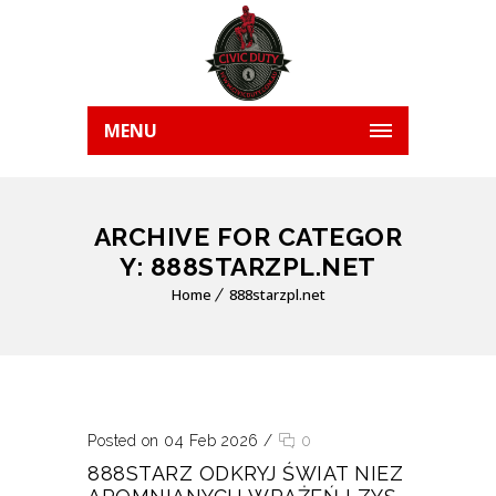
MENU
ARCHIVE FOR CATEGOR
Y: 888STARZPL.NET
Home
888starzpl.net
Posted on 04 Feb 2026
/
0
888STARZ ODKRYJ ŚWIAT NIEZ