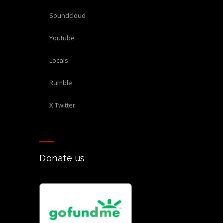
Soundcloud
Youtube
Locals
Rumble
X Twitter
Donate us