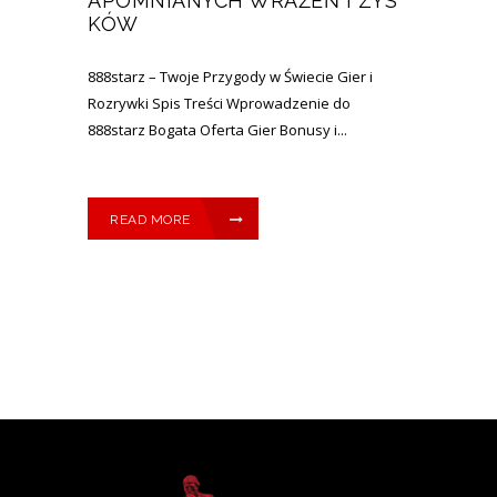
APOMNIANYCH WRAŻEŃ I ZYS
KÓW
888starz – Twoje Przygody w Świecie Gier i
Rozrywki Spis Treści Wprowadzenie do
888starz Bogata Oferta Gier Bonusy i...
READ MORE