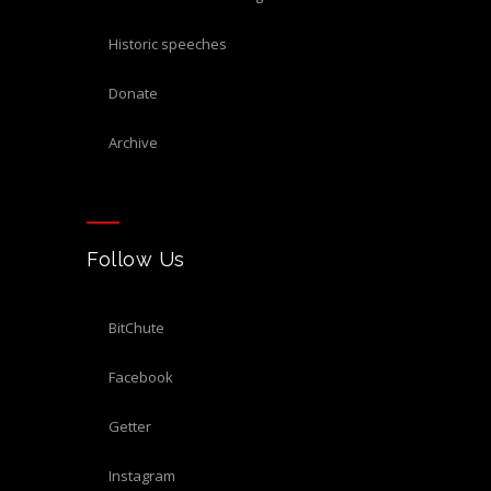
historic speeches
donate
archive
Follow Us
BitChute
Facebook
Getter
Instagram