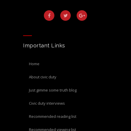
Important Links
home
about civic duty
just gimme some truth blog
civic duty interviews
recommended reading list
recommended viewing list