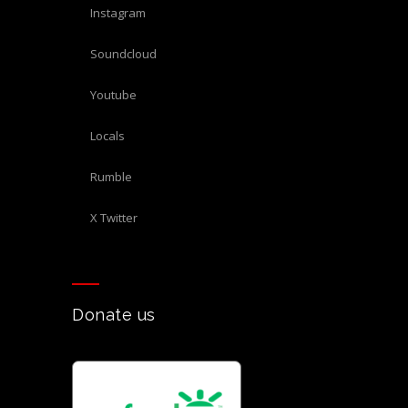
Instagram
Soundcloud
Youtube
Locals
Rumble
X Twitter
Donate us