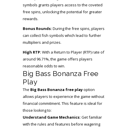
symbols grants players access to the coveted
free spins, unlocking the potential for greater
rewards.
Bonus Rounds:
During the free spins, players
can collect fish symbols which lead to further
multipliers and prizes.
High RTP:
With a Return to Player (RTP) rate of
around 96.71%, the game offers players
reasonable odds to win.
Big Bass Bonanza Free
Play
The
Big Bass Bonanza free play
option
allows players to experience the game without
financial commitment. This feature is ideal for
those looking to:
Understand Game Mechanics:
Get familiar
with the rules and features before wagering