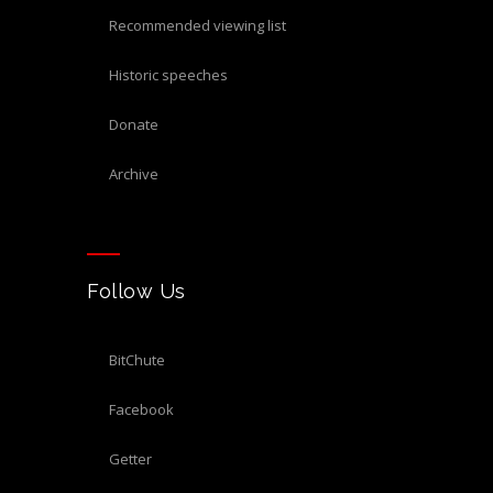
recommended viewing list
historic speeches
donate
archive
Follow Us
BitChute
Facebook
Getter