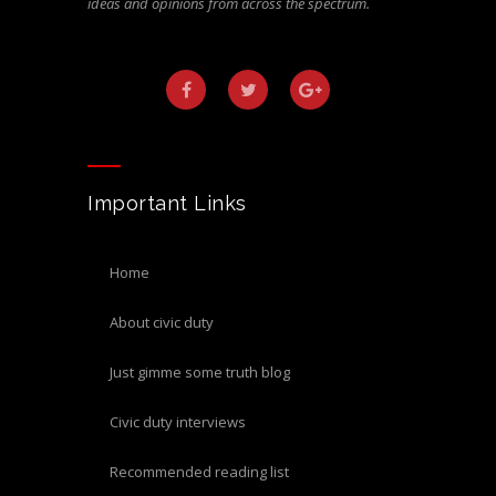
ideas and opinions from across the spectrum.
Important Links
home
about civic duty
just gimme some truth blog
civic duty interviews
recommended reading list