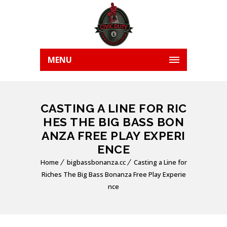
MENU
CASTING A LINE FOR RIC
HES THE BIG BASS BON
ANZA FREE PLAY EXPERI
ENCE
Home
bigbassbonanza.cc
Casting a Line for
Riches The Big Bass Bonanza Free Play Experie
nce