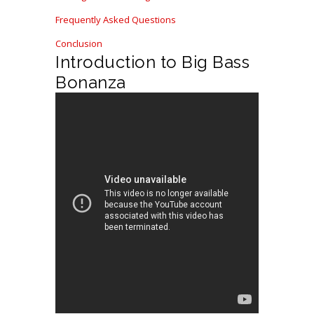
Frequently Asked Questions
Conclusion
Introduction to Big Bass
Bonanza