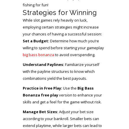
fishing for fun!
Strategies for Winning
While slot games rely heavily on luck,
employing certain strategies might increase
your chances of having a successful session:
Set a Budget:
Determine how much you’re
willing to spend before starting your gameplay
big bass bonanza
to avoid overspending.
Understand Paylines:
Familiarize yourself
with the payline structures to know which
combinations yield the best payouts.
Practice in Free Play:
Use the
Big Bass
Bonanza free play
version to enhance your
skills and get a feel for the game without risk.
Manage Bet Sizes:
Adjust your bet size
according to your bankroll. Smaller bets can
extend playtime, while larger bets can lead to