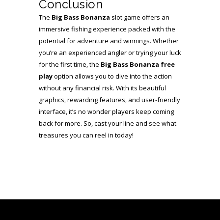
Conclusion
The
Big Bass Bonanza
slot game offers an
immersive fishing experience packed with the
potential for adventure and winnings. Whether
you’re an experienced angler or trying your luck
for the first time, the
Big Bass Bonanza free
play
option allows you to dive into the action
without any financial risk. With its beautiful
graphics, rewarding features, and user-friendly
interface, it’s no wonder players keep coming
back for more. So, cast your line and see what
treasures you can reel in today!