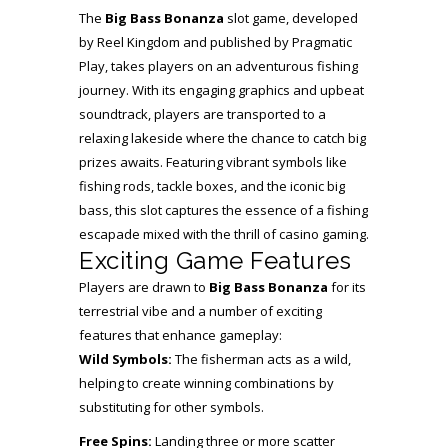
The
Big Bass Bonanza
slot game, developed
by Reel Kingdom and published by Pragmatic
Play, takes players on an adventurous fishing
journey. With its engaging graphics and upbeat
soundtrack, players are transported to a
relaxing lakeside where the chance to catch big
prizes awaits. Featuring vibrant symbols like
fishing rods, tackle boxes, and the iconic big
bass, this slot captures the essence of a fishing
escapade mixed with the thrill of casino gaming.
Exciting Game Features
Players are drawn to
Big Bass Bonanza
for its
terrestrial vibe and a number of exciting
features that enhance gameplay:
Wild Symbols:
The fisherman acts as a wild,
helping to create winning combinations by
substituting for other symbols.
Free Spins:
Landing three or more scatter