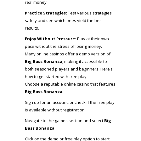
real money.
Practice Strategies:
Test various strategies
safely and see which ones yield the best
results.
Enjoy Without Pressure:
Play at their own
pace without the stress of losing money.
Many online casinos offer a demo version of
Big Bass Bonanza
, making it accessible to
both seasoned players and beginners. Here’s
how to get started with free play:
Choose a reputable online casino that features
Big Bass Bonanza
.
Sign up for an account, or check if the free play
is available without registration.
Navigate to the games section and select
Big
Bass Bonanza
.
Click on the demo or free play option to start