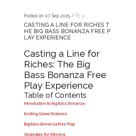
Posted on 07 Sep 2025
/
0
CASTING A LINE FOR RICHES T
HE BIG BASS BONANZA FREE P
LAY EXPERIENCE
Casting a Line for
Riches: The Big
Bass Bonanza Free
Play Experience
Table of Contents
Introduction to Big Bass Bonanza
Exciting Game Features
Big Bass Bonanza Free Play
Strategies for Winning