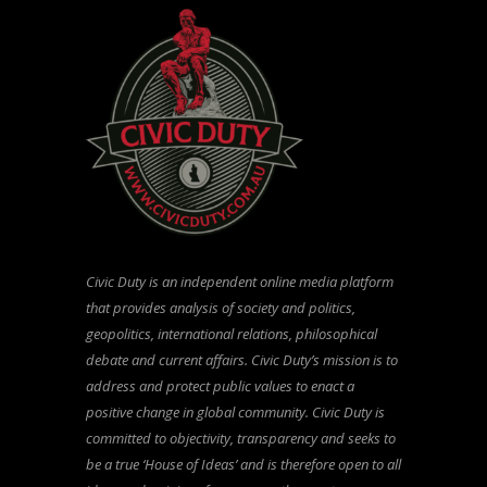
Civic Duty is an independent online media platform
that provides analysis of society and politics,
geopolitics, international relations, philosophical
debate and current affairs. Civic Duty’s mission is to
address and protect public values to enact a
positive change in global community. Civic Duty is
committed to objectivity, transparency and seeks to
be a true ‘House of Ideas’ and is therefore open to all