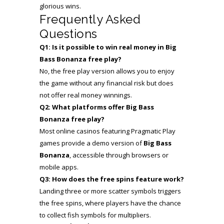
glorious wins.
Frequently Asked
Questions
Q1: Is it possible to win real money in Big
Bass Bonanza free play?
No, the free play version allows you to enjoy
the game without any financial risk but does
not offer real money winnings.
Q2: What platforms offer Big Bass
Bonanza free play?
Most online casinos featuring Pragmatic Play
games provide a demo version of
Big Bass
Bonanza
, accessible through browsers or
mobile apps.
Q3: How does the free spins feature work?
Landing three or more scatter symbols triggers
the free spins, where players have the chance
to collect fish symbols for multipliers.