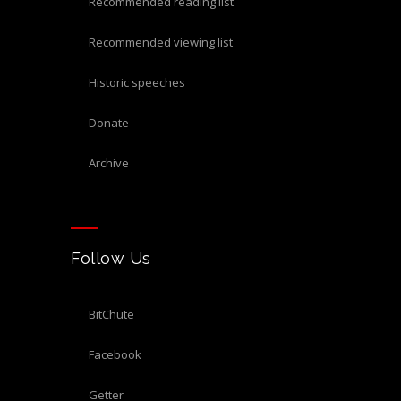
recommended reading list
recommended viewing list
historic speeches
donate
archive
Follow Us
BitChute
Facebook
Getter