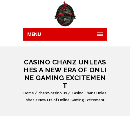
MENU
CASINO CHANZ UNLEAS
HES A NEW ERA OF ONLI
NE GAMING EXCITEMEN
T
Home
chanz-casino.us
Casino Chanz Unlea
shes a New Era of Online Gaming Excitement