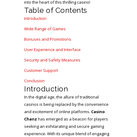
into the heart of this thrilling casino!
Table of Contents
Introduction
Wide Range of Games
Bonuses and Promotions
User Experience and Interface
Security and Safety Measures
Customer Support
Conclusion
Introduction
In the digital age, the allure of traditional
casinos is being replaced by the convenience
and excitement of online platforms.
Casino
Chanz
has emerged as a beacon for players
seeking an exhilarating and secure gaming
experience. With its unique blend of engaging