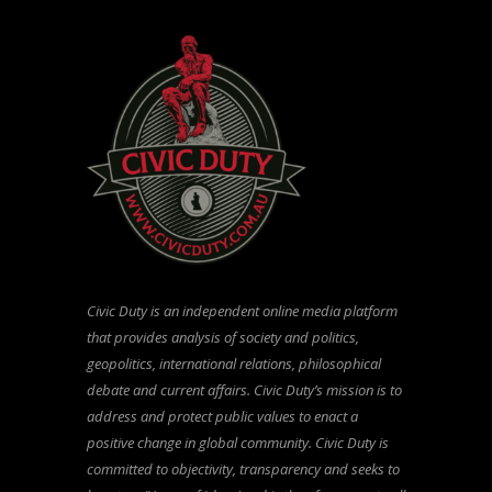
Civic Duty is an independent online media platform
that provides analysis of society and politics,
geopolitics, international relations, philosophical
debate and current affairs. Civic Duty’s mission is to
address and protect public values to enact a
positive change in global community. Civic Duty is
committed to objectivity, transparency and seeks to