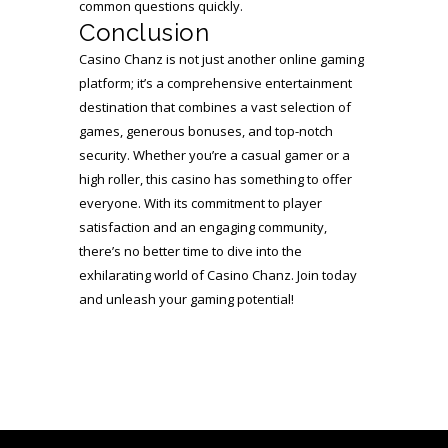
common questions quickly.
Conclusion
Casino Chanz is not just another online gaming
platform; it’s a comprehensive entertainment
destination that combines a vast selection of
games, generous bonuses, and top-notch
security. Whether you’re a casual gamer or a
high roller, this casino has something to offer
everyone. With its commitment to player
satisfaction and an engaging community,
there’s no better time to dive into the
exhilarating world of Casino Chanz. Join today
and unleash your gaming potential!