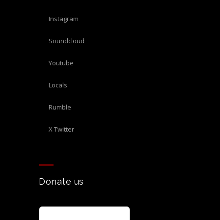
Instagram
Soundcloud
Youtube
Locals
Rumble
X Twitter
Donate us