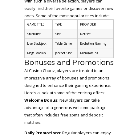
With such a diverse selection, players can
easily find their favorite games or discover new
ones. Some of the most popular titles include:
GAME TITLE
TYPE
PROVIDER
Starburst
Slot
NetEnt
Live Blackjack
Table Game
Evolution Gaming
Mega Moolah
Jackpot Slot
Microgaming
Bonuses and Promotions
At Casino Chanz, players are treated to an
impressive array of bonuses and promotions
designed to enhance their gaming experience.
Here’s a look at some of the enticing offers:
Welcome Bonus:
New players can take
advantage of a generous welcome package
that often includes free spins and deposit
matches.
Daily Promotions:
Regular players can enjoy