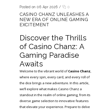
Posted on 06 Apr 2026
/
0
CASINO CHANZ UNLEASHES A
NEW ERA OF ONLINE GAMING
EXCITEMENT
Discover the Thrills
of Casino Chanz: A
Gaming Paradise
Awaits
Welcome to the vibrant world of
Casino Chanz
,
where every spin, every card, and every roll of
the dice brings a new adventure. In this article,
we’ll explore what makes Casino Chanz a
standout in the realm of online gaming, from its
diverse game selection to innovative features
that elevate your experience. Prepare to delve