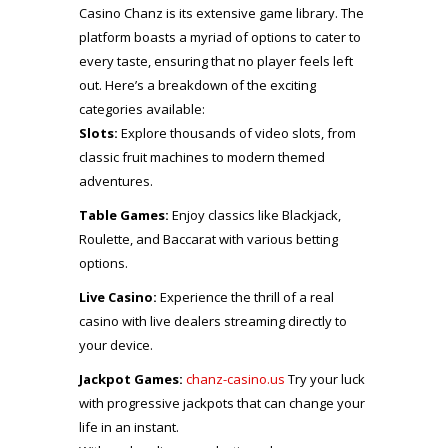
Casino Chanz is its extensive game library. The
platform boasts a myriad of options to cater to
every taste, ensuring that no player feels left
out. Here’s a breakdown of the exciting
categories available:
Slots:
Explore thousands of video slots, from
classic fruit machines to modern themed
adventures.
Table Games:
Enjoy classics like Blackjack,
Roulette, and Baccarat with various betting
options.
Live Casino:
Experience the thrill of a real
casino with live dealers streaming directly to
your device.
Jackpot Games:
chanz-casino.us
Try your luck
with progressive jackpots that can change your
life in an instant.