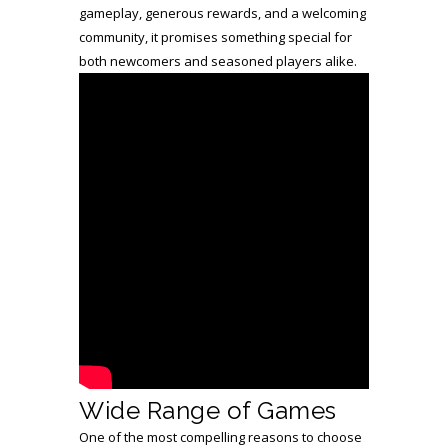
gameplay, generous rewards, and a welcoming
community, it promises something special for
both newcomers and seasoned players alike.
Wide Range of Games
One of the most compelling reasons to choose