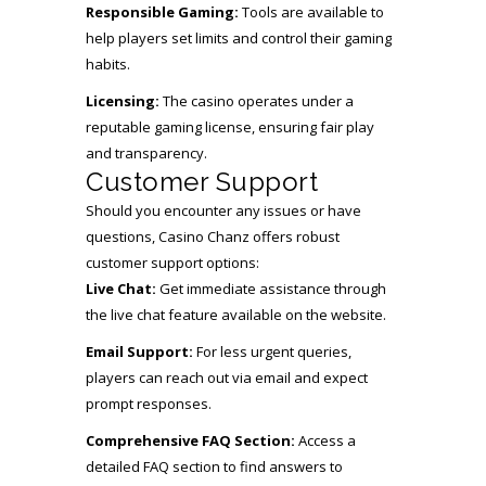
Responsible Gaming:
Tools are available to
help players set limits and control their gaming
habits.
Licensing:
The casino operates under a
reputable gaming license, ensuring fair play
and transparency.
Customer Support
Should you encounter any issues or have
questions, Casino Chanz offers robust
customer support options:
Live Chat:
Get immediate assistance through
the live chat feature available on the website.
Email Support:
For less urgent queries,
players can reach out via email and expect
prompt responses.
Comprehensive FAQ Section:
Access a
detailed FAQ section to find answers to