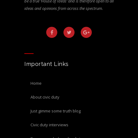
be a true ‘House of Ideas’ and is therefore open to all
ideas and opinions from across the spectrum.
Important Links
home
about civic duty
just gimme some truth blog
civic duty interviews