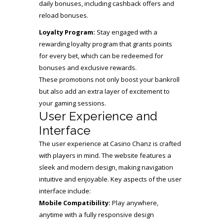
daily bonuses, including cashback offers and
reload bonuses.
Loyalty Program:
Stay engaged with a
rewarding loyalty program that grants points
for every bet, which can be redeemed for
bonuses and exclusive rewards.
These promotions not only boost your bankroll
but also add an extra layer of excitement to
your gaming sessions.
User Experience and
Interface
The user experience at Casino Chanz is crafted
with players in mind. The website features a
sleek and modern design, making navigation
intuitive and enjoyable. Key aspects of the user
interface include:
Mobile Compatibility:
Play anywhere,
anytime with a fully responsive design