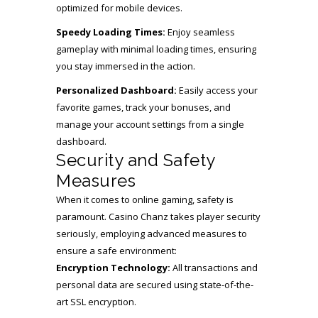
optimized for mobile devices.
Speedy Loading Times:
Enjoy seamless
gameplay with minimal loading times, ensuring
you stay immersed in the action.
Personalized Dashboard:
Easily access your
favorite games, track your bonuses, and
manage your account settings from a single
dashboard.
Security and Safety
Measures
When it comes to online gaming, safety is
paramount. Casino Chanz takes player security
seriously, employing advanced measures to
ensure a safe environment:
Encryption Technology:
All transactions and
personal data are secured using state-of-the-
art SSL encryption.