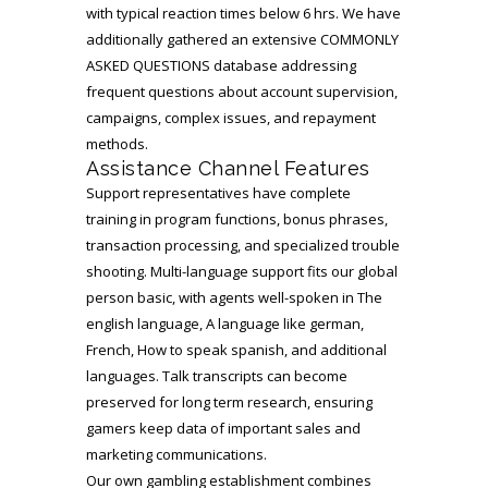
with typical reaction times below 6 hrs. We have
additionally gathered an extensive COMMONLY
ASKED QUESTIONS database addressing
frequent questions about account supervision,
campaigns, complex issues, and repayment
methods.
Assistance Channel Features
Support representatives have complete
training in program functions, bonus phrases,
transaction processing, and specialized trouble
shooting. Multi-language support fits our global
person basic, with agents well-spoken in The
english language, A language like german,
French, How to speak spanish, and additional
languages. Talk transcripts can become
preserved for long term research, ensuring
gamers keep data of important sales and
marketing communications.
Our own gambling establishment combines