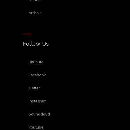
archive
Follow Us
BitChute
Facebook
Getter
Instagram
Soundcloud
Youtube