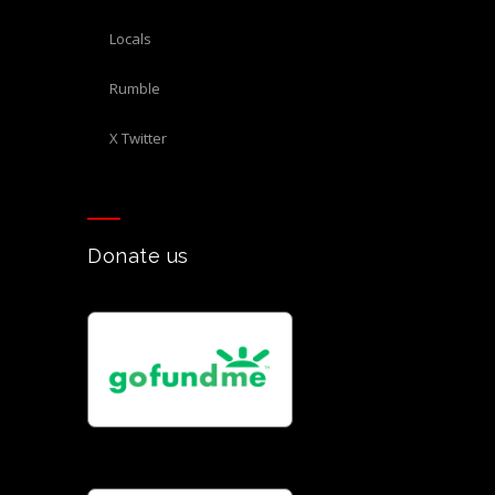
Locals
Rumble
X Twitter
Donate us