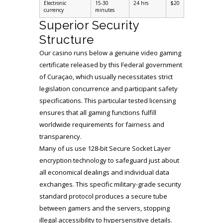
Electronic
15-30
24 hrs
$20
currency
minutes
Superior Security
Structure
Our casino runs below a genuine video gaming
certificate released by this Federal government
of Curaçao, which usually necessitates strict
legislation concurrence and participant safety
specifications. This particular tested licensing
ensures that all gaming functions fulfill
worldwide requirements for fairness and
transparency.
Many of us use 128-bit Secure Socket Layer
encryption technology to safeguard just about
all economical dealings and individual data
exchanges. This specific military-grade security
standard protocol produces a secure tube
between gamers and the servers, stopping
illegal accessibility to hypersensitive details.