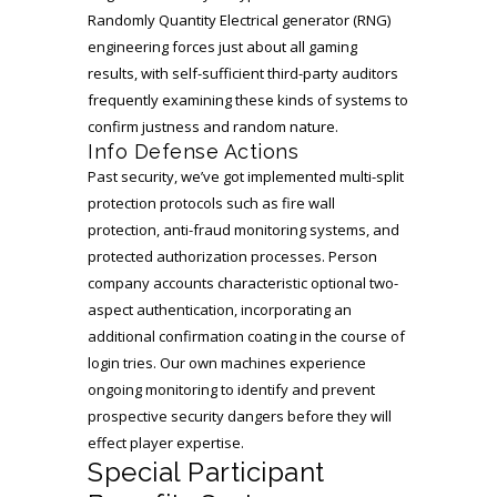
Randomly Quantity Electrical generator (RNG)
engineering forces just about all gaming
results, with self-sufficient third-party auditors
frequently examining these kinds of systems to
confirm justness and random nature.
Info Defense Actions
Past security, we’ve got implemented multi-split
protection protocols such as fire wall
protection, anti-fraud monitoring systems, and
protected authorization processes. Person
company accounts characteristic optional two-
aspect authentication, incorporating an
additional confirmation coating in the course of
login tries. Our own machines experience
ongoing monitoring to identify and prevent
prospective security dangers before they will
effect player expertise.
Special Participant