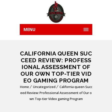
MENU
CALIFORNIA QUEEN SUC
CEED REVIEW: PROFESS
IONAL ASSESSMENT OF
OUR OWN TOP-TIER VID
EO GAMING PROGRAM
Home
Uncategorized
California queen Succ
eed Review: Professional Assessment of Our o
wn Top-tier Video gaming Program