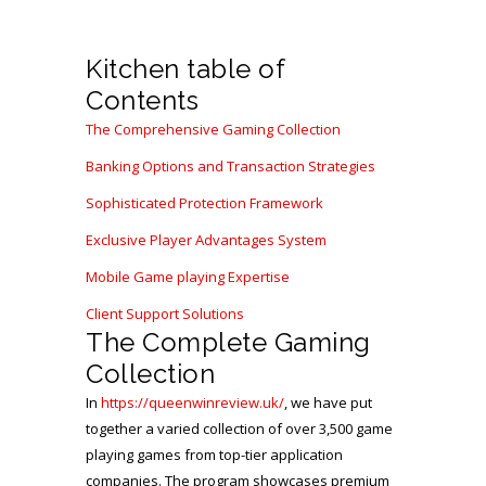
Kitchen table of
Contents
The Comprehensive Gaming Collection
Banking Options and Transaction Strategies
Sophisticated Protection Framework
Exclusive Player Advantages System
Mobile Game playing Expertise
Client Support Solutions
The Complete Gaming
Collection
In
https://queenwinreview.uk/
, we have put
together a varied collection of over 3,500 game
playing games from top-tier application
companies. The program showcases premium