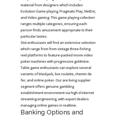
material from designers which includes
Evolution Game playing, Pragmatic Play, NetEnt,
and Video gaming. This game playing collection
ranges multiple categories, ensuring each
person finds amusement appropriate to their
particular tastes.
Slot enthusiasts will find an extensive selection
which range from from vintage three-fishing
reel platforms to feature-packed movie video
poker machines with progressive goldmine.
Table game enthusiasts can explore several
variants of blackjack, live roulette, chemin de
fer, and online poker. Our are living supplier
segment offers genuine gambling
establishment environment via high-d internet
streaming engineering, with expert dealers
managing online games in realtime.
Banking Options and