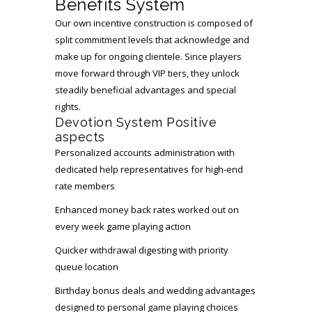
Benefits System
Our own incentive construction is composed of
split commitment levels that acknowledge and
make up for ongoing clientele. Since players
move forward through VIP tiers, they unlock
steadily beneficial advantages and special
rights.
Devotion System Positive
aspects
Personalized accounts administration with
dedicated help representatives for high-end
rate members
Enhanced money back rates worked out on
every week game playing action
Quicker withdrawal digesting with priority
queue location
Birthday bonus deals and wedding advantages
designed to personal game playing choices