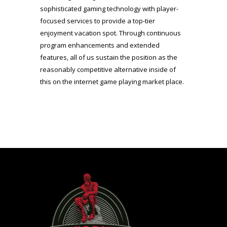
sophisticated gaming technology with player-
focused services to provide a top-tier
enjoyment vacation spot. Through continuous
program enhancements and extended
features, all of us sustain the position as the
reasonably competitive alternative inside of
this on the internet game playing market place.