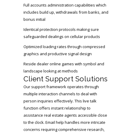
Full accounts administration capabilities which
includes build up, withdrawals from banks, and
bonus initial
Identical protection protocols making sure
safeguarded dealings on cellular products
Optimized loading rates through compressed
graphics and productive signal design
Reside dealer online games with symbol and
landscape looking at methods
Client Support Solutions
Our support framework operates through
multiple interaction channels to deal with
person inquiries effectively. This live talk
function offers instant relationship to
assistance real estate agents accessible close
to the clock. Email help handles more intricate
concerns requiring comprehensive research,