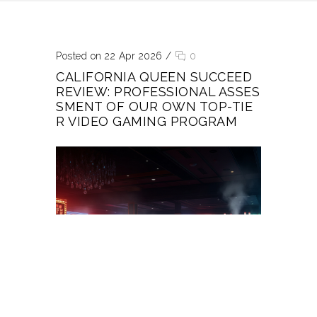
Posted on 22 Apr 2026
/
0
CALIFORNIA QUEEN SUCCEED
REVIEW: PROFESSIONAL ASSES
SMENT OF OUR OWN TOP-TIE
R VIDEO GAMING PROGRAM