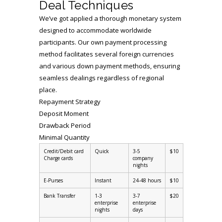
Deal Techniques
We’ve got applied a thorough monetary system
designed to accommodate worldwide
participants. Our own payment processing
method facilitates several foreign currencies
and various down payment methods, ensuring
seamless dealings regardless of regional
place.
Repayment Strategy
Deposit Moment
Drawback Period
Minimal Quantity
Credit/Debit card
Quick
3-5
$10
Charge cards
company
nights
E-Purses
Instant
24-48 hours
$10
Bank Transfer
1-3
3-7
$20
enterprise
enterprise
nights
days