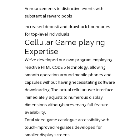
Announcements to distinctive events with
substantial reward pools
Increased deposit and drawback boundaries
for top-level individuals
Cellular Game playing
Expertise
We’ve developed our own program employing
reactive HTML CODE 5 technology, allowing
smooth operation around mobile phones and
capsules without having necessitating software
downloading. The actual cellular user interface
immediately adjusts to numerous display
dimensions although preserving full feature
availability.
Total video game catalogue accessibility with
touch-improved regulates developed for
smaller display screens