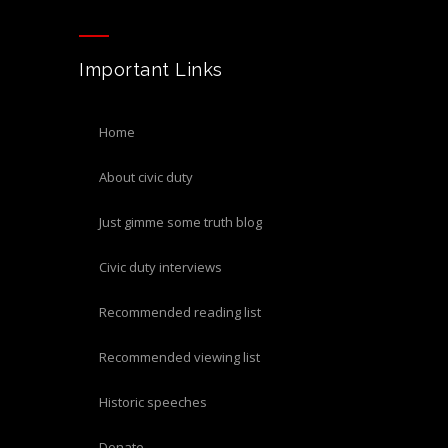
Important Links
home
about civic duty
just gimme some truth blog
civic duty interviews
recommended reading list
recommended viewing list
historic speeches
donate