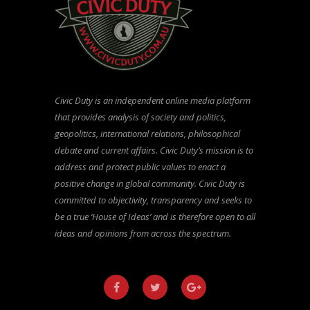
Civic Duty is an independent online media platform
that provides analysis of society and politics,
geopolitics, international relations, philosophical
debate and current affairs. Civic Duty’s mission is to
address and protect public values to enact a
positive change in global community. Civic Duty is
committed to objectivity, transparency and seeks to
be a true ‘House of Ideas’ and is therefore open to all
ideas and opinions from across the spectrum.