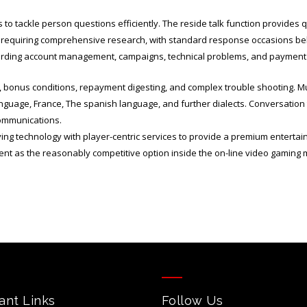
o tackle person questions efficiently. The reside talk function provides qu
sues requiring comprehensive research, with standard response occasions b
garding account management, campaigns, technical problems, and payment
bonus conditions, repayment digesting, and complex trouble shooting. Mult
anguage, France, The spanish language, and further dialects. Conversation
communications.
g technology with player-centric services to provide a premium enterta
ent as the reasonably competitive option inside the on-line video gaming 
ant Links
Follow Us