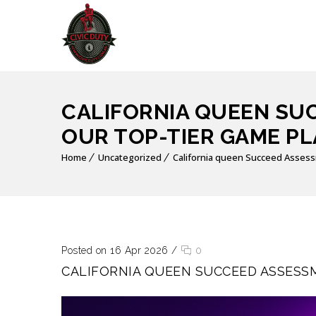
CALIFORNIA QUEEN SU
OUR TOP-TIER GAME P
Home
Uncategorized
California queen Succeed Assess
Posted on 16 Apr 2026
/
0
CALIFORNIA QUEEN SUCCEED ASSESS