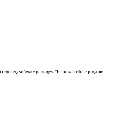
requiring software packages. The actual cellular program