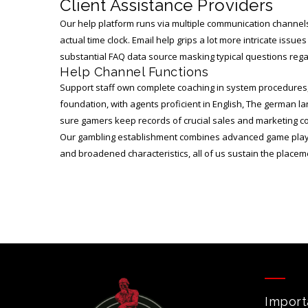
Client Assistance Providers
Our help platform runs via multiple communication channels t
actual time clock. Email help grips a lot more intricate is
substantial FAQ data source masking typical questions re
Help Channel Functions
Support staff own complete coaching in system procedures, 
foundation, with agents proficient in English, The german l
sure gamers keep records of crucial sales and marketing 
Our gambling establishment combines advanced game playin
and broadened characteristics, all of us sustain the placem
Import