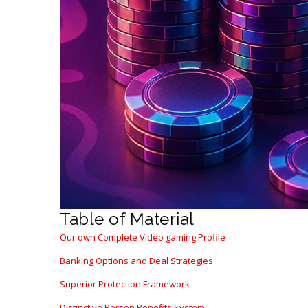
Table of Material
Our own Complete Video gaming Profile
Banking Options and Deal Strategies
Superior Protection Framework
Distinctive Person Benefits System