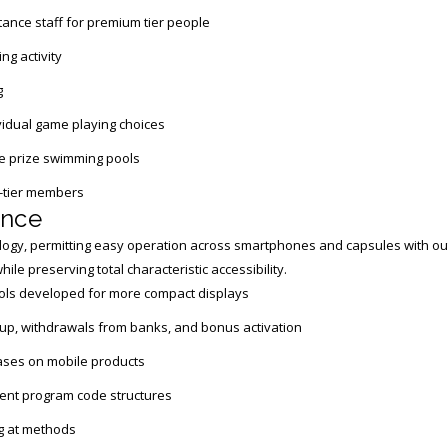
ance staff for premium tier people
g activity
g
vidual game playing choices
e prize swimming pools
p-tier members
ence
gy, permitting easy operation across smartphones and capsules with out 
e preserving total characteristic accessibility.
trols developed for more compact displays
ld up, withdrawals from banks, and bonus activation
ases on mobile products
ient program code structures
ng at methods