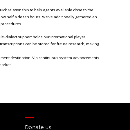
ick relationship to help agents available close to the
elow half a dozen hours. We’ve additionally gathered an
 procedures.
i-dialect support holds our international player
 transcriptions can be stored for future research, making
inment destination. Via continuous system advancements
market.
Donate us