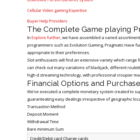
Cellular Video gaming Expertise
Buyer Help Providers
The Complete Game playing Pr
In
Explore further
, we have assembled a varied assortment 
programmers such as Evolution Gaming, Pragmatic Have fun,
appropriate to their preferences.
Slot enthusiasts will find an extensive variety which range
can check out many variations of blackjack, different roul
high-d streaming technology, with professional croupier ma
Financial Options and Purchas
We’ve executed a complete monetary system created to sup
guaranteating easy dealings irrespective of geographic loca
Transaction Method
Deposit Moment
Withdrawal Time
Bare minimum Sum
Credit/Debit card Charge cards