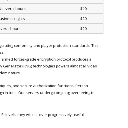
8 several hours
$10
business nights
$20
everal hours
$20
egulating conformity and player protection standards. This
ss.
his armed forces-grade encryption protocol produces a
ty Generator (RNG) technologies powers almost all video
ndom nature.
hniques, and secure authorization functions. Person
ign in tries. Our servers undergo ongoing overseeing to
P. levels, they will discover progressively useful