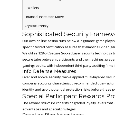
E-Wallets
Financial institution Move
Cryptocurrency
Sophisticated Security Framew
Our own on line casino runs below a legitimate game playing
specific tested certification assures that almost all video
We utilize 128-bit Secure Socket Layer security technology 
secure tube between participants and the machines, preven
gaming results, with independent third-party auditing firm
Info Defense Measures
Over and above security, we’ve applied multi-layered securi
company accounts characteristic recommended dual-factor au
identify and avoid potential protection risks before these 
Special Participant Rewards P
The reward structure consists of graded loyalty levels that 
advantages and special privileges.
Devotion Plan Advantages