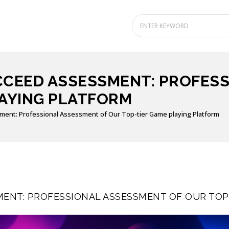
CCEED ASSESSMENT: PROFES
LAYING PLATFORM
ment: Professional Assessment of Our Top-tier Game playing Platform
MENT: PROFESSIONAL ASSESSMENT OF OUR TOP