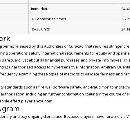
Immediate
24-4
1-3 enterprise times
3-7 
15-30 units
24 s
ork
 permit released by this Authorities of Curacao, that requires stringent r
 gaming operations satisfy international requirements for equity and openne
to safeguard just about all financial purchases and private info moves. T
ting unauthorized access to hypersensitive information. Arbitrary Quanti
s frequently examining these types of methods to validate fairness and ra
ty standards such as fire wall software safety, anti-fraud monitoring tec
thorization, including an further confirmation coating in the course of s
people effect player encounter.
rogram
identify and pay ongoing client base. Because players move forward via V.I.