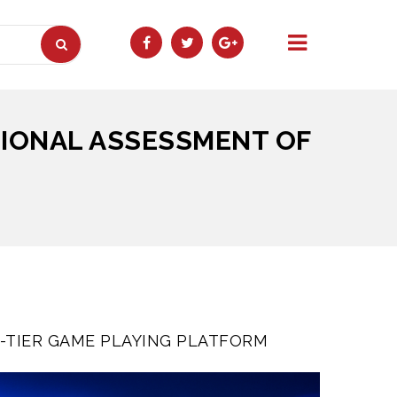
SIONAL ASSESSMENT OF
-TIER GAME PLAYING PLATFORM