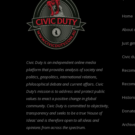
home
about 
just g
civic 
Civic Duty is an independent online media
platform that provides analysis of society and
recom
politics, geopolitics, international relations,
recom
philosophical debate and current affairs. Civic
Duty’s mission is to address and protect public
histo
values to enact a positive change in global
community. Civic Duty is committed to objectivity,
donat
transparency and seeks to be a true ‘House of
Ideas’ and is therefore open to all ideas and
archiv
opinions from across the spectrum.