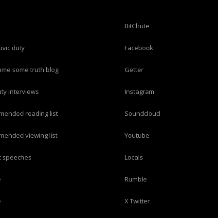
BitChute
civic duty
Facebook
imme some truth blog
Getter
duty interviews
Instagram
mended reading list
Soundcloud
mended viewing list
Youtube
ric speeches
Locals
e
Rumble
e
X Twitter