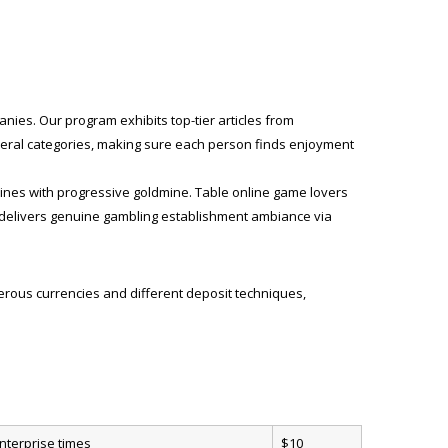
es. Our program exhibits top-tier articles from
veral categories, making sure each person finds enjoyment
chines with progressive goldmine. Table online game lovers
ea delivers genuine gambling establishment ambiance via
rous currencies and different deposit techniques,
enterprise times
$10