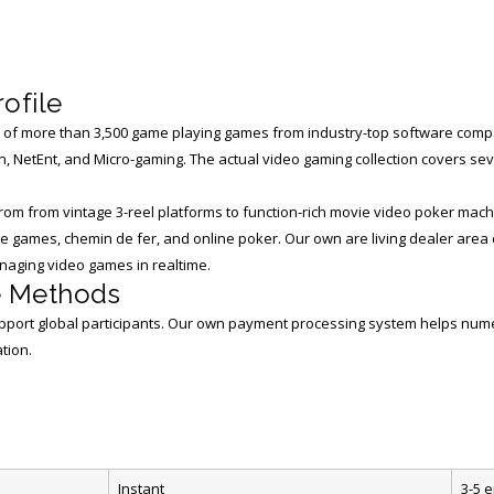
ofile
of more than 3,500 game playing games from industry-top software compani
 NetEnt, and Micro-gaming. The actual video gaming collection covers se
 from from vintage 3-reel platforms to function-rich movie video poker ma
ette games, chemin de fer, and online poker. Our own are living dealer ar
naging video games in realtime.
e Methods
port global participants. Our own payment processing system helps nume
tion.
Instant
3-5 