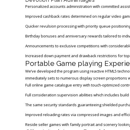
Personalized accounts administration with committed assist
Improved cashback rates determined on regular video gamin
Quicker revulsion processing with priority queue positionin
Birthday bonuses and anniversary rewards tailored to indi
Announcements to exclusive competitions with considerabl
Increased down payment and drawback restrictions for to
Portable Game playing Experi
We’ve developed the program using reactive HTML5 technolo
immediately sets to numerous display screen proportions whil
Full online game catalogue entry with touch-optimized con
Full consideration supervision abilities which includes bui
The same security standards guaranteeing shielded purch
Improved reloading rates via compressed images and effic
Reside seller games with family portrait and scenery looki