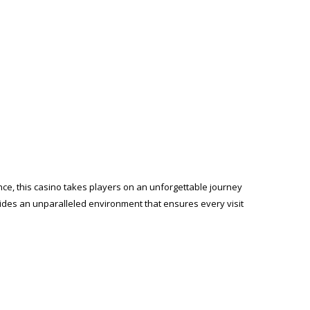
ce, this casino takes players on an unforgettable journey
ides an unparalleled environment that ensures every visit