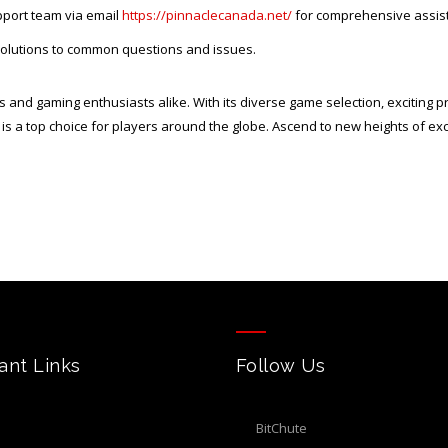
upport team via email
https://pinnaclecanada.net/
for comprehensive assis
solutions to common questions and issues.
 and gaming enthusiasts alike. With its diverse game selection, exciting p
 is a top choice for players around the globe. Ascend to new heights of exc
ant Links
Follow Us
BitChute