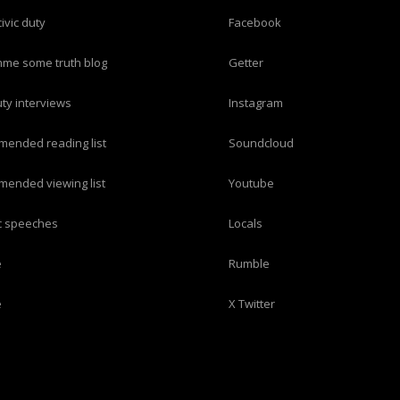
civic duty
Facebook
imme some truth blog
Getter
duty interviews
Instagram
mended reading list
Soundcloud
mended viewing list
Youtube
ric speeches
Locals
e
Rumble
e
X Twitter