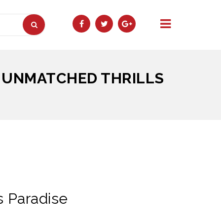
S UNMATCHED THRILLS
s Paradise