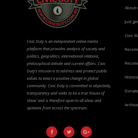
about 
just g
civic 
Civic Duty is an independent online media
platform that provides analysis of society and
recom
politics, geopolitics, international relations,
recom
philosophical debate and current affairs. Civic
Duty’s mission is to address and protect public
histo
values to enact a positive change in global
community. Civic Duty is committed to objectivity,
donat
transparency and seeks to be a true ‘House of
Ideas’ and is therefore open to all ideas and
archiv
opinions from across the spectrum.