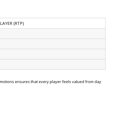
LAYER (RTP)
omotions ensures that every player feels valued from day