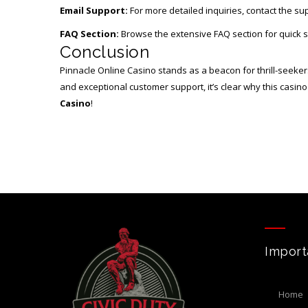
Email Support:
For more detailed inquiries, contact the s
FAQ Section:
Browse the extensive FAQ section for quick 
Conclusion
Pinnacle Online Casino stands as a beacon for thrill-seekers
and exceptional customer support, it’s clear why this casino
Casino
!
Import
home