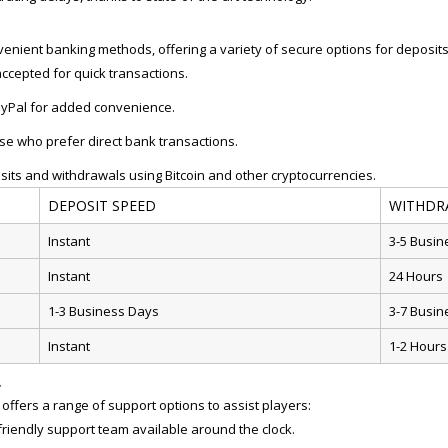
enient banking methods, offering a variety of secure options for deposit
ccepted for quick transactions.
 PayPal for added convenience.
se who prefer direct bank transactions.
sits and withdrawals using Bitcoin and other cryptocurrencies.
DEPOSIT SPEED
WITHDR
Instant
3-5 Busin
Instant
24 Hours
1-3 Business Days
3-7 Busin
Instant
1-2 Hours
t
offers a range of support options to assist players:
friendly support team available around the clock.