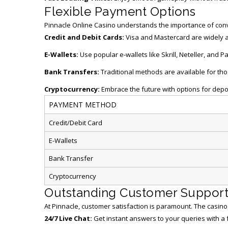
Flexible Payment Options
Pinnacle Online Casino understands the importance of conv
Credit and Debit Cards:
Visa and Mastercard are widely a
E-Wallets:
Use popular e-wallets like Skrill, Neteller, and
Bank Transfers:
Traditional methods are available for tho
Cryptocurrency:
Embrace the future with options for depo
PAYMENT METHOD
Credit/Debit Card
E-Wallets
Bank Transfer
Cryptocurrency
Outstanding Customer Suppor
At Pinnacle, customer satisfaction is paramount. The casino 
24/7 Live Chat:
Get instant answers to your queries with a 