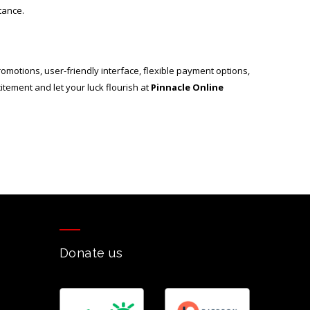
tance.
romotions, user-friendly interface, flexible payment options,
itement and let your luck flourish at
Pinnacle Online
Donate us