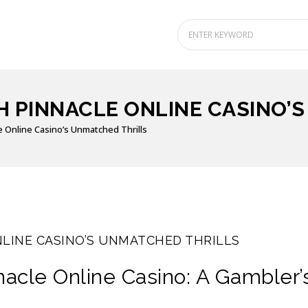
H PINNACLE ONLINE CASINO’
e Online Casino’s Unmatched Thrills
LINE CASINO’S UNMATCHED THRILLS
nacle Online Casino: A Gambler’