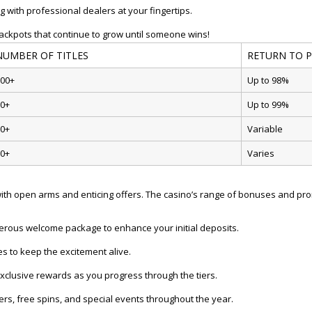
g with professional dealers at your fingertips.
ackpots that continue to grow until someone wins!
NUMBER OF TITLES
RETURN TO P
00+
Up to 98%
0+
Up to 99%
0+
Variable
0+
Varies
ith open arms and enticing offers. The casino’s range of bonuses and pr
erous welcome package to enhance your initial deposits.
s to keep the excitement alive.
xclusive rewards as you progress through the tiers.
ers, free spins, and special events throughout the year.