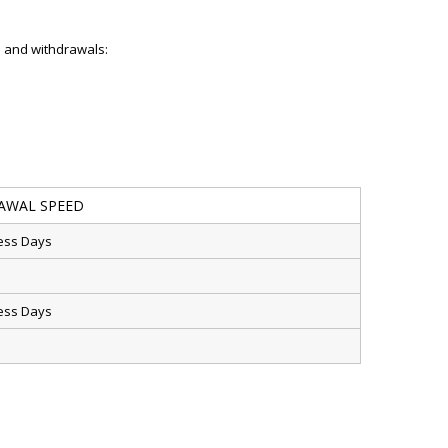
s and withdrawals:
AWAL SPEED
ess Days
ess Days