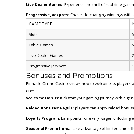
Live Dealer Games:
Experience the thrill of real-time gamin
Progressive Jackpots:
Chase life-changing winnings with j
GAME TYPE
Slots
5
Table Games
5
Live Dealer Games
2
Progressive Jackpots
1
Bonuses and Promotions
Pinnacle Online Casino knows how to welcome its players w
one:
Welcome Bonus:
Kickstart your gaming journey with a gen
Reload Bonuses:
Regular players can enjoy reload bonuse
Loyalty Program:
Earn points for every wager, unlocking e
Seasonal Promotions:
Take advantage of limited-time off