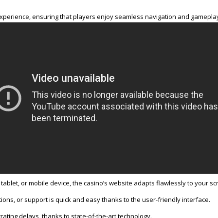
xperience, ensuring that players enjoy seamless navigation and gameplay 
ablet, or mobile device, the casino’s website adapts flawlessly to your sc
ons, or support is quick and easy thanks to the user-friendly interface.
ting delays, thanks to state-of-the-art technology.