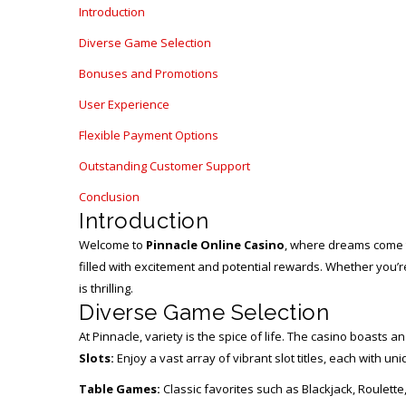
Introduction
Diverse Game Selection
Bonuses and Promotions
User Experience
Flexible Payment Options
Outstanding Customer Support
Conclusion
Introduction
Welcome to
Pinnacle Online Casino
, where dreams come t
filled with excitement and potential rewards. Whether you’
is thrilling.
Diverse Game Selection
At Pinnacle, variety is the spice of life. The casino boasts 
Slots:
Enjoy a vast array of vibrant slot titles, each with u
Table Games:
Classic favorites such as Blackjack, Roulette