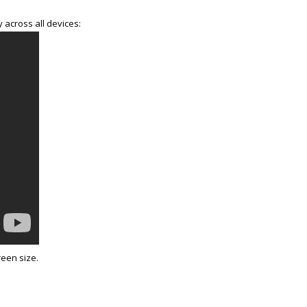
across all devices:
reen size.