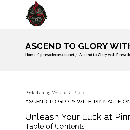
ASCEND TO GLORY WIT
Home
pinnaclecanada.net
Ascend to Glory with Pinnacl
Posted on 05 Mar 2026
/
0
ASCEND TO GLORY WITH PINNACLE ON
Unleash Your Luck at Pin
Table of Contents