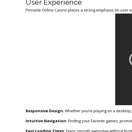
User Experience
Pinnacle Online Casino places a strong emphasis on user e
Responsive Design:
Whether you’re playing on a desktop, t
Intuitive Navigation:
Finding your favorite games, promoti
Fast Loading Times:
Enjoy smooth gameplay without frustra