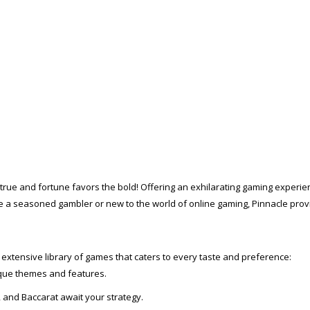
rue and fortune favors the bold! Offering an exhilarating gaming experien
re a seasoned gambler or new to the world of online gaming, Pinnacle prov
an extensive library of games that caters to every taste and preference:
nique themes and features.
, and Baccarat await your strategy.