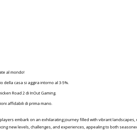
cate al mondo!
io della casa si aggira intorno al 3-5%.
 Chicken Road 2 di InOut Gaming.
oni affidabili di prima mano.
players embark on an exhilarating journey filled with vibrant landscapes, 
oducing new levels, challenges, and experiences, appealing to both season