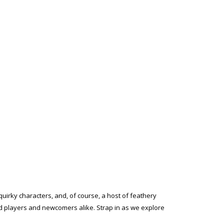
quirky characters, and, of course, a host of feathery
ed players and newcomers alike. Strap in as we explore