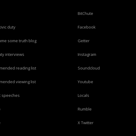
BitChute
civic duty
Facebook
imme some truth blog
Getter
duty interviews
Instagram
mended reading list
Soundcloud
mended viewing list
Youtube
ric speeches
Locals
e
Rumble
e
X Twitter