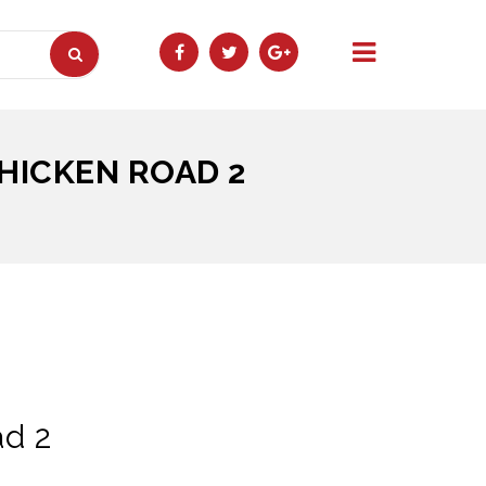
HICKEN ROAD 2
ad 2