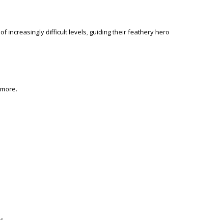
 increasingly difficult levels, guiding their feathery hero
more.
y: