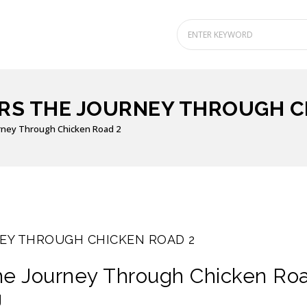
S THE JOURNEY THROUGH C
rney Through Chicken Road 2
EY THROUGH CHICKEN ROAD 2
he Journey Through Chicken Ro
g