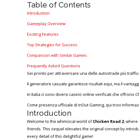
Table of Contents
Introduction
Gameplay Overview
Exciting Features
Top Strategies for Success
Comparison with Similar Games
Frequently Asked Questions
Sei pronto per attraversare una delle autostrade più traffi
Il generatore casuale garantisce risultati equi, ma il vantagg
In Italia ci sono diversi casinò online verificati che offrono
Come presenza ufficiale di InOut Gaming, qui trovi informazi
Introduction
Welcome to the whimsical world of
Chicken Road 2
, where 
friends. This sequel elevates the original concept by intr
every detail of this delightful game!