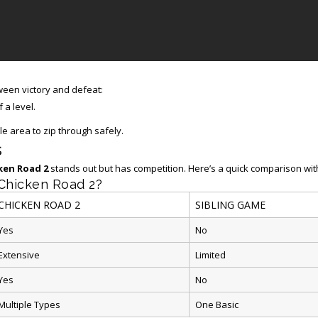
een victory and defeat:
 a level.
 area to zip through safely.
s
ken Road 2
stands out but has competition. Here’s a quick comparison with
 Chicken Road 2?
CHICKEN ROAD 2
SIBLING GAME
Yes
No
Extensive
Limited
Yes
No
Multiple Types
One Basic