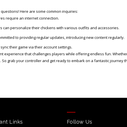
e questions! Here are some common inquiries:
es require an internet connection.
s can personalize their chickens with various outfits and accessories.
mitted to providing regular updates, introducing new content regularly.
sync their game via their account settings.
brant experience that challenges players while offering endless fun. Whether
. So grab your controller and get ready to embark on a fantastic journey t
ant Links
Follow Us