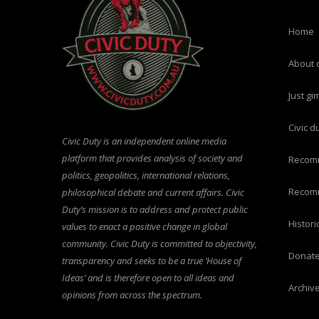
home
about 
just g
civic 
Civic Duty is an independent online media
platform that provides analysis of society and
recom
politics, geopolitics, international relations,
recom
philosophical debate and current affairs. Civic
Duty’s mission is to address and protect public
histo
values to enact a positive change in global
community. Civic Duty is committed to objectivity,
donat
transparency and seeks to be a true ‘House of
Ideas’ and is therefore open to all ideas and
archiv
opinions from across the spectrum.