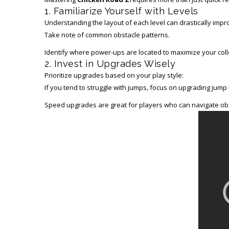
1. Familiarize Yourself with Levels
Understanding the layout of each level can drastically imp
Take note of common obstacle patterns.
Identify where power-ups are located to maximize your colle
2. Invest in Upgrades Wisely
Prioritize upgrades based on your play style:
If you tend to struggle with jumps, focus on upgrading jump h
Speed upgrades are great for players who can navigate obs