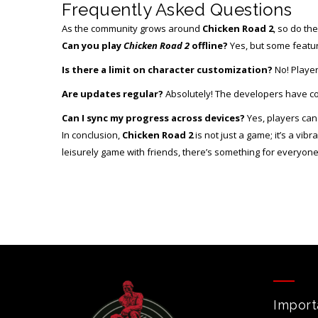
Frequently Asked Questions
As the community grows around
Chicken Road 2
, so do th
Can you play
Chicken Road 2
offline?
Yes, but some featur
Is there a limit on character customization?
No! Player
Are updates regular?
Absolutely! The developers have com
Can I sync my progress across devices?
Yes, players can 
In conclusion,
Chicken Road 2
is not just a game; it’s a vi
leisurely game with friends, there’s something for everyone
Import