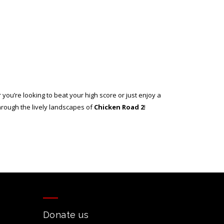
 you’re looking to beat your high score or just enjoy a
hrough the lively landscapes of
Chicken Road 2
!
Donate us