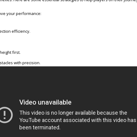
rove your performance:
ction efficiency.
eight first.
tacles with precision.