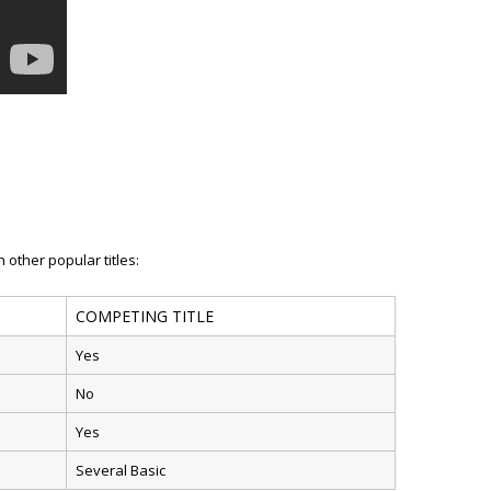
 other popular titles:
COMPETING TITLE
Yes
No
Yes
Several Basic