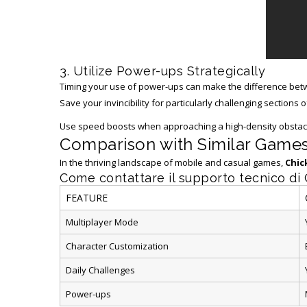
3. Utilize Power-ups Strategically
Timing your use of power-ups can make the difference betw
Save your invincibility for particularly challenging sections of
Use speed boosts when approaching a high-density obstacle
Comparison with Similar Game
In the thriving landscape of mobile and casual games,
Chic
Come contattare il supporto tecnico di
FEATURE
Multiplayer Mode
Character Customization
Daily Challenges
Power-ups