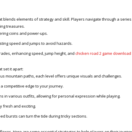
blends elements of strategy and skill. Players navigate through a series of
ing treasures.
ering coins and power-ups.
justing speed and jumps to avoid hazards.
grades, enhancing speed, jump height, and
chicken road 2 game download
 set it apart:
s mountain paths, each level offers unique visuals and challenges.
 a competitive edge to your journey.
s in various outfits, allowing for personal expression while playing.
fresh and exciting.
d bursts can turn the tide during tricky sections.
flexes. Here are some essential strategies to help players on their journe