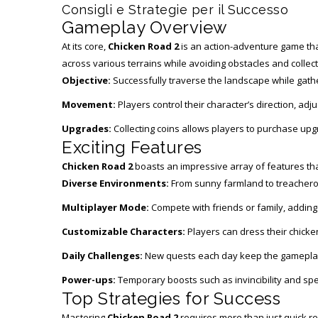
Consigli e Strategie per il Successo
Gameplay Overview
At its core,
Chicken Road 2
is an action-adventure game that 
across various terrains while avoiding obstacles and collect
Objective:
Successfully traverse the landscape while gath
Movement:
Players control their character’s direction, ad
Upgrades:
Collecting coins allows players to purchase up
Exciting Features
Chicken Road 2
boasts an impressive array of features that
Diverse Environments:
From sunny farmland to treacherou
Multiplayer Mode:
Compete with friends or family, adding
Customizable Characters:
Players can dress their chicken
Daily Challenges:
New quests each day keep the gameplay 
Power-ups:
Temporary boosts such as invincibility and spee
Top Strategies for Success
Mastering
Chicken Road 2
requires more than just quick re