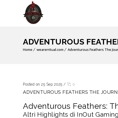
ADVENTUROUS FEATHER
Home
wearerritual.com
Adventurous Feathers The Jou
Posted on 25 Sep 2025
/
0
ADVENTUROUS FEATHERS THE JOURN
Adventurous Feathers: T
Altri Highlights di InOut Gamin