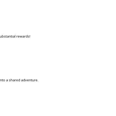
substantial rewards!
into a shared adventure.