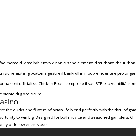
acilmente di vista l’obiettivo e non ci sono elementi disturbanti che turbano
zione aiuta i giocatori a gestire il bankroll in modo efficiente e prolungar
rmazioni ufficiali su Chicken Road, compreso il suo RTP e la volatilità, sono r
mbiente di gioco sicuro.
Casino
ere the clucks and flutters of avian life blend perfectly with the thrill of 
pportunity to win big. Designed for both novice and seasoned gamblers, Chi
unity of fellow enthusiasts.