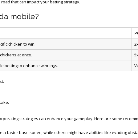
road that can impact your betting strategy.
 da mobile?
P
ific chicken to win.
2
 chickens at once.
5
ile betting to enhance winnings.
V
st.
take.
 incorporating strategies can enhance your gameplay. Here are some recom
 a faster base speed, while others might have abilities like evading obsta