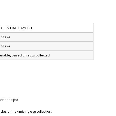
OTENTIAL PAYOUT
x Stake
x Stake
ariable, based on eggs collected
mended tips:
cles or maximizing egg collection.