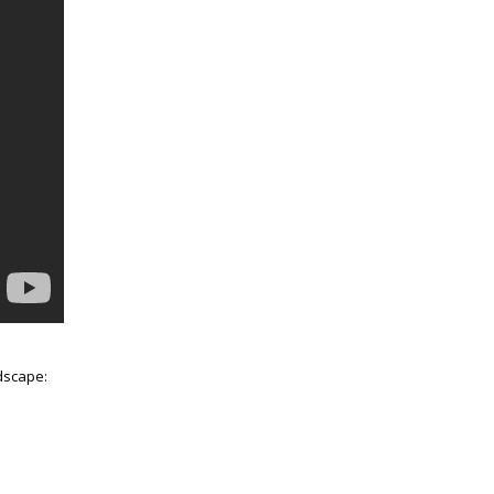
ndscape: