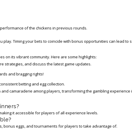
performance of the chickens in previous rounds.
 play. Timing your bets to coincide with bonus opportunities can lead to 
ives on its vibrant community. Here are some highlights:
re strategies, and discuss the latest game updates.
ards and bragging rights!
onsistent betting and egg collection.
ion and camaraderie among players, transforming the gambling experience 
ginners?
aking it accessible for players of all experience levels.
able?
s, bonus eggs, and tournaments for players to take advantage of.