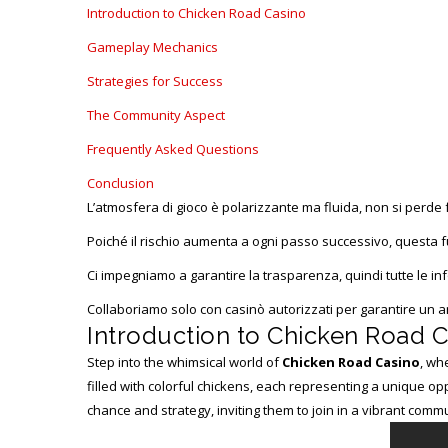
Introduction to Chicken Road Casino
Gameplay Mechanics
Strategies for Success
The Community Aspect
Frequently Asked Questions
Conclusion
L’atmosfera di gioco è polarizzante ma fluida, non si perde f
Poiché il rischio aumenta a ogni passo successivo, questa fun
Ci impegniamo a garantire la trasparenza, quindi tutte le info
Collaboriamo solo con casinò autorizzati per garantire un a
Introduction to Chicken Road 
Step into the whimsical world of
Chicken Road Casino
, wh
filled with colorful chickens, each representing a unique o
chance and strategy, inviting them to join in a vibrant comm