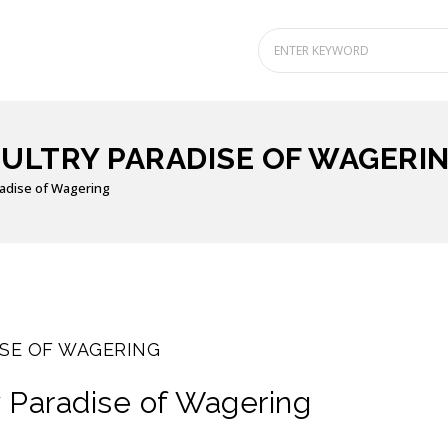
OULTRY PARADISE OF WAGERI
radise of Wagering
ISE OF WAGERING
y Paradise of Wagering