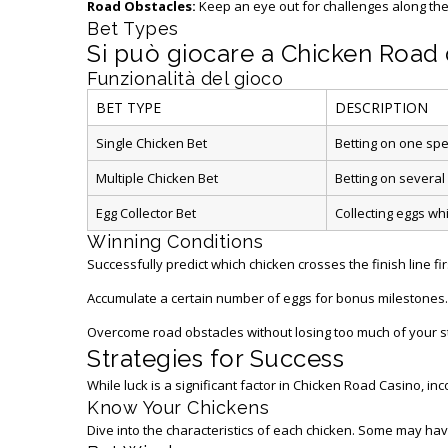
Road Obstacles:
Keep an eye out for challenges along the 
Bet Types
Si può giocare a Chicken Road
Funzionalità del gioco
BET TYPE
DESCRIPTION
Single Chicken Bet
Betting on one spec
Multiple Chicken Bet
Betting on several
Egg Collector Bet
Collecting eggs wh
Winning Conditions
Successfully predict which chicken crosses the finish line fir
Accumulate a certain number of eggs for bonus milestones.
Overcome road obstacles without losing too much of your s
Strategies for Success
While luck is a significant factor in Chicken Road Casino,
Know Your Chickens
Dive into the characteristics of each chicken. Some may have