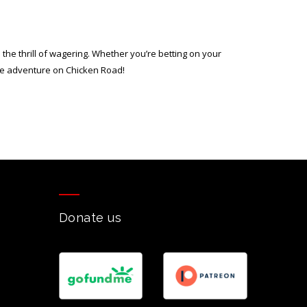
the thrill of wagering. Whether you’re betting on your
the adventure on Chicken Road!
Donate us