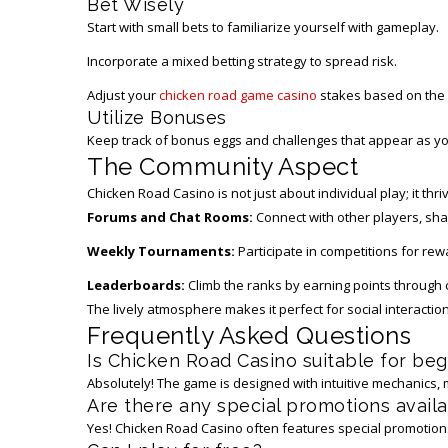
Bet Wisely
Start with small bets to familiarize yourself with gameplay.
Incorporate a mixed betting strategy to spread risk.
Adjust your
chicken road game casino
stakes based on the 
Utilize Bonuses
Keep track of bonus eggs and challenges that appear as you
The Community Aspect
Chicken Road Casino is not just about individual play; it thr
Forums and Chat Rooms:
Connect with other players, sha
Weekly Tournaments:
Participate in competitions for rew
Leaderboards:
Climb the ranks by earning points through c
The lively atmosphere makes it perfect for social interact
Frequently Asked Questions
Is Chicken Road Casino suitable for be
Absolutely! The game is designed with intuitive mechanics, m
Are there any special promotions avail
Yes! Chicken Road Casino often features special promotion