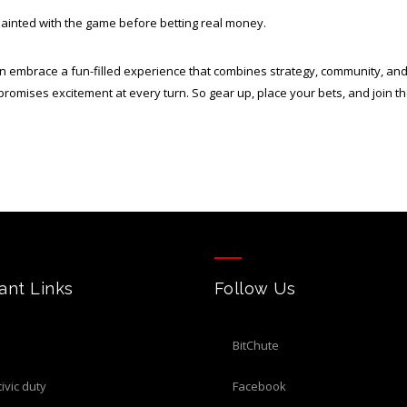
uainted with the game before betting real money.
an embrace a fun-filled experience that combines strategy, community, and 
 promises excitement at every turn. So gear up, place your bets, and join 
ant Links
Follow Us
BitChute
civic duty
Facebook