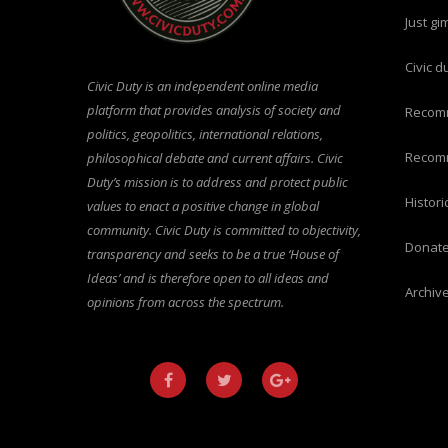
just g
civic 
Civic Duty is an independent online media
platform that provides analysis of society and
recom
politics, geopolitics, international relations,
recom
philosophical debate and current affairs. Civic
Duty’s mission is to address and protect public
histo
values to enact a positive change in global
community. Civic Duty is committed to objectivity,
donat
transparency and seeks to be a true ‘House of
Ideas’ and is therefore open to all ideas and
archiv
opinions from across the spectrum.