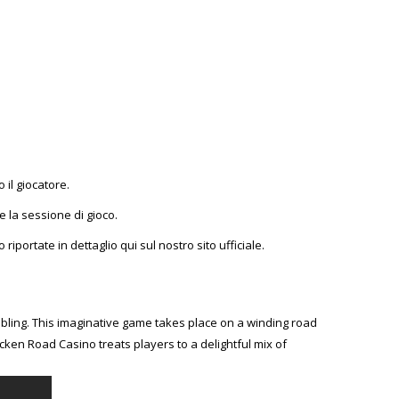
 il giocatore.
e la sessione di gioco.
iportate in dettaglio qui sul nostro sito ufficiale.
gambling. This imaginative game takes place on a winding road
cken Road Casino treats players to a delightful mix of