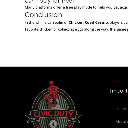
Can I play for free?
Many platforms offer a free play mode to help you get acq
Conclusion
In the whimsical realm of
Chicken Road Casino
, players c
favorite chicken or collecting eggs along the way, the game
Import
home
about 