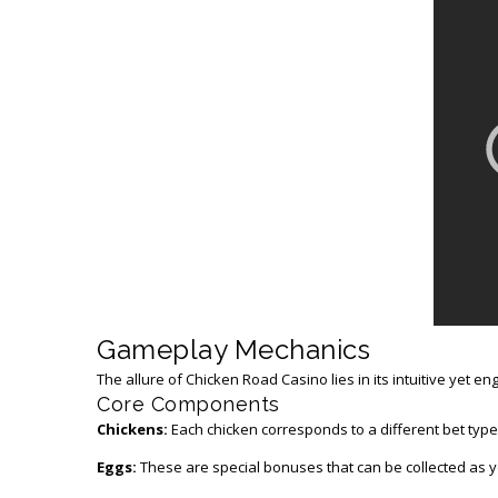
Gameplay Mechanics
The allure of Chicken Road Casino lies in its intuitive yet 
Core Components
Chickens:
Each chicken corresponds to a different bet type, 
Eggs:
These are special bonuses that can be collected as y