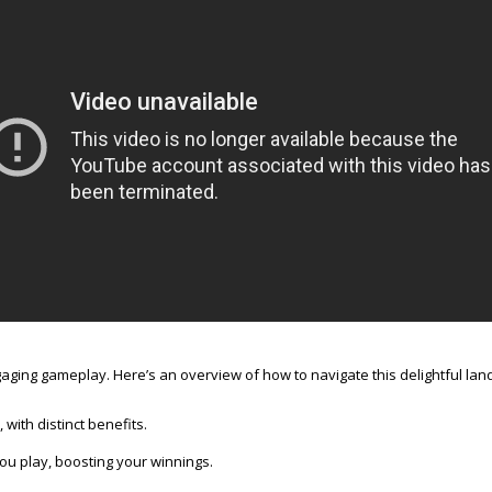
engaging gameplay. Here’s an overview of how to navigate this delightful la
with distinct benefits.
ou play, boosting your winnings.