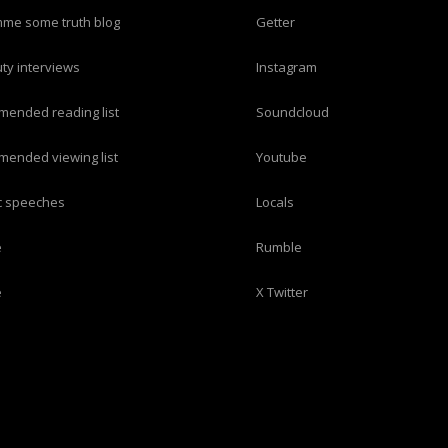
imme some truth blog
Getter
duty interviews
Instagram
mended reading list
Soundcloud
mended viewing list
Youtube
ric speeches
Locals
e
Rumble
e
X Twitter