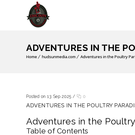
ADVENTURES IN THE P
Home
hudsunmedia.com
Adventures in the Poultry Pa
Posted on 13 Sep 2025
/
0
ADVENTURES IN THE POULTRY PARAD
Adventures in the Poultr
Table of Contents